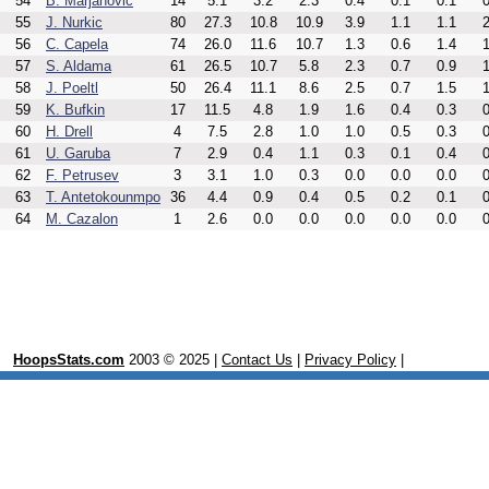
54
B. Marjanovic
14
5.1
3.2
2.3
0.4
0.1
0.1
0
55
J. Nurkic
80
27.3
10.8
10.9
3.9
1.1
1.1
2
56
C. Capela
74
26.0
11.6
10.7
1.3
0.6
1.4
1
57
S. Aldama
61
26.5
10.7
5.8
2.3
0.7
0.9
1
58
J. Poeltl
50
26.4
11.1
8.6
2.5
0.7
1.5
1
59
K. Bufkin
17
11.5
4.8
1.9
1.6
0.4
0.3
0
60
H. Drell
4
7.5
2.8
1.0
1.0
0.5
0.3
0
61
U. Garuba
7
2.9
0.4
1.1
0.3
0.1
0.4
0
62
F. Petrusev
3
3.1
1.0
0.3
0.0
0.0
0.0
0
63
T. Antetokounmpo
36
4.4
0.9
0.4
0.5
0.2
0.1
0
64
M. Cazalon
1
2.6
0.0
0.0
0.0
0.0
0.0
0
HoopsStats.com
2003 © 2025 |
Contact Us
|
Privacy Policy
|