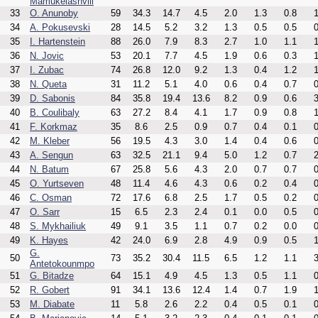
Mamukelashvili
33
O. Anunoby
59
34.3
14.7
4.5
2.0
1.3
0.8
1
34
A. Pokusevski
28
14.5
5.2
3.2
1.3
0.5
0.5
0
35
I. Hartenstein
88
26.0
7.9
8.3
2.7
1.0
1.1
1
36
N. Jovic
53
20.1
7.7
4.5
1.9
0.6
0.3
1
37
I. Zubac
74
26.8
12.0
9.2
1.3
0.4
1.2
1
38
N. Queta
31
11.2
5.1
4.0
0.6
0.4
0.7
0
39
D. Sabonis
84
35.8
19.4
13.6
8.2
0.9
0.6
3
40
B. Coulibaly
63
27.2
8.4
4.1
1.7
0.9
0.8
1
41
F. Korkmaz
35
8.6
2.5
0.9
0.7
0.4
0.1
0
42
M. Kleber
56
19.5
4.3
3.0
1.4
0.4
0.6
0
43
A. Sengun
63
32.5
21.1
9.4
5.0
1.2
0.7
2
44
N. Batum
67
25.8
5.6
4.3
2.0
0.7
0.7
0
45
O. Yurtseven
48
11.4
4.6
4.3
0.6
0.2
0.4
0
46
C. Osman
72
17.6
6.8
2.5
1.7
0.5
0.2
0
47
O. Sarr
15
6.5
2.3
2.4
0.1
0.0
0.5
0
48
S. Mykhailiuk
49
9.1
3.5
1.1
0.7
0.2
0.0
0
49
K. Hayes
42
24.0
6.9
2.8
4.9
0.9
0.5
1
G.
50
73
35.2
30.4
11.5
6.5
1.2
1.1
3
Antetokounmpo
51
G. Bitadze
64
15.1
4.9
4.5
1.3
0.5
1.1
0
52
R. Gobert
91
34.1
13.6
12.4
1.4
0.7
1.9
1
53
M. Diabate
11
5.8
2.6
2.2
0.4
0.5
0.1
0