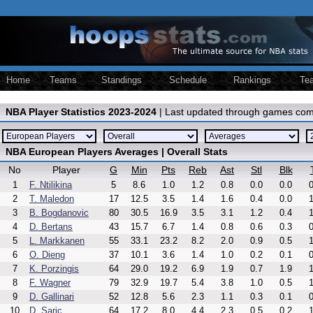
Home
Teams
Standings
Schedule
Rankings
Te
NBA Player Statistics 2023-2024
| Last updated through games com
NBA European Players Averages | Overall Stats
No
Player
G
Min
Pts
Reb
Ast
Stl
Blk
1
F. Ntilikina
5
8.6
1.0
1.2
0.8
0.0
0.0
0
2
T. Maledon
17
12.5
3.5
1.4
1.6
0.4
0.0
1
3
B. Bogdanovic
80
30.5
16.9
3.5
3.1
1.2
0.4
1
4
D. Bertans
43
15.7
6.7
1.4
0.8
0.6
0.3
0
5
L. Markkanen
55
33.1
23.2
8.2
2.0
0.9
0.5
1
6
O. Dieng
37
10.1
3.6
1.4
1.0
0.2
0.1
0
7
K. Porzingis
64
29.0
19.2
6.9
1.9
0.7
1.9
1
8
F. Wagner
79
32.9
19.7
5.4
3.8
1.0
0.5
1
9
D. Gallinari
52
12.8
5.6
2.3
1.1
0.3
0.1
0
10
D. Saric
64
17.2
8.0
4.4
2.3
0.5
0.2
1