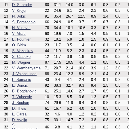
11
D. Schroder
80
31.1
14.0
3.0
6.1
0.8
0.2
1
12
V. Krejci
22
24.6
6.1
2.4
2.3
0.6
0.3
0
13
N. Jokic
91
35.4
26.7
12.5
8.9
1.4
0.8
3
14
S. Fontecchio
66
24.9
10.5
3.7
1.5
0.7
0.3
1
15
N. Vucevic
78
34.4
18.1
10.6
3.3
0.7
0.8
1
16
V. Micic
60
19.6
7.0
1.5
4.4
0.5
0.1
1
17
E. Fournier
32
18.1
6.9
1.8
1.5
0.9
0.2
0
18
O. Bitim
23
11.7
3.5
1.4
0.6
0.1
0.1
0
19
S. Vezenkov
44
11.9
5.2
2.3
0.4
0.5
0.2
0
20
S. Cissoko
12
11.7
3.8
1.8
0.8
0.6
0.3
0
21
M. Wagner
87
17.5
10.5
4.4
1.1
0.5
0.3
1
22
V. Wembanyama
71
29.7
21.4
10.6
3.9
1.2
3.6
3
23
J. Valanciunas
88
23.4
12.3
8.9
2.1
0.4
0.8
1
24
L. Samanic
43
9.4
4.1
2.4
0.4
0.1
0.2
0
25
L. Doncic
92
38.3
32.7
9.3
9.4
1.5
0.5
4
26
B. Bogdanovic
61
25.1
14.6
2.7
1.7
0.5
0.1
1
27
T. Vukcevic
10
15.3
8.5
3.6
1.3
0.5
0.7
1
28
J. Sochan
74
29.6
11.6
6.4
3.4
0.8
0.5
1
29
D. Theis
61
16.7
6.2
4.0
1.0
0.3
0.8
0
30
L. Garza
32
4.6
4.0
1.2
0.2
0.1
0.0
0
31
D. Avdija
75
30.1
14.7
7.2
3.8
0.8
0.5
2
S.
32
46
9.8
4.1
3.2
1.1
0.2
0.3
0