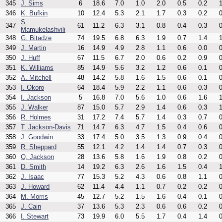
345
J. Sims
6
18.6
7.0
1.0
2.0
0.5
0.2
1
346
K. Bufkin
10
12.4
5.3
2.1
1.7
0.3
0.2
0
S.
347
61
11.2
6.3
3.1
0.8
0.4
0.3
0
Mamukelashvili
348
G. Bitadze
74
19.5
6.8
6.3
1.9
0.7
1.4
1
349
J. Martin
16
14.9
4.9
2.8
1.1
0.6
0.0
0
350
J. Huff
67
11.5
6.7
2.0
0.6
0.2
0.9
0
351
K. Williams
85
14.9
5.6
3.2
1.2
0.6
0.1
0
352
A. Mitchell
48
14.2
5.8
1.6
1.5
0.6
0.1
0
353
I. Okoro
64
18.4
5.9
2.2
1.1
0.6
0.3
0
354
I. Jackson
5
16.8
7.0
5.6
1.0
0.6
1.6
1
355
J. Walker
87
15.0
5.7
2.9
1.4
0.6
0.3
1
356
R. Holmes
31
17.2
7.4
5.7
1.4
0.3
0.7
0
357
T. Jackson-Davis
71
14.7
6.3
4.7
1.5
0.4
0.6
0
358
J. Goodwin
33
17.4
5.0
3.5
1.3
0.9
0.4
0
359
R. Sheppard
55
12.1
4.2
1.4
1.4
0.7
0.3
0
360
Q. Jackson
28
13.6
5.8
1.6
1.9
0.8
0.2
0
361
D. Smith
14
19.2
6.3
2.6
1.6
1.5
0.4
1
362
J. Isaac
77
15.3
5.2
4.3
0.6
0.8
1.1
0
363
J. Howard
62
11.4
4.4
1.1
0.7
0.2
0.2
0
364
M. Morris
45
12.7
5.2
1.5
1.6
0.4
0.1
0
365
J. Cain
37
13.6
5.3
2.3
0.6
0.6
0.2
0
366
I. Stewart
73
19.9
6.0
5.5
1.7
0.4
1.4
0