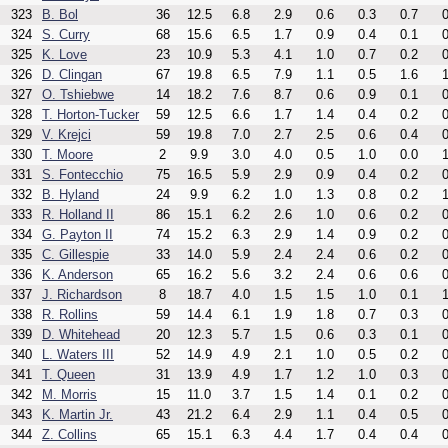
323
B. Bol
36
12.5
6.8
2.9
0.6
0.3
0.7
0
324
S. Curry
68
15.6
6.5
1.7
0.9
0.4
0.1
0
325
K. Love
23
10.9
5.3
4.1
1.0
0.7
0.2
0
326
D. Clingan
67
19.8
6.5
7.9
1.1
0.5
1.6
1
327
O. Tshiebwe
14
18.2
7.6
8.7
0.6
0.9
0.1
0
328
T. Horton-Tucker
59
12.5
6.6
1.7
1.4
0.4
0.2
0
329
V. Krejci
59
19.8
7.0
2.7
2.5
0.6
0.4
0
330
T. Moore
2
9.9
3.0
4.0
0.5
1.0
0.0
1
331
S. Fontecchio
75
16.5
5.9
2.9
0.9
0.4
0.2
0
332
B. Hyland
24
9.9
6.2
1.0
1.3
0.8
0.2
1
333
R. Holland II
86
15.1
6.2
2.6
1.0
0.6
0.2
0
334
G. Payton II
74
15.2
6.3
2.9
1.4
0.9
0.2
0
335
C. Gillespie
33
14.0
5.9
2.4
2.4
0.6
0.2
0
336
K. Anderson
65
16.2
5.6
3.2
2.4
0.6
0.6
0
337
J. Richardson
8
18.7
4.0
1.5
1.5
1.0
0.1
1
338
R. Rollins
59
14.4
6.1
1.9
1.8
0.7
0.3
0
339
D. Whitehead
20
12.3
5.7
1.5
0.6
0.3
0.1
0
340
L. Waters III
52
14.9
4.9
2.1
1.0
0.5
0.2
0
341
T. Queen
31
13.9
4.9
1.7
1.2
1.0
0.3
0
342
M. Morris
15
11.0
3.7
1.5
1.4
0.1
0.2
0
343
K. Martin Jr.
43
21.2
6.4
2.9
1.1
0.4
0.5
0
344
Z. Collins
65
15.1
6.3
4.4
1.7
0.4
0.4
0