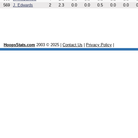
569
J. Edwards
2
2.3
0.0
0.0
0.5
0.0
0.0
0
HoopsStats.com
2003 © 2025 |
Contact Us
|
Privacy Policy
|