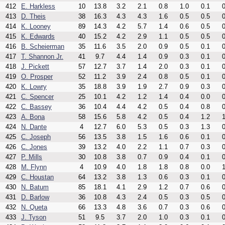
412
E. Harkless
10
13.8
3.2
2.1
0.8
1.0
0.1
0
413
D. Theis
38
16.3
4.3
4.3
1.6
0.5
0.5
0
414
K. Looney
89
14.3
4.2
5.7
1.4
0.6
0.5
0
415
K. Edwards
40
15.2
4.2
2.9
1.1
0.5
0.5
0
416
B. Scheierman
35
11.6
3.5
2.0
0.9
0.5
0.1
0
417
T. Shannon Jr.
41
9.7
4.4
1.4
0.9
0.3
0.1
0
418
J. Pickett
57
12.7
3.7
1.4
2.0
0.3
0.1
0
419
O. Prosper
52
11.2
3.9
2.4
0.8
0.5
0.1
0
420
K. Lowry
35
18.8
3.9
1.9
2.7
0.9
0.3
0
421
C. Spencer
25
10.1
4.2
1.2
1.4
0.4
0.0
0
422
C. Bassey
36
10.4
4.4
4.2
0.5
0.4
0.8
0
423
A. Bona
58
15.6
5.8
4.2
0.5
0.4
1.2
1
424
N. Dante
4
12.7
6.0
5.3
0.5
0.3
1.3
0
425
C. Joseph
56
13.5
3.8
1.5
1.6
0.6
0.1
0
426
C. Jones
39
13.2
4.0
2.2
1.1
0.7
0.3
0
427
P. Mills
30
10.8
3.8
0.7
0.9
0.4
0.1
0
428
M. Flynn
4
10.9
4.0
1.8
1.8
0.8
0.0
1
429
C. Houstan
64
13.2
3.8
1.3
0.6
0.3
0.1
0
430
N. Batum
85
18.1
4.1
2.9
1.2
0.7
0.6
0
431
D. Barlow
36
10.8
4.3
2.4
0.5
0.3
0.5
0
432
N. Queta
66
13.3
4.8
3.6
0.7
0.3
0.6
0
433
J. Tyson
51
9.5
3.7
2.0
1.0
0.3
0.1
0