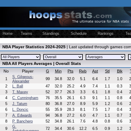
Home
Teams
Standings
Schedule
Rankings
Te
NBA Player Statistics 2024-2025
| Last updated through games com
NBA All Players Averages | Overall Stats
No
Player
G
Min
Pts
Reb
Ast
Stl
Blk
S. Gilgeous-
1
99
34.8
32.0
5.1
6.4
1.7
1.0
2
Alexander
2
L. Ball
47
32.0
25.2
4.9
7.4
1.1
0.3
3
3
T. Maxey
52
37.7
26.3
3.3
6.1
1.8
0.4
2
4
C. Cunningham
76
35.5
26.1
6.3
9.1
1.1
0.8
4
5
J. Tatum
80
36.8
27.0
8.9
5.9
1.2
0.6
2
6
L. Doncic
55
35.9
28.3
8.1
7.5
1.7
0.4
3
7
A. Edwards
94
36.8
27.2
6.0
4.7
1.1
0.7
3
8
P. Banchero
52
34.8
26.1
7.6
4.8
0.8
0.6
3
G.
9
72
34.4
30.6
12.2
6.5
0.9
1.2
3
Antetokounmpo