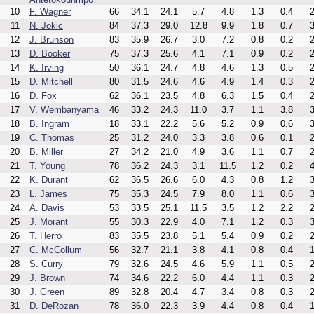
10
F. Wagner
66
34.1
24.1
5.7
4.8
1.3
0.4
2
11
N. Jokic
84
37.3
29.0
12.8
9.9
1.8
0.7
3
12
J. Brunson
83
35.9
26.7
3.0
7.2
0.8
0.2
2
13
D. Booker
75
37.3
25.6
4.1
7.1
0.9
0.2
2
14
K. Irving
50
36.1
24.7
4.8
4.6
1.3
0.5
2
15
D. Mitchell
80
31.5
24.6
4.6
4.9
1.4
0.3
2
16
D. Fox
62
36.1
23.5
4.8
6.3
1.5
0.4
2
17
V. Wembanyama
46
33.2
24.3
11.0
3.7
1.1
3.8
3
18
B. Ingram
18
33.1
22.2
5.6
5.2
0.9
0.6
3
19
C. Thomas
25
31.2
24.0
3.3
3.8
0.6
0.1
2
20
B. Miller
27
34.2
21.0
4.9
3.6
1.1
0.7
2
21
T. Young
78
36.2
24.3
3.1
11.5
1.2
0.2
4
22
K. Durant
62
36.5
26.6
6.0
4.3
0.8
1.2
3
23
L. James
75
35.3
24.5
7.9
8.0
1.1
0.6
3
24
A. Davis
53
33.5
25.1
11.5
3.5
1.2
2.2
2
25
J. Morant
55
30.3
22.9
4.0
7.1
1.2
0.3
3
26
T. Herro
83
35.5
23.8
5.1
5.4
0.9
0.2
2
27
C. McCollum
56
32.7
21.1
3.8
4.1
0.8
0.4
1
28
S. Curry
79
32.6
24.5
4.6
5.9
1.1
0.5
2
29
J. Brown
74
34.6
22.2
6.0
4.4
1.1
0.3
2
30
J. Green
89
32.8
20.4
4.7
3.4
0.8
0.3
2
31
D. DeRozan
78
36.0
22.3
3.9
4.4
0.8
0.4
1