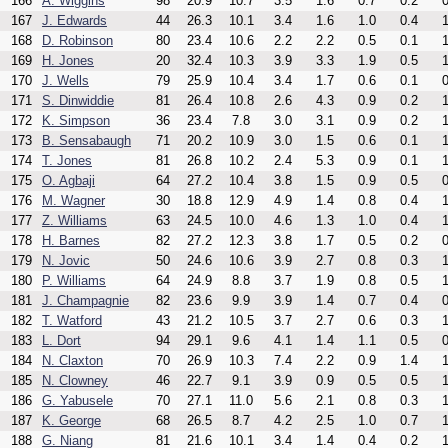
166
A. Wiggins
98
20.9
10.7
3.5
1.6
0.7
0.2
0
167
J. Edwards
44
26.3
10.1
3.4
1.6
1.0
0.4
1
168
D. Robinson
80
23.4
10.6
2.2
2.2
0.5
0.1
1
169
H. Jones
20
32.4
10.3
3.9
3.3
1.9
0.5
1
170
J. Wells
79
25.9
10.4
3.4
1.7
0.6
0.1
0
171
S. Dinwiddie
81
26.4
10.8
2.6
4.3
0.9
0.2
1
172
K. Simpson
36
23.4
7.8
3.0
3.1
0.9
0.2
1
173
B. Sensabaugh
71
20.2
10.9
3.0
1.5
0.6
0.1
1
174
T. Jones
81
26.8
10.2
2.4
5.3
0.9
0.1
1
175
O. Agbaji
64
27.2
10.4
3.8
1.5
0.9
0.5
0
176
M. Wagner
30
18.8
12.9
4.9
1.4
0.8
0.4
1
177
Z. Williams
63
24.5
10.0
4.6
1.3
1.0
0.4
1
178
H. Barnes
82
27.2
12.3
3.8
1.7
0.5
0.2
0
179
N. Jovic
50
24.6
10.6
3.9
2.7
0.8
0.3
1
180
P. Williams
64
24.9
8.8
3.7
1.9
0.8
0.5
1
181
J. Champagnie
82
23.6
9.9
3.9
1.4
0.7
0.4
0
182
T. Watford
43
21.2
10.5
3.7
2.7
0.6
0.3
1
183
L. Dort
94
29.1
9.6
4.1
1.4
1.1
0.5
0
184
N. Claxton
70
26.9
10.3
7.4
2.2
0.9
1.4
1
185
N. Clowney
46
22.7
9.1
3.9
0.9
0.5
0.5
1
186
G. Yabusele
70
27.1
11.0
5.6
2.1
0.8
0.3
1
187
K. George
68
26.5
8.7
4.2
2.5
1.0
0.7
1
188
G. Niang
81
21.6
10.1
3.4
1.4
0.4
0.2
1