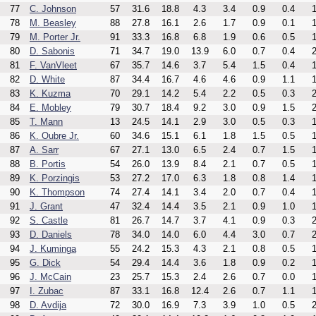
77
C. Johnson
57
31.6
18.8
4.3
3.4
0.9
0.4
1
78
M. Beasley
88
27.8
16.1
2.6
1.7
0.9
0.1
1
79
M. Porter Jr.
91
33.3
16.8
6.8
1.9
0.6
0.5
1
80
D. Sabonis
71
34.7
19.0
13.9
6.0
0.7
0.4
2
81
F. VanVleet
67
35.7
14.6
3.7
5.4
1.5
0.4
1
82
D. White
87
34.4
16.7
4.6
4.6
0.9
1.1
1
83
K. Kuzma
70
29.1
14.2
5.4
2.2
0.5
0.3
2
84
E. Mobley
79
30.7
18.4
9.2
3.0
0.9
1.5
2
85
T. Mann
13
24.5
14.1
2.9
3.0
0.5
0.3
1
86
K. Oubre Jr.
60
34.6
15.1
6.1
1.8
1.5
0.5
1
87
A. Sarr
67
27.1
13.0
6.5
2.4
0.7
1.5
1
88
B. Portis
54
26.0
13.9
8.4
2.1
0.7
0.5
1
89
K. Porzingis
53
27.2
17.0
6.3
1.8
0.8
1.4
1
90
K. Thompson
74
27.4
14.1
3.4
2.0
0.7
0.4
1
91
J. Grant
47
32.4
14.4
3.5
2.1
0.9
1.0
1
92
S. Castle
81
26.7
14.7
3.7
4.1
0.9
0.3
2
93
D. Daniels
78
34.0
14.0
6.0
4.4
3.0
0.7
2
94
J. Kuminga
55
24.2
15.3
4.3
2.1
0.8
0.5
1
95
G. Dick
54
29.4
14.4
3.6
1.8
0.9
0.2
1
96
J. McCain
23
25.7
15.3
2.4
2.6
0.7
0.0
1
97
I. Zubac
87
33.1
16.8
12.4
2.6
0.7
1.1
1
98
D. Avdija
72
30.0
16.9
7.3
3.9
1.0
0.5
2