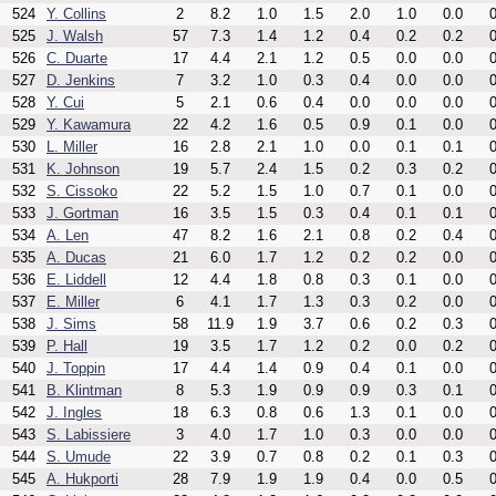
524
Y. Collins
2
8.2
1.0
1.5
2.0
1.0
0.0
0
525
J. Walsh
57
7.3
1.4
1.2
0.4
0.2
0.2
0
526
C. Duarte
17
4.4
2.1
1.2
0.5
0.0
0.0
0
527
D. Jenkins
7
3.2
1.0
0.3
0.4
0.0
0.0
0
528
Y. Cui
5
2.1
0.6
0.4
0.0
0.0
0.0
0
529
Y. Kawamura
22
4.2
1.6
0.5
0.9
0.1
0.0
0
530
L. Miller
16
2.8
2.1
1.0
0.0
0.1
0.1
0
531
K. Johnson
19
5.7
2.4
1.5
0.2
0.3
0.2
0
532
S. Cissoko
22
5.2
1.5
1.0
0.7
0.1
0.0
0
533
J. Gortman
16
3.5
1.5
0.3
0.4
0.1
0.1
0
534
A. Len
47
8.2
1.6
2.1
0.8
0.2
0.4
0
535
A. Ducas
21
6.0
1.7
1.2
0.2
0.2
0.0
0
536
E. Liddell
12
4.4
1.8
0.8
0.3
0.1
0.0
0
537
E. Miller
6
4.1
1.7
1.3
0.3
0.2
0.0
0
538
J. Sims
58
11.9
1.9
3.7
0.6
0.2
0.3
0
539
P. Hall
19
3.5
1.7
1.2
0.2
0.0
0.2
0
540
J. Toppin
17
4.4
1.4
0.9
0.4
0.1
0.0
0
541
B. Klintman
8
5.3
1.9
0.9
0.9
0.3
0.1
0
542
J. Ingles
18
6.3
0.8
0.6
1.3
0.1
0.0
0
543
S. Labissiere
3
4.0
1.7
1.0
0.3
0.0
0.0
0
544
S. Umude
22
3.9
0.7
0.8
0.2
0.1
0.3
0
545
A. Hukporti
28
7.9
1.9
1.9
0.4
0.0
0.5
0