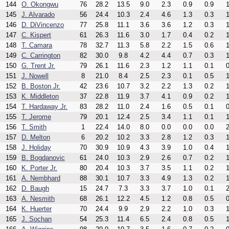
144
O. Okongwu
76
28.2
13.5
9.0
2.3
0.9
0.9
1
145
J. Alvarado
56
24.4
10.3
2.4
4.6
1.3
0.3
1
146
D. DiVincenzo
77
25.8
11.1
3.6
3.6
1.2
0.3
1
147
C. Kispert
61
26.3
11.6
3.0
1.7
0.4
0.2
1
148
T. Camara
78
32.7
11.3
5.8
2.2
1.5
0.6
1
149
C. Carrington
82
30.0
9.8
4.2
4.4
0.7
0.3
1
150
G. Trent Jr.
79
26.1
11.6
2.3
1.2
1.1
0.1
0
151
J. Nowell
8
21.0
8.4
2.5
2.3
0.1
0.5
1
152
B. Boston Jr.
42
23.6
10.7
3.2
2.2
1.3
0.2
1
153
K. Middleton
37
22.8
11.9
3.7
4.1
0.9
0.2
1
154
T. Hardaway Jr.
83
28.2
11.0
2.4
1.6
0.5
0.1
0
155
T. Jerome
79
20.1
12.4
2.5
3.4
1.1
0.1
1
156
T. Smith
1
22.4
14.0
8.0
0.0
0.0
0.0
2
157
D. Melton
6
20.2
10.2
3.3
2.8
1.2
0.3
1
158
J. Holiday
70
30.9
10.9
4.3
3.9
1.0
0.4
1
159
B. Bogdanovic
61
24.0
10.3
2.9
2.6
0.7
0.2
1
160
K. Porter Jr.
80
20.4
10.3
3.7
3.5
1.1
0.2
1
161
A. Nembhard
88
30.1
10.7
3.3
4.9
1.3
0.2
1
162
D. Baugh
15
24.7
7.3
3.3
3.7
1.0
0.1
2
163
A. Nesmith
68
26.1
12.2
4.5
1.2
0.8
0.5
0
164
K. Huerter
70
24.4
9.9
2.9
2.2
1.0
0.3
1
165
J. Sochan
54
25.3
11.4
6.5
2.4
0.8
0.5
1