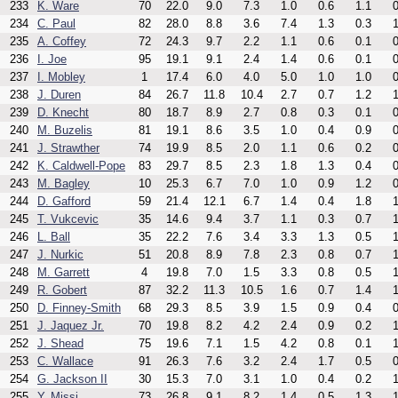
233
K. Ware
70
22.0
9.0
7.3
1.0
0.6
1.1
0
234
C. Paul
82
28.0
8.8
3.6
7.4
1.3
0.3
1
235
A. Coffey
72
24.3
9.7
2.2
1.1
0.6
0.1
0
236
I. Joe
95
19.1
9.1
2.4
1.4
0.6
0.1
0
237
I. Mobley
1
17.4
6.0
4.0
5.0
1.0
1.0
0
238
J. Duren
84
26.7
11.8
10.4
2.7
0.7
1.2
1
239
D. Knecht
80
18.7
8.9
2.7
0.8
0.3
0.1
0
240
M. Buzelis
81
19.1
8.6
3.5
1.0
0.4
0.9
0
241
J. Strawther
74
19.9
8.5
2.0
1.1
0.6
0.2
0
242
K. Caldwell-Pope
83
29.7
8.5
2.3
1.8
1.3
0.4
0
243
M. Bagley
10
25.3
6.7
7.0
1.0
0.9
1.2
0
244
D. Gafford
59
21.4
12.1
6.7
1.4
0.4
1.8
1
245
T. Vukcevic
35
14.6
9.4
3.7
1.1
0.3
0.7
1
246
L. Ball
35
22.2
7.6
3.4
3.3
1.3
0.5
1
247
J. Nurkic
51
20.8
8.9
7.8
2.3
0.8
0.7
1
248
M. Garrett
4
19.8
7.0
1.5
3.3
0.8
0.5
1
249
R. Gobert
87
32.2
11.3
10.5
1.6
0.7
1.4
1
250
D. Finney-Smith
68
29.3
8.5
3.9
1.5
0.9
0.4
0
251
J. Jaquez Jr.
70
19.8
8.2
4.2
2.4
0.9
0.2
1
252
J. Shead
75
19.6
7.1
1.5
4.2
0.8
0.1
1
253
C. Wallace
91
26.3
7.6
3.2
2.4
1.7
0.5
0
254
G. Jackson II
30
15.3
7.0
3.1
1.0
0.4
0.2
1
255
Y. Missi
73
26.8
9.1
8.2
1.4
0.5
1.3
1