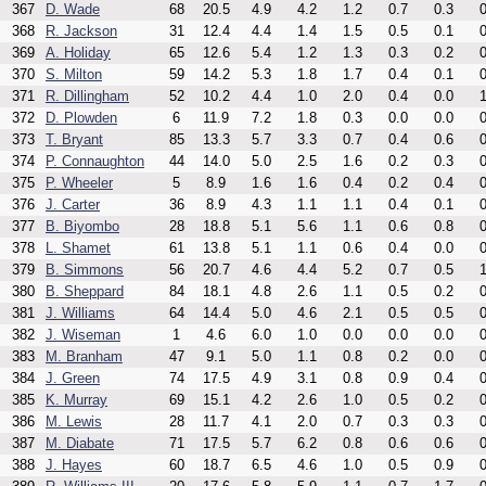
367
D. Wade
68
20.5
4.9
4.2
1.2
0.7
0.3
0
368
R. Jackson
31
12.4
4.4
1.4
1.5
0.5
0.1
0
369
A. Holiday
65
12.6
5.4
1.2
1.3
0.3
0.2
0
370
S. Milton
59
14.2
5.3
1.8
1.7
0.4
0.1
0
371
R. Dillingham
52
10.2
4.4
1.0
2.0
0.4
0.0
1
372
D. Plowden
6
11.9
7.2
1.8
0.3
0.0
0.0
0
373
T. Bryant
85
13.3
5.7
3.3
0.7
0.4
0.6
0
374
P. Connaughton
44
14.0
5.0
2.5
1.6
0.2
0.3
0
375
P. Wheeler
5
8.9
1.6
1.6
0.4
0.2
0.4
0
376
J. Carter
36
8.9
4.3
1.1
1.1
0.4
0.1
0
377
B. Biyombo
28
18.8
5.1
5.6
1.1
0.6
0.8
0
378
L. Shamet
61
13.8
5.1
1.1
0.6
0.4
0.0
0
379
B. Simmons
56
20.7
4.6
4.4
5.2
0.7
0.5
1
380
B. Sheppard
84
18.1
4.8
2.6
1.1
0.5
0.2
0
381
J. Williams
64
14.4
5.0
4.6
2.1
0.5
0.5
0
382
J. Wiseman
1
4.6
6.0
1.0
0.0
0.0
0.0
0
383
M. Branham
47
9.1
5.0
1.1
0.8
0.2
0.0
0
384
J. Green
74
17.5
4.9
3.1
0.8
0.9
0.4
0
385
K. Murray
69
15.1
4.2
2.6
1.0
0.5
0.2
0
386
M. Lewis
28
11.7
4.1
2.0
0.7
0.3
0.3
0
387
M. Diabate
71
17.5
5.7
6.2
0.8
0.6
0.6
0
388
J. Hayes
60
18.7
6.5
4.6
1.0
0.5
0.9
0