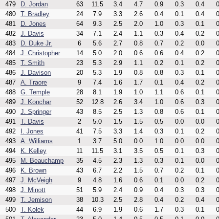
479
D. Jordan
63
11.5
3.4
4.7
0.9
0.3
0.4
0
480
T. Bradley
24
7.9
3.3
2.6
0.4
0.1
0.4
0
481
D. Jones
64
9.3
2.5
2.0
1.0
0.3
0.1
0
482
J. Davis
34
7.1
2.4
1.1
0.3
0.4
0.2
0
483
D. Duke Jr.
6
5.6
2.7
0.8
0.7
0.2
0.0
0
484
J. Christopher
14
5.0
2.0
0.6
0.6
0.4
0.2
0
485
T. Smith
23
5.3
2.9
1.1
0.2
0.1
0.2
0
486
J. Davison
20
5.3
1.9
0.8
0.8
0.3
0.1
0
487
A. Traore
9
7.4
1.6
1.7
0.1
0.4
0.2
0
488
G. Temple
28
8.1
1.9
1.0
1.1
0.6
0.1
0
489
J. Konchar
52
12.8
2.6
3.4
1.0
0.6
0.3
0
490
J. Springer
43
8.5
2.5
1.3
0.8
0.6
0.1
0
491
T. Davis
2
5.0
1.5
1.5
0.5
0.0
0.0
0
492
I. Jones
41
7.5
3.3
1.4
0.3
0.1
0.2
0
493
A. Williams
1
3.7
5.0
0.0
1.0
0.0
0.0
0
494
K. Kelley
11
11.5
3.1
3.5
0.5
0.1
0.3
0
495
M. Beauchamp
35
4.5
2.3
1.3
0.3
0.1
0.0
0
496
K. Brown
43
6.7
2.2
1.5
0.7
0.2
0.1
0
497
J. McVeigh
9
4.8
1.6
0.6
0.1
0.0
0.2
0
498
J. Minott
51
5.9
2.4
0.9
0.4
0.3
0.3
0
499
T. Jemison
38
10.3
2.5
2.8
0.4
0.2
0.4
0
500
T. Kolek
44
6.9
1.9
0.6
1.7
0.3
0.1
0