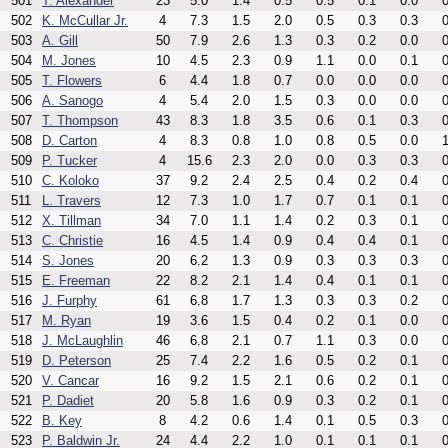
501
T. Alexander
23
5.0
1.4
0.5
0.5
0.1
0.0
0
502
K. McCullar Jr.
4
7.3
1.5
2.0
0.5
0.3
0.3
0
503
A. Gill
50
7.9
2.6
1.3
0.3
0.2
0.0
0
504
M. Jones
10
4.5
2.3
0.9
1.1
0.0
0.1
0
505
T. Flowers
6
4.4
1.8
0.7
0.0
0.0
0.0
0
506
A. Sanogo
4
5.4
2.0
1.5
0.3
0.0
0.0
0
507
T. Thompson
43
8.3
1.8
3.5
0.6
0.1
0.3
0
508
D. Carton
4
8.3
0.8
1.0
0.8
0.5
0.0
1
509
P. Tucker
4
15.6
2.3
2.0
0.0
0.3
0.3
0
510
C. Koloko
37
9.2
2.4
2.5
0.4
0.2
0.4
0
511
L. Travers
12
7.3
1.0
1.7
0.7
0.1
0.1
0
512
X. Tillman
34
7.0
1.1
1.4
0.2
0.3
0.1
0
513
C. Christie
16
4.5
1.4
0.9
0.4
0.4
0.1
0
514
S. Jones
20
6.2
1.3
0.9
0.3
0.3
0.3
0
515
E. Freeman
22
8.2
2.1
1.4
0.4
0.1
0.1
0
516
J. Furphy
61
6.8
1.7
1.3
0.3
0.3
0.2
0
517
M. Ryan
19
3.6
1.5
0.4
0.2
0.1
0.0
0
518
J. McLaughlin
46
6.8
2.1
0.7
1.1
0.3
0.0
0
519
D. Peterson
25
7.4
2.2
1.6
0.5
0.2
0.1
0
520
V. Cancar
16
9.2
1.5
2.1
0.6
0.2
0.1
0
521
P. Dadiet
20
5.8
1.6
0.9
0.3
0.2
0.1
0
522
B. Key
8
4.2
0.6
1.4
0.1
0.5
0.3
0
523
P. Baldwin Jr.
24
4.4
2.2
1.0
0.1
0.1
0.1
0