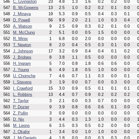
546
C. Livingston
23
4.8
1.3
1.6
0.2
0.2
0.0
0
547
B. McGowens
13
2.5
1.0
0.2
0.2
0.1
0.0
0
548
J. Minaya
19
5.3
0.9
0.5
0.4
0.3
0.1
0
549
D. Powell
56
9.9
2.0
2.1
1.0
0.3
0.4
0
550
A. Watson
9
2.5
0.9
0.3
0.2
0.1
0.0
0
551
M. McClung
2
5.1
0.0
0.5
1.5
0.0
0.0
0
552
R. Minix
1
6.8
0.0
2.0
0.0
0.0
0.0
0
553
T. Newton
8
2.0
0.4
0.5
0.3
0.1
0.0
0
554
J. Johnson
17
3.2
0.9
0.4
0.4
0.1
0.2
0
555
J. Bridges
8
3.8
1.1
0.5
0.0
0.0
0.0
0
556
H. Ingram
5
7.0
0.8
1.8
0.6
0.6
0.0
0
557
J. Young
6
4.9
1.8
0.5
1.0
0.0
0.0
0
558
U. Chomche
7
4.6
0.7
1.1
0.3
0.0
0.1
0
559
I. Stevens
3
1.9
0.0
0.7
0.0
0.3
0.0
0
560
I. Crawford
15
3.0
0.9
0.5
0.1
0.1
0.1
0
561
L. Robbins
13
4.4
0.7
0.9
0.2
0.2
0.2
0
562
T. Taylor
3
2.1
0.0
0.3
0.7
0.0
0.0
0
563
P. Dozier
9
3.9
0.8
0.6
0.6
0.1
0.0
0
564
Z. Pullin
3
0.9
0.0
0.0
0.0
0.0
0.0
0
565
D. Nix
3
4.4
0.3
1.3
1.0
0.0
0.0
1
566
M. Leons
6
3.5
0.3
0.5
0.2
0.0
0.0
0
567
J. Okafor
1
3.4
0.0
1.0
1.0
0.0
0.0
0
568
J. McDaniels
4
1.8
0.0
0.0
0.3
0.3
0.0
0