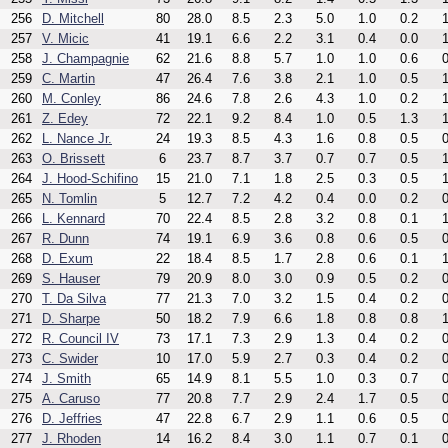
256
D. Mitchell
80
28.0
8.5
2.3
5.0
1.0
0.2
1
257
V. Micic
41
19.1
6.6
2.2
3.1
0.4
0.0
1
258
J. Champagnie
62
21.6
8.8
5.7
1.0
1.0
0.6
0
259
C. Martin
47
26.4
7.6
3.8
2.1
1.0
0.5
1
260
M. Conley
86
24.6
7.8
2.6
4.3
1.0
0.2
1
261
Z. Edey
72
22.1
9.2
8.4
1.0
0.5
1.3
1
262
L. Nance Jr.
24
19.3
8.5
4.3
1.6
0.8
0.5
0
263
O. Brissett
6
23.7
8.7
3.7
0.7
0.7
0.5
1
264
J. Hood-Schifino
15
21.0
7.1
1.8
2.5
0.3
0.5
1
265
N. Tomlin
5
12.7
7.2
4.2
0.4
0.0
0.2
0
266
L. Kennard
70
22.4
8.5
2.8
3.2
0.8
0.1
1
267
R. Dunn
74
19.1
6.9
3.6
0.8
0.6
0.5
0
268
D. Exum
22
18.4
8.5
1.7
2.8
0.6
0.1
1
269
S. Hauser
79
20.9
8.0
3.0
0.9
0.5
0.2
0
270
T. Da Silva
77
21.3
7.0
3.2
1.5
0.4
0.2
0
271
D. Sharpe
50
18.2
7.9
6.6
1.8
0.8
0.8
1
272
R. Council IV
73
17.1
7.3
2.9
1.3
0.4
0.2
0
273
C. Swider
10
17.0
5.9
2.7
0.3
0.4
0.2
0
274
J. Smith
65
14.9
8.1
5.5
1.0
0.3
0.7
0
275
A. Caruso
77
20.8
7.7
2.9
2.4
1.7
0.5
0
276
D. Jeffries
47
22.8
6.7
2.9
1.1
0.6
0.5
0
277
J. Rhoden
14
16.2
8.4
3.0
1.1
0.7
0.1
0