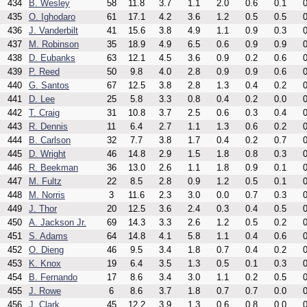
434
B. Wesley
58
11.8
3.7
1.1
2.0
0.6
0.1
0
435
O. Ighodaro
61
17.1
4.2
3.6
1.2
0.5
0.5
0
436
J. Vanderbilt
41
15.6
3.8
4.9
1.1
0.9
0.3
0
437
M. Robinson
35
18.9
4.9
6.5
0.6
0.9
0.9
0
438
D. Eubanks
63
12.1
4.5
3.6
0.9
0.2
0.6
0
439
P. Reed
50
9.8
4.0
2.8
0.9
0.9
0.6
0
440
G. Santos
67
12.5
3.8
2.8
1.3
0.4
0.2
0
441
D. Lee
25
5.8
3.3
0.8
0.4
0.2
0.0
0
442
T. Craig
31
10.8
3.7
2.5
0.6
0.3
0.4
0
443
R. Dennis
11
6.4
2.7
1.1
1.3
0.6
0.2
0
444
B. Carlson
32
7.7
3.8
1.7
0.4
0.2
0.7
0
445
D. Wright
46
14.8
2.9
1.5
1.8
0.8
0.3
0
446
R. Beekman
36
13.0
2.6
1.1
1.8
0.9
0.1
0
447
M. Fultz
22
8.5
2.8
0.9
1.2
0.5
0.1
0
448
M. Norris
3
11.6
2.3
3.0
0.0
0.7
0.3
0
449
J. Thor
20
12.5
3.6
2.4
0.3
0.4
0.5
0
450
A. Jackson Jr.
69
14.3
3.3
2.6
1.2
0.5
0.2
0
451
S. Adams
64
14.8
4.1
5.8
1.1
0.4
0.6
0
452
O. Dieng
46
9.5
3.4
1.8
0.7
0.4
0.2
0
453
K. Knox
19
6.4
3.5
1.3
0.5
0.1
0.3
0
454
B. Fernando
17
8.6
3.4
3.0
1.1
0.2
0.5
0
455
J. Rowe
6
8.6
3.7
1.8
0.7
0.7
0.0
0
456
J. Clark
45
12.2
3.9
1.3
0.6
0.8
0.0
0