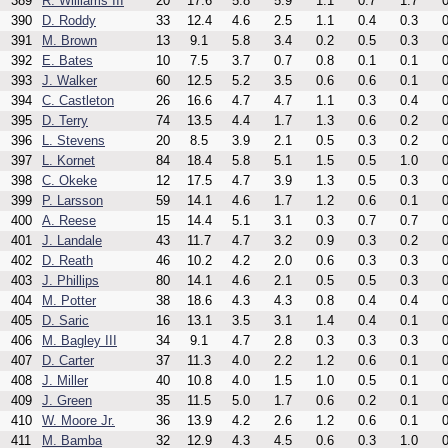
389
R. Williams III
20
17.6
5.8
5.9
1.1
0.7
1.7
0
390
D. Roddy
33
12.4
4.6
2.5
1.1
0.4
0.3
0
391
M. Brown
13
9.1
5.8
3.4
0.2
0.5
0.3
0
392
E. Bates
10
7.5
3.7
0.7
0.8
0.1
0.1
0
393
J. Walker
60
12.5
5.2
3.5
0.6
0.6
0.1
0
394
C. Castleton
26
16.6
4.7
4.7
1.1
0.3
0.4
0
395
D. Terry
74
13.5
4.4
1.7
1.3
0.6
0.2
0
396
L. Stevens
20
8.5
3.9
2.1
0.5
0.3
0.2
0
397
L. Kornet
84
18.4
5.8
5.1
1.5
0.5
1.0
0
398
C. Okeke
12
17.5
4.7
3.9
1.3
0.5
0.3
0
399
P. Larsson
59
14.1
4.6
1.7
1.2
0.6
0.1
0
400
A. Reese
15
14.4
5.1
3.1
0.3
0.7
0.7
0
401
J. Landale
43
11.7
4.7
3.2
0.9
0.3
0.2
0
402
D. Reath
46
10.2
4.2
2.0
0.6
0.3
0.3
0
403
J. Phillips
80
14.1
4.6
2.1
0.5
0.5
0.3
0
404
M. Potter
38
18.6
4.3
4.3
0.8
0.4
0.4
0
405
D. Saric
16
13.1
3.5
3.1
1.4
0.4
0.1
0
406
M. Bagley III
34
9.1
4.7
2.8
0.3
0.3
0.3
0
407
D. Carter
37
11.3
4.0
2.2
1.2
0.6
0.1
0
408
J. Miller
40
10.8
4.0
1.5
1.0
0.5
0.1
0
409
J. Green
35
11.5
5.0
1.7
0.6
0.2
0.1
0
410
W. Moore Jr.
36
13.9
4.2
2.6
1.2
0.6
0.1
0
411
M. Bamba
32
12.9
4.3
4.5
0.6
0.3
1.0
0