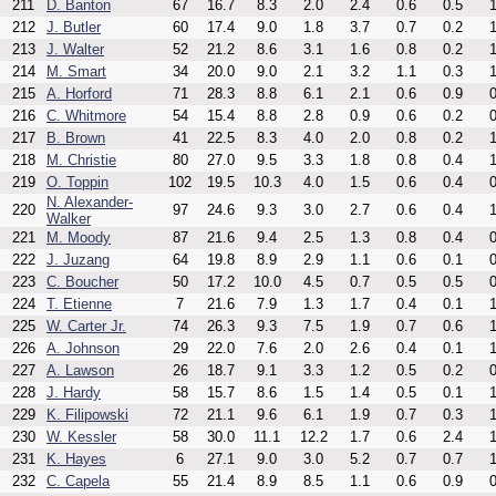
211
D. Banton
67
16.7
8.3
2.0
2.4
0.6
0.5
1
212
J. Butler
60
17.4
9.0
1.8
3.7
0.7
0.2
1
213
J. Walter
52
21.2
8.6
3.1
1.6
0.8
0.2
1
214
M. Smart
34
20.0
9.0
2.1
3.2
1.1
0.3
1
215
A. Horford
71
28.3
8.8
6.1
2.1
0.6
0.9
0
216
C. Whitmore
54
15.4
8.8
2.8
0.9
0.6
0.2
0
217
B. Brown
41
22.5
8.3
4.0
2.0
0.8
0.2
1
218
M. Christie
80
27.0
9.5
3.3
1.8
0.8
0.4
1
219
O. Toppin
102
19.5
10.3
4.0
1.5
0.6
0.4
0
N. Alexander-
220
97
24.6
9.3
3.0
2.7
0.6
0.4
1
Walker
221
M. Moody
87
21.6
9.4
2.5
1.3
0.8
0.4
0
222
J. Juzang
64
19.8
8.9
2.9
1.1
0.6
0.1
0
223
C. Boucher
50
17.2
10.0
4.5
0.7
0.5
0.5
0
224
T. Etienne
7
21.6
7.9
1.3
1.7
0.4
0.1
1
225
W. Carter Jr.
74
26.3
9.3
7.5
1.9
0.7
0.6
1
226
A. Johnson
29
22.0
7.6
2.0
2.6
0.4
0.1
1
227
A. Lawson
26
18.7
9.1
3.3
1.2
0.5
0.2
0
228
J. Hardy
58
15.7
8.6
1.5
1.4
0.5
0.1
1
229
K. Filipowski
72
21.1
9.6
6.1
1.9
0.7
0.3
1
230
W. Kessler
58
30.0
11.1
12.2
1.7
0.6
2.4
1
231
K. Hayes
6
27.1
9.0
3.0
5.2
0.7
0.7
1
232
C. Capela
55
21.4
8.9
8.5
1.1
0.6
0.9
0