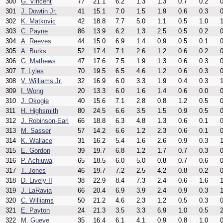
300
G. Vincent
77
21.1
6.2
1.3
1.3
0.7
0.2
0
301
J. Dowtin Jr.
41
15.1
7.0
1.5
1.9
0.6
0.3
0
302
K. Matkovic
42
18.8
7.7
5.0
1.1
0.5
1.0
1
303
C. Payne
86
13.9
6.2
1.3
2.5
0.5
0.2
0
304
A. Reeves
44
15.0
6.9
1.4
0.9
0.5
0.1
0
305
A. Burks
52
17.4
7.1
2.6
1.2
0.6
0.2
0
306
G. Mathews
47
17.6
7.5
1.9
1.3
0.6
0.3
0
307
T. Lyles
70
19.5
6.5
4.6
1.2
0.6
0.3
0
308
V. Williams Jr.
32
16.9
6.0
3.3
1.9
0.4
0.3
1
309
I. Wong
20
13.3
6.0
1.6
1.4
0.6
0.0
0
310
J. Okogie
40
15.6
7.1
2.8
0.8
1.2
0.5
0
311
H. Highsmith
80
24.5
6.6
3.5
1.5
0.9
0.5
0
312
J. Robinson-Earl
66
18.8
6.3
4.8
1.3
0.6
0.1
0
313
M. Sasser
57
14.2
6.6
1.2
2.3
0.6
0.1
0
314
K. Wallace
31
16.2
5.4
1.6
2.6
0.9
0.3
1
315
E. Gordon
39
19.7
6.8
1.2
1.7
0.7
0.3
0
316
P. Achiuwa
65
18.5
6.0
5.0
0.8
0.7
0.6
0
317
T. Jones
46
19.7
7.2
2.5
4.2
0.8
0.2
0
318
D. Lively II
38
22.9
8.4
7.3
2.4
0.6
1.6
1
319
J. LaRavia
66
20.4
6.9
3.9
2.4
0.9
0.3
1
320
C. Williams
50
21.2
4.6
2.3
1.2
0.5
0.3
0
321
E. Payton
24
21.3
3.5
3.3
6.9
1.0
0.5
2
322
M. Gueye
35
16.4
6.1
4.1
0.9
0.8
1.0
0