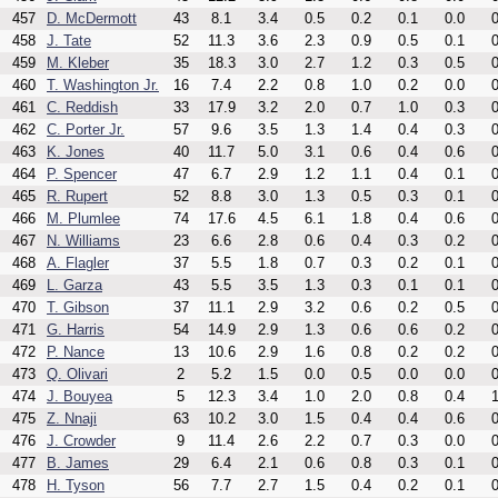
457
D. McDermott
43
8.1
3.4
0.5
0.2
0.1
0.0
0
458
J. Tate
52
11.3
3.6
2.3
0.9
0.5
0.1
0
459
M. Kleber
35
18.3
3.0
2.7
1.2
0.3
0.5
0
460
T. Washington Jr.
16
7.4
2.2
0.8
1.0
0.2
0.0
0
461
C. Reddish
33
17.9
3.2
2.0
0.7
1.0
0.3
0
462
C. Porter Jr.
57
9.6
3.5
1.3
1.4
0.4
0.3
0
463
K. Jones
40
11.7
5.0
3.1
0.6
0.4
0.6
0
464
P. Spencer
47
6.7
2.9
1.2
1.1
0.4
0.1
0
465
R. Rupert
52
8.8
3.0
1.3
0.5
0.3
0.1
0
466
M. Plumlee
74
17.6
4.5
6.1
1.8
0.4
0.6
0
467
N. Williams
23
6.6
2.8
0.6
0.4
0.3
0.2
0
468
A. Flagler
37
5.5
1.8
0.7
0.3
0.2
0.1
0
469
L. Garza
43
5.5
3.5
1.3
0.3
0.1
0.1
0
470
T. Gibson
37
11.1
2.9
3.2
0.6
0.2
0.5
0
471
G. Harris
54
14.9
2.9
1.3
0.6
0.6
0.2
0
472
P. Nance
13
10.6
2.9
1.6
0.8
0.2
0.2
0
473
Q. Olivari
2
5.2
1.5
0.0
0.5
0.0
0.0
0
474
J. Bouyea
5
12.3
3.4
1.0
2.0
0.8
0.4
1
475
Z. Nnaji
63
10.2
3.0
1.5
0.4
0.4
0.6
0
476
J. Crowder
9
11.4
2.6
2.2
0.7
0.3
0.0
0
477
B. James
29
6.4
2.1
0.6
0.8
0.3
0.1
0
478
H. Tyson
56
7.7
2.7
1.5
0.4
0.2
0.1
0