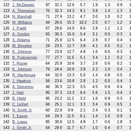
122
J. McDaniels
97
32.1
12.6
5.7
1.9
1.3
0.9
1
123
A. Thompson
76
32.3
14.2
8.1
3.8
1.4
1.3
2
124
N. Marshall
71
27.9
13.2
4.7
3.0
1.0
0.2
1
125
M. Williams
44
26.6
15.3
10.2
2.5
0.7
1.2
1
126
J. Poeltl
57
29.6
14.5
9.6
2.8
1.2
1.2
1
127
A. Gordon
65
30.3
15.0
5.4
3.1
0.5
0.3
1
128
S. Aldama
71
25.9
12.5
6.4
2.8
0.7
0.4
1
129
M. Brogdon
24
23.5
12.7
3.8
4.1
0.5
0.2
1
130
K. Johnson
77
23.9
12.7
4.8
1.6
0.6
0.3
1
131
B. Podziemski
77
27.7
11.5
5.1
3.4
1.1
0.2
1
132
T. Rozier
64
25.9
10.6
3.7
2.6
0.6
0.2
1
133
K. Johnson
79
24.4
10.6
3.8
2.2
1.0
0.4
1
134
R. Hachimura
64
32.0
13.3
5.0
1.4
0.8
0.5
0
135
J. Hawkins
56
23.6
10.8
2.8
1.2
0.5
0.4
1
136
A. Dosunmu
46
30.3
12.3
3.5
4.5
0.9
0.4
1
137
J. Hart
95
37.3
13.3
9.4
5.6
1.5
0.4
2
138
B. Hield
95
23.2
11.2
3.2
1.6
0.9
0.3
1
139
C. LeVert
66
25.1
12.1
3.3
3.4
0.9
0.5
1
140
N. Smith Jr.
60
22.8
9.9
2.1
2.4
0.3
0.1
1
141
T. Eason
64
24.3
11.5
6.1
1.4
1.6
0.9
1
142
B. Lopez
85
30.8
12.5
4.8
1.7
0.6
1.8
1
143
J. Smith Jr.
64
29.0
11.7
6.7
1.0
0.4
0.7
1