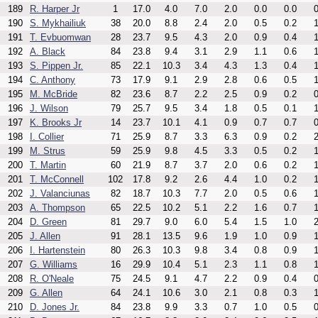
189
R. Harper Jr
1
17.0
4.0
7.0
2.0
0.0
0.0
0
190
S. Mykhailiuk
38
20.0
8.8
2.4
2.0
0.5
0.2
1
191
T. Evbuomwan
28
23.7
9.5
4.3
2.0
0.9
0.4
1
192
A. Black
84
23.8
9.4
3.1
2.9
1.1
0.6
1
193
S. Pippen Jr.
85
22.1
10.3
3.4
4.3
1.3
0.4
1
194
C. Anthony
73
17.9
9.1
2.9
2.8
0.6
0.5
1
195
M. McBride
82
23.6
8.7
2.2
2.5
0.9
0.2
0
196
J. Wilson
79
25.7
9.5
3.4
1.8
0.5
0.1
1
197
K. Brooks Jr
14
23.7
10.1
4.1
0.9
0.7
0.7
0
198
I. Collier
71
25.9
8.7
3.3
6.3
0.9
0.2
2
199
M. Strus
59
25.9
9.8
4.5
3.3
0.5
0.2
1
200
T. Martin
60
21.9
8.7
3.7
2.0
0.6
0.2
1
201
T. McConnell
102
17.8
9.2
2.6
4.4
1.0
0.2
1
202
J. Valanciunas
82
18.7
10.3
7.7
2.0
0.5
0.6
1
203
A. Thompson
65
22.5
10.2
5.1
2.2
1.6
0.7
1
204
D. Green
81
29.7
9.0
6.0
5.4
1.5
1.0
2
205
J. Allen
91
28.1
13.5
9.6
1.9
1.0
0.9
1
206
I. Hartenstein
80
26.3
10.3
9.8
3.4
0.8
0.9
1
207
G. Williams
16
29.9
10.4
5.1
2.3
1.1
0.8
1
208
R. O'Neale
75
24.5
9.1
4.7
2.2
0.9
0.4
0
209
G. Allen
64
24.1
10.6
3.0
2.1
0.8
0.3
1
210
D. Jones Jr.
84
23.8
9.9
3.3
0.7
1.0
0.5
0