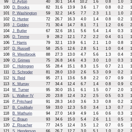
99
D. Ayton
40
30.1
14.4
10.2
1.6
0.8
1.0
1
100
D. Brooks
82
31.6
13.9
3.6
1.7
0.8
0.2
1
101
P. Washington
59
32.2
14.5
7.7
2.3
1.1
1.0
2
102
D. Hunter
72
26.7
16.3
4.0
1.4
0.8
0.2
1
103
J. Giddey
71
30.4
14.7
8.1
7.1
1.2
0.6
2
104
J. Butler
67
32.6
18.1
5.6
5.4
1.4
0.3
1
105
D. Timme
9
28.2
12.1
7.2
2.2
0.4
0.1
1
106
T. Harris
79
32.1
13.9
6.1
2.1
1.0
0.8
1
107
D. Russell
58
25.5
12.6
2.8
5.1
1.0
0.4
1
108
R. Westbrook
88
27.3
13.0
4.7
5.6
1.3
0.4
3
109
Q. Grimes
75
26.8
14.6
4.3
3.0
1.0
0.3
1
110
C. Holmgren
55
28.4
15.1
8.3
1.5
0.7
2.1
1
111
D. Schroder
81
28.0
13.0
2.6
5.3
0.9
0.2
1
112
N. Reid
95
27.1
13.6
5.8
2.2
0.7
0.9
1
113
K. Murray
77
34.4
12.4
6.7
1.4
0.8
0.9
0
114
M. Turner
95
30.0
15.1
6.1
1.5
0.7
2.0
1
115
L. Walker IV
20
23.8
12.4
3.2
2.5
0.5
0.3
1
116
P. Pritchard
91
28.3
14.0
3.6
3.3
0.8
0.2
1
117
B. Coulibaly
59
33.0
12.3
5.0
3.4
1.3
0.7
2
118
B. Mathurin
94
27.0
14.9
4.9
1.6
0.6
0.3
1
119
C. Braun
93
34.6
15.0
5.4
2.6
1.1
0.5
1
120
Z. Risacher
77
24.5
12.4
3.5
1.2
0.7
0.5
1
121
S. Henderson
66
26.7
12.7
3.0
5.1
1.0
0.2
2