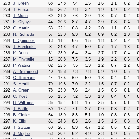
278
J. Green
68
27.8
7.4
2.5
1.6
1.1
0.2
1
279
T. Prince
85
26.2
7.8
3.4
1.9
0.9
0.2
1
280
T. Mann
69
21.0
7.6
2.9
1.8
0.7
0.2
0
281
K. Olynyk
44
20.3
8.7
4.7
2.9
0.8
0.4
1
282
C. Martin
53
22.1
6.8
4.2
2.0
1.1
0.6
1
283
N. Richards
57
22.0
9.3
8.2
0.9
0.2
1.0
1
284
L. Quinones
13
14.1
6.6
1.5
1.8
0.2
0.2
1
285
T. Hendricks
3
24.8
4.7
5.0
0.7
1.7
1.3
0
286
K. Dunn
81
23.9
6.4
3.4
2.7
1.7
0.4
0
287
M. Thybulle
15
20.8
7.5
3.5
1.9
2.2
0.6
0
288
P. Watson
82
22.6
7.5
3.3
1.2
0.7
1.2
0
289
A. Drummond
40
18.8
7.3
7.8
0.9
1.0
0.5
1
290
O. Robinson
44
17.5
6.9
5.0
1.8
0.4
0.4
1
291
S. Merrill
79
19.8
7.0
2.2
1.5
0.7
0.2
0
292
A. Green
78
23.0
7.6
2.4
1.5
0.5
0.1
0
293
Q. Post
55
15.5
7.2
3.3
1.3
0.4
0.4
0
294
B. Williams
35
15.1
8.8
1.7
2.5
0.7
0.1
1
295
J. Battle
59
17.7
7.1
2.7
0.9
0.3
0.2
0
296
B. Clarke
64
18.9
8.3
5.1
1.0
0.8
0.6
0
297
K. Ellis
81
24.3
8.3
2.6
1.5
1.5
0.8
0
298
T. Salaun
60
20.7
5.9
4.7
1.2
0.5
0.2
1
299
J. Mogbo
63
20.4
6.2
4.9
2.3
0.9
0.5
1