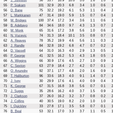
54
J. Johnson
36
35.7
18.9
10.0
5.0
1.6
1.0
2
55
P. Siakam
101
32.9
20.3
6.8
3.4
1.0
0.6
1
56
D. Bane
75
32.2
19.2
6.1
5.3
1.1
0.4
2
57
L. Markkanen
47
31.4
19.0
5.9
1.5
0.7
0.4
1
58
M. Bridges
100
37.4
17.2
3.4
3.6
1.1
0.6
1
59
B. Adebayo
84
34.6
18.0
9.7
4.3
1.3
0.7
2
60
M. Monk
65
31.6
17.2
3.8
5.6
1.0
0.6
2
61
N. Vucevic
74
31.3
18.4
10.1
3.5
0.8
0.7
1
62
A. Reaves
78
35.2
19.9
4.6
5.6
1.1
0.3
2
63
J. Randle
84
32.8
19.2
6.8
4.7
0.7
0.2
2
64
D. Vassell
64
31.0
16.3
4.0
2.9
1.3
0.5
1
65
P. George
41
32.5
16.2
5.3
4.3
1.8
0.5
2
66
A. Wiggins
66
30.9
17.6
4.5
2.7
1.0
0.9
1
67
C. Sexton
63
27.9
18.4
2.7
4.2
0.7
0.1
2
68
O. Anunoby
92
37.1
17.7
4.8
2.0
1.6
0.9
1
69
T. Haliburton
96
33.6
18.3
4.0
9.1
1.4
0.7
1
70
J. Ivey
30
29.9
17.6
4.1
4.0
0.9
0.4
3
71
K. George
67
31.5
16.8
3.8
5.6
0.7
0.1
2
72
J. Suggs
35
28.6
16.2
4.0
3.7
1.5
0.9
2
73
J. Clarkson
37
26.0
16.2
3.2
3.7
0.8
0.2
2
74
J. Collins
40
30.5
19.0
8.2
2.0
1.0
1.0
2
75
I. Quickley
33
27.8
17.1
3.5
5.8
0.7
0.1
1
76
B. Beal
53
32.1
17.0
3.3
3.7
1.1
0.5
1