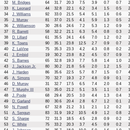
32
M. Bridges
64
31.7
20.3
7.5
3.9
0.7
0.7
2
33
K. Leonard
44
32.8
22.1
6.2
3.4
1.5
0.5
2
34
J. Williams
92
33.0
21.5
5.4
5.1
1.6
0.6
2
35
J. Murray
81
37.0
21.5
4.1
5.9
1.3
0.5
2
36
Z. Williamson
30
28.6
24.6
7.2
5.3
1.2
0.9
3
37
R. Barrett
58
32.2
21.1
6.3
5.4
0.8
0.3
2
38
D. Lillard
61
35.5
24.1
4.6
7.0
1.2
0.2
2
39
K. Towns
90
35.1
23.8
12.5
2.7
0.9
0.7
2
40
Z. LaVine
75
35.3
23.3
4.2
4.3
0.8
0.2
2
41
J. Embiid
19
30.2
23.8
8.2
4.5
0.7
0.9
3
42
S. Barnes
65
32.8
19.3
7.7
5.8
1.4
1.0
2
43
J. Jackson Jr.
80
30.2
21.8
5.6
2.0
1.2
1.5
2
44
J. Harden
86
35.6
22.5
5.7
8.7
1.5
0.7
4
45
A. Simons
70
32.7
19.3
2.7
4.8
0.9
0.1
2
46
D. Murray
31
32.7
17.5
6.5
7.4
2.0
0.4
3
47
T. Murphy III
53
35.0
21.2
5.1
3.5
1.1
0.7
1
48
J. Poole
68
29.4
20.5
3.0
4.4
1.3
0.4
3
49
D. Garland
80
30.6
20.4
2.8
6.7
1.2
0.1
2
50
N. Powell
67
32.8
21.2
3.1
2.1
1.2
0.2
1
51
A. Sengun
83
31.9
19.2
10.5
4.9
1.2
0.8
2
52
S. Sharpe
72
31.3
18.5
4.5
2.8
0.9
0.2
2
53
C. White
75
33.2
20.3
3.7
4.5
0.9
0.2
2