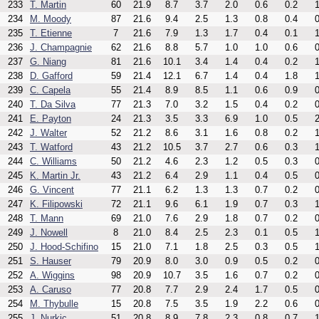
233
T. Martin
60
21.9
8.7
3.7
2.0
0.6
0.2
1
234
M. Moody
87
21.6
9.4
2.5
1.3
0.8
0.4
0
235
T. Etienne
7
21.6
7.9
1.3
1.7
0.4
0.1
1
236
J. Champagnie
62
21.6
8.8
5.7
1.0
1.0
0.6
0
237
G. Niang
81
21.6
10.1
3.4
1.4
0.4
0.2
1
238
D. Gafford
59
21.4
12.1
6.7
1.4
0.4
1.8
1
239
C. Capela
55
21.4
8.9
8.5
1.1
0.6
0.9
0
240
T. Da Silva
77
21.3
7.0
3.2
1.5
0.4
0.2
0
241
E. Payton
24
21.3
3.5
3.3
6.9
1.0
0.5
2
242
J. Walter
52
21.2
8.6
3.1
1.6
0.8
0.2
1
243
T. Watford
43
21.2
10.5
3.7
2.7
0.6
0.3
1
244
C. Williams
50
21.2
4.6
2.3
1.2
0.5
0.3
0
245
K. Martin Jr.
43
21.2
6.4
2.9
1.1
0.4
0.5
0
246
G. Vincent
77
21.1
6.2
1.3
1.3
0.7
0.2
0
247
K. Filipowski
72
21.1
9.6
6.1
1.9
0.7
0.3
1
248
T. Mann
69
21.0
7.6
2.9
1.8
0.7
0.2
0
249
J. Nowell
8
21.0
8.4
2.5
2.3
0.1
0.5
1
250
J. Hood-Schifino
15
21.0
7.1
1.8
2.5
0.3
0.5
1
251
S. Hauser
79
20.9
8.0
3.0
0.9
0.5
0.2
0
252
A. Wiggins
98
20.9
10.7
3.5
1.6
0.7
0.2
0
253
A. Caruso
77
20.8
7.7
2.9
2.4
1.7
0.5
0
254
M. Thybulle
15
20.8
7.5
3.5
1.9
2.2
0.6
0
255
J. Nurkic
51
20.8
8.9
7.8
2.3
0.8
0.7
1