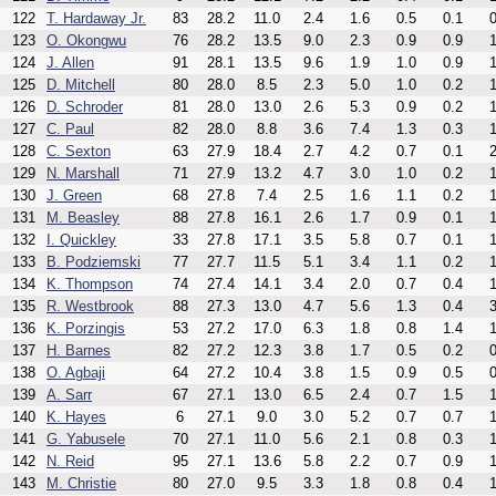
122
T. Hardaway Jr.
83
28.2
11.0
2.4
1.6
0.5
0.1
0
123
O. Okongwu
76
28.2
13.5
9.0
2.3
0.9
0.9
1
124
J. Allen
91
28.1
13.5
9.6
1.9
1.0
0.9
1
125
D. Mitchell
80
28.0
8.5
2.3
5.0
1.0
0.2
1
126
D. Schroder
81
28.0
13.0
2.6
5.3
0.9
0.2
1
127
C. Paul
82
28.0
8.8
3.6
7.4
1.3
0.3
1
128
C. Sexton
63
27.9
18.4
2.7
4.2
0.7
0.1
2
129
N. Marshall
71
27.9
13.2
4.7
3.0
1.0
0.2
1
130
J. Green
68
27.8
7.4
2.5
1.6
1.1
0.2
1
131
M. Beasley
88
27.8
16.1
2.6
1.7
0.9
0.1
1
132
I. Quickley
33
27.8
17.1
3.5
5.8
0.7
0.1
1
133
B. Podziemski
77
27.7
11.5
5.1
3.4
1.1
0.2
1
134
K. Thompson
74
27.4
14.1
3.4
2.0
0.7
0.4
1
135
R. Westbrook
88
27.3
13.0
4.7
5.6
1.3
0.4
3
136
K. Porzingis
53
27.2
17.0
6.3
1.8
0.8
1.4
1
137
H. Barnes
82
27.2
12.3
3.8
1.7
0.5
0.2
0
138
O. Agbaji
64
27.2
10.4
3.8
1.5
0.9
0.5
0
139
A. Sarr
67
27.1
13.0
6.5
2.4
0.7
1.5
1
140
K. Hayes
6
27.1
9.0
3.0
5.2
0.7
0.7
1
141
G. Yabusele
70
27.1
11.0
5.6
2.1
0.8
0.3
1
142
N. Reid
95
27.1
13.6
5.8
2.2
0.7
0.9
1
143
M. Christie
80
27.0
9.5
3.3
1.8
0.8
0.4
1