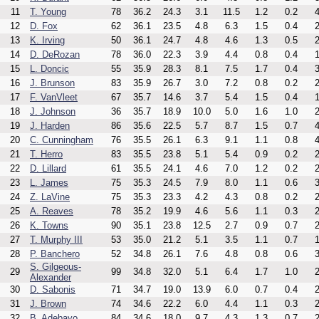
11
T. Young
78
36.2
24.3
3.1
11.5
1.2
0.2
4
12
D. Fox
62
36.1
23.5
4.8
6.3
1.5
0.4
2
13
K. Irving
50
36.1
24.7
4.8
4.6
1.3
0.5
2
14
D. DeRozan
78
36.0
22.3
3.9
4.4
0.8
0.4
1
15
L. Doncic
55
35.9
28.3
8.1
7.5
1.7
0.4
3
16
J. Brunson
83
35.9
26.7
3.0
7.2
0.8
0.2
2
17
F. VanVleet
67
35.7
14.6
3.7
5.4
1.5
0.4
1
18
J. Johnson
36
35.7
18.9
10.0
5.0
1.6
1.0
2
19
J. Harden
86
35.6
22.5
5.7
8.7
1.5
0.7
4
20
C. Cunningham
76
35.5
26.1
6.3
9.1
1.1
0.8
4
21
T. Herro
83
35.5
23.8
5.1
5.4
0.9
0.2
2
22
D. Lillard
61
35.5
24.1
4.6
7.0
1.2
0.2
2
23
L. James
75
35.3
24.5
7.9
8.0
1.1
0.6
3
24
Z. LaVine
75
35.3
23.3
4.2
4.3
0.8
0.2
2
25
A. Reaves
78
35.2
19.9
4.6
5.6
1.1
0.3
2
26
K. Towns
90
35.1
23.8
12.5
2.7
0.9
0.7
2
27
T. Murphy III
53
35.0
21.2
5.1
3.5
1.1
0.7
1
28
P. Banchero
52
34.8
26.1
7.6
4.8
0.8
0.6
3
S. Gilgeous-
29
99
34.8
32.0
5.1
6.4
1.7
1.0
2
Alexander
30
D. Sabonis
71
34.7
19.0
13.9
6.0
0.7
0.4
2
31
J. Brown
74
34.6
22.2
6.0
4.4
1.1
0.3
2
32
B. Adebayo
84
34.6
18.0
9.7
4.3
1.3
0.7
2