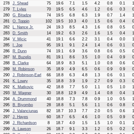
278
J. Shead
75
19.6
7.1
1.5
4.2
0.8
0.1
1
279
T. Lyles
70
19.5
6.5
4.6
1.2
0.6
0.3
0
280
G. Bitadze
74
19.5
6.8
6.3
1.9
0.7
1.4
1
281
O. Toppin
102
19.5
10.3
4.0
1.5
0.6
0.4
0
282
L. Nance Jr.
24
19.3
8.5
4.3
1.6
0.8
0.5
0
283
D. Smith
14
19.2
6.3
2.6
1.6
1.5
0.4
1
284
V. Micic
41
19.1
6.6
2.2
3.1
0.4
0.0
1
285
I. Joe
95
19.1
9.1
2.4
1.4
0.6
0.1
0
286
R. Dunn
74
19.1
6.9
3.6
0.8
0.6
0.5
0
287
M. Buzelis
81
19.1
8.6
3.5
1.0
0.4
0.9
0
288
B. Clarke
64
18.9
8.3
5.1
1.0
0.8
0.6
0
289
M. Robinson
35
18.9
4.9
6.5
0.6
0.9
0.9
0
290
J. Robinson-Earl
66
18.8
6.3
4.8
1.3
0.6
0.1
0
291
K. Lowry
35
18.8
3.9
1.9
2.7
0.9
0.3
0
292
K. Matkovic
42
18.8
7.7
5.0
1.1
0.5
1.0
1
293
M. Wagner
30
18.8
12.9
4.9
1.4
0.8
0.4
1
294
A. Drummond
40
18.8
7.3
7.8
0.9
1.0
0.5
1
295
B. Biyombo
28
18.8
5.1
5.6
1.1
0.6
0.8
0
296
J. Valanciunas
82
18.7
10.3
7.7
2.0
0.5
0.6
1
297
J. Hayes
60
18.7
6.5
4.6
1.0
0.5
0.9
0
298
J. Richardson
8
18.7
4.0
1.5
1.5
1.0
0.1
1
299
A. Lawson
26
18.7
9.1
3.3
1.2
0.5
0.2
0