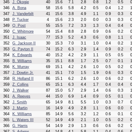
345
J. Okogie
40
15.6
7.1
2.8
0.8
1.2
0.5
0
346
A. Bona
58
15.6
5.8
4.2
0.5
0.4
1.2
1
347
J. Vanderbilt
41
15.6
3.8
4.9
1.1
0.9
0.3
0
348
P. Tucker
4
15.6
2.3
2.0
0.0
0.3
0.3
0
349
Q. Post
55
15.5
7.2
3.3
1.3
0.4
0.4
0
350
C. Whitmore
54
15.4
8.8
2.8
0.9
0.6
0.2
0
351
J. Isaac
77
15.3
5.2
4.3
0.6
0.8
1.1
0
352
G. Jackson II
30
15.3
7.0
3.1
1.0
0.4
0.2
1
353
G. Payton II
74
15.2
6.3
2.9
1.4
0.9
0.2
0
354
K. Edwards
40
15.2
4.2
2.9
1.1
0.5
0.5
0
355
B. Williams
35
15.1
8.8
1.7
2.5
0.7
0.1
1
356
K. Murray
69
15.1
4.2
2.6
1.0
0.5
0.2
0
357
J. Dowtin Jr.
41
15.1
7.0
1.5
1.9
0.6
0.3
0
358
R. Holland II
86
15.1
6.2
2.6
1.0
0.6
0.2
0
359
Z. Collins
65
15.1
6.3
4.4
1.7
0.4
0.4
0
360
J. Walker
87
15.0
5.7
2.9
1.4
0.6
0.3
1
361
A. Reeves
44
15.0
6.9
1.4
0.9
0.5
0.1
0
362
J. Smith
65
14.9
8.1
5.5
1.0
0.3
0.7
0
363
J. Martin
16
14.9
4.9
2.8
1.1
0.6
0.0
0
364
K. Williams
85
14.9
5.6
3.2
1.2
0.6
0.1
0
365
L. Waters III
52
14.9
4.9
2.1
1.0
0.5
0.2
0
366
G. Harris
54
14.9
2.9
1.3
0.6
0.6
0.2
0
367
S. Adams
64
14.8
4.1
5.8
1.1
0.4
0.6
0