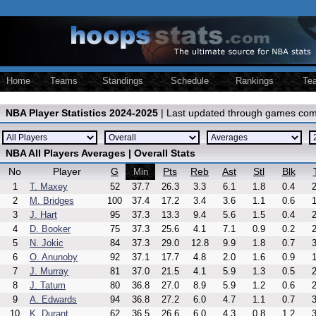
Home
Teams
Standings
Schedule
Rankings
Te
NBA Player Statistics 2024-2025
| Last updated through games com
NBA All Players Averages | Overall Stats
No
Player
G
Pts
Reb
Ast
Stl
Blk
Min
1
T. Maxey
52
37.7
26.3
3.3
6.1
1.8
0.4
2
2
M. Bridges
100
37.4
17.2
3.4
3.6
1.1
0.6
1
3
J. Hart
95
37.3
13.3
9.4
5.6
1.5
0.4
2
4
D. Booker
75
37.3
25.6
4.1
7.1
0.9
0.2
2
5
N. Jokic
84
37.3
29.0
12.8
9.9
1.8
0.7
3
6
O. Anunoby
92
37.1
17.7
4.8
2.0
1.6
0.9
1
7
J. Murray
81
37.0
21.5
4.1
5.9
1.3
0.5
2
8
J. Tatum
80
36.8
27.0
8.9
5.9
1.2
0.6
2
9
A. Edwards
94
36.8
27.2
6.0
4.7
1.1
0.7
3
10
K. Durant
62
36.5
26.6
6.0
4.3
0.8
1.2
3