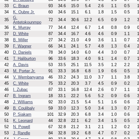
33
C. Braun
93
34.6
15.0
5.4
2.6
1.1
0.5
1
34
K. Oubre Jr.
60
34.6
15.1
6.1
1.8
1.5
0.5
1
G.
35
72
34.4
30.6
12.2
6.5
0.9
1.2
3
Antetokounmpo
36
K. Murray
77
34.4
12.4
6.7
1.4
0.8
0.9
0
37
D. White
87
34.4
16.7
4.6
4.6
0.9
1.1
1
38
B. Miller
27
34.2
21.0
4.9
3.6
1.1
0.7
2
39
F. Wagner
66
34.1
24.1
5.7
4.8
1.3
0.4
2
40
D. Daniels
78
34.0
14.0
6.0
4.4
3.0
0.7
2
41
T. Haliburton
96
33.6
18.3
4.0
9.1
1.4
0.7
1
42
A. Davis
53
33.5
25.1
11.5
3.5
1.2
2.2
2
43
M. Porter Jr.
91
33.3
16.8
6.8
1.9
0.6
0.5
1
44
V. Wembanyama
46
33.2
24.3
11.0
3.7
1.1
3.8
3
45
C. White
75
33.2
20.3
3.7
4.5
0.9
0.2
2
46
I. Zubac
87
33.1
16.8
12.4
2.6
0.7
1.1
1
47
B. Ingram
18
33.1
22.2
5.6
5.2
0.9
0.6
3
48
J. Williams
92
33.0
21.5
5.4
5.1
1.6
0.6
2
49
B. Coulibaly
59
33.0
12.3
5.0
3.4
1.3
0.7
2
50
P. Siakam
101
32.9
20.3
6.8
3.4
1.0
0.6
1
51
K. Leonard
44
32.8
22.1
6.2
3.4
1.5
0.5
2
52
N. Powell
67
32.8
21.2
3.1
2.1
1.2
0.2
1
53
J. Randle
84
32.8
19.2
6.8
4.7
0.7
0.2
2