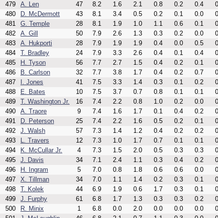
479
A. Len
47
8.2
1.6
2.1
0.8
0.2
0.4
0
480
D. McDermott
43
8.1
3.4
0.5
0.2
0.1
0.0
0
481
G. Temple
28
8.1
1.9
1.0
1.1
0.6
0.1
0
482
A. Gill
50
7.9
2.6
1.3
0.3
0.2
0.0
0
483
A. Hukporti
28
7.9
1.9
1.9
0.4
0.0
0.5
0
484
T. Bradley
24
7.9
3.3
2.6
0.4
0.1
0.4
0
485
H. Tyson
56
7.7
2.7
1.5
0.4
0.2
0.1
0
486
B. Carlson
32
7.7
3.8
1.7
0.4
0.2
0.7
0
487
I. Jones
41
7.5
3.3
1.4
0.3
0.1
0.2
0
488
E. Bates
10
7.5
3.7
0.7
0.8
0.1
0.1
0
489
T. Washington Jr.
16
7.4
2.2
0.8
1.0
0.2
0.0
0
490
A. Traore
9
7.4
1.6
1.7
0.1
0.4
0.2
0
491
D. Peterson
25
7.4
2.2
1.6
0.5
0.2
0.1
0
492
J. Walsh
57
7.3
1.4
1.2
0.4
0.2
0.2
0
493
L. Travers
12
7.3
1.0
1.7
0.7
0.1
0.1
0
494
K. McCullar Jr.
4
7.3
1.5
2.0
0.5
0.3
0.3
0
495
J. Davis
34
7.1
2.4
1.1
0.3
0.4
0.2
0
496
H. Ingram
5
7.0
0.8
1.8
0.6
0.6
0.0
0
497
X. Tillman
34
7.0
1.1
1.4
0.2
0.3
0.1
0
498
T. Kolek
44
6.9
1.9
0.6
1.7
0.3
0.1
0
499
J. Furphy
61
6.8
1.7
1.3
0.3
0.3
0.2
0
500
R. Minix
1
6.8
0.0
2.0
0.0
0.0
0.0
0