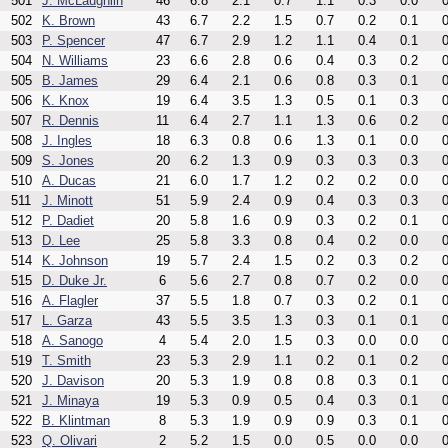
501
J. McLaughlin
46
6.8
2.1
0.7
1.1
0.3
0.0
0
502
K. Brown
43
6.7
2.2
1.5
0.7
0.2
0.1
0
503
P. Spencer
47
6.7
2.9
1.2
1.1
0.4
0.1
0
504
N. Williams
23
6.6
2.8
0.6
0.4
0.3
0.2
0
505
B. James
29
6.4
2.1
0.6
0.8
0.3
0.1
0
506
K. Knox
19
6.4
3.5
1.3
0.5
0.1
0.3
0
507
R. Dennis
11
6.4
2.7
1.1
1.3
0.6
0.2
0
508
J. Ingles
18
6.3
0.8
0.6
1.3
0.1
0.0
0
509
S. Jones
20
6.2
1.3
0.9
0.3
0.3
0.3
0
510
A. Ducas
21
6.0
1.7
1.2
0.2
0.2
0.0
0
511
J. Minott
51
5.9
2.4
0.9
0.4
0.3
0.3
0
512
P. Dadiet
20
5.8
1.6
0.9
0.3
0.2
0.1
0
513
D. Lee
25
5.8
3.3
0.8
0.4
0.2
0.0
0
514
K. Johnson
19
5.7
2.4
1.5
0.2
0.3
0.2
0
515
D. Duke Jr.
6
5.6
2.7
0.8
0.7
0.2
0.0
0
516
A. Flagler
37
5.5
1.8
0.7
0.3
0.2
0.1
0
517
L. Garza
43
5.5
3.5
1.3
0.3
0.1
0.1
0
518
A. Sanogo
4
5.4
2.0
1.5
0.3
0.0
0.0
0
519
T. Smith
23
5.3
2.9
1.1
0.2
0.1
0.2
0
520
J. Davison
20
5.3
1.9
0.8
0.8
0.3
0.1
0
521
J. Minaya
19
5.3
0.9
0.5
0.4
0.3
0.1
0
522
B. Klintman
8
5.3
1.9
0.9
0.9
0.3
0.1
0
523
Q. Olivari
2
5.2
1.5
0.0
0.5
0.0
0.0
0