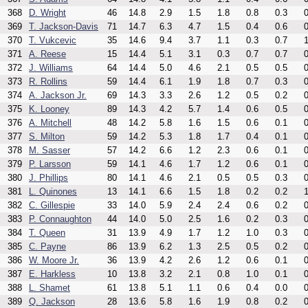
368
D. Wright
46
14.8
2.9
1.5
1.8
0.8
0.3
0
369
T. Jackson-Davis
71
14.7
6.3
4.7
1.5
0.4
0.6
0
370
T. Vukcevic
35
14.6
9.4
3.7
1.1
0.3
0.7
1
371
A. Reese
15
14.4
5.1
3.1
0.3
0.7
0.7
0
372
J. Williams
64
14.4
5.0
4.6
2.1
0.5
0.5
0
373
R. Rollins
59
14.4
6.1
1.9
1.8
0.7
0.3
0
374
A. Jackson Jr.
69
14.3
3.3
2.6
1.2
0.5
0.2
0
375
K. Looney
89
14.3
4.2
5.7
1.4
0.6
0.5
0
376
A. Mitchell
48
14.2
5.8
1.6
1.5
0.6
0.1
0
377
S. Milton
59
14.2
5.3
1.8
1.7
0.4
0.1
0
378
M. Sasser
57
14.2
6.6
1.2
2.3
0.6
0.1
0
379
P. Larsson
59
14.1
4.6
1.7
1.2
0.6
0.1
0
380
J. Phillips
80
14.1
4.6
2.1
0.5
0.5
0.3
0
381
L. Quinones
13
14.1
6.6
1.5
1.8
0.2
0.2
1
382
C. Gillespie
33
14.0
5.9
2.4
2.4
0.6
0.2
0
383
P. Connaughton
44
14.0
5.0
2.5
1.6
0.2
0.3
0
384
T. Queen
31
13.9
4.9
1.7
1.2
1.0
0.3
0
385
C. Payne
86
13.9
6.2
1.3
2.5
0.5
0.2
0
386
W. Moore Jr.
36
13.9
4.2
2.6
1.2
0.6
0.1
0
387
E. Harkless
10
13.8
3.2
2.1
0.8
1.0
0.1
0
388
L. Shamet
61
13.8
5.1
1.1
0.6
0.4
0.0
0
389
Q. Jackson
28
13.6
5.8
1.6
1.9
0.8
0.2
0