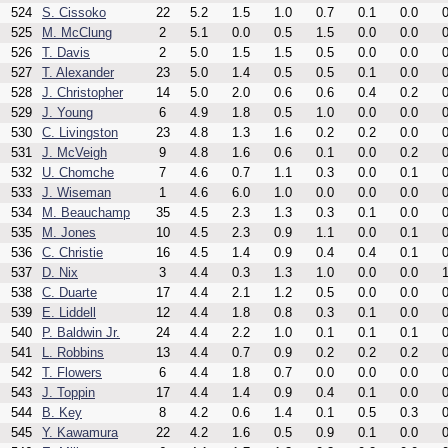
524
S. Cissoko
22
5.2
1.5
1.0
0.7
0.1
0.0
0
525
M. McClung
2
5.1
0.0
0.5
1.5
0.0
0.0
0
526
T. Davis
2
5.0
1.5
1.5
0.5
0.0
0.0
0
527
T. Alexander
23
5.0
1.4
0.5
0.5
0.1
0.0
0
528
J. Christopher
14
5.0
2.0
0.6
0.6
0.4
0.2
0
529
J. Young
6
4.9
1.8
0.5
1.0
0.0
0.0
0
530
C. Livingston
23
4.8
1.3
1.6
0.2
0.2
0.0
0
531
J. McVeigh
9
4.8
1.6
0.6
0.1
0.0
0.2
0
532
U. Chomche
7
4.6
0.7
1.1
0.3
0.0
0.1
0
533
J. Wiseman
1
4.6
6.0
1.0
0.0
0.0
0.0
0
534
M. Beauchamp
35
4.5
2.3
1.3
0.3
0.1
0.0
0
535
M. Jones
10
4.5
2.3
0.9
1.1
0.0
0.1
0
536
C. Christie
16
4.5
1.4
0.9
0.4
0.4
0.1
0
537
D. Nix
3
4.4
0.3
1.3
1.0
0.0
0.0
1
538
C. Duarte
17
4.4
2.1
1.2
0.5
0.0
0.0
0
539
E. Liddell
12
4.4
1.8
0.8
0.3
0.1
0.0
0
540
P. Baldwin Jr.
24
4.4
2.2
1.0
0.1
0.1
0.1
0
541
L. Robbins
13
4.4
0.7
0.9
0.2
0.2
0.2
0
542
T. Flowers
6
4.4
1.8
0.7
0.0
0.0
0.0
0
543
J. Toppin
17
4.4
1.4
0.9
0.4
0.1
0.0
0
544
B. Key
8
4.2
0.6
1.4
0.1
0.5
0.3
0
545
Y. Kawamura
22
4.2
1.6
0.5
0.9
0.1
0.0
0