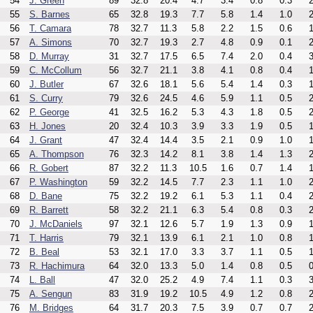
54
J. Green
89
32.8
20.4
4.7
3.4
0.8
0.3
2
55
S. Barnes
65
32.8
19.3
7.7
5.8
1.4
1.0
2
56
T. Camara
78
32.7
11.3
5.8
2.2
1.5
0.6
1
57
A. Simons
70
32.7
19.3
2.7
4.8
0.9
0.1
2
58
D. Murray
31
32.7
17.5
6.5
7.4
2.0
0.4
3
59
C. McCollum
56
32.7
21.1
3.8
4.1
0.8
0.4
1
60
J. Butler
67
32.6
18.1
5.6
5.4
1.4
0.3
1
61
S. Curry
79
32.6
24.5
4.6
5.9
1.1
0.5
2
62
P. George
41
32.5
16.2
5.3
4.3
1.8
0.5
2
63
H. Jones
20
32.4
10.3
3.9
3.3
1.9
0.5
1
64
J. Grant
47
32.4
14.4
3.5
2.1
0.9
1.0
1
65
A. Thompson
76
32.3
14.2
8.1
3.8
1.4
1.3
2
66
R. Gobert
87
32.2
11.3
10.5
1.6
0.7
1.4
1
67
P. Washington
59
32.2
14.5
7.7
2.3
1.1
1.0
2
68
D. Bane
75
32.2
19.2
6.1
5.3
1.1
0.4
2
69
R. Barrett
58
32.2
21.1
6.3
5.4
0.8
0.3
2
70
J. McDaniels
97
32.1
12.6
5.7
1.9
1.3
0.9
1
71
T. Harris
79
32.1
13.9
6.1
2.1
1.0
0.8
1
72
B. Beal
53
32.1
17.0
3.3
3.7
1.1
0.5
1
73
R. Hachimura
64
32.0
13.3
5.0
1.4
0.8
0.5
0
74
L. Ball
47
32.0
25.2
4.9
7.4
1.1
0.3
3
75
A. Sengun
83
31.9
19.2
10.5
4.9
1.2
0.8
2
76
M. Bridges
64
31.7
20.3
7.5
3.9
0.7
0.7
2