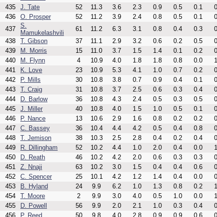
435
J. Tate
52
11.3
3.6
2.3
0.9
0.5
0.1
0
436
O. Prosper
52
11.2
3.9
2.4
0.8
0.5
0.1
0
S.
437
61
11.2
6.3
3.1
0.8
0.4
0.3
0
Mamukelashvili
438
T. Gibson
37
11.1
2.9
3.2
0.6
0.2
0.5
0
439
M. Morris
15
11.0
3.7
1.5
1.4
0.1
0.2
0
440
M. Flynn
4
10.9
4.0
1.8
1.8
0.8
0.0
1
441
K. Love
23
10.9
5.3
4.1
1.0
0.7
0.2
0
442
P. Mills
30
10.8
3.8
0.7
0.9
0.4
0.1
0
443
T. Craig
31
10.8
3.7
2.5
0.6
0.3
0.4
0
444
D. Barlow
36
10.8
4.3
2.4
0.5
0.3
0.5
0
445
J. Miller
40
10.8
4.0
1.5
1.0
0.5
0.1
0
446
P. Nance
13
10.6
2.9
1.6
0.8
0.2
0.2
0
447
C. Bassey
36
10.4
4.4
4.2
0.5
0.4
0.8
0
448
T. Jemison
38
10.3
2.5
2.8
0.4
0.2
0.4
0
449
R. Dillingham
52
10.2
4.4
1.0
2.0
0.4
0.0
1
450
D. Reath
46
10.2
4.2
2.0
0.6
0.3
0.3
0
451
Z. Nnaji
63
10.2
3.0
1.5
0.4
0.4
0.6
0
452
C. Spencer
25
10.1
4.2
1.2
1.4
0.4
0.0
0
453
B. Hyland
24
9.9
6.2
1.0
1.3
0.8
0.2
1
454
T. Moore
2
9.9
3.0
4.0
0.5
1.0
0.0
1
455
D. Powell
56
9.9
2.0
2.1
1.0
0.3
0.4
0
456
P. Reed
50
9.8
4.0
2.8
0.9
0.9
0.6
0