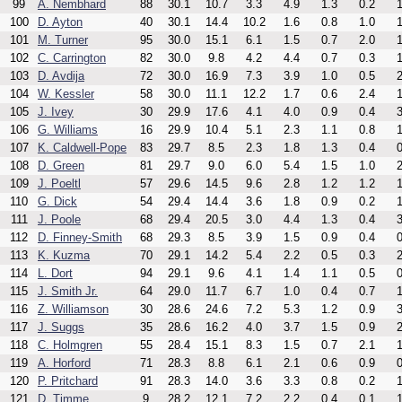
99
A. Nembhard
88
30.1
10.7
3.3
4.9
1.3
0.2
1
100
D. Ayton
40
30.1
14.4
10.2
1.6
0.8
1.0
1
101
M. Turner
95
30.0
15.1
6.1
1.5
0.7
2.0
1
102
C. Carrington
82
30.0
9.8
4.2
4.4
0.7
0.3
1
103
D. Avdija
72
30.0
16.9
7.3
3.9
1.0
0.5
2
104
W. Kessler
58
30.0
11.1
12.2
1.7
0.6
2.4
1
105
J. Ivey
30
29.9
17.6
4.1
4.0
0.9
0.4
3
106
G. Williams
16
29.9
10.4
5.1
2.3
1.1
0.8
1
107
K. Caldwell-Pope
83
29.7
8.5
2.3
1.8
1.3
0.4
0
108
D. Green
81
29.7
9.0
6.0
5.4
1.5
1.0
2
109
J. Poeltl
57
29.6
14.5
9.6
2.8
1.2
1.2
1
110
G. Dick
54
29.4
14.4
3.6
1.8
0.9
0.2
1
111
J. Poole
68
29.4
20.5
3.0
4.4
1.3
0.4
3
112
D. Finney-Smith
68
29.3
8.5
3.9
1.5
0.9
0.4
0
113
K. Kuzma
70
29.1
14.2
5.4
2.2
0.5
0.3
2
114
L. Dort
94
29.1
9.6
4.1
1.4
1.1
0.5
0
115
J. Smith Jr.
64
29.0
11.7
6.7
1.0
0.4
0.7
1
116
Z. Williamson
30
28.6
24.6
7.2
5.3
1.2
0.9
3
117
J. Suggs
35
28.6
16.2
4.0
3.7
1.5
0.9
2
118
C. Holmgren
55
28.4
15.1
8.3
1.5
0.7
2.1
1
119
A. Horford
71
28.3
8.8
6.1
2.1
0.6
0.9
0
120
P. Pritchard
91
28.3
14.0
3.6
3.3
0.8
0.2
1
121
D. Timme
9
28.2
12.1
7.2
2.2
0.4
0.1
1