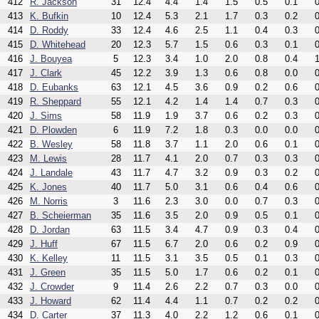
412
R. Jackson
31
12.4
4.4
1.4
1.5
0.5
0.1
0
413
K. Bufkin
10
12.4
5.3
2.1
1.7
0.3
0.2
0
414
D. Roddy
33
12.4
4.6
2.5
1.1
0.4
0.3
0
415
D. Whitehead
20
12.3
5.7
1.5
0.6
0.3
0.1
0
416
J. Bouyea
5
12.3
3.4
1.0
2.0
0.8
0.4
1
417
J. Clark
45
12.2
3.9
1.3
0.6
0.8
0.0
0
418
D. Eubanks
63
12.1
4.5
3.6
0.9
0.2
0.6
0
419
R. Sheppard
55
12.1
4.2
1.4
1.4
0.7
0.3
0
420
J. Sims
58
11.9
1.9
3.7
0.6
0.2
0.3
0
421
D. Plowden
6
11.9
7.2
1.8
0.3
0.0
0.0
0
422
B. Wesley
58
11.8
3.7
1.1
2.0
0.6
0.1
0
423
M. Lewis
28
11.7
4.1
2.0
0.7
0.3
0.3
0
424
J. Landale
43
11.7
4.7
3.2
0.9
0.3
0.2
0
425
K. Jones
40
11.7
5.0
3.1
0.6
0.4
0.6
0
426
M. Norris
3
11.6
2.3
3.0
0.0
0.7
0.3
0
427
B. Scheierman
35
11.6
3.5
2.0
0.9
0.5
0.1
0
428
D. Jordan
63
11.5
3.4
4.7
0.9
0.3
0.4
0
429
J. Huff
67
11.5
6.7
2.0
0.6
0.2
0.9
0
430
K. Kelley
11
11.5
3.1
3.5
0.5
0.1
0.3
0
431
J. Green
35
11.5
5.0
1.7
0.6
0.2
0.1
0
432
J. Crowder
9
11.4
2.6
2.2
0.7
0.3
0.0
0
433
J. Howard
62
11.4
4.4
1.1
0.7
0.2
0.2
0
434
D. Carter
37
11.3
4.0
2.2
1.2
0.6
0.1
0