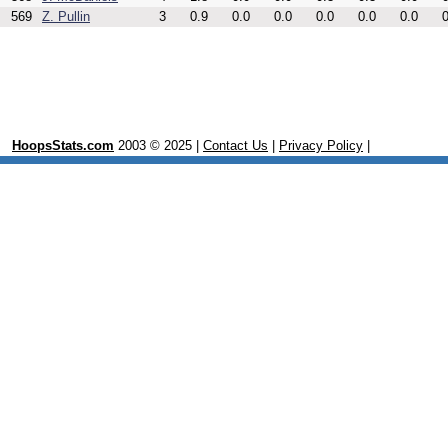
569
Z. Pullin
3
0.9
0.0
0.0
0.0
0.0
0.0
0
HoopsStats.com
2003 © 2025 |
Contact Us
|
Privacy Policy
|