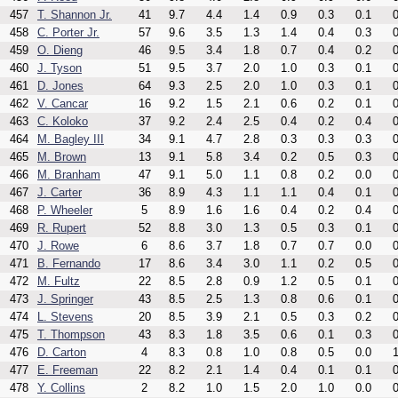
457
T. Shannon Jr.
41
9.7
4.4
1.4
0.9
0.3
0.1
0
458
C. Porter Jr.
57
9.6
3.5
1.3
1.4
0.4
0.3
0
459
O. Dieng
46
9.5
3.4
1.8
0.7
0.4
0.2
0
460
J. Tyson
51
9.5
3.7
2.0
1.0
0.3
0.1
0
461
D. Jones
64
9.3
2.5
2.0
1.0
0.3
0.1
0
462
V. Cancar
16
9.2
1.5
2.1
0.6
0.2
0.1
0
463
C. Koloko
37
9.2
2.4
2.5
0.4
0.2
0.4
0
464
M. Bagley III
34
9.1
4.7
2.8
0.3
0.3
0.3
0
465
M. Brown
13
9.1
5.8
3.4
0.2
0.5
0.3
0
466
M. Branham
47
9.1
5.0
1.1
0.8
0.2
0.0
0
467
J. Carter
36
8.9
4.3
1.1
1.1
0.4
0.1
0
468
P. Wheeler
5
8.9
1.6
1.6
0.4
0.2
0.4
0
469
R. Rupert
52
8.8
3.0
1.3
0.5
0.3
0.1
0
470
J. Rowe
6
8.6
3.7
1.8
0.7
0.7
0.0
0
471
B. Fernando
17
8.6
3.4
3.0
1.1
0.2
0.5
0
472
M. Fultz
22
8.5
2.8
0.9
1.2
0.5
0.1
0
473
J. Springer
43
8.5
2.5
1.3
0.8
0.6
0.1
0
474
L. Stevens
20
8.5
3.9
2.1
0.5
0.3
0.2
0
475
T. Thompson
43
8.3
1.8
3.5
0.6
0.1
0.3
0
476
D. Carton
4
8.3
0.8
1.0
0.8
0.5
0.0
1
477
E. Freeman
22
8.2
2.1
1.4
0.4
0.1
0.1
0
478
Y. Collins
2
8.2
1.0
1.5
2.0
1.0
0.0
0