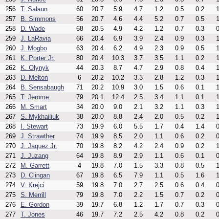
256
T. Salaun
60
20.7
5.9
4.7
1.2
0.5
0.2
1
257
B. Simmons
56
20.7
4.6
4.4
5.2
0.7
0.5
1
258
D. Wade
68
20.5
4.9
4.2
1.2
0.7
0.3
0
259
J. LaRavia
66
20.4
6.9
3.9
2.4
0.9
0.3
1
260
J. Mogbo
63
20.4
6.2
4.9
2.3
0.9
0.5
1
261
K. Porter Jr.
80
20.4
10.3
3.7
3.5
1.1
0.2
1
262
K. Olynyk
44
20.3
8.7
4.7
2.9
0.8
0.4
1
263
D. Melton
6
20.2
10.2
3.3
2.8
1.2
0.3
1
264
B. Sensabaugh
71
20.2
10.9
3.0
1.5
0.6
0.1
1
265
T. Jerome
79
20.1
12.4
2.5
3.4
1.1
0.1
1
266
M. Smart
34
20.0
9.0
2.1
3.2
1.1
0.3
1
267
S. Mykhailiuk
38
20.0
8.8
2.4
2.0
0.5
0.2
1
268
I. Stewart
73
19.9
6.0
5.5
1.7
0.4
1.4
0
269
J. Strawther
74
19.9
8.5
2.0
1.1
0.6
0.2
0
270
J. Jaquez Jr.
70
19.8
8.2
4.2
2.4
0.9
0.2
1
271
J. Juzang
64
19.8
8.9
2.9
1.1
0.6
0.1
0
272
M. Garrett
4
19.8
7.0
1.5
3.3
0.8
0.5
1
273
D. Clingan
67
19.8
6.5
7.9
1.1
0.5
1.6
1
274
V. Krejci
59
19.8
7.0
2.7
2.5
0.6
0.4
0
275
S. Merrill
79
19.8
7.0
2.2
1.5
0.7
0.2
0
276
E. Gordon
39
19.7
6.8
1.2
1.7
0.7
0.3
0
277
T. Jones
46
19.7
7.2
2.5
4.2
0.8
0.2
0