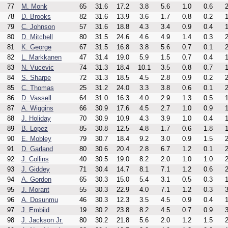
77
M. Monk
65
31.6
17.2
3.8
5.6
1.0
0.6
2
78
D. Brooks
82
31.6
13.9
3.6
1.7
0.8
0.2
1
79
C. Johnson
57
31.6
18.8
4.3
3.4
0.9
0.4
1
80
D. Mitchell
80
31.5
24.6
4.6
4.9
1.4
0.3
2
81
K. George
67
31.5
16.8
3.8
5.6
0.7
0.1
2
82
L. Markkanen
47
31.4
19.0
5.9
1.5
0.7
0.4
1
83
N. Vucevic
74
31.3
18.4
10.1
3.5
0.8
0.7
1
84
S. Sharpe
72
31.3
18.5
4.5
2.8
0.9
0.2
2
85
C. Thomas
25
31.2
24.0
3.3
3.8
0.6
0.1
2
86
D. Vassell
64
31.0
16.3
4.0
2.9
1.3
0.5
1
87
A. Wiggins
66
30.9
17.6
4.5
2.7
1.0
0.9
1
88
J. Holiday
70
30.9
10.9
4.3
3.9
1.0
0.4
1
89
B. Lopez
85
30.8
12.5
4.8
1.7
0.6
1.8
1
90
E. Mobley
79
30.7
18.4
9.2
3.0
0.9
1.5
2
91
D. Garland
80
30.6
20.4
2.8
6.7
1.2
0.1
2
92
J. Collins
40
30.5
19.0
8.2
2.0
1.0
1.0
2
93
J. Giddey
71
30.4
14.7
8.1
7.1
1.2
0.6
2
94
A. Gordon
65
30.3
15.0
5.4
3.1
0.5
0.3
1
95
J. Morant
55
30.3
22.9
4.0
7.1
1.2
0.3
3
96
A. Dosunmu
46
30.3
12.3
3.5
4.5
0.9
0.4
1
97
J. Embiid
19
30.2
23.8
8.2
4.5
0.7
0.9
3
98
J. Jackson Jr.
80
30.2
21.8
5.6
2.0
1.2
1.5
2