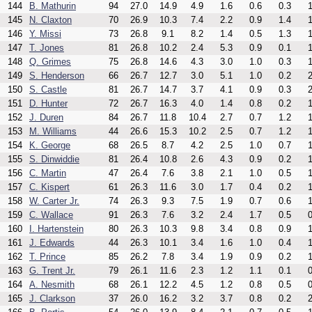
144
B. Mathurin
94
27.0
14.9
4.9
1.6
0.6
0.3
1
145
N. Claxton
70
26.9
10.3
7.4
2.2
0.9
1.4
1
146
Y. Missi
73
26.8
9.1
8.2
1.4
0.5
1.3
1
147
T. Jones
81
26.8
10.2
2.4
5.3
0.9
0.1
1
148
Q. Grimes
75
26.8
14.6
4.3
3.0
1.0
0.3
1
149
S. Henderson
66
26.7
12.7
3.0
5.1
1.0
0.2
2
150
S. Castle
81
26.7
14.7
3.7
4.1
0.9
0.3
2
151
D. Hunter
72
26.7
16.3
4.0
1.4
0.8
0.2
1
152
J. Duren
84
26.7
11.8
10.4
2.7
0.7
1.2
1
153
M. Williams
44
26.6
15.3
10.2
2.5
0.7
1.2
1
154
K. George
68
26.5
8.7
4.2
2.5
1.0
0.7
1
155
S. Dinwiddie
81
26.4
10.8
2.6
4.3
0.9
0.2
1
156
C. Martin
47
26.4
7.6
3.8
2.1
1.0
0.5
1
157
C. Kispert
61
26.3
11.6
3.0
1.7
0.4
0.2
1
158
W. Carter Jr.
74
26.3
9.3
7.5
1.9
0.7
0.6
1
159
C. Wallace
91
26.3
7.6
3.2
2.4
1.7
0.5
0
160
I. Hartenstein
80
26.3
10.3
9.8
3.4
0.8
0.9
1
161
J. Edwards
44
26.3
10.1
3.4
1.6
1.0
0.4
1
162
T. Prince
85
26.2
7.8
3.4
1.9
0.9
0.2
1
163
G. Trent Jr.
79
26.1
11.6
2.3
1.2
1.1
0.1
0
164
A. Nesmith
68
26.1
12.2
4.5
1.2
0.8
0.5
0
165
J. Clarkson
37
26.0
16.2
3.2
3.7
0.8
0.2
2