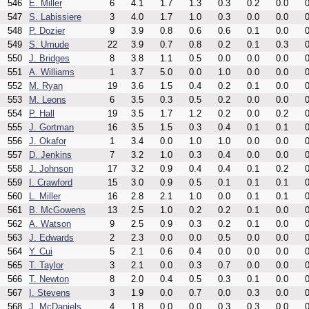
546
E. Miller
6
4.1
1.7
1.3
0.3
0.2
0.0
0
547
S. Labissiere
3
4.0
1.7
1.0
0.3
0.0
0.0
0
548
P. Dozier
9
3.9
0.8
0.6
0.6
0.1
0.0
0
549
S. Umude
22
3.9
0.7
0.8
0.2
0.1
0.3
0
550
J. Bridges
8
3.8
1.1
0.5
0.0
0.0
0.0
0
551
A. Williams
1
3.7
5.0
0.0
1.0
0.0
0.0
0
552
M. Ryan
19
3.6
1.5
0.4
0.2
0.1
0.0
0
553
M. Leons
6
3.5
0.3
0.5
0.2
0.0
0.0
0
554
P. Hall
19
3.5
1.7
1.2
0.2
0.0
0.2
0
555
J. Gortman
16
3.5
1.5
0.3
0.4
0.1
0.1
0
556
J. Okafor
1
3.4
0.0
1.0
1.0
0.0
0.0
0
557
D. Jenkins
7
3.2
1.0
0.3
0.4
0.0
0.0
0
558
J. Johnson
17
3.2
0.9
0.4
0.4
0.1
0.2
0
559
I. Crawford
15
3.0
0.9
0.5
0.1
0.1
0.1
0
560
L. Miller
16
2.8
2.1
1.0
0.0
0.1
0.1
0
561
B. McGowens
13
2.5
1.0
0.2
0.2
0.1
0.0
0
562
A. Watson
9
2.5
0.9
0.3
0.2
0.1
0.0
0
563
J. Edwards
2
2.3
0.0
0.0
0.5
0.0
0.0
0
564
Y. Cui
5
2.1
0.6
0.4
0.0
0.0
0.0
0
565
T. Taylor
3
2.1
0.0
0.3
0.7
0.0
0.0
0
566
T. Newton
8
2.0
0.4
0.5
0.3
0.1
0.0
0
567
I. Stevens
3
1.9
0.0
0.7
0.0
0.3
0.0
0
568
J. McDaniels
4
1.8
0.0
0.0
0.3
0.3
0.0
0