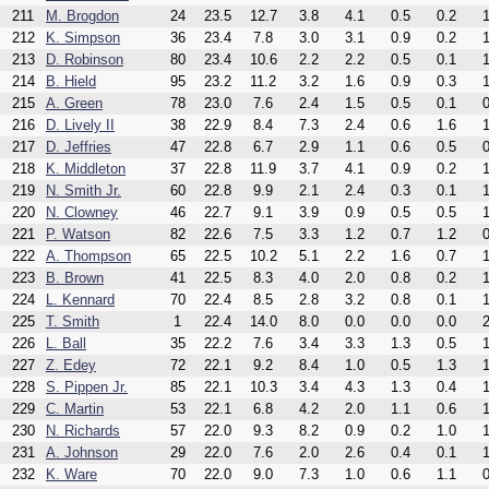
211
M. Brogdon
24
23.5
12.7
3.8
4.1
0.5
0.2
1
212
K. Simpson
36
23.4
7.8
3.0
3.1
0.9
0.2
1
213
D. Robinson
80
23.4
10.6
2.2
2.2
0.5
0.1
1
214
B. Hield
95
23.2
11.2
3.2
1.6
0.9
0.3
1
215
A. Green
78
23.0
7.6
2.4
1.5
0.5
0.1
0
216
D. Lively II
38
22.9
8.4
7.3
2.4
0.6
1.6
1
217
D. Jeffries
47
22.8
6.7
2.9
1.1
0.6
0.5
0
218
K. Middleton
37
22.8
11.9
3.7
4.1
0.9
0.2
1
219
N. Smith Jr.
60
22.8
9.9
2.1
2.4
0.3
0.1
1
220
N. Clowney
46
22.7
9.1
3.9
0.9
0.5
0.5
1
221
P. Watson
82
22.6
7.5
3.3
1.2
0.7
1.2
0
222
A. Thompson
65
22.5
10.2
5.1
2.2
1.6
0.7
1
223
B. Brown
41
22.5
8.3
4.0
2.0
0.8
0.2
1
224
L. Kennard
70
22.4
8.5
2.8
3.2
0.8
0.1
1
225
T. Smith
1
22.4
14.0
8.0
0.0
0.0
0.0
2
226
L. Ball
35
22.2
7.6
3.4
3.3
1.3
0.5
1
227
Z. Edey
72
22.1
9.2
8.4
1.0
0.5
1.3
1
228
S. Pippen Jr.
85
22.1
10.3
3.4
4.3
1.3
0.4
1
229
C. Martin
53
22.1
6.8
4.2
2.0
1.1
0.6
1
230
N. Richards
57
22.0
9.3
8.2
0.9
0.2
1.0
1
231
A. Johnson
29
22.0
7.6
2.0
2.6
0.4
0.1
1
232
K. Ware
70
22.0
9.0
7.3
1.0
0.6
1.1
0