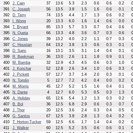
390
J. Cain
37
13.6
5.3
2.3
0.6
0.6
0.2
0
391
C. Joseph
56
13.5
3.8
1.5
1.6
0.6
0.1
0
392
D. Terry
74
13.5
4.4
1.7
1.3
0.6
0.2
0
393
I. Wong
20
13.3
6.0
1.6
1.4
0.6
0.0
0
394
T. Bryant
85
13.3
5.7
3.3
0.7
0.4
0.6
0
395
N. Queta
66
13.3
4.8
3.6
0.7
0.3
0.6
0
396
C. Jones
39
13.2
4.0
2.2
1.1
0.7
0.3
0
397
C. Houstan
64
13.2
3.8
1.3
0.6
0.3
0.1
0
398
D. Saric
16
13.1
3.5
3.1
1.4
0.4
0.1
0
399
R. Beekman
36
13.0
2.6
1.1
1.8
0.9
0.1
0
400
M. Bamba
32
12.9
4.3
4.5
0.6
0.3
1.0
0
401
J. Konchar
52
12.8
2.6
3.4
1.0
0.6
0.3
0
402
J. Pickett
57
12.7
3.7
1.4
2.0
0.3
0.1
0
403
N. Tomlin
5
12.7
7.2
4.2
0.4
0.0
0.2
0
404
M. Morris
45
12.7
5.2
1.5
1.6
0.4
0.1
0
405
N. Dante
4
12.7
6.0
5.3
0.5
0.3
1.3
0
406
A. Holiday
65
12.6
5.4
1.2
1.3
0.3
0.2
0
407
B. Bol
36
12.5
6.8
2.9
0.6
0.3
0.7
0
408
J. Thor
20
12.5
3.6
2.4
0.3
0.4
0.5
0
409
G. Santos
67
12.5
3.8
2.8
1.3
0.4
0.2
0
410
T. Horton-Tucker
59
12.5
6.6
1.7
1.4
0.4
0.2
0
411
J. Walker
60
12.5
5.2
3.5
0.6
0.6
0.1
0