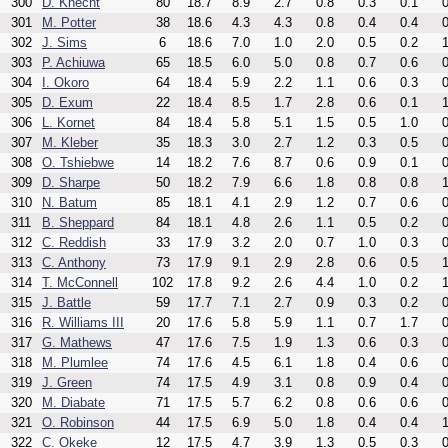
300
D. Knecht
80
18.7
8.9
2.7
0.8
0.3
0.1
0
301
M. Potter
38
18.6
4.3
4.3
0.8
0.4
0.4
0
302
J. Sims
6
18.6
7.0
1.0
2.0
0.5
0.2
1
303
P. Achiuwa
65
18.5
6.0
5.0
0.8
0.7
0.6
0
304
I. Okoro
64
18.4
5.9
2.2
1.1
0.6
0.3
0
305
D. Exum
22
18.4
8.5
1.7
2.8
0.6
0.1
1
306
L. Kornet
84
18.4
5.8
5.1
1.5
0.5
1.0
0
307
M. Kleber
35
18.3
3.0
2.7
1.2
0.3
0.5
0
308
O. Tshiebwe
14
18.2
7.6
8.7
0.6
0.9
0.1
0
309
D. Sharpe
50
18.2
7.9
6.6
1.8
0.8
0.8
1
310
N. Batum
85
18.1
4.1
2.9
1.2
0.7
0.6
0
311
B. Sheppard
84
18.1
4.8
2.6
1.1
0.5
0.2
0
312
C. Reddish
33
17.9
3.2
2.0
0.7
1.0
0.3
0
313
C. Anthony
73
17.9
9.1
2.9
2.8
0.6
0.5
1
314
T. McConnell
102
17.8
9.2
2.6
4.4
1.0
0.2
1
315
J. Battle
59
17.7
7.1
2.7
0.9
0.3
0.2
0
316
R. Williams III
20
17.6
5.8
5.9
1.1
0.7
1.7
0
317
G. Mathews
47
17.6
7.5
1.9
1.3
0.6
0.3
0
318
M. Plumlee
74
17.6
4.5
6.1
1.8
0.4
0.6
0
319
J. Green
74
17.5
4.9
3.1
0.8
0.9
0.4
0
320
M. Diabate
71
17.5
5.7
6.2
0.8
0.6
0.6
0
321
O. Robinson
44
17.5
6.9
5.0
1.8
0.4
0.4
1
322
C. Okeke
12
17.5
4.7
3.9
1.3
0.5
0.3
0