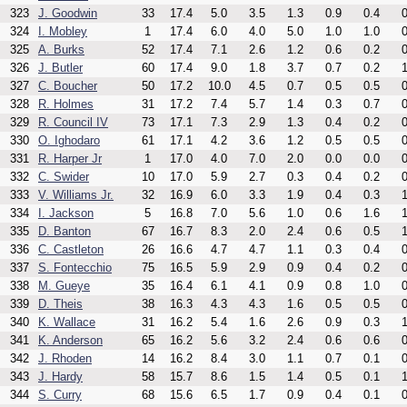
323
J. Goodwin
33
17.4
5.0
3.5
1.3
0.9
0.4
0
324
I. Mobley
1
17.4
6.0
4.0
5.0
1.0
1.0
0
325
A. Burks
52
17.4
7.1
2.6
1.2
0.6
0.2
0
326
J. Butler
60
17.4
9.0
1.8
3.7
0.7
0.2
1
327
C. Boucher
50
17.2
10.0
4.5
0.7
0.5
0.5
0
328
R. Holmes
31
17.2
7.4
5.7
1.4
0.3
0.7
0
329
R. Council IV
73
17.1
7.3
2.9
1.3
0.4
0.2
0
330
O. Ighodaro
61
17.1
4.2
3.6
1.2
0.5
0.5
0
331
R. Harper Jr
1
17.0
4.0
7.0
2.0
0.0
0.0
0
332
C. Swider
10
17.0
5.9
2.7
0.3
0.4
0.2
0
333
V. Williams Jr.
32
16.9
6.0
3.3
1.9
0.4
0.3
1
334
I. Jackson
5
16.8
7.0
5.6
1.0
0.6
1.6
1
335
D. Banton
67
16.7
8.3
2.0
2.4
0.6
0.5
1
336
C. Castleton
26
16.6
4.7
4.7
1.1
0.3
0.4
0
337
S. Fontecchio
75
16.5
5.9
2.9
0.9
0.4
0.2
0
338
M. Gueye
35
16.4
6.1
4.1
0.9
0.8
1.0
0
339
D. Theis
38
16.3
4.3
4.3
1.6
0.5
0.5
0
340
K. Wallace
31
16.2
5.4
1.6
2.6
0.9
0.3
1
341
K. Anderson
65
16.2
5.6
3.2
2.4
0.6
0.6
0
342
J. Rhoden
14
16.2
8.4
3.0
1.1
0.7
0.1
0
343
J. Hardy
58
15.7
8.6
1.5
1.4
0.5
0.1
1
344
S. Curry
68
15.6
6.5
1.7
0.9
0.4
0.1
0