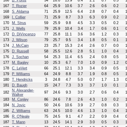
166
B. Portis
54
26.0
13.9
8.4
2.1
0.7
0.5
1
167
T. Rozier
64
25.9
10.6
3.7
2.6
0.6
0.2
1
168
S. Aldama
71
25.9
12.5
6.4
2.8
0.7
0.4
1
169
I. Collier
71
25.9
8.7
3.3
6.3
0.9
0.2
2
170
M. Strus
59
25.9
9.8
4.5
3.3
0.5
0.2
1
171
J. Wells
79
25.9
10.4
3.4
1.7
0.6
0.1
0
172
D. DiVincenzo
77
25.8
11.1
3.6
3.6
1.2
0.3
1
173
J. Wilson
79
25.7
9.5
3.4
1.8
0.5
0.1
1
174
J. McCain
23
25.7
15.3
2.4
2.6
0.7
0.0
1
175
D. Russell
58
25.5
12.6
2.8
5.1
1.0
0.4
1
176
J. Sochan
54
25.3
11.4
6.5
2.4
0.8
0.5
1
177
M. Bagley
10
25.3
6.7
7.0
1.0
0.9
1.2
0
178
C. LeVert
66
25.1
12.1
3.3
3.4
0.9
0.5
1
179
P. Williams
64
24.9
8.8
3.7
1.9
0.8
0.5
1
180
T. Hendricks
3
24.8
4.7
5.0
0.7
1.7
1.3
0
181
D. Baugh
15
24.7
7.3
3.3
3.7
1.0
0.1
2
N. Alexander-
182
97
24.6
9.3
3.0
2.7
0.6
0.4
1
Walker
183
M. Conley
86
24.6
7.8
2.6
4.3
1.0
0.2
1
184
N. Jovic
50
24.6
10.6
3.9
2.7
0.8
0.3
1
185
Z. Williams
63
24.5
10.0
4.6
1.3
1.0
0.4
1
186
R. O'Neale
75
24.5
9.1
4.7
2.2
0.9
0.4
0
187
T. Mann
13
24.5
14.1
2.9
3.0
0.5
0.3
1