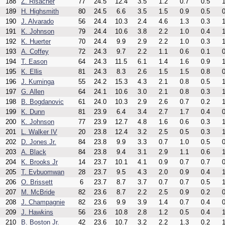
188
Z. Risacher
77
24.5
12.4
3.5
1.2
0.7
0.5
1
189
H. Highsmith
80
24.5
6.6
3.5
1.5
0.9
0.5
0
190
J. Alvarado
56
24.4
10.3
2.4
4.6
1.3
0.3
1
191
K. Johnson
79
24.4
10.6
3.8
2.2
1.0
0.4
1
192
K. Huerter
70
24.4
9.9
2.9
2.2
1.0
0.3
1
193
A. Coffey
72
24.3
9.7
2.2
1.1
0.6
0.1
0
194
T. Eason
64
24.3
11.5
6.1
1.4
1.6
0.9
1
195
K. Ellis
81
24.3
8.3
2.6
1.5
1.5
0.8
0
196
J. Kuminga
55
24.2
15.3
4.3
2.1
0.8
0.5
1
197
G. Allen
64
24.1
10.6
3.0
2.1
0.8
0.3
1
198
B. Bogdanovic
61
24.0
10.3
2.9
2.6
0.7
0.2
1
199
K. Dunn
81
23.9
6.4
3.4
2.7
1.7
0.4
0
200
K. Johnson
77
23.9
12.7
4.8
1.6
0.6
0.3
1
201
L. Walker IV
20
23.8
12.4
3.2
2.5
0.5
0.3
1
202
D. Jones Jr.
84
23.8
9.9
3.3
0.7
1.0
0.5
0
203
A. Black
84
23.8
9.4
3.1
2.9
1.1
0.6
1
204
K. Brooks Jr
14
23.7
10.1
4.1
0.9
0.7
0.7
0
205
T. Evbuomwan
28
23.7
9.5
4.3
2.0
0.9
0.4
1
206
O. Brissett
6
23.7
8.7
3.7
0.7
0.7
0.5
1
207
M. McBride
82
23.6
8.7
2.2
2.5
0.9
0.2
0
208
J. Champagnie
82
23.6
9.9
3.9
1.4
0.7
0.4
0
209
J. Hawkins
56
23.6
10.8
2.8
1.2
0.5
0.4
1
210
B. Boston Jr.
42
23.6
10.7
3.2
2.2
1.3
0.2
1