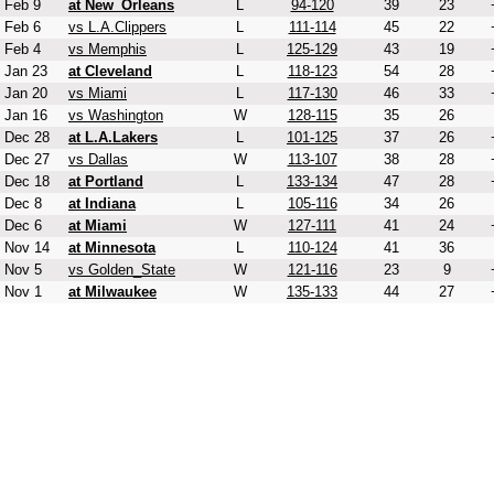
Feb 9
at New_Orleans
L
94-120
39
23
Feb 6
vs L.A.Clippers
L
111-114
45
22
Feb 4
vs Memphis
L
125-129
43
19
Jan 23
at Cleveland
L
118-123
54
28
Jan 20
vs Miami
L
117-130
46
33
Jan 16
vs Washington
W
128-115
35
26
Dec 28
at L.A.Lakers
L
101-125
37
26
Dec 27
vs Dallas
W
113-107
38
28
Dec 18
at Portland
L
133-134
47
28
Dec 8
at Indiana
L
105-116
34
26
Dec 6
at Miami
W
127-111
41
24
Nov 14
at Minnesota
L
110-124
41
36
Nov 5
vs Golden_State
W
121-116
23
9
Nov 1
at Milwaukee
W
135-133
44
27