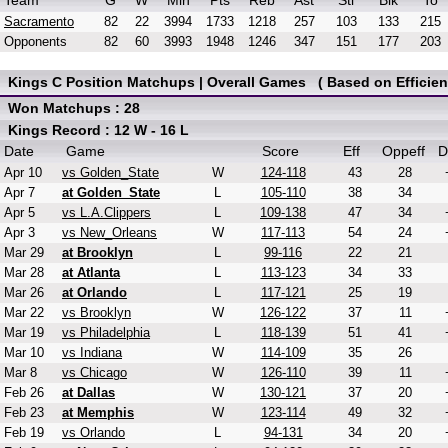
Team
G
W
Min
Pts
Reb
Ast
Stl
Blk
To
Sacramento
82
22
3994
1733
1218
257
103
133
215
Opponents
82
60
3993
1948
1246
347
151
177
203
Kings C Position Matchups | Overall Games ( Based on Efficien
Won Matchups : 28
Kings Record : 12 W - 16 L
Date
Game
Score
Eff
Oppeff
D
Apr 10
vs Golden_State
W
124-118
43
28
Apr 7
at Golden_State
L
105-110
38
34
Apr 5
vs L.A.Clippers
L
109-138
47
34
Apr 3
vs New_Orleans
W
117-113
54
24
Mar 29
at Brooklyn
L
99-116
22
21
Mar 28
at Atlanta
L
113-123
34
33
Mar 26
at Orlando
L
117-121
25
19
Mar 22
vs Brooklyn
W
126-122
37
11
Mar 19
vs Philadelphia
L
118-139
51
41
Mar 10
vs Indiana
W
114-109
35
26
Mar 8
vs Chicago
W
126-110
39
11
Feb 26
at Dallas
W
130-121
37
20
Feb 23
at Memphis
W
123-114
49
32
Feb 19
vs Orlando
L
94-131
34
20