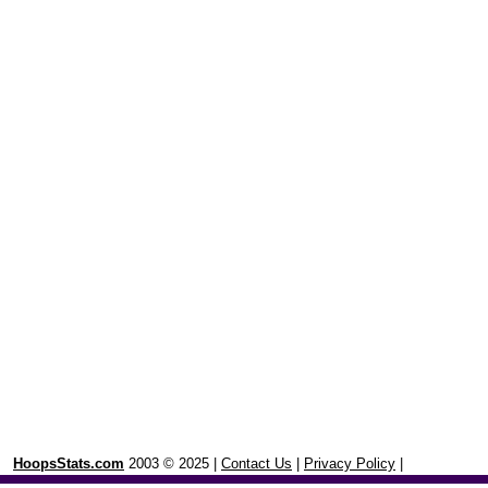
HoopsStats.com
2003 © 2025 |
Contact Us
|
Privacy Policy
|