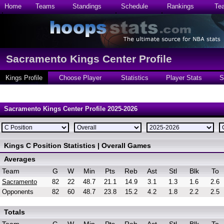
Home
Teams
Standings
Schedule
Rankings
Te
Sacramento Kings Center Profile
Kings Profile
Choose Player
Statistics
Player Stats
S
Sacramento Kings Center Profile 2025-2026
Kings C Position Statistics | Overall Games
Averages
Team
G
W
Min
Pts
Reb
Ast
Stl
Blk
To
Sacramento
82
22
48.7
21.1
14.9
3.1
1.3
1.6
2.6
Opponents
82
60
48.7
23.8
15.2
4.2
1.8
2.2
2.5
Totals