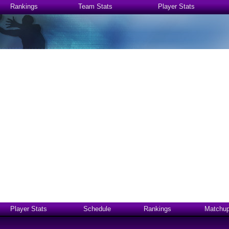
Rankings
Team Stats
Player Stats
Player Stats
Schedule
Rankings
Matchu