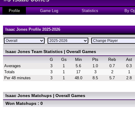
Profile
Game Log
Statistics
By Op
Isaac Jones Profile 2025-2026
Isaac Jones Team Statistics | Overall Games
G
Gs
Min
Pts
Reb
Ast
Averages
3
1
5.6
1.0
0.7
0.3
Totals
3
1
17
3
2
1
Per 48 minutes
3
1
48.0
8.5
5.7
2.8
Isaac Jones Matchups | Overall Games
Won Matchups : 0