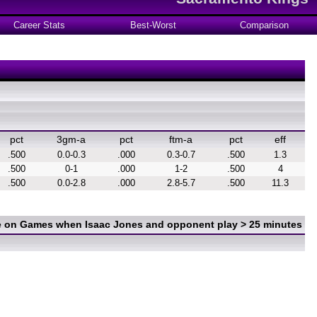
Career Stats
Best-Worst
Comparison
pct
3gm-a
pct
ftm-a
pct
eff
.500
0.0-0.3
.000
0.3-0.7
.500
1.3
.500
0-1
.000
1-2
.500
4
.500
0.0-2.8
.000
2.8-5.7
.500
11.3
ce on Games when Isaac Jones and opponent play > 25 minutes