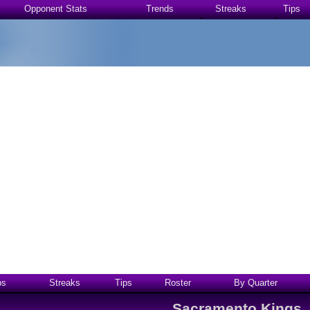
Opponent Stats
Trends
Streaks
Tips
ps
Streaks
Tips
Roster
By Quarter
Sacramento Kings