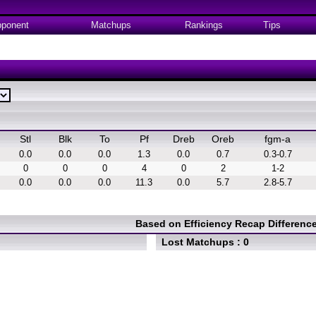
ponent
Matchups
Rankings
Tips
Stl
Blk
To
Pf
Dreb
Oreb
fgm-a
0.0
0.0
0.0
1.3
0.0
0.7
0.3-0.7
0
0
0
4
0
2
1-2
0.0
0.0
0.0
11.3
0.0
5.7
2.8-5.7
Based on Efficiency Recap Differen
Lost Matchups : 0