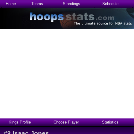
Home
Teams
Standings
Schedule
Kings Profile
Choose Player
Statistics
#
3
Isaac Jones