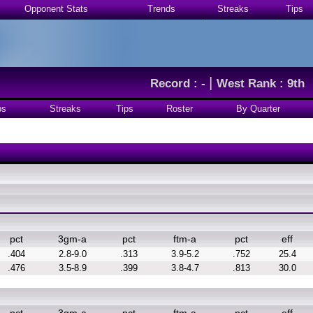
Opponent Stats
Trends
Streaks
Tips
|
Record : -
West Rank : 9th
ps
Streaks
Tips
Roster
By Quarter
pct
3gm-a
pct
ftm-a
pct
eff
.404
2.8-9.0
.313
3.9-5.2
.752
25.4
.476
3.5-8.9
.399
3.8-4.7
.813
30.0