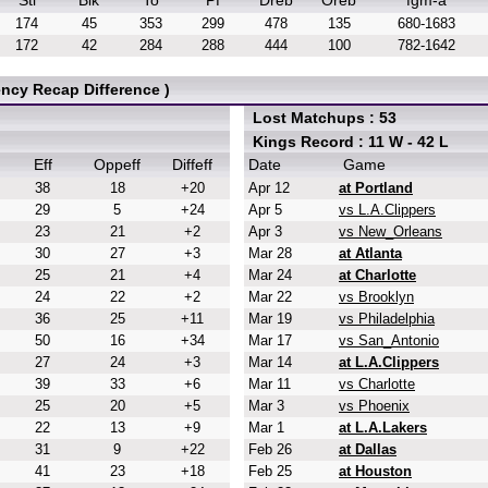
Stl
Blk
To
Pf
Dreb
Oreb
fgm-a
174
45
353
299
478
135
680-1683
172
42
284
288
444
100
782-1642
ncy Recap Difference )
Lost Matchups : 53
Kings Record : 11 W - 42 L
Eff
Oppeff
Diffeff
Date
Game
38
18
+20
Apr 12
at Portland
29
5
+24
Apr 5
vs L.A.Clippers
23
21
+2
Apr 3
vs New_Orleans
30
27
+3
Mar 28
at Atlanta
25
21
+4
Mar 24
at Charlotte
24
22
+2
Mar 22
vs Brooklyn
36
25
+11
Mar 19
vs Philadelphia
50
16
+34
Mar 17
vs San_Antonio
27
24
+3
Mar 14
at L.A.Clippers
39
33
+6
Mar 11
vs Charlotte
25
20
+5
Mar 3
vs Phoenix
22
13
+9
Mar 1
at L.A.Lakers
31
9
+22
Feb 26
at Dallas
41
23
+18
Feb 25
at Houston