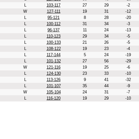
L
103-117
27
29
-2
W
127-111
19
31
-12
L
95-121
8
28
-20
L
100-112
31
34
-3
L
96-137
11
24
-13
L
110-123
29
34
-5
L
100-133
21
26
-5
L
108-122
19
23
-4
L
117-144
5
24
-19
L
101-132
27
56
-29
W
121-116
19
25
-6
L
124-130
23
33
-10
L
113-126
9
41
-32
L
101-107
35
44
-9
W
105-104
24
31
-7
L
116-120
19
29
-10