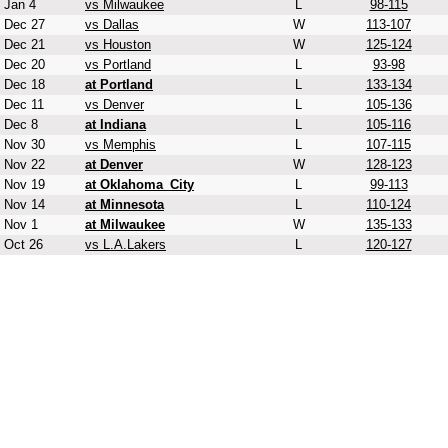
Jan 4
vs Milwaukee
L
98-115
Dec 27
vs Dallas
W
113-107
Dec 21
vs Houston
W
125-124
Dec 20
vs Portland
L
93-98
Dec 18
at Portland
L
133-134
Dec 11
vs Denver
L
105-136
Dec 8
at Indiana
L
105-116
Nov 30
vs Memphis
L
107-115
Nov 22
at Denver
W
128-123
Nov 19
at Oklahoma_City
L
99-113
Nov 14
at Minnesota
L
110-124
Nov 1
at Milwaukee
W
135-133
Oct 26
vs L.A.Lakers
L
120-127