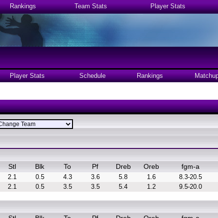
Rankings
Team Stats
Player Stats
Player Stats
Schedule
Rankings
Matchu
Stl
Blk
To
Pf
Dreb
Oreb
fgm-a
2.1
0.5
4.3
3.6
5.8
1.6
8.3-20.5
2.1
0.5
3.5
3.5
5.4
1.2
9.5-20.0