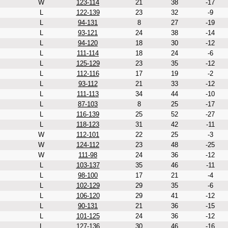
W
123-114
21
38
-17
L
122-139
23
32
-9
L
94-131
8
27
-19
L
93-121
24
38
-14
L
94-120
18
30
-12
L
111-114
18
24
-6
L
125-129
23
35
-12
L
112-116
17
19
-2
L
93-112
21
33
-12
L
111-113
34
44
-10
L
87-103
8
25
-17
L
116-139
25
52
-27
L
118-123
31
42
-11
W
112-101
22
25
-3
W
124-112
23
48
-25
W
111-98
24
36
-12
L
103-137
35
46
-11
L
98-100
17
21
-4
L
102-129
29
35
-6
L
106-120
29
41
-12
L
90-131
21
36
-15
L
101-125
24
36
-12
L
127-136
30
46
-16