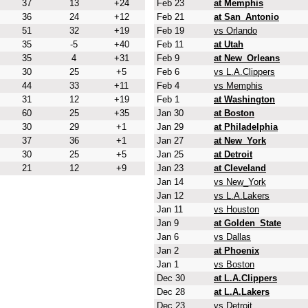
37
13
+24
Feb 23
at Memphis
36
24
+12
Feb 21
at San_Antonio
51
32
+19
Feb 19
vs Orlando
35
-5
+40
Feb 11
at Utah
35
4
+31
Feb 9
at New_Orleans
30
25
+5
Feb 6
vs L.A.Clippers
44
33
+11
Feb 4
vs Memphis
31
12
+19
Feb 1
at Washington
60
25
+35
Jan 30
at Boston
30
29
+1
Jan 29
at Philadelphia
37
36
+1
Jan 27
at New_York
30
25
+5
Jan 25
at Detroit
21
12
+9
Jan 23
at Cleveland
Jan 14
vs New_York
Jan 12
vs L.A.Lakers
Jan 11
vs Houston
Jan 9
at Golden_State
Jan 6
vs Dallas
Jan 2
at Phoenix
Jan 1
vs Boston
Dec 30
at L.A.Clippers
Dec 28
at L.A.Lakers
Dec 23
vs Detroit