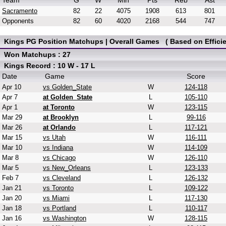
Team
G
W
Min
Pts
Reb
Ast
Sacramento
82
22
4075
1908
613
801
Opponents
82
60
4020
2168
544
747
Kings PG Position Matchups | Overall Games ( Based on Efficie
Won Matchups : 27
Kings Record : 10 W - 17 L
Date
Game
Score
Apr 10
vs Golden_State
W
124-118
Apr 7
at Golden_State
L
105-110
Apr 1
at Toronto
W
123-115
Mar 29
at Brooklyn
L
99-116
Mar 26
at Orlando
L
117-121
Mar 15
vs Utah
W
116-111
Mar 10
vs Indiana
W
114-109
Mar 8
vs Chicago
W
126-110
Mar 5
vs New_Orleans
L
123-133
Feb 7
vs Cleveland
L
126-132
Jan 21
vs Toronto
L
109-122
Jan 20
vs Miami
L
117-130
Jan 18
vs Portland
L
110-117
Jan 16
vs Washington
W
128-115