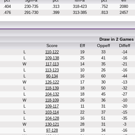
pct
3gm-a
pct
ftm-a
pct
eff
.404
230-735
.313
318-423
.752
2080
.476
291-730
.399
313-385
.813
2457
Draw in 2 Games
Score
Eff
Oppeff
Diffeff
L
110-122
19
33
-14
L
109-138
25
41
-16
W
117-113
14
35
-21
L
113-123
10
26
-16
L
90-134
16
60
-44
W
126-122
17
30
-13
L
118-139
18
50
-32
L
104-132
18
45
-27
W
118-109
26
36
-10
L
109-117
11
31
-20
L
103-114
22
37
-15
L
104-128
16
51
-35
W
130-121
28
31
-3
L
97-128
18
34
-16