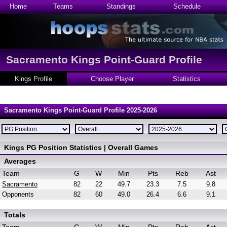
Home
Teams
Standings
Schedule
Sacramento Kings Point-Guard Profile
Kings Profile
Choose Player
Statistics
Sacramento Kings Point-Guard Profile 2025-2026
Kings PG Position Statistics | Overall Games
Averages
Team
G
W
Min
Pts
Reb
Ast
Sacramento
82
22
49.7
23.3
7.5
9.8
Opponents
82
60
49.0
26.4
6.6
9.1
Totals