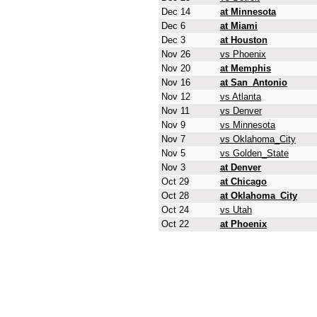
Dec 14
at Minnesota
Dec 6
at Miami
Dec 3
at Houston
Nov 26
vs Phoenix
Nov 20
at Memphis
Nov 16
at San_Antonio
Nov 12
vs Atlanta
Nov 11
vs Denver
Nov 9
vs Minnesota
Nov 7
vs Oklahoma_City
Nov 5
vs Golden_State
Nov 3
at Denver
Oct 29
at Chicago
Oct 28
at Oklahoma_City
Oct 24
vs Utah
Oct 22
at Phoenix