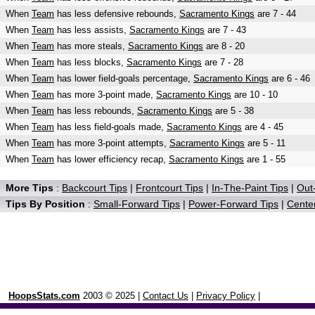
When
Team
has less defensive rebounds,
Sacramento Kings
are 7 - 44
When
Team
has less assists,
Sacramento Kings
are 7 - 43
When
Team
has more steals,
Sacramento Kings
are 8 - 20
When
Team
has less blocks,
Sacramento Kings
are 7 - 28
When
Team
has lower field-goals percentage,
Sacramento Kings
are 6 - 46
When
Team
has more 3-point made,
Sacramento Kings
are 10 - 10
When
Team
has less rebounds,
Sacramento Kings
are 5 - 38
When
Team
has less field-goals made,
Sacramento Kings
are 4 - 45
When
Team
has more 3-point attempts,
Sacramento Kings
are 5 - 11
When
Team
has lower efficiency recap,
Sacramento Kings
are 1 - 55
More Tips
:
Backcourt Tips
|
Frontcourt Tips
|
In-The-Paint Tips
|
Out-
Tips By Position
:
Small-Forward Tips
|
Power-Forward Tips
|
Center
HoopsStats.com
2003 © 2025 |
Contact Us
|
Privacy Policy
|