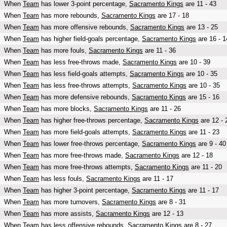
When
Team
has lower 3-point percentage,
Sacramento Kings
are 11 - 43
When
Team
has more rebounds,
Sacramento Kings
are 17 - 18
When
Team
has more offensive rebounds,
Sacramento Kings
are 13 - 25
When
Team
has higher field-goals percentage,
Sacramento Kings
are 16 - 1
When
Team
has more fouls,
Sacramento Kings
are 11 - 36
When
Team
has less free-throws made,
Sacramento Kings
are 10 - 39
When
Team
has less field-goals attempts,
Sacramento Kings
are 10 - 35
When
Team
has less free-throws attempts,
Sacramento Kings
are 10 - 35
When
Team
has more defensive rebounds,
Sacramento Kings
are 15 - 16
When
Team
has more blocks,
Sacramento Kings
are 11 - 26
When
Team
has higher free-throws percentage,
Sacramento Kings
are 12 - 
When
Team
has more field-goals attempts,
Sacramento Kings
are 11 - 23
When
Team
has lower free-throws percentage,
Sacramento Kings
are 9 - 40
When
Team
has more free-throws made,
Sacramento Kings
are 12 - 18
When
Team
has more free-throws attempts,
Sacramento Kings
are 11 - 20
When
Team
has less fouls,
Sacramento Kings
are 11 - 17
When
Team
has higher 3-point percentage,
Sacramento Kings
are 11 - 17
When
Team
has more turnovers,
Sacramento Kings
are 8 - 31
When
Team
has more assists,
Sacramento Kings
are 12 - 13
When
Team
has less offensive rebounds,
Sacramento Kings
are 8 - 27