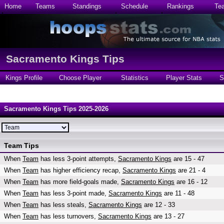
Home
Teams
Standings
Schedule
Rankings
Te
Sacramento Kings Tips
Kings Profile
Choose Player
Statistics
Player Stats
S
Sacramento Kings Tips 2025-2026
Team Tips
When
Team
has less 3-point attempts,
Sacramento Kings
are 15 - 47
When
Team
has higher efficiency recap,
Sacramento Kings
are 21 - 4
When
Team
has more field-goals made,
Sacramento Kings
are 16 - 12
When
Team
has less 3-point made,
Sacramento Kings
are 11 - 48
When
Team
has less steals,
Sacramento Kings
are 12 - 33
When
Team
has less turnovers,
Sacramento Kings
are 13 - 27