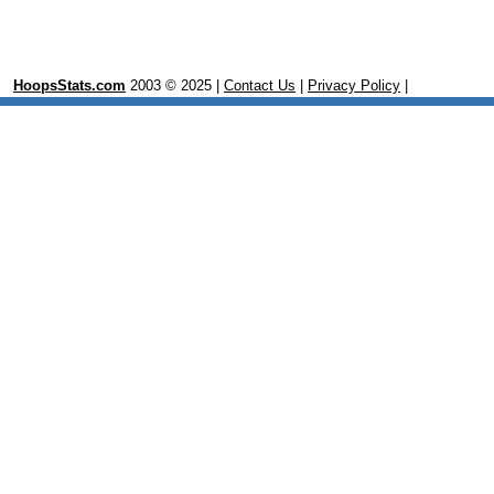
HoopsStats.com
2003 © 2025 |
Contact Us
|
Privacy Policy
|