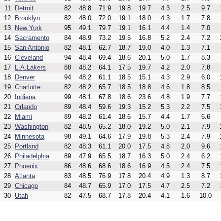
11
Detroit
82
48.8
71.9
19.8
19.7
4.3
2.5
9.7
12
Brooklyn
82
48.0
72.0
19.1
18.0
4.3
1.7
7.8
13
New York
95
49.1
79.7
19.1
16.1
4.4
1.4
7.0
14
Sacramento
84
48.9
73.2
19.5
16.8
5.2
2.4
7.2
15
San Antonio
82
48.1
62.7
18.7
19.0
4.0
1.3
7.1
16
Cleveland
94
48.4
69.4
18.6
20.1
5.0
1.7
8.3
17
L.A.Lakers
88
48.2
64.1
17.5
19.7
4.2
2.0
7.8
18
Denver
94
48.2
61.1
18.5
15.1
4.3
2.9
6.0
19
Charlotte
82
48.2
65.7
18.5
18.8
4.6
1.8
8.5
20
Indiana
99
48.1
67.8
18.6
23.6
4.8
1.9
7.7
21
Orlando
89
48.4
59.6
19.3
15.2
5.3
2.2
7.5
22
Miami
89
48.2
61.4
18.6
15.7
4.4
1.7
6.6
23
Washington
82
48.5
65.2
18.0
19.2
5.0
2.1
7.9
24
Minnesota
98
49.1
64.6
17.9
19.8
5.3
2.4
7.9
25
Portland
82
48.3
61.1
20.0
17.5
4.8
2.0
9.6
26
Philadelphia
89
47.9
65.5
18.7
16.3
5.0
2.4
6.2
27
Phoenix
86
48.6
68.6
18.6
16.9
4.5
2.4
7.5
28
Atlanta
83
48.5
76.9
17.8
20.4
4.9
1.3
8.7
29
Chicago
84
48.7
65.9
17.0
17.5
4.7
2.5
7.2
30
Utah
82
47.5
68.7
17.8
20.4
4.1
1.6
10.0