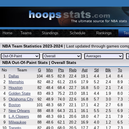
Home
Teams
Standings
Schedule
Rankings
Te
NBA Team Statistics 2023-2024
| Last updated through games comp
NBA Out-Of-Paint Stats | Overall Stats
No
Team
G
Min
Pts
Reb
Ast
Stl
Blk
To
1
Dallas
104
48.5
82.8
22.4
19.1
4.4
1.4
8.4
2
Memphis
82
48.2
61.2
23.6
17.9
5.2
2.4
8.9
3
Houston
82
48.4
68.4
22.7
16.8
5.0
2.1
7.4
4
Golden State
83
49.3
75.2
23.0
18.1
4.4
1.9
8.0
5
Oklahoma City
92
48.9
74.0
22.6
16.8
5.7
3.0
7.3
6
Boston
101
48.3
68.7
22.1
17.1
4.2
2.7
6.8
7
New Orleans
88
48.8
64.3
21.1
16.1
5.5
2.5
6.9
8
L.A.Clippers
88
48.3
69.1
20.6
18.0
4.7
2.1
7.9
9
Milwaukee
88
48.6
62.1
20.2
16.9
4.0
1.2
6.5
10
Toronto
82
49.0
68.0
20.5
17.7
4.7
1.7
7.3