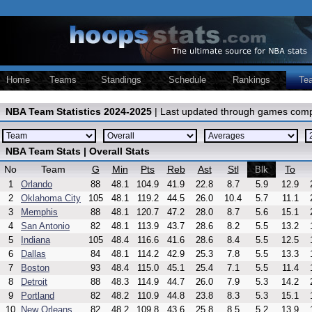
Home
Teams
Standings
Schedule
Rankings
Te
NBA Team Statistics 2024-2025
| Last updated through games comp
NBA Team Stats | Overall Stats
No
Team
G
Min
Pts
Reb
Ast
Stl
To
Blk
1
Orlando
88
48.1
104.9
41.9
22.8
8.7
5.9
12.9
2
Oklahoma City
105
48.1
119.2
44.5
26.0
10.4
5.7
11.1
3
Memphis
88
48.1
120.7
47.2
28.0
8.7
5.6
15.1
4
San Antonio
82
48.1
113.9
43.7
28.6
8.2
5.5
13.2
5
Indiana
105
48.4
116.6
41.6
28.6
8.4
5.5
12.5
6
Dallas
84
48.1
114.2
42.9
25.3
7.8
5.5
13.3
7
Boston
93
48.4
115.0
45.1
25.4
7.1
5.5
11.4
8
Detroit
88
48.3
114.9
44.7
26.0
7.9
5.3
14.2
9
Portland
82
48.2
110.9
44.8
23.8
8.3
5.3
15.1
10
New Orleans
82
48.2
109.8
43.6
25.8
8.5
5.2
13.9