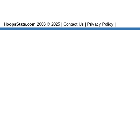
HoopsStats.com
2003 © 2025 |
Contact Us
|
Privacy Policy
|