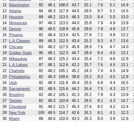
11
Washington
82
48.1
108.0
43.7
25.1
7.6
5.1
14.9
12
Atlanta
84
48.3
117.9
44.5
29.5
9.7
5.1
14.5
13
Houston
89
48.2
113.5
48.3
23.0
8.4
5.0
13.0
14
Minnesota
97
48.3
113.5
44.0
25.8
7.9
4.9
13.9
15
Denver
96
48.5
118.8
45.8
29.8
7.9
4.8
13.7
16
Phoenix
82
48.4
113.6
42.5
27.8
7.2
4.8
13.2
17
L.A.Clippers
89
48.3
112.5
43.4
25.2
9.3
4.7
13.6
18
Chicago
83
48.2
117.5
45.8
28.9
7.6
4.7
14.0
19
Golden State
95
48.1
112.5
44.7
28.4
9.4
4.6
13.1
20
Milwaukee
87
48.2
115.2
43.4
25.4
7.2
4.6
12.8
21
L.A.Lakers
87
48.1
112.6
42.2
25.7
7.6
4.5
13.1
22
Charlotte
82
48.2
105.1
45.2
24.3
7.4
4.5
14.9
23
Philadelphia
82
48.3
109.6
39.8
23.2
9.2
4.5
12.8
24
Utah
82
48.3
111.9
45.4
25.5
6.8
4.4
16.5
25
Sacramento
83
48.5
115.6
44.2
26.4
7.5
4.3
12.7
26
Brooklyn
82
48.2
105.1
41.3
25.2
7.8
4.3
13.9
27
Toronto
82
48.3
110.9
45.1
28.5
8.1
4.3
14.7
28
Cleveland
91
48.2
121.7
45.3
27.6
8.2
4.2
12.4
29
New York
100
48.5
114.7
42.6
26.1
8.1
4.1
12.3
30
Miami
88
48.6
110.0
43.3
26.3
8.0
3.9
12.8