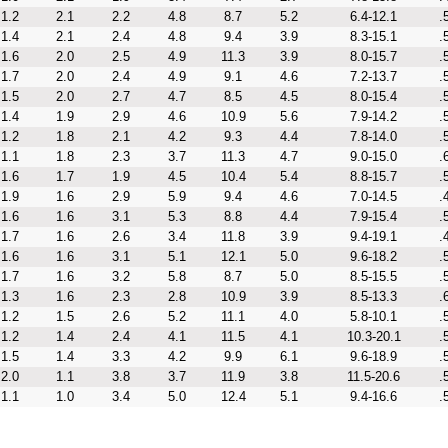
1.2
2.1
2.2
4.8
8.7
5.2
6.4-12.1
.
1.4
2.1
2.4
4.8
9.4
3.9
8.3-15.1
.
1.6
2.0
2.5
4.9
11.3
3.9
8.0-15.7
.
1.7
2.0
2.4
4.9
9.1
4.6
7.2-13.7
.
1.5
2.0
2.7
4.7
8.5
4.5
8.0-15.4
.
1.4
1.9
2.9
4.6
10.9
5.6
7.9-14.2
.
1.2
1.8
2.1
4.2
9.3
4.4
7.8-14.0
.
1.1
1.8
2.3
3.7
11.3
4.7
9.0-15.0
.
1.6
1.7
1.9
4.5
10.4
5.4
8.8-15.7
.
1.9
1.6
2.9
5.9
9.4
4.6
7.0-14.5
.
1.6
1.6
3.1
5.3
8.8
4.4
7.9-15.4
.
1.7
1.6
2.6
3.4
11.8
3.9
9.4-19.1
.
1.6
1.6
3.1
5.1
12.1
5.0
9.6-18.2
.
1.7
1.6
3.2
5.8
8.7
5.0
8.5-15.5
.
1.3
1.6
2.3
2.8
10.9
3.9
8.5-13.3
.
1.2
1.5
2.6
5.2
11.1
4.0
5.8-10.1
.
1.2
1.4
2.4
4.1
11.5
4.1
10.3-20.1
.
1.5
1.4
3.3
4.2
9.9
6.1
9.6-18.9
.
2.0
1.1
3.8
3.7
11.9
3.8
11.5-20.6
.
1.1
1.0
3.4
5.0
12.4
5.1
9.4-16.6
.