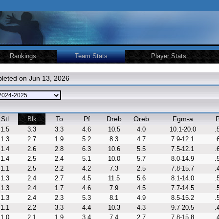
Rankings
Team Stats
Player Stats
leted on Jun 13, 2026
Stl
To
Pf
Dreb
Oreb
Fgm-a
P
Blk
1.5
3.3
3.3
4.6
10.5
4.0
10.1-20.0
.
1.3
2.7
1.9
5.2
8.3
4.7
7.9-12.1
.
1.4
2.6
2.8
6.3
10.6
5.5
7.5-12.1
.
1.4
2.5
2.4
5.1
10.0
5.7
8.0-14.9
.
1.1
2.5
2.2
4.2
7.3
2.5
7.8-15.7
.
1.3
2.4
2.7
4.5
11.5
5.6
8.1-14.0
.
1.3
2.4
1.7
4.6
7.9
4.5
7.7-14.5
.
1.3
2.4
2.3
5.3
8.1
4.9
8.5-15.2
.
1.1
2.2
3.3
4.4
10.3
4.3
9.7-20.5
.
1.0
2.1
1.9
3.4
7.4
2.7
7.8-15.8
.