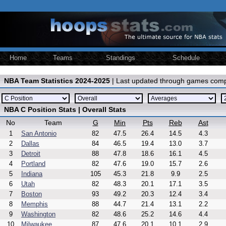
Home
Teams
Standings
Schedule
NBA Team Statistics 2024-2025
| Last updated through games comp
NBA C Position Stats | Overall Stats
No
Team
G
Min
Pts
Reb
Ast
1
San Antonio
82
47.5
26.4
14.5
4.3
2
Dallas
84
46.5
19.4
13.0
3.7
3
Detroit
88
47.8
18.6
16.1
4.5
4
Portland
82
47.6
19.0
15.7
2.6
5
Indiana
105
45.3
21.8
9.9
2.5
6
Utah
82
48.3
20.1
17.1
3.5
7
Boston
93
49.2
20.3
12.4
3.4
8
Memphis
88
44.7
21.4
13.1
2.2
9
Washington
82
48.6
25.2
14.6
4.4
10
Milwaukee
87
47.6
20.1
10.1
2.9