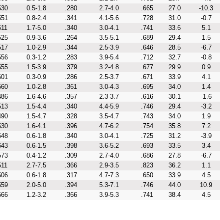
530
0.5-1.8
.280
2.7-4.0
.665
27.0
-10.3
551
0.8-2.4
.341
4.1-5.6
.728
31.0
-0.7
511
1.7-5.0
.340
3.0-4.1
.741
33.6
5.1
525
0.9-3.6
.264
3.5-5.1
.689
29.4
1.5
517
1.0-2.9
.344
2.5-3.9
.646
28.5
-6.7
556
0.3-1.2
.283
3.9-5.4
.712
32.7
-0.8
555
1.5-3.9
.379
3.2-4.8
.677
29.9
0.9
601
0.3-0.9
.286
2.5-3.7
.671
33.9
4.1
560
1.0-2.8
.361
3.0-4.3
.695
34.0
1.4
486
1.6-4.6
.357
2.3-3.7
.616
30.1
-1.6
513
1.5-4.4
.340
4.4-5.9
.746
29.4
-3.2
490
1.5-4.7
.328
3.5-4.7
.743
34.0
1.9
530
1.6-4.1
.396
4.7-6.2
.754
35.8
7.2
548
0.6-1.8
.340
3.0-4.1
.725
31.2
-3.9
643
0.6-1.5
.398
3.6-5.2
.693
33.5
3.4
573
0.4-1.2
.309
2.7-4.0
.686
27.8
-6.7
511
2.7-7.5
.366
2.9-3.5
.823
36.2
1.1
506
0.6-1.8
.317
4.7-7.3
.650
33.9
4.5
559
2.0-5.0
.394
5.3-7.1
.746
44.0
10.9
566
1.2-3.2
.366
3.9-5.3
.741
38.4
4.5