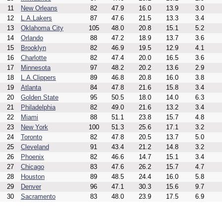
11
New Orleans
82
47.9
16.0
13.9
3.0
12
L.A.Lakers
87
47.6
21.5
13.3
3.4
13
Oklahoma City
105
48.0
20.8
15.1
5.2
14
Orlando
88
47.2
18.9
13.7
3.6
15
Brooklyn
82
46.9
19.5
12.9
4.1
16
Charlotte
82
47.4
20.0
16.5
3.6
17
Minnesota
97
48.2
20.2
13.6
2.9
18
L.A.Clippers
89
46.8
20.8
16.0
3.8
19
Atlanta
84
47.8
21.6
15.8
3.4
20
Golden State
95
50.5
18.0
14.0
6.3
21
Philadelphia
82
49.0
21.6
13.2
3.4
22
Miami
88
51.1
23.8
15.7
4.8
23
New York
100
51.3
25.6
17.1
3.2
24
Toronto
82
47.8
20.5
13.7
5.0
25
Cleveland
91
43.4
21.2
14.8
3.2
26
Phoenix
82
46.6
14.7
15.1
3.4
27
Chicago
83
47.6
26.2
15.7
4.7
28
Houston
89
48.5
24.4
16.0
5.8
29
Denver
96
47.1
30.3
15.6
9.7
30
Sacramento
83
48.0
23.9
17.5
6.9