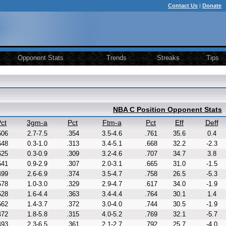
Contact Us
|
Donate
Opponent Stats
Trends
Streaks
Tips
NBA C Position Opponent Stats
ct
3gm-a
Pct
Ftm-a
Pct
Eff
Deff
506
2.7-7.5
.354
3.5-4.6
.761
35.6
0.4
648
0.3-1.0
.313
3.4-5.1
.668
32.2
-2.3
625
0.3-0.9
.309
3.2-4.6
.707
34.7
3.8
541
0.9-2.9
.307
2.0-3.1
.665
31.0
-1.5
499
2.6-6.9
.374
3.5-4.7
.758
26.5
-5.3
578
1.0-3.0
.329
2.9-4.7
.617
34.0
-1.9
528
1.6-4.4
.363
3.4-4.4
.764
30.1
1.4
562
1.4-3.7
.372
3.0-4.0
.744
30.5
-1.9
472
1.8-5.8
.315
4.0-5.2
.769
32.1
-5.7
493
2.3-6.5
.361
2.1-2.7
.792
25.7
-4.0