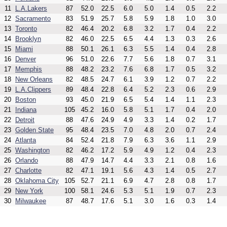
11
L.A.Lakers
87
52.0
22.5
6.0
5.0
1.4
0.5
2.2
12
Sacramento
83
51.9
25.7
5.8
5.9
1.8
1.0
3.0
13
Toronto
82
46.4
20.2
6.8
3.2
1.7
0.4
2.2
14
Brooklyn
82
46.0
22.5
6.5
4.4
1.3
0.3
2.6
15
Miami
88
50.1
26.1
6.3
5.5
1.4
0.4
2.8
16
Denver
96
51.0
22.6
7.7
5.6
1.8
0.7
3.1
17
Memphis
88
48.2
23.2
7.6
6.8
1.7
0.5
3.2
18
New Orleans
82
48.5
24.7
6.1
3.9
1.2
0.7
2.2
19
L.A.Clippers
89
48.4
22.8
6.4
5.2
2.3
0.6
2.9
20
Boston
93
45.0
21.9
6.5
5.4
1.4
1.1
2.3
21
Indiana
105
45.2
16.0
5.8
5.1
1.7
0.4
2.0
22
Detroit
88
47.6
24.9
4.9
3.3
1.4
0.2
1.7
23
Golden State
95
48.4
23.5
7.0
4.8
2.0
0.7
2.4
24
Atlanta
84
52.4
21.8
7.9
6.3
3.6
1.1
2.9
25
Washington
82
46.2
17.2
5.9
4.9
1.2
0.4
2.3
26
Orlando
88
47.9
14.7
4.4
3.3
2.1
0.8
1.6
27
Charlotte
82
47.1
19.1
5.6
4.3
1.4
0.5
2.7
28
Oklahoma City
105
52.7
21.1
6.9
4.7
2.8
0.8
1.7
29
New York
100
58.1
24.6
5.3
5.1
1.9
0.7
2.3
30
Milwaukee
87
48.7
17.6
5.1
3.0
1.6
0.3
1.4