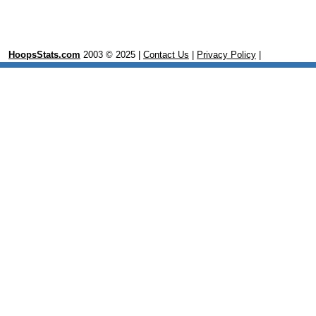
HoopsStats.com
2003 © 2025 |
Contact Us
|
Privacy Policy
|