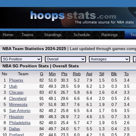
Home
Teams
Standings
Schedule
Rankings
Te
NBA Team Statistics 2024-2025
| Last updated through games comp
NBA SG Position Stats | Overall Stats
No
Team
G
Min
Pts
Reb
Ast
Stl
Blk
To
1
Phoenix
82
51.0
30.3
5.2
7.9
1.5
0.5
3.4
2
Utah
82
49.3
28.5
5.9
6.2
1.3
0.3
3.5
3
Chicago
83
47.6
26.7
5.8
6.6
1.6
0.4
3.3
4
Cleveland
91
48.1
29.6
6.6
6.4
2.0
0.5
2.6
5
Minnesota
97
51.8
30.7
7.6
6.1
1.9
0.7
3.4
6
San Antonio
82
48.2
25.8
6.5
6.4
1.7
0.6
3.5
7
Houston
89
48.3
26.9
7.2
4.6
1.5
0.7
3.3
8
Philadelphia
82
48.0
25.4
5.7
4.7
1.9
0.5
2.6
9
Dallas
84
49.7
24.0
5.7
5.5
1.3
0.4
2.5
10
Portland
82
44.6
23.3
6.0
4.2
1.6
0.5
2.8