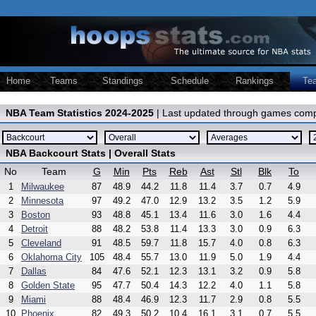
Home
Teams
Standings
Schedule
Rankings
Te
NBA Team Statistics 2024-2025
| Last updated through games comp
NBA Backcourt Stats | Overall Stats
No
Team
G
Min
Pts
Reb
Ast
Stl
Blk
To
1
Milwaukee
87
48.9
44.2
11.8
11.4
3.7
0.7
4.9
2
Minnesota
97
49.2
47.0
12.9
13.2
3.5
1.2
5.9
3
Boston
93
48.8
45.1
13.4
11.6
3.0
1.6
4.4
4
Detroit
88
48.2
53.8
11.4
13.3
3.0
0.9
6.3
5
Cleveland
91
48.5
59.7
11.8
15.7
4.0
0.8
6.3
6
Oklahoma City
105
48.4
55.7
13.0
11.9
5.0
1.9
4.4
7
Dallas
84
47.6
52.1
12.3
13.1
3.2
0.9
5.8
8
Golden State
95
47.7
50.4
14.3
12.2
4.0
1.1
5.8
9
Miami
88
48.4
46.9
12.3
11.7
2.9
0.8
5.5
10
Phoenix
82
49.3
50.2
10.4
16.1
3.1
0.7
5.5