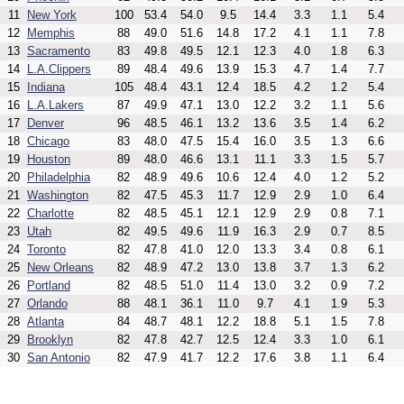
11
New York
100
53.4
54.0
9.5
14.4
3.3
1.1
5.4
12
Memphis
88
49.0
51.6
14.8
17.2
4.1
1.1
7.8
13
Sacramento
83
49.8
49.5
12.1
12.3
4.0
1.8
6.3
14
L.A.Clippers
89
48.4
49.6
13.9
15.3
4.7
1.4
7.7
15
Indiana
105
48.4
43.1
12.4
18.5
4.2
1.2
5.4
16
L.A.Lakers
87
49.9
47.1
13.0
12.2
3.2
1.1
5.6
17
Denver
96
48.5
46.1
13.2
13.6
3.5
1.4
6.2
18
Chicago
83
48.0
47.5
15.4
16.0
3.5
1.3
6.6
19
Houston
89
48.0
46.6
13.1
11.1
3.3
1.5
5.7
20
Philadelphia
82
48.9
49.6
10.6
12.4
4.0
1.2
5.2
21
Washington
82
47.5
45.3
11.7
12.9
2.9
1.0
6.4
22
Charlotte
82
48.5
45.1
12.1
12.9
2.9
0.8
7.1
23
Utah
82
49.5
49.6
11.9
16.3
2.9
0.7
8.5
24
Toronto
82
47.8
41.0
12.0
13.3
3.4
0.8
6.1
25
New Orleans
82
48.9
47.2
13.0
13.8
3.7
1.3
6.2
26
Portland
82
48.5
51.0
11.4
13.0
3.2
0.9
7.2
27
Orlando
88
48.1
36.1
11.0
9.7
4.1
1.9
5.3
28
Atlanta
84
48.7
48.1
12.2
18.8
5.1
1.5
7.8
29
Brooklyn
82
47.8
42.7
12.5
12.4
3.3
1.0
6.1
30
San Antonio
82
47.9
41.7
12.2
17.6
3.8
1.1
6.4