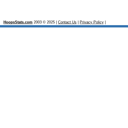
HoopsStats.com
2003 © 2025 |
Contact Us
|
Privacy Policy
|