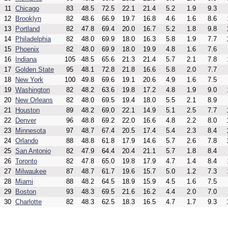
11
Chicago
83
48.5
72.5
22.1
21.4
5.2
1.9
9.3
12
Brooklyn
82
48.6
66.9
19.7
16.8
4.6
1.6
8.6
13
Portland
82
47.8
69.4
20.0
16.7
5.2
1.8
9.8
14
Philadelphia
82
48.0
69.9
18.0
16.3
5.8
1.9
7.7
15
Phoenix
82
48.0
69.9
18.0
19.9
4.8
1.6
7.6
16
Indiana
105
48.5
65.6
21.3
21.4
5.7
2.1
7.8
17
Golden State
95
48.1
72.8
21.8
16.6
5.8
2.0
7.7
18
New York
100
49.8
69.6
19.1
20.6
4.9
1.6
7.5
19
Washington
82
48.2
63.6
19.8
17.2
4.8
1.9
9.0
20
New Orleans
82
48.0
69.5
19.4
18.0
5.5
2.1
8.9
21
Houston
89
48.2
69.0
22.1
14.9
5.1
2.5
7.7
22
Denver
96
48.8
69.2
22.0
16.6
4.8
2.2
8.0
23
Minnesota
97
48.7
67.4
20.5
17.4
5.4
2.3
8.4
24
Orlando
88
48.8
61.8
17.9
14.6
5.7
2.6
7.8
25
San Antonio
82
47.9
64.4
20.4
21.1
5.7
1.8
8.4
26
Toronto
82
47.8
65.0
19.8
17.9
4.7
1.4
8.4
27
Milwaukee
87
48.7
61.7
19.6
15.7
5.0
1.2
7.3
28
Miami
88
48.2
64.5
18.9
15.9
4.5
1.6
7.5
29
Boston
93
48.3
69.5
21.6
16.2
4.4
2.0
7.0
30
Charlotte
82
48.3
62.5
18.3
16.5
4.7
1.7
9.3