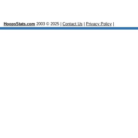
HoopsStats.com
2003 © 2025 |
Contact Us
|
Privacy Policy
|