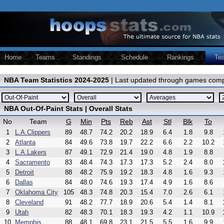
Home
Teams
Standings
Schedule
Rankings
Te
NBA Team Statistics 2024-2025
| Last updated through games comp
NBA Out-Of-Paint Stats | Overall Stats
No
Team
G
Min
Pts
Reb
Ast
Stl
Blk
To
1
L.A.Clippers
89
48.7
74.2
20.2
18.9
6.4
1.8
9.8
2
Atlanta
84
49.6
73.8
19.7
22.2
6.6
2.2
10.2
3
L.A.Lakers
87
49.1
72.9
21.4
19.0
4.8
1.9
8.8
4
Sacramento
83
48.4
74.3
17.3
17.3
5.2
2.4
8.0
5
Detroit
88
48.2
75.9
19.2
18.3
4.8
1.6
9.3
6
Dallas
84
48.0
74.6
19.3
17.4
4.9
1.6
8.6
7
Oklahoma City
105
48.3
74.8
20.3
15.4
7.0
2.6
6.1
8
Cleveland
91
48.2
77.7
18.9
20.6
5.4
1.4
8.1
9
Utah
82
48.3
70.1
18.3
19.3
4.2
1.1
10.9
10
Memphis
88
48.1
69.8
23.1
21.5
5.5
1.6
9.9