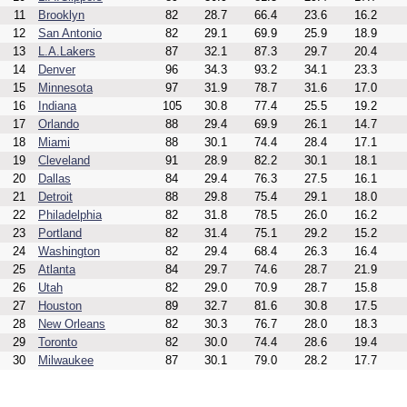
11
Brooklyn
82
28.7
66.4
23.6
16.2
12
San Antonio
82
29.1
69.9
25.9
18.9
13
L.A.Lakers
87
32.1
87.3
29.7
20.4
14
Denver
96
34.3
93.2
34.1
23.3
15
Minnesota
97
31.9
78.7
31.6
17.0
16
Indiana
105
30.8
77.4
25.5
19.2
17
Orlando
88
29.4
69.9
26.1
14.7
18
Miami
88
30.1
74.4
28.4
17.1
19
Cleveland
91
28.9
82.2
30.1
18.1
20
Dallas
84
29.4
76.3
27.5
16.1
21
Detroit
88
29.8
75.4
29.1
18.0
22
Philadelphia
82
31.8
78.5
26.0
16.2
23
Portland
82
31.4
75.1
29.2
15.2
24
Washington
82
29.4
68.4
26.3
16.4
25
Atlanta
84
29.7
74.6
28.7
21.9
26
Utah
82
29.0
70.9
28.7
15.8
27
Houston
89
32.7
81.6
30.8
17.5
28
New Orleans
82
30.3
76.7
28.0
18.3
29
Toronto
82
30.0
74.4
28.6
19.4
30
Milwaukee
87
30.1
79.0
28.2
17.7