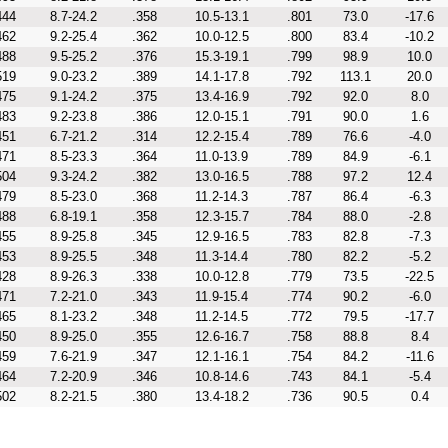
444
8.7-24.2
.358
10.5-13.1
.801
73.0
-17.6
462
9.2-25.4
.362
10.0-12.5
.800
83.4
-10.2
488
9.5-25.2
.376
15.3-19.1
.799
98.9
10.0
519
9.0-23.2
.389
14.1-17.8
.792
113.1
20.0
475
9.1-24.2
.375
13.4-16.9
.792
92.0
8.0
483
9.2-23.8
.386
12.0-15.1
.791
90.0
1.6
451
6.7-21.2
.314
12.2-15.4
.789
76.6
-4.0
471
8.5-23.3
.364
11.0-13.9
.789
84.9
-6.1
504
9.3-24.2
.382
13.0-16.5
.788
97.2
12.4
479
8.5-23.0
.368
11.2-14.3
.787
86.4
-6.3
488
6.8-19.1
.358
12.3-15.7
.784
88.0
-2.8
455
8.9-25.8
.345
12.9-16.5
.783
82.8
-7.3
453
8.9-25.5
.348
11.3-14.4
.780
82.2
-5.2
428
8.9-26.3
.338
10.0-12.8
.779
73.5
-22.5
471
7.2-21.0
.343
11.9-15.4
.774
90.2
-6.0
465
8.1-23.2
.348
11.2-14.5
.772
79.5
-17.7
450
8.9-25.0
.355
12.6-16.7
.758
88.8
8.4
459
7.6-21.9
.347
12.1-16.1
.754
84.2
-11.6
464
7.2-20.9
.346
10.8-14.6
.743
84.1
-5.4
502
8.2-21.5
.380
13.4-18.2
.736
90.5
0.4