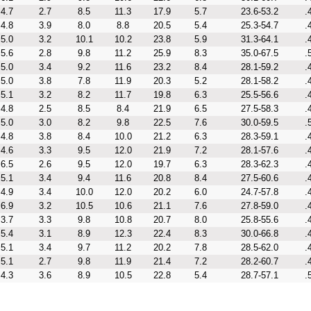
4.7
2.7
8.5
11.3
17.9
5.7
23.6-53.2
.
4.8
3.9
8.0
8.8
20.5
5.4
25.3-54.7
.
5.0
3.2
10.1
10.2
23.8
5.9
31.3-64.1
.
5.6
2.8
9.8
11.2
25.9
8.3
35.0-67.5
.
5.0
3.4
9.2
11.6
23.2
8.4
28.1-59.2
.
5.0
3.8
7.8
11.9
20.3
5.2
28.1-58.2
.
5.1
3.2
8.2
11.7
19.8
6.3
25.5-56.6
.
4.8
2.5
8.5
8.4
21.9
6.5
27.5-58.3
.
5.0
3.0
8.2
9.8
22.5
7.6
30.0-59.5
.
4.8
3.8
8.4
10.0
21.2
6.3
28.3-59.1
.
4.6
3.3
9.5
12.0
21.9
7.2
28.1-57.6
.
6.5
2.6
9.5
12.0
19.7
6.3
28.3-62.3
.
5.1
3.4
9.4
11.6
20.8
8.4
27.5-60.6
.
4.9
3.4
10.0
12.0
20.2
6.0
24.7-57.8
.
6.9
3.2
10.5
10.6
21.1
7.6
27.8-59.0
.
3.7
3.3
9.8
10.8
20.7
8.0
25.8-55.6
.
5.4
3.1
8.9
12.3
22.4
8.3
30.0-66.8
.
5.1
3.4
9.7
11.2
20.2
7.8
28.5-62.0
.
5.1
2.7
9.8
11.9
21.4
7.2
28.2-60.7
.
4.3
3.6
8.9
10.5
22.8
5.4
28.7-57.1
.