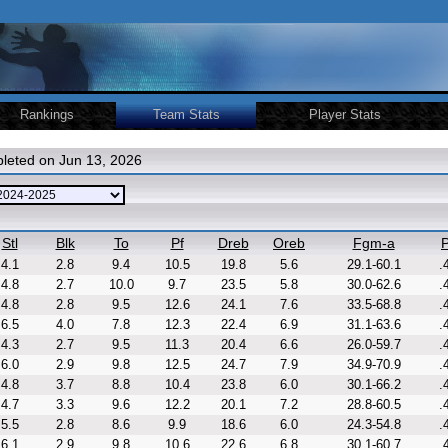
Rankings
Team Stats
Player Stats
leted on Jun 13, 2026
Stl
Blk
To
Pf
Dreb
Oreb
Fgm-a
P
4.1
2.8
9.4
10.5
19.8
5.6
29.1-60.1
.
4.8
2.7
10.0
9.7
23.5
5.8
30.0-62.6
.
4.8
2.8
9.5
12.6
24.1
7.6
33.5-68.8
.
6.5
4.0
7.8
12.3
22.4
6.9
31.1-63.6
.
4.3
2.7
9.5
11.3
20.4
6.6
26.0-59.7
.
6.0
2.9
9.8
12.5
24.7
7.9
34.9-70.9
.
4.8
3.7
8.8
10.4
23.8
6.0
30.1-66.2
.
4.7
3.3
9.6
12.2
20.1
7.2
28.8-60.5
.
5.5
2.8
8.6
9.9
18.6
6.0
24.3-54.8
.
6.1
2.9
9.8
10.6
22.6
6.8
30.1-60.7
.