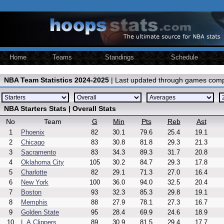
Home
Teams
Standings
Schedule
NBA Team Statistics 2024-2025
| Last updated through games comp
NBA Starters Stats | Overall Stats
No
Team
G
Min
Pts
Reb
Ast
1
Phoenix
82
30.1
79.6
25.4
19.1
2
Chicago
83
30.8
81.8
29.3
21.3
3
Sacramento
83
34.3
89.3
31.7
20.8
4
Oklahoma City
105
30.2
84.7
29.3
17.8
5
Charlotte
82
29.1
71.3
27.0
16.4
6
New York
100
36.0
94.0
32.5
20.4
7
Boston
93
32.3
85.3
29.8
19.1
8
Memphis
88
27.9
78.1
27.3
16.7
9
Golden State
95
28.4
69.9
24.6
18.9
10
L.A.Clippers
89
30.9
81.5
29.4
17.7