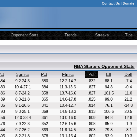
Contact Us
|
Donate
Opponent Stats
Trends
Streaks
Tips
NBA Starters Opponent Stats
ct
3gm-a
Pct
Ftm-a
Eff
Deff
Pct
484
9.2-24.3
.380
12.2-14.7
.832
88.1
-7.4
480
10.4-27.1
.384
11.3-13.6
.827
94.8
-0.4
486
8.7-24.2
.358
13.7-16.6
.827
101.5
11.0
489
8.0-21.8
.365
14.6-17.8
.825
99.0
21.2
435
9.1-26.6
.341
10.4-12.7
.814
76.1
-14.8
493
9.3-25.1
.369
14.9-18.3
.813
106.6
20.5
456
12.0-33.4
.361
13.0-16.0
.809
94.8
12.8
476
7.9-22.3
.352
12.6-15.6
.808
85.9
-1.9
444
9.7-26.2
.369
11.6-14.5
.803
79.8
-8.1
495
8.2-21.8
.378
13.1-16.4
.802
93.9
10.3