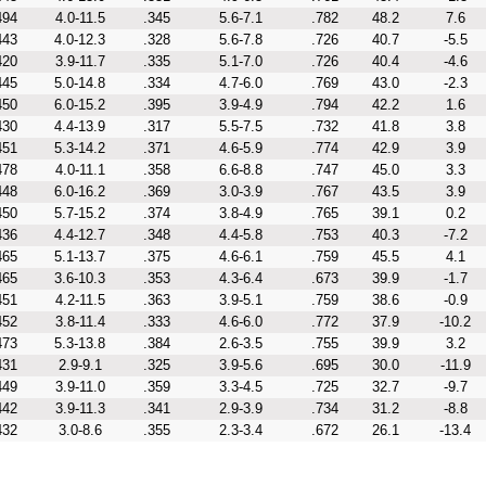
494
4.0-11.5
.345
5.6-7.1
.782
48.2
7.6
443
4.0-12.3
.328
5.6-7.8
.726
40.7
-5.5
420
3.9-11.7
.335
5.1-7.0
.726
40.4
-4.6
445
5.0-14.8
.334
4.7-6.0
.769
43.0
-2.3
450
6.0-15.2
.395
3.9-4.9
.794
42.2
1.6
430
4.4-13.9
.317
5.5-7.5
.732
41.8
3.8
451
5.3-14.2
.371
4.6-5.9
.774
42.9
3.9
478
4.0-11.1
.358
6.6-8.8
.747
45.0
3.3
448
6.0-16.2
.369
3.0-3.9
.767
43.5
3.9
450
5.7-15.2
.374
3.8-4.9
.765
39.1
0.2
436
4.4-12.7
.348
4.4-5.8
.753
40.3
-7.2
465
5.1-13.7
.375
4.6-6.1
.759
45.5
4.1
465
3.6-10.3
.353
4.3-6.4
.673
39.9
-1.7
451
4.2-11.5
.363
3.9-5.1
.759
38.6
-0.9
452
3.8-11.4
.333
4.6-6.0
.772
37.9
-10.2
473
5.3-13.8
.384
2.6-3.5
.755
39.9
3.2
431
2.9-9.1
.325
3.9-5.6
.695
30.0
-11.9
449
3.9-11.0
.359
3.3-4.5
.725
32.7
-9.7
442
3.9-11.3
.341
2.9-3.9
.734
31.2
-8.8
432
3.0-8.6
.355
2.3-3.4
.672
26.1
-13.4