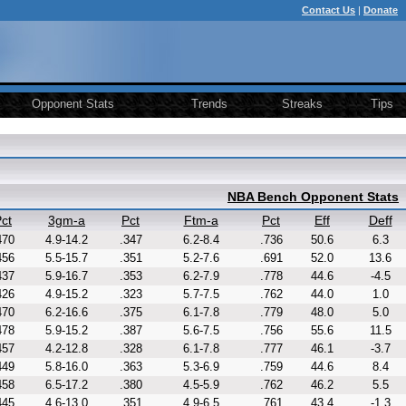
Contact Us
|
Donate
Opponent Stats
Trends
Streaks
Tips
NBA Bench Opponent Stats
ct
3gm-a
Pct
Ftm-a
Pct
Eff
Deff
470
4.9-14.2
.347
6.2-8.4
.736
50.6
6.3
456
5.5-15.7
.351
5.2-7.6
.691
52.0
13.6
437
5.9-16.7
.353
6.2-7.9
.778
44.6
-4.5
426
4.9-15.2
.323
5.7-7.5
.762
44.0
1.0
470
6.2-16.6
.375
6.1-7.8
.779
48.0
5.0
478
5.9-15.2
.387
5.6-7.5
.756
55.6
11.5
457
4.2-12.8
.328
6.1-7.8
.777
46.1
-3.7
449
5.8-16.0
.363
5.3-6.9
.759
44.6
8.4
458
6.5-17.2
.380
4.5-5.9
.762
46.2
5.5
445
4.6-13.0
.351
4.9-6.5
.761
43.4
-1.3