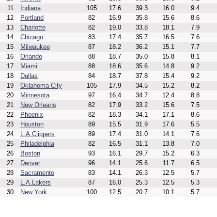
11
Indiana
105
17.6
39.3
16.0
9.4
12
Portland
82
16.9
35.8
15.6
8.6
13
Charlotte
82
19.0
33.8
18.1
7.9
14
Chicago
83
17.4
35.7
16.5
7.6
15
Milwaukee
87
18.2
36.2
15.1
7.7
16
Orlando
88
18.7
35.0
15.8
8.1
17
Miami
88
18.6
35.6
14.8
9.2
18
Dallas
84
18.7
37.8
15.4
9.2
19
Oklahoma City
105
17.9
34.5
15.2
8.2
20
Minnesota
97
16.4
34.7
12.4
8.8
21
New Orleans
82
17.9
33.2
15.6
7.5
22
Phoenix
82
18.3
34.1
17.1
8.6
23
Houston
89
15.5
31.9
17.6
5.5
24
L.A.Clippers
89
17.4
31.0
14.1
7.6
25
Philadelphia
82
16.5
31.1
13.8
7.0
26
Boston
93
16.1
29.7
15.2
6.3
27
Denver
96
14.1
25.6
11.7
6.5
28
Sacramento
83
14.1
26.3
12.5
5.7
29
L.A.Lakers
87
16.0
25.3
12.5
5.3
30
New York
100
12.5
20.7
10.1
5.7