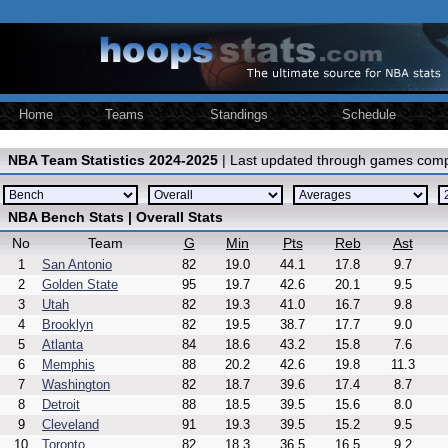
Home
Teams
Standings
Schedule
NBA Team Statistics 2024-2025
| Last updated through games comp
NBA Bench Stats | Overall Stats
No
Team
G
Min
Pts
Reb
Ast
1
San Antonio
82
19.0
44.1
17.8
9.7
2
Golden State
95
19.7
42.6
20.1
9.5
3
Utah
82
19.3
41.0
16.7
9.8
4
Brooklyn
82
19.5
38.7
17.7
9.0
5
Atlanta
84
18.6
43.2
15.8
7.6
6
Memphis
88
20.2
42.6
19.8
11.3
7
Washington
82
18.7
39.6
17.4
8.7
8
Detroit
88
18.5
39.5
15.6
8.0
9
Cleveland
91
19.3
39.5
15.2
9.5
10
Toronto
82
18.3
36.5
16.5
9.2