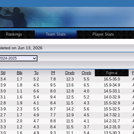
Rankings
Team Stats
Player Stats
leted on Jun 13, 2026
Stl
Blk
To
Pf
Dreb
Oreb
P
Fgm-a
3.4
1.7
5.2
7.8
12.3
5.5
16.5-35.0
.
3.9
1.8
4.5
9.5
13.6
6.5
15.9-34.9
.
3.0
1.1
6.6
8.0
12.8
4.0
14.5-33.1
.
3.1
1.6
5.4
9.4
12.5
5.2
14.0-32.9
.
2.8
1.9
4.1
8.4
11.5
4.3
15.5-32.9
.
3.9
2.3
5.5
8.7
14.2
5.6
15.5-32.5
.
2.7
1.7
4.9
7.7
12.9
4.5
14.7-32.1
.
3.3
2.0
4.7
8.8
11.5
4.1
14.2-31.7
.
3.3
1.2
4.3
8.4
11.5
3.7
14.2-31.0
.
3.0
1.6
4.9
9.3
11.1
5.4
13.5-30.3
.