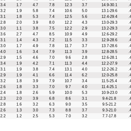
3.4
1.7
4.7
7.8
12.3
3.7
14.9-30.1
.
3.2
1.9
5.8
7.4
10.6
5.0
13.1-29.6
.
3.1
1.8
5.3
7.4
12.5
5.6
12.4-29.4
.
2.8
2.0
3.9
8.0
12.2
4.3
13.0-29.3
.
3.0
1.1
3.8
7.5
12.2
2.9
13.2-29.3
.
3.6
2.7
4.7
8.5
10.9
4.9
12.6-29.2
.
3.1
1.4
4.3
7.2
11.5
3.3
12.9-28.6
.
3.0
1.7
4.9
7.8
11.7
3.7
13.7-28.6
.
4.0
1.6
3.4
7.9
11.3
3.9
12.8-28.5
.
2.9
1.5
4.6
7.0
9.6
2.8
12.6-28.1
.
3.4
1.9
4.2
7.1
11.3
4.4
12.2-27.9
.
3.1
1.9
3.8
7.4
13.1
4.0
12.2-26.2
.
2.9
1.9
4.1
6.6
11.4
6.2
12.0-25.8
.
3.2
1.8
3.9
7.9
10.7
3.4
11.5-25.4
.
2.6
1.8
3.3
7.0
9.7
4.0
11.4-25.1
.
2.4
1.8
2.6
5.9
10.0
5.3
10.9-23.0
.
2.3
2.0
3.9
6.8
8.6
3.1
9.4-21.8
.
2.8
1.6
3.2
6.3
9.0
3.5
9.5-21.2
.
2.6
1.3
3.0
7.3
8.8
3.7
9.3-21.0
.
2.2
1.2
2.5
5.3
7.0
3.2
7.7-17.8
.