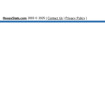
HoopsStats.com
2003 © 2025 |
Contact Us
|
Privacy Policy
|