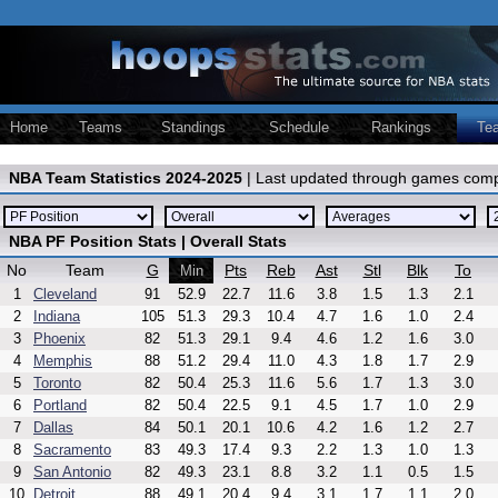
Home
Teams
Standings
Schedule
Rankings
Te
NBA Team Statistics 2024-2025
| Last updated through games comp
NBA PF Position Stats | Overall Stats
No
Team
G
Pts
Reb
Ast
Stl
Blk
To
Min
1
Cleveland
91
52.9
22.7
11.6
3.8
1.5
1.3
2.1
2
Indiana
105
51.3
29.3
10.4
4.7
1.6
1.0
2.4
3
Phoenix
82
51.3
29.1
9.4
4.6
1.2
1.6
3.0
4
Memphis
88
51.2
29.4
11.0
4.3
1.8
1.7
2.9
5
Toronto
82
50.4
25.3
11.6
5.6
1.7
1.3
3.0
6
Portland
82
50.4
22.5
9.1
4.5
1.7
1.0
2.9
7
Dallas
84
50.1
20.1
10.6
4.2
1.6
1.2
2.7
8
Sacramento
83
49.3
17.4
9.3
2.2
1.3
1.0
1.3
9
San Antonio
82
49.3
23.1
8.8
3.2
1.1
0.5
1.5
10
Detroit
88
49.1
20.4
9.4
3.1
1.7
1.1
2.0