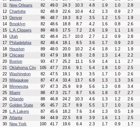
11
New Orleans
82
49.0
24.3
10.3
4.8
1.9
1.0
2.8
12
Charlotte
82
48.8
22.6
10.4
4.2
1.3
0.9
2.7
13
Denver
96
48.7
19.3
8.2
3.5
1.2
1.5
1.9
14
Brooklyn
82
48.6
18.8
8.7
4.2
1.6
0.8
2.6
15
L.A.Clippers
89
48.6
17.5
7.2
2.6
1.9
1.1
1.6
16
Utah
82
48.4
21.7
10.0
2.7
1.2
0.9
2.8
17
Philadelphia
82
48.4
18.1
8.5
3.6
1.7
0.9
2.0
18
Houston
89
48.0
20.0
10.2
2.4
1.8
1.2
1.9
19
Chicago
83
47.9
18.8
8.0
2.8
1.3
1.4
2.2
20
Boston
93
47.7
25.2
11.1
5.9
1.4
1.1
2.7
21
Oklahoma City
105
47.7
23.6
9.1
5.4
1.8
1.0
2.5
22
Washington
82
47.5
19.1
9.3
3.5
1.7
1.0
2.6
23
Milwaukee
87
47.4
33.4
13.7
6.8
1.3
1.3
3.6
24
Minnesota
97
47.3
25.9
9.9
5.6
1.3
0.8
3.4
25
Miami
88
47.3
21.7
8.7
5.6
1.8
0.7
2.7
26
Orlando
88
46.8
24.2
10.3
4.6
1.3
1.2
2.6
27
Golden State
95
45.7
21.7
8.9
5.5
1.7
1.0
2.6
28
L.A.Lakers
87
45.6
18.2
7.6
3.4
1.3
0.5
1.9
29
Atlanta
84
44.9
22.5
8.9
3.9
1.6
1.1
2.5
30
New York
100
41.7
19.6
6.4
2.3
1.7
0.9
1.7