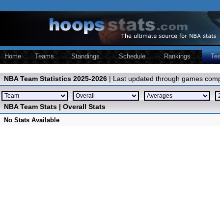
Home
Teams
Standings
Schedule
Rankings
Te
NBA Team Statistics 2025-2026
| Last updated through games comp
NBA Team Stats | Overall Stats
No Stats Available