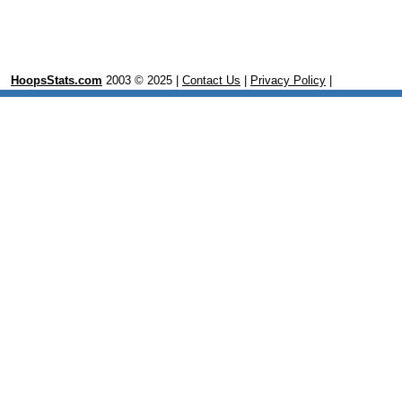
HoopsStats.com
2003 © 2025 |
Contact Us
|
Privacy Policy
|