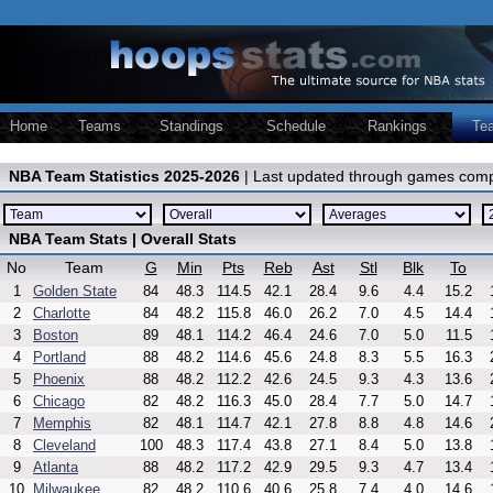
Home
Teams
Standings
Schedule
Rankings
Te
NBA Team Statistics 2025-2026
| Last updated through games comp
NBA Team Stats | Overall Stats
No
Team
G
Min
Pts
Reb
Ast
Stl
Blk
To
1
Golden State
84
48.3
114.5
42.1
28.4
9.6
4.4
15.2
2
Charlotte
84
48.2
115.8
46.0
26.2
7.0
4.5
14.4
3
Boston
89
48.1
114.2
46.4
24.6
7.0
5.0
11.5
4
Portland
88
48.2
114.6
45.6
24.8
8.3
5.5
16.3
5
Phoenix
88
48.2
112.2
42.6
24.5
9.3
4.3
13.6
6
Chicago
82
48.2
116.3
45.0
28.4
7.7
5.0
14.7
7
Memphis
82
48.1
114.7
42.1
27.8
8.8
4.8
14.6
8
Cleveland
100
48.3
117.4
43.8
27.1
8.4
5.0
13.8
9
Atlanta
88
48.2
117.2
42.9
29.5
9.3
4.7
13.4
10
Milwaukee
82
48.2
110.6
40.6
25.8
7.4
4.0
14.6