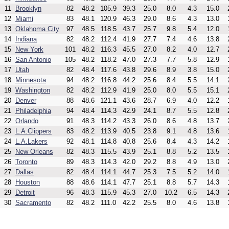
11
Brooklyn
82
48.2
105.9
39.3
25.0
8.0
4.3
15.0
12
Miami
83
48.1
120.9
46.3
29.0
8.6
4.3
13.0
13
Oklahoma City
97
48.5
118.5
43.7
25.7
9.8
5.4
12.0
14
Indiana
82
48.2
112.4
41.9
27.7
7.4
4.6
13.8
15
New York
101
48.2
116.3
45.5
27.0
8.2
4.0
12.7
16
San Antonio
105
48.2
118.2
47.0
27.3
7.7
5.8
12.9
17
Utah
82
48.4
117.6
43.8
29.6
8.9
3.8
15.0
18
Minnesota
94
48.2
116.8
44.2
25.6
8.4
5.5
14.1
19
Washington
82
48.2
112.9
41.9
25.0
8.0
5.5
15.1
20
Denver
88
48.6
121.1
43.6
28.7
6.9
4.0
12.2
21
Philadelphia
94
48.4
114.3
42.9
24.1
8.7
5.5
12.8
22
Orlando
91
48.3
114.2
43.3
26.0
8.6
4.8
13.7
23
L.A.Clippers
83
48.2
113.9
40.5
23.8
9.1
4.8
13.6
24
L.A.Lakers
92
48.1
114.8
40.8
25.6
8.4
4.3
14.2
25
New Orleans
82
48.3
115.5
43.9
25.1
8.8
5.2
13.5
26
Toronto
89
48.3
114.3
42.0
29.2
8.8
4.9
13.0
27
Dallas
82
48.4
114.1
44.7
25.3
7.5
5.2
14.0
28
Houston
88
48.6
114.1
47.7
25.1
8.8
5.7
14.3
29
Detroit
96
48.3
115.9
45.3
27.0
10.2
6.5
14.3
30
Sacramento
82
48.2
111.0
42.2
25.5
8.0
4.6
13.8