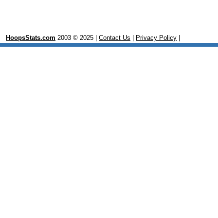
HoopsStats.com
2003 © 2025 |
Contact Us
|
Privacy Policy
|