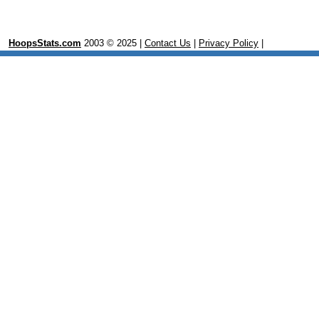
HoopsStats.com
2003 © 2025 |
Contact Us
|
Privacy Policy
|