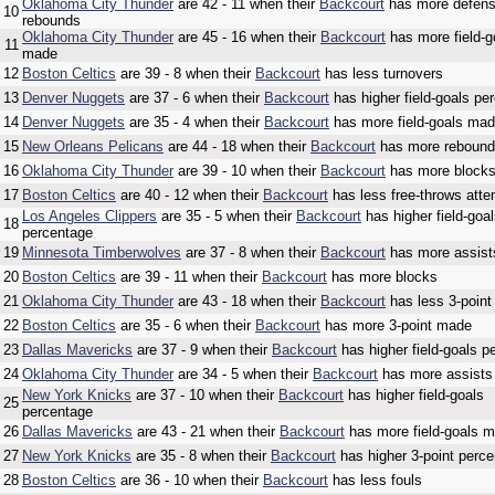
Oklahoma City Thunder
are 42 - 11 when their
Backcourt
has more defens
10
rebounds
Oklahoma City Thunder
are 45 - 16 when their
Backcourt
has more field-g
11
made
12
Boston Celtics
are 39 - 8 when their
Backcourt
has less turnovers
13
Denver Nuggets
are 37 - 6 when their
Backcourt
has higher field-goals pe
14
Denver Nuggets
are 35 - 4 when their
Backcourt
has more field-goals ma
15
New Orleans Pelicans
are 44 - 18 when their
Backcourt
has more reboun
16
Oklahoma City Thunder
are 39 - 10 when their
Backcourt
has more block
17
Boston Celtics
are 40 - 12 when their
Backcourt
has less free-throws att
Los Angeles Clippers
are 35 - 5 when their
Backcourt
has higher field-goa
18
percentage
19
Minnesota Timberwolves
are 37 - 8 when their
Backcourt
has more assist
20
Boston Celtics
are 39 - 11 when their
Backcourt
has more blocks
21
Oklahoma City Thunder
are 43 - 18 when their
Backcourt
has less 3-point
22
Boston Celtics
are 35 - 6 when their
Backcourt
has more 3-point made
23
Dallas Mavericks
are 37 - 9 when their
Backcourt
has higher field-goals p
24
Oklahoma City Thunder
are 34 - 5 when their
Backcourt
has more assists
New York Knicks
are 37 - 10 when their
Backcourt
has higher field-goals
25
percentage
26
Dallas Mavericks
are 43 - 21 when their
Backcourt
has more field-goals 
27
New York Knicks
are 35 - 8 when their
Backcourt
has higher 3-point perc
28
Boston Celtics
are 36 - 10 when their
Backcourt
has less fouls