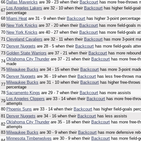
66
Dallas Mavericks
are 39 - 23 when their
Backcourt
has more free-throws
Los Angeles Lakers
are 32 - 10 when their
Backcourt
has higher field-goal
67
percentage
68
Miami Heat
are 31 - 9 when their
Backcourt
has higher 3-point percentage
69
New York Knicks
are 37 - 20 when their
Backcourt
has more field-goals 
70
New York Knicks
are 40 - 27 when their
Backcourt
has more field-goals a
71
Cleveland Cavaliers
are 32 - 11 when their
Backcourt
has more 3-point m
72
Denver Nuggets
are 28 - 5 when their
Backcourt
has more field-goals att
73
Golden State Warriors
are 37 - 21 when their
Backcourt
has more reboun
Oklahoma City Thunder
are 37 - 21 when their
Backcourt
has more free-t
74
made
75
Milwaukee Bucks
are 34 - 15 when their
Backcourt
has more 3-point mad
76
Denver Nuggets
are 36 - 19 when their
Backcourt
has less free-throws m
Milwaukee Bucks
are 31 - 10 when their
Backcourt
has higher free-throws
77
percentage
78
Sacramento Kings
are 29 - 7 when their
Backcourt
has more assists
Los Angeles Clippers
are 33 - 14 when their
Backcourt
has more free-thro
79
attempts
80
Phoenix Suns
are 33 - 14 when their
Backcourt
has higher field-goals per
81
Denver Nuggets
are 34 - 16 when their
Backcourt
has less assists
Oklahoma City Thunder
are 35 - 18 when their
Backcourt
has more free-t
82
attempts
83
Milwaukee Bucks
are 30 - 9 when their
Backcourt
has more defensive re
Minnesota Timberwolves
are 30 - 9 when their
Backcourt
has more field-g
84