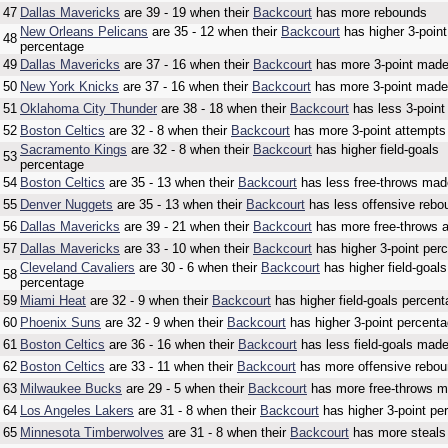
47
Dallas Mavericks
are 39 - 19 when their
Backcourt
has more rebounds
New Orleans Pelicans
are 35 - 12 when their
Backcourt
has higher 3-point
48
percentage
49
Dallas Mavericks
are 37 - 16 when their
Backcourt
has more 3-point mad
50
New York Knicks
are 37 - 16 when their
Backcourt
has more 3-point made
51
Oklahoma City Thunder
are 38 - 18 when their
Backcourt
has less 3-poin
52
Boston Celtics
are 32 - 8 when their
Backcourt
has more 3-point attempts
Sacramento Kings
are 32 - 8 when their
Backcourt
has higher field-goals
53
percentage
54
Boston Celtics
are 35 - 13 when their
Backcourt
has less free-throws mad
55
Denver Nuggets
are 35 - 13 when their
Backcourt
has less offensive rebo
56
Dallas Mavericks
are 39 - 21 when their
Backcourt
has more free-throws 
57
Dallas Mavericks
are 33 - 10 when their
Backcourt
has higher 3-point per
Cleveland Cavaliers
are 30 - 6 when their
Backcourt
has higher field-goals
58
percentage
59
Miami Heat
are 32 - 9 when their
Backcourt
has higher field-goals percen
60
Phoenix Suns
are 32 - 9 when their
Backcourt
has higher 3-point percent
61
Boston Celtics
are 36 - 16 when their
Backcourt
has less field-goals mad
62
Boston Celtics
are 33 - 11 when their
Backcourt
has more offensive rebo
63
Milwaukee Bucks
are 29 - 5 when their
Backcourt
has more free-throws 
64
Los Angeles Lakers
are 31 - 8 when their
Backcourt
has higher 3-point pe
65
Minnesota Timberwolves
are 31 - 8 when their
Backcourt
has more steals