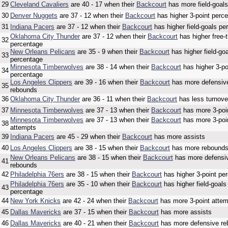
29
Cleveland Cavaliers
are 40 - 17 when their
Backcourt
has more field-goal
30
Denver Nuggets
are 37 - 12 when their
Backcourt
has higher 3-point perc
31
Indiana Pacers
are 37 - 12 when their
Backcourt
has higher field-goals pe
Oklahoma City Thunder
are 37 - 12 when their
Backcourt
has higher free-
32
percentage
New Orleans Pelicans
are 35 - 9 when their
Backcourt
has higher field-go
33
percentage
Minnesota Timberwolves
are 38 - 14 when their
Backcourt
has higher 3-po
34
percentage
Los Angeles Clippers
are 39 - 16 when their
Backcourt
has more defensiv
35
rebounds
36
Oklahoma City Thunder
are 36 - 11 when their
Backcourt
has less turnove
37
Minnesota Timberwolves
are 37 - 13 when their
Backcourt
has more 3-poi
Minnesota Timberwolves
are 37 - 13 when their
Backcourt
has more 3-poi
38
attempts
39
Indiana Pacers
are 45 - 29 when their
Backcourt
has more assists
40
Los Angeles Clippers
are 38 - 15 when their
Backcourt
has more rebound
New Orleans Pelicans
are 38 - 15 when their
Backcourt
has more defensi
41
rebounds
42
Philadelphia 76ers
are 38 - 15 when their
Backcourt
has higher 3-point pe
Philadelphia 76ers
are 35 - 10 when their
Backcourt
has higher field-goals
43
percentage
44
New York Knicks
are 42 - 24 when their
Backcourt
has more 3-point atte
45
Dallas Mavericks
are 37 - 15 when their
Backcourt
has more assists
46
Dallas Mavericks
are 40 - 21 when their
Backcourt
has more defensive r