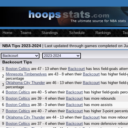
Home
Teams
Standings
Schedule
Rankings
Te
NBA Tips 2023-2024
| Last updated through games completed on Ju
Backcourt Tips
1
Boston Celtics
are 47 - 13 when their
Backcourt
has less field-goals atte
Minnesota Timberwolves
are 43 - 8 when their
Backcourt
has higher field-
2
percentage
Oklahoma City Thunder
are 46 - 13 when their
Backcourt
has higher field-
3
percentage
4
Boston Celtics
are 40 - 5 when their
Backcourt
has higher field-goals per
5
Boston Celtics
are 39 - 4 when their
Backcourt
has more rebounds
6
Boston Celtics
are 38 - 3 when their
Backcourt
has more assists
7
Boston Celtics
are 40 - 7 when their
Backcourt
has higher 3-point percent
8
Oklahoma City Thunder
are 44 - 13 when their
Backcourt
has more rebou
9
Boston Celtics
are 37 - 4 when their
Backcourt
has more defensive rebou