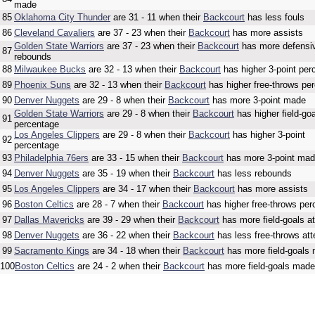
made
85
Oklahoma City Thunder
are 31 - 11 when their
Backcourt
has less fouls
86
Cleveland Cavaliers
are 37 - 23 when their
Backcourt
has more assists
Golden State Warriors
are 37 - 23 when their
Backcourt
has more defensi
87
rebounds
88
Milwaukee Bucks
are 32 - 13 when their
Backcourt
has higher 3-point per
89
Phoenix Suns
are 32 - 13 when their
Backcourt
has higher free-throws pe
90
Denver Nuggets
are 29 - 8 when their
Backcourt
has more 3-point made
Golden State Warriors
are 29 - 8 when their
Backcourt
has higher field-go
91
percentage
Los Angeles Clippers
are 29 - 8 when their
Backcourt
has higher 3-point
92
percentage
93
Philadelphia 76ers
are 33 - 15 when their
Backcourt
has more 3-point ma
94
Denver Nuggets
are 35 - 19 when their
Backcourt
has less rebounds
95
Los Angeles Clippers
are 34 - 17 when their
Backcourt
has more assists
96
Boston Celtics
are 28 - 7 when their
Backcourt
has higher free-throws per
97
Dallas Mavericks
are 39 - 29 when their
Backcourt
has more field-goals a
98
Denver Nuggets
are 36 - 22 when their
Backcourt
has less free-throws at
99
Sacramento Kings
are 34 - 18 when their
Backcourt
has more field-goals
100
Boston Celtics
are 24 - 2 when their
Backcourt
has more field-goals made