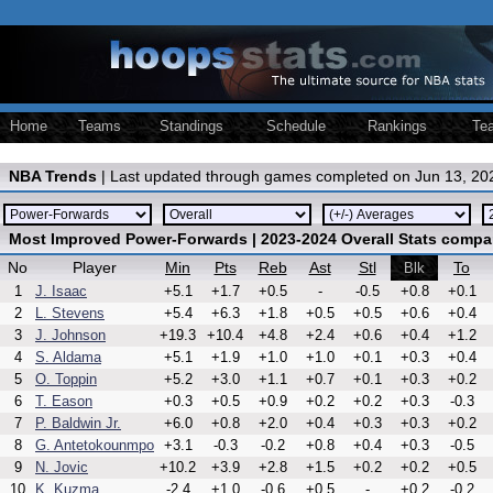
Home
Teams
Standings
Schedule
Rankings
Te
NBA Trends
| Last updated through games completed on Jun 13, 20
Most Improved Power-Forwards | 2023-2024 Overall Stats compa
No
Player
Min
Pts
Reb
Ast
Stl
To
Blk
1
J. Isaac
+5.1
+1.7
+0.5
-
-0.5
+0.8
+0.1
2
L. Stevens
+5.4
+6.3
+1.8
+0.5
+0.5
+0.6
+0.4
3
J. Johnson
+19.3
+10.4
+4.8
+2.4
+0.6
+0.4
+1.2
4
S. Aldama
+5.1
+1.9
+1.0
+1.0
+0.1
+0.3
+0.4
5
O. Toppin
+5.2
+3.0
+1.1
+0.7
+0.1
+0.3
+0.2
6
T. Eason
+0.3
+0.5
+0.9
+0.2
+0.2
+0.3
-0.3
7
P. Baldwin Jr.
+6.0
+0.8
+2.0
+0.4
+0.3
+0.3
+0.2
8
G. Antetokounmpo
+3.1
-0.3
-0.2
+0.8
+0.4
+0.3
-0.5
9
N. Jovic
+10.2
+3.9
+2.8
+1.5
+0.2
+0.2
+0.5
10
K. Kuzma
-2.4
+1.0
-0.6
+0.5
-
+0.2
-0.2