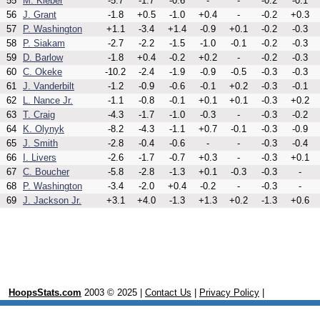
55
M. Kleber
-5.7
-1.7
-0.6
-
-
-0.2
-0.1
56
J. Grant
-1.8
+0.5
-1.0
+0.4
-
-0.2
+0.3
57
P. Washington
+1.1
-3.4
+1.4
-0.9
+0.1
-0.2
-0.3
58
P. Siakam
-2.7
-2.2
-1.5
-1.0
-0.1
-0.2
-0.3
59
D. Barlow
-1.8
+0.4
-0.2
+0.2
-
-0.2
-0.3
60
C. Okeke
-10.2
-2.4
-1.9
-0.9
-0.5
-0.3
-0.3
61
J. Vanderbilt
-1.2
-0.9
-0.6
-0.1
+0.2
-0.3
-0.1
62
L. Nance Jr.
-1.1
-0.8
-0.1
+0.1
+0.1
-0.3
+0.2
63
T. Craig
-4.3
-1.7
-1.0
-0.3
-
-0.3
-0.2
64
K. Olynyk
-8.2
-4.3
-1.1
+0.7
-0.1
-0.3
-0.9
65
J. Smith
-2.8
-0.4
-0.6
-
-
-0.3
-0.4
66
I. Livers
-2.6
-1.7
-0.7
+0.3
-
-0.3
+0.1
67
C. Boucher
-5.8
-2.8
-1.3
+0.1
-0.3
-0.3
-
68
P. Washington
-3.4
-2.0
+0.4
-0.2
-
-0.3
-
69
J. Jackson Jr.
+3.1
+4.0
-1.3
+1.3
+0.2
-1.3
+0.6
HoopsStats.com
2003 © 2025 |
Contact Us
|
Privacy Policy
|