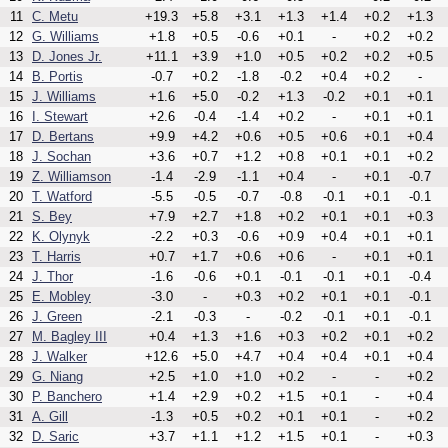
11
C. Metu
+19.3
+5.8
+3.1
+1.3
+1.4
+0.2
+1.3
12
G. Williams
+1.8
+0.5
-0.6
+0.1
-
+0.2
+0.2
13
D. Jones Jr.
+11.1
+3.9
+1.0
+0.5
+0.2
+0.2
+0.5
14
B. Portis
-0.7
+0.2
-1.8
-0.2
+0.4
+0.2
-
15
J. Williams
+1.6
+5.0
-0.2
+1.3
-0.2
+0.1
+0.1
16
I. Stewart
+2.6
-0.4
-1.4
+0.2
-
+0.1
+0.1
17
D. Bertans
+9.9
+4.2
+0.6
+0.5
+0.6
+0.1
+0.4
18
J. Sochan
+3.6
+0.7
+1.2
+0.8
+0.1
+0.1
+0.2
19
Z. Williamson
-1.4
-2.9
-1.1
+0.4
-
+0.1
-0.7
20
T. Watford
-5.5
-0.5
-0.7
-0.8
-0.1
+0.1
-0.1
21
S. Bey
+7.9
+2.7
+1.8
+0.2
+0.1
+0.1
+0.3
22
K. Olynyk
-2.2
+0.3
-0.6
+0.9
+0.4
+0.1
+0.1
23
T. Harris
+0.7
+1.7
+0.6
+0.6
-
+0.1
+0.1
24
J. Thor
-1.6
-0.6
+0.1
-0.1
-0.1
+0.1
-0.4
25
E. Mobley
-3.0
-
+0.3
+0.2
+0.1
+0.1
-0.1
26
J. Green
-2.1
-0.3
-
-0.2
-0.1
+0.1
-0.1
27
M. Bagley III
+0.4
+1.3
+1.6
+0.3
+0.2
+0.1
+0.2
28
J. Walker
+12.6
+5.0
+4.7
+0.4
+0.4
+0.1
+0.4
29
G. Niang
+2.5
+1.0
+1.0
+0.2
-
-
+0.2
30
P. Banchero
+1.4
+2.9
+0.2
+1.5
+0.1
-
+0.4
31
A. Gill
-1.3
+0.5
+0.2
+0.1
+0.1
-
+0.2
32
D. Saric
+3.7
+1.1
+1.2
+1.5
+0.1
-
+0.3