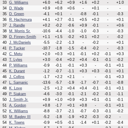
33
G. Williams
+6.0
+6.2
+0.9
+1.6
+0.2
-
+1.0
34
D. Wade
+0.9
+0.8
+0.6
-
+0.1
-
-
35
D. Green
-4.1
+0.1
-
-0.8
-0.1
-
-0.3
36
R. Hachimura
+4.1
+2.7
-0.1
+0.5
+0.2
-
+0.1
37
J. Randle
+0.2
-0.2
-0.6
+0.9
-0.1
-
+0.6
38
M. Morris Sr.
-10.6
-4.4
-1.0
-1.0
-0.3
-
-0.3
39
D. Finney-Smith
+1.1
+1.5
-0.2
+0.1
+0.2
-
-0.2
40
J. McDaniels
-5.5
-2.2
-1.3
-
-0.2
-
+0.1
41
P. Tucker
-10.7
-1.8
-1.5
-0.4
-0.2
-
-0.3
42
C. Metu
+2.0
+0.3
+0.1
-0.1
+0.2
-0.1
+0.3
43
T. Lyles
+3.0
-0.4
+0.2
+0.4
-0.1
-0.1
-0.2
44
P. Williams
-0.9
-0.1
-0.1
+0.3
-
-0.1
+0.1
45
K. Durant
-1.2
-0.7
-1.1
+0.3
+0.3
-0.1
+0.1
46
J. Collins
-1.7
+2.2
+2.1
-
-
-0.1
+0.3
47
L. Samanic
-13.6
-5.7
-1.9
-1.7
-0.7
-0.1
-0.8
48
K. Love
-2.5
+1.2
+0.4
+0.4
-0.1
-0.1
+0.1
49
P. Siakam
-4.6
-3.0
-0.1
-2.1
-0.2
-0.1
-1.1
50
J. Smith Jr.
+0.9
+1.0
+0.9
+0.3
+0.1
-0.1
-0.1
51
A. Gordon
+0.8
-1.7
+0.1
+0.8
-
-0.1
+0.1
52
K. Williams
-8.8
-3.7
-2.1
-0.7
-0.3
-0.1
-0.2
53
M. Bagley III
-5.2
-1.8
-1.9
+0.2
-0.3
-0.2
-
54
K. Towns
-0.9
+0.5
-0.1
-1.4
+0.1
-0.2
-0.4