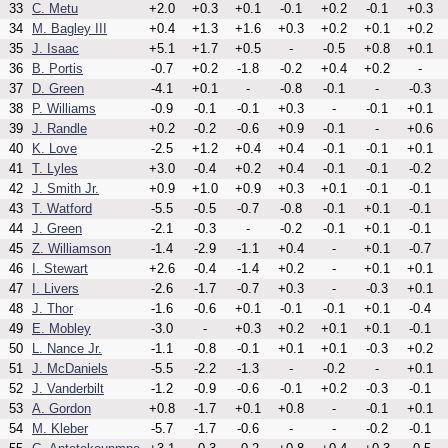
33
C. Metu
+2.0
+0.3
+0.1
-0.1
+0.2
-0.1
+0.3
34
M. Bagley III
+0.4
+1.3
+1.6
+0.3
+0.2
+0.1
+0.2
35
J. Isaac
+5.1
+1.7
+0.5
-
-0.5
+0.8
+0.1
36
B. Portis
-0.7
+0.2
-1.8
-0.2
+0.4
+0.2
-
37
D. Green
-4.1
+0.1
-
-0.8
-0.1
-
-0.3
38
P. Williams
-0.9
-0.1
-0.1
+0.3
-
-0.1
+0.1
39
J. Randle
+0.2
-0.2
-0.6
+0.9
-0.1
-
+0.6
40
K. Love
-2.5
+1.2
+0.4
+0.4
-0.1
-0.1
+0.1
41
T. Lyles
+3.0
-0.4
+0.2
+0.4
-0.1
-0.1
-0.2
42
J. Smith Jr.
+0.9
+1.0
+0.9
+0.3
+0.1
-0.1
-0.1
43
T. Watford
-5.5
-0.5
-0.7
-0.8
-0.1
+0.1
-0.1
44
J. Green
-2.1
-0.3
-
-0.2
-0.1
+0.1
-0.1
45
Z. Williamson
-1.4
-2.9
-1.1
+0.4
-
+0.1
-0.7
46
I. Stewart
+2.6
-0.4
-1.4
+0.2
-
+0.1
+0.1
47
I. Livers
-2.6
-1.7
-0.7
+0.3
-
-0.3
+0.1
48
J. Thor
-1.6
-0.6
+0.1
-0.1
-0.1
+0.1
-0.4
49
E. Mobley
-3.0
-
+0.3
+0.2
+0.1
+0.1
-0.1
50
L. Nance Jr.
-1.1
-0.8
-0.1
+0.1
+0.1
-0.3
+0.2
51
J. McDaniels
-5.5
-2.2
-1.3
-
-0.2
-
+0.1
52
J. Vanderbilt
-1.2
-0.9
-0.6
-0.1
+0.2
-0.3
-0.1
53
A. Gordon
+0.8
-1.7
+0.1
+0.8
-
-0.1
+0.1
54
M. Kleber
-5.7
-1.7
-0.6
-
-
-0.2
-0.1