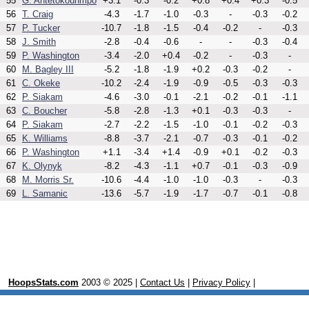
55
G. Antetokounmpo
+3.1
-0.3
-0.2
+0.8
+0.4
+0.3
-0.5
56
T. Craig
-4.3
-1.7
-1.0
-0.3
-
-0.3
-0.2
57
P. Tucker
-10.7
-1.8
-1.5
-0.4
-0.2
-
-0.3
58
J. Smith
-2.8
-0.4
-0.6
-
-
-0.3
-0.4
59
P. Washington
-3.4
-2.0
+0.4
-0.2
-
-0.3
-
60
M. Bagley III
-5.2
-1.8
-1.9
+0.2
-0.3
-0.2
-
61
C. Okeke
-10.2
-2.4
-1.9
-0.9
-0.5
-0.3
-0.3
62
P. Siakam
-4.6
-3.0
-0.1
-2.1
-0.2
-0.1
-1.1
63
C. Boucher
-5.8
-2.8
-1.3
+0.1
-0.3
-0.3
-
64
P. Siakam
-2.7
-2.2
-1.5
-1.0
-0.1
-0.2
-0.3
65
K. Williams
-8.8
-3.7
-2.1
-0.7
-0.3
-0.1
-0.2
66
P. Washington
+1.1
-3.4
+1.4
-0.9
+0.1
-0.2
-0.3
67
K. Olynyk
-8.2
-4.3
-1.1
+0.7
-0.1
-0.3
-0.9
68
M. Morris Sr.
-10.6
-4.4
-1.0
-1.0
-0.3
-
-0.3
69
L. Samanic
-13.6
-5.7
-1.9
-1.7
-0.7
-0.1
-0.8
HoopsStats.com
2003 © 2025 |
Contact Us
|
Privacy Policy
|