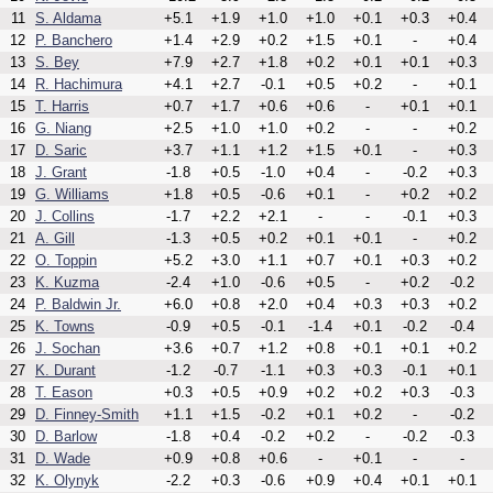
11
S. Aldama
+5.1
+1.9
+1.0
+1.0
+0.1
+0.3
+0.4
12
P. Banchero
+1.4
+2.9
+0.2
+1.5
+0.1
-
+0.4
13
S. Bey
+7.9
+2.7
+1.8
+0.2
+0.1
+0.1
+0.3
14
R. Hachimura
+4.1
+2.7
-0.1
+0.5
+0.2
-
+0.1
15
T. Harris
+0.7
+1.7
+0.6
+0.6
-
+0.1
+0.1
16
G. Niang
+2.5
+1.0
+1.0
+0.2
-
-
+0.2
17
D. Saric
+3.7
+1.1
+1.2
+1.5
+0.1
-
+0.3
18
J. Grant
-1.8
+0.5
-1.0
+0.4
-
-0.2
+0.3
19
G. Williams
+1.8
+0.5
-0.6
+0.1
-
+0.2
+0.2
20
J. Collins
-1.7
+2.2
+2.1
-
-
-0.1
+0.3
21
A. Gill
-1.3
+0.5
+0.2
+0.1
+0.1
-
+0.2
22
O. Toppin
+5.2
+3.0
+1.1
+0.7
+0.1
+0.3
+0.2
23
K. Kuzma
-2.4
+1.0
-0.6
+0.5
-
+0.2
-0.2
24
P. Baldwin Jr.
+6.0
+0.8
+2.0
+0.4
+0.3
+0.3
+0.2
25
K. Towns
-0.9
+0.5
-0.1
-1.4
+0.1
-0.2
-0.4
26
J. Sochan
+3.6
+0.7
+1.2
+0.8
+0.1
+0.1
+0.2
27
K. Durant
-1.2
-0.7
-1.1
+0.3
+0.3
-0.1
+0.1
28
T. Eason
+0.3
+0.5
+0.9
+0.2
+0.2
+0.3
-0.3
29
D. Finney-Smith
+1.1
+1.5
-0.2
+0.1
+0.2
-
-0.2
30
D. Barlow
-1.8
+0.4
-0.2
+0.2
-
-0.2
-0.3
31
D. Wade
+0.9
+0.8
+0.6
-
+0.1
-
-
32
K. Olynyk
-2.2
+0.3
-0.6
+0.9
+0.4
+0.1
+0.1