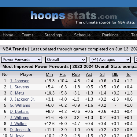
Home
Teams
Standings
Schedule
Rankings
Te
NBA Trends
| Last updated through games completed on Jun 13, 20
Most Improved Power-Forwards | 2023-2024 Overall Stats compa
No
Player
Min
Pts
Reb
Ast
Stl
Blk
To
1
J. Johnson
+19.3
+10.4
+4.8
+2.4
+0.6
+0.4
+1.2
2
L. Stevens
+5.4
+6.3
+1.8
+0.5
+0.5
+0.6
+0.4
3
C. Metu
+19.3
+5.8
+3.1
+1.3
+1.4
+0.2
+1.3
4
J. Jackson Jr.
+3.1
+4.0
-1.3
+1.3
+0.2
-1.3
+0.6
5
G. Williams
+6.0
+6.2
+0.9
+1.6
+0.2
-
+1.0
6
D. Bertans
+9.9
+4.2
+0.6
+0.5
+0.6
+0.1
+0.4
7
J. Williams
+1.6
+5.0
-0.2
+1.3
-0.2
+0.1
+0.1
8
J. Walker
+12.6
+5.0
+4.7
+0.4
+0.4
+0.1
+0.4
9
D. Jones Jr.
+11.1
+3.9
+1.0
+0.5
+0.2
+0.2
+0.5
10
N. Jovic
+10.2
+3.9
+2.8
+1.5
+0.2
+0.2
+0.5