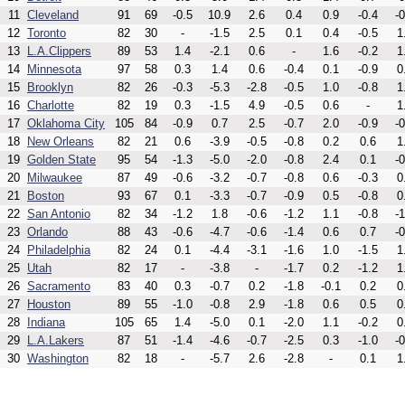
11
Cleveland
91
69
-0.5
10.9
2.6
0.4
0.9
-0.4
-0
12
Toronto
82
30
-
-1.5
2.5
0.1
0.4
-0.5
1
13
L.A.Clippers
89
53
1.4
-2.1
0.6
-
1.6
-0.2
1
14
Minnesota
97
58
0.3
1.4
0.6
-0.4
0.1
-0.9
0
15
Brooklyn
82
26
-0.3
-5.3
-2.8
-0.5
1.0
-0.8
1
16
Charlotte
82
19
0.3
-1.5
4.9
-0.5
0.6
-
1
17
Oklahoma City
105
84
-0.9
0.7
2.5
-0.7
2.0
-0.9
-0
18
New Orleans
82
21
0.6
-3.9
-0.5
-0.8
0.2
0.6
1
19
Golden State
95
54
-1.3
-5.0
-2.0
-0.8
2.4
0.1
-0
20
Milwaukee
87
49
-0.6
-3.2
-0.7
-0.8
0.6
-0.3
0
21
Boston
93
67
0.1
-3.3
-0.7
-0.9
0.5
-0.8
0
22
San Antonio
82
34
-1.2
1.8
-0.6
-1.2
1.1
-0.8
-1
23
Orlando
88
43
-0.6
-4.7
-0.6
-1.4
0.6
0.7
-0
24
Philadelphia
82
24
0.1
-4.4
-3.1
-1.6
1.0
-1.5
1
25
Utah
82
17
-
-3.8
-
-1.7
0.2
-1.2
1
26
Sacramento
83
40
0.3
-0.7
0.2
-1.8
-0.1
0.2
0
27
Houston
89
55
-1.0
-0.8
2.9
-1.8
0.6
0.5
0
28
Indiana
105
65
1.4
-5.0
0.1
-2.0
1.1
-0.2
0
29
L.A.Lakers
87
51
-1.4
-4.6
-0.7
-2.5
0.3
-1.0
-0
30
Washington
82
18
-
-5.7
2.6
-2.8
-
0.1
1