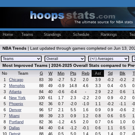
Home
Teams
Standings
Schedule
Rankings
Te
NBA Trends
| Last updated through games completed on Jun 13, 20
Most Improved Teams | 2024-2025 Overall Stats compared to Pr
No
Team
G
W
Min
Pts
Reb
Stl
Blk
T
Ast
1
Chicago
83
39
-2.7
5.2
2.0
3.9
-0.2
-0.2
2
2
Memphis
88
49
-0.9
14.8
4.6
3.3
0.4
-0.5
0
3
Atlanta
84
40
-0.6
-0.4
-
2.9
2.2
0.6
1
4
New York
100
61
1.7
2.3
-2.2
2.0
0.9
-0.2
0
5
Phoenix
82
36
0.7
-2.0
-1.0
1.1
-0.2
-1.1
-0
6
Denver
96
57
2.1
5.5
1.6
0.9
0.9
-0.6
2
7
Miami
88
39
2.3
0.9
1.2
0.8
0.6
0.5
1
8
Portland
82
36
-1.2
4.5
2.0
0.7
0.6
1.0
0
9
Dallas
84
40
0.4
-1.2
-0.1
0.6
1.1
0.5
1
10
Detroit
88
46
0.5
5.0
1.4
0.5
1.4
0.7
-0