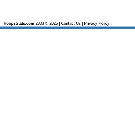
HoopsStats.com
2003 © 2025 |
Contact Us
|
Privacy Policy
|