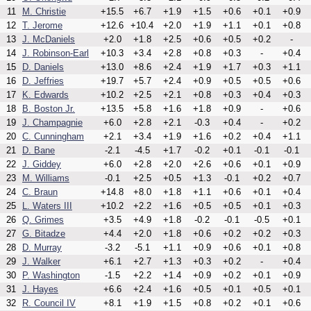
11
M. Christie
+15.5
+6.7
+1.9
+1.5
+0.6
+0.1
+0.9
12
T. Jerome
+12.6
+10.4
+2.0
+1.9
+1.1
+0.1
+0.8
13
J. McDaniels
+2.0
+1.8
+2.5
+0.6
+0.5
+0.2
-
14
J. Robinson-Earl
+10.3
+3.4
+2.8
+0.8
+0.3
-
+0.4
15
D. Daniels
+13.0
+8.6
+2.4
+1.9
+1.7
+0.3
+1.1
16
D. Jeffries
+19.7
+5.7
+2.4
+0.9
+0.5
+0.5
+0.6
17
K. Edwards
+10.2
+2.5
+2.1
+0.8
+0.3
+0.4
+0.3
18
B. Boston Jr.
+13.5
+5.8
+1.6
+1.8
+0.9
-
+0.6
19
J. Champagnie
+6.0
+2.8
+2.1
-0.3
+0.4
-
+0.2
20
C. Cunningham
+2.1
+3.4
+1.9
+1.6
+0.2
+0.4
+1.1
21
D. Bane
-2.1
-4.5
+1.7
-0.2
+0.1
-0.1
-0.1
22
J. Giddey
+6.0
+2.8
+2.0
+2.6
+0.6
+0.1
+0.9
23
M. Williams
-0.1
+2.5
+0.5
+1.3
-0.1
+0.2
+0.7
24
C. Braun
+14.8
+8.0
+1.8
+1.1
+0.6
+0.1
+0.4
25
L. Waters III
+10.2
+2.2
+1.6
+0.5
+0.5
+0.1
+0.3
26
Q. Grimes
+3.5
+4.9
+1.8
-0.2
-0.1
-0.5
+0.1
27
G. Bitadze
+4.4
+2.0
+1.8
+0.6
+0.2
+0.2
+0.3
28
D. Murray
-3.2
-5.1
+1.1
+0.9
+0.6
+0.1
+0.8
29
J. Walker
+6.1
+2.7
+1.3
+0.3
+0.2
-
+0.4
30
P. Washington
-1.5
+2.2
+1.4
+0.9
+0.2
+0.1
+0.9
31
J. Hayes
+6.6
+2.4
+1.6
+0.5
+0.1
+0.5
+0.1
32
R. Council IV
+8.1
+1.9
+1.5
+0.8
+0.2
+0.1
+0.6