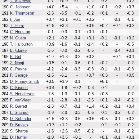
189
T. Vukcevic
-0.7
+0.9
+0.1
-0.2
-0.2
-
+0.2
190
C. Johnson
+4.0
+5.4
-
+1.0
+0.1
+0.2
+0.7
191
K. Thompson
-2.3
-3.5
+0.1
-0.2
+0.1
-
-0.3
192
I. Joe
+0.7
+1.1
+0.1
+0.2
-
-0.1
-0.1
193
T. Herro
+1.5
+3.3
-
+0.6
+0.2
+0.1
+0.2
194
C. Houstan
-0.1
-0.3
-0.1
+0.1
+0.1
-
-
195
N. Queta
+2.1
-0.2
-0.4
+0.1
-0.1
-0.1
+0.2
196
T. Haliburton
+0.9
-1.6
-0.1
-1.4
+0.2
-
-0.5
197
B. Clarke
-3.5
-3.0
-0.2
-0.5
-
-0.4
+0.1
198
B. Bol
+1.7
+1.8
-0.2
+0.2
-
+0.1
+0.1
199
Z. Nnaji
+0.5
-0.1
-0.6
-0.1
+0.2
-
-0.2
200
C. Payne
-4.2
-2.4
-0.3
-0.3
-0.1
-0.1
-0.3
201
P. George
-1.5
-6.1
-
+0.7
+0.3
-
+0.5
202
D. Finney-Smith
+0.5
+1.9
-0.1
-
+0.1
-
-
203
C. Kispert
+0.4
-1.8
+0.2
-0.3
-0.1
-
-0.2
204
S. Henderson
-1.8
-1.3
-0.1
-0.3
+0.3
-
-0.7
205
F. VanVleet
-1.1
-2.8
-0.1
-2.6
+0.1
-0.4
-0.2
206
R. Barrett
-1.3
-0.7
-0.1
+1.4
+0.2
-0.1
+0.4
207
L. Shamet
-1.9
-2.0
-0.3
-0.6
-0.1
-0.2
-0.2
208
D. Schroder
+1.6
+3.8
-0.6
+0.6
+0.5
-0.1
+0.2
209
D. Brooks
+0.7
+1.2
+0.2
-
-0.1
+0.1
-0.2
210
S. Sharpe
-1.8
+2.6
-0.5
-0.2
-
-0.1
-0.2
211
D. Hunter
-1.0
+3.5
+0.1
-
+0.1
-0.1
+0.1