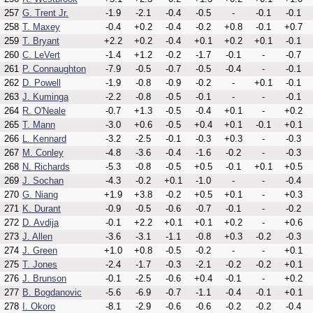
257
G. Trent Jr.
-1.9
-2.1
-0.4
-0.5
-
-0.1
-0.1
258
T. Maxey
-0.4
+0.2
-0.4
-0.2
+0.8
-0.1
+0.7
259
T. Bryant
+2.2
+0.2
-0.4
+0.1
+0.2
+0.1
-0.1
260
C. LeVert
-1.4
+1.2
-0.2
-1.7
-0.1
-
-0.7
261
P. Connaughton
-7.9
-0.5
-0.7
-0.5
-0.4
-
-0.1
262
D. Powell
-1.9
-0.8
-0.9
-0.2
-
+0.1
-0.1
263
J. Kuminga
-2.2
-0.8
-0.5
-0.1
-
-
-0.1
264
R. O'Neale
-0.7
+1.3
-0.5
-0.4
+0.1
-
+0.2
265
T. Mann
-3.0
+0.6
-0.5
+0.4
+0.1
-0.1
+0.1
266
L. Kennard
-3.2
-2.5
-0.1
-0.3
+0.3
-
-0.3
267
M. Conley
-4.8
-3.6
-0.4
-1.6
-0.2
-
-0.3
268
N. Richards
-5.3
-0.8
-0.5
+0.5
-0.1
+0.1
+0.5
269
J. Sochan
-4.3
-0.2
+0.1
-1.0
-
-
-0.4
270
G. Niang
+1.9
+3.8
-0.2
+0.5
+0.1
-
+0.3
271
K. Durant
-0.9
-0.5
-0.6
-0.7
-0.1
-
-0.2
272
D. Avdija
-0.1
+2.2
+0.1
+0.1
+0.2
-
+0.6
273
J. Allen
-3.6
-3.1
-1.1
-0.8
+0.3
-0.2
-0.3
274
J. Green
+1.0
+0.8
-0.5
-0.2
-
-
+0.1
275
T. Jones
-2.4
-1.7
-0.3
-2.1
-0.2
-0.2
+0.1
276
J. Brunson
-0.1
-2.5
-0.6
+0.4
-0.1
-
+0.2
277
B. Bogdanovic
-5.6
-6.9
-0.7
-1.1
-0.4
-0.1
+0.1
278
I. Okoro
-8.1
-2.9
-0.6
-0.6
-0.2
-0.2
-0.4