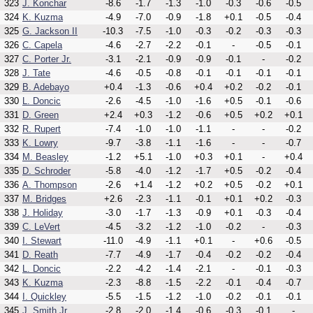
323
J. Konchar
-8.6
-1.7
-1.3
-1.0
-0.3
-0.6
-0.5
324
K. Kuzma
-4.9
-7.0
-0.9
-1.8
+0.1
-0.5
-0.4
325
G. Jackson II
-10.3
-7.5
-1.0
-0.3
-0.2
-0.3
-0.3
326
C. Capela
-4.6
-2.7
-2.2
-0.1
-
-0.5
-0.1
327
C. Porter Jr.
-3.1
-2.1
-0.9
-0.9
-0.1
-
-0.2
328
J. Tate
-4.6
-0.5
-0.8
-0.1
-0.1
-0.1
-0.1
329
B. Adebayo
+0.4
-1.3
-0.6
+0.4
+0.2
-0.2
-0.1
330
L. Doncic
-2.6
-4.5
-1.0
-1.6
+0.5
-0.1
-0.6
331
D. Green
+2.4
+0.3
-1.2
-0.6
+0.5
+0.2
+0.1
332
R. Rupert
-7.4
-1.0
-1.0
-1.1
-
-
-0.2
333
K. Lowry
-9.7
-3.8
-1.1
-1.6
-
-
-0.7
334
M. Beasley
-1.2
+5.1
-1.0
+0.3
+0.1
-
+0.4
335
D. Schroder
-5.8
-4.0
-1.2
-1.7
+0.5
-0.2
-0.4
336
A. Thompson
-2.6
+1.4
-1.2
+0.2
+0.5
-0.2
+0.1
337
M. Bridges
+2.6
-2.3
-1.1
-0.1
+0.1
+0.2
-0.3
338
J. Holiday
-3.0
-1.7
-1.3
-0.9
+0.1
-0.3
-0.4
339
C. LeVert
-4.5
-3.2
-1.2
-1.0
-0.2
-
-0.3
340
I. Stewart
-11.0
-4.9
-1.1
+0.1
-
+0.6
-0.5
341
D. Reath
-7.7
-4.9
-1.7
-0.4
-0.2
-0.2
-0.4
342
L. Doncic
-2.2
-4.2
-1.4
-2.1
-
-0.1
-0.3
343
K. Kuzma
-2.3
-8.8
-1.5
-2.2
-0.1
-0.4
-0.7
344
I. Quickley
-5.5
-1.5
-1.2
-1.0
-0.2
-0.1
-0.1
345
J. Smith Jr.
-2.8
-2.0
-1.4
-0.6
-0.3
-0.1
-