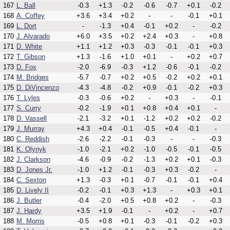
167
L. Ball
-0.3
+1.3
-0.2
-0.6
-0.7
+0.1
-0.2
168
A. Coffey
+3.6
+3.4
+0.2
-
-
-0.1
+0.1
169
L. Dort
-
-1.3
+0.4
-0.1
+0.2
-
-0.2
170
J. Alvarado
+6.0
+3.5
+0.2
+2.4
+0.3
-
+0.8
171
D. White
+1.1
+1.2
+0.3
-0.3
-0.1
-0.1
+0.3
172
T. Gibson
+1.3
-1.6
+1.0
+0.1
-
+0.2
+0.7
173
D. Fox
-2.0
-6.9
-0.3
+1.2
-0.6
-0.1
-0.2
174
M. Bridges
-5.7
-0.7
+0.2
+0.5
-0.2
+0.2
+0.1
175
D. DiVincenzo
-4.3
-4.8
-0.2
+0.9
-0.1
-0.2
+0.3
176
T. Lyles
-0.3
-0.6
+0.2
-
+0.3
-
-0.1
177
S. Curry
-0.2
-1.9
+0.1
+0.8
+0.4
+0.1
-
178
D. Vassell
-2.1
-3.2
+0.1
-1.2
+0.2
+0.2
-0.2
179
J. Murray
+4.3
+0.4
-0.1
-0.5
+0.4
-0.1
-
180
C. Reddish
-2.6
-2.2
-0.1
-0.3
-
-
-0.3
181
K. Olynyk
-1.0
-2.1
+0.2
-1.0
-0.5
-0.1
-0.5
182
J. Clarkson
-4.6
-0.9
-0.2
-1.3
+0.2
+0.1
-0.3
183
D. Jones Jr.
-1.0
+1.2
-0.1
-0.3
+0.3
-0.2
-
184
C. Sexton
+1.3
-0.3
+0.1
-0.7
-0.1
-0.1
+0.4
185
D. Lively II
-0.2
-0.1
+0.3
+1.3
-
+0.3
+0.1
186
J. Butler
-0.4
-2.0
+0.5
+0.8
+0.2
-
-0.3
187
J. Hardy
+3.5
+1.9
-0.1
-
+0.2
-
+0.7
188
M. Morris
-0.5
+0.8
+0.1
-0.3
-0.1
-0.2
+0.3