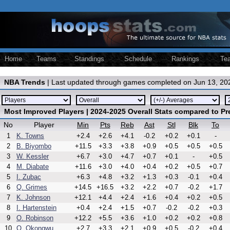
Home
Teams
Standings
Schedule
Rankings
Te
NBA Trends
| Last updated through games completed on Jun 13, 20
Most Improved Players | 2024-2025 Overall Stats compared to P
No
Player
Min
Pts
Reb
Ast
Stl
Blk
To
1
K. Towns
+2.4
+2.6
+4.1
-0.2
+0.2
+0.1
-
2
B. Biyombo
+11.5
+3.3
+3.8
+0.9
+0.5
+0.5
+0.5
3
W. Kessler
+6.7
+3.0
+4.7
+0.7
+0.1
-
+0.5
4
M. Diabate
+11.6
+3.0
+4.0
+0.4
+0.2
+0.5
+0.7
5
I. Zubac
+6.3
+4.8
+3.2
+1.3
+0.3
-0.1
+0.4
6
Q. Grimes
+14.5
+16.5
+3.2
+2.2
+0.7
-0.2
+1.7
7
K. Johnson
+12.1
+4.4
+2.4
+1.6
+0.4
+0.2
+0.5
8
I. Hartenstein
+0.4
+2.4
+1.5
+0.7
-0.2
-0.2
+0.3
9
O. Robinson
+12.2
+5.5
+3.6
+1.0
+0.2
+0.2
+0.8
10
O. Okongwu
+2.7
+3.3
+2.1
+0.9
+0.5
-0.2
+0.4