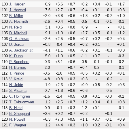
100
J. Harden
+0.9
+5.6
+0.7
+0.2
+0.4
-0.1
+1.7
101
J. Howard
+7.6
+2.7
+0.7
+0.4
+0.1
+0.1
+0.3
102
B. Miller
+2.0
+3.8
+0.6
+1.3
+0.2
+0.2
+1.0
103
A. Nesmith
-2.6
+0.4
+0.5
-0.5
-0.1
-0.1
-0.1
104
N. Reid
+3.1
+0.5
+0.8
+0.9
-
-
+0.1
105
D. Mitchell
+9.1
+1.0
+0.6
+2.7
+0.5
+0.1
+1.2
106
G. Mathews
+2.6
+2.5
+0.5
+0.7
+0.2
+0.2
+0.4
107
D. Jordan
+0.8
-0.4
+0.4
+0.2
+0.1
-
+0.1
108
A. Jackson Jr.
+4.1
+1.1
+0.6
+0.2
+0.1
+0.1
+0.3
109
K. Dunn
+5.0
+1.0
+0.5
-1.1
+0.7
-
-0.3
110
P. Banchero
-0.3
+3.1
+0.6
-0.5
-0.1
+0.1
-0.2
111
H. Barnes
-2.0
-
+0.7
+0.4
-0.2
-
-0.1
112
T. Prince
-0.5
-1.0
+0.5
+0.5
+0.2
-0.3
+0.1
113
V. Krejci
-4.8
+0.8
+0.3
+0.3
-
+0.2
-
114
N. Jokic
+1.9
+2.3
+0.2
+0.9
+0.5
-0.2
+0.3
115
S. Aldama
-0.7
+1.8
+0.6
+0.6
-
-0.5
-
116
C. Holmgren
-1.6
-1.4
+0.5
-0.9
+0.1
-0.3
-0.1
117
T. Evbuomwan
+1.2
+2.5
+0.7
+1.2
+0.4
+0.1
+0.8
118
B. Hield
-0.9
-0.1
+0.3
-1.2
+0.1
-
-0.1
119
B. Sheppard
+2.6
+0.2
+0.7
+0.2
-
+0.1
-
120
N. Powell
+6.3
+7.3
+0.5
+1.1
+0.7
-0.1
+0.9
121
F. Wagner
+1.2
+4.4
+0.3
+1.0
+0.2
-0.1
+0.4