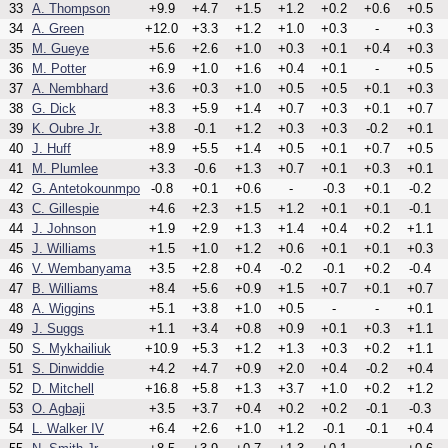
33
A. Thompson
+9.9
+4.7
+1.5
+1.2
+0.2
+0.6
+0.5
34
A. Green
+12.0
+3.3
+1.2
+1.0
+0.3
-
+0.3
35
M. Gueye
+5.6
+2.6
+1.0
+0.3
+0.1
+0.4
+0.3
36
M. Potter
+6.9
+1.0
+1.6
+0.4
+0.1
-
+0.5
37
A. Nembhard
+3.6
+0.3
+1.0
+0.5
+0.5
+0.1
+0.3
38
G. Dick
+8.3
+5.9
+1.4
+0.7
+0.3
+0.1
+0.7
39
K. Oubre Jr.
+3.8
-0.1
+1.2
+0.3
+0.3
-0.2
+0.1
40
J. Huff
+8.9
+5.5
+1.4
+0.5
+0.1
+0.7
+0.5
41
M. Plumlee
+3.3
-0.6
+1.3
+0.7
+0.1
+0.3
+0.1
42
G. Antetokounmpo
-0.8
+0.1
+0.6
-
-0.3
+0.1
-0.2
43
C. Gillespie
+4.6
+2.3
+1.5
+1.2
+0.1
+0.1
-0.1
44
J. Johnson
+1.9
+2.9
+1.3
+1.4
+0.4
+0.2
+1.1
45
J. Williams
+1.5
+1.0
+1.2
+0.6
+0.1
+0.1
+0.3
46
V. Wembanyama
+3.5
+2.8
+0.4
-0.2
-0.1
+0.2
-0.4
47
B. Williams
+8.4
+5.6
+0.9
+1.5
+0.7
+0.1
+0.7
48
A. Wiggins
+5.1
+3.8
+1.0
+0.5
-
-
+0.1
49
J. Suggs
+1.1
+3.4
+0.8
+0.9
+0.1
+0.3
+1.1
50
S. Mykhailiuk
+10.9
+5.3
+1.2
+1.3
+0.3
+0.2
+1.1
51
S. Dinwiddie
+4.2
+4.7
+0.9
+2.0
+0.4
-0.2
+0.4
52
D. Mitchell
+16.8
+5.8
+1.3
+3.7
+1.0
+0.2
+1.2
53
O. Agbaji
+3.5
+3.7
+0.4
+0.2
+0.2
-0.1
-0.3
54
L. Walker IV
+6.4
+2.6
+1.0
+1.2
-0.1
-0.1
+0.4