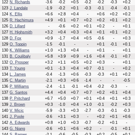
122
N. Richards
-3.6
-0.2
+0.5
-0.2
-0.2
-0.3
+0.2
123
J. Landale
-1.9
-0.2
+0.1
-0.3
-0.1
-0.4
-0.1
124
K. Ellis
+6.6
+2.8
+0.4
-
+0.6
+0.2
+0.2
125
R. Hachimura
+4.9
+0.1
+0.7
+0.2
+0.2
+0.1
+0.2
126
D. Lillard
-
-0.6
+0.2
+0.1
+0.2
-
+0.1
127
H. Highsmith
+3.2
+0.4
+0.3
+0.4
+0.1
+0.1
+0.2
128
D. Fox
+0.9
-1.7
+0.4
+0.5
-0.6
-
+0.3
129
O. Toppin
-1.5
-0.1
-
-
+0.1
-0.1
+0.1
130
K. Williams
+1.0
+1.3
+0.4
-
+0.1
-
+0.1
131
B. Coulibaly
+5.8
+3.9
+0.9
+1.6
+0.4
-0.1
+0.7
132
O. Prosper
+3.2
+1.1
+0.5
+0.2
+0.3
-
+0.1
133
T. Young
+0.1
-1.3
+0.4
+0.7
-0.1
-
+0.2
134
L. James
-0.4
-1.3
+0.6
-0.3
-0.3
+0.1
+0.2
135
C. Martin
-2.1
+0.3
+0.6
-1.4
-
-
-0.5
136
P. Williams
-2.4
-1.1
-0.1
+0.4
-0.2
-0.3
-
137
G. Santos
+4.4
+0.4
+0.7
+0.7
+0.2
+0.1
+0.4
138
P. Pritchard
+6.7
+5.0
+0.7
+0.1
+0.4
+0.1
+0.3
139
J. Brown
+0.3
-1.0
+0.4
+1.0
-0.1
-0.2
+0.3
140
V. Micic
-5.9
-3.3
+0.3
-2.7
-0.3
-0.1
-0.3
141
J. Poole
-0.6
+3.1
+0.3
-
+0.2
+0.1
+0.6
142
A. Edwards
+0.8
+1.0
+0.3
-0.7
-0.2
+0.1
-
143
G. Niang
-0.6
+0.1
+0.6
+0.2
-
-0.1
+0.1
144
S. Barnes
-2.1
-0.6
-0.5
-0.3
+0.2
-0.5
+0.1