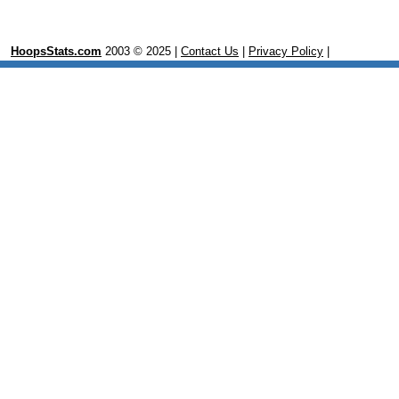
HoopsStats.com
2003 © 2025 |
Contact Us
|
Privacy Policy
|