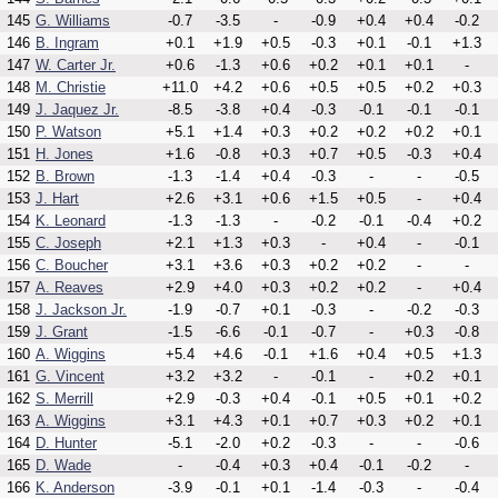
145
G. Williams
-0.7
-3.5
-
-0.9
+0.4
+0.4
-0.2
146
B. Ingram
+0.1
+1.9
+0.5
-0.3
+0.1
-0.1
+1.3
147
W. Carter Jr.
+0.6
-1.3
+0.6
+0.2
+0.1
+0.1
-
148
M. Christie
+11.0
+4.2
+0.6
+0.5
+0.5
+0.2
+0.3
149
J. Jaquez Jr.
-8.5
-3.8
+0.4
-0.3
-0.1
-0.1
-0.1
150
P. Watson
+5.1
+1.4
+0.3
+0.2
+0.2
+0.2
+0.1
151
H. Jones
+1.6
-0.8
+0.3
+0.7
+0.5
-0.3
+0.4
152
B. Brown
-1.3
-1.4
+0.4
-0.3
-
-
-0.5
153
J. Hart
+2.6
+3.1
+0.6
+1.5
+0.5
-
+0.4
154
K. Leonard
-1.3
-1.3
-
-0.2
-0.1
-0.4
+0.2
155
C. Joseph
+2.1
+1.3
+0.3
-
+0.4
-
-0.1
156
C. Boucher
+3.1
+3.6
+0.3
+0.2
+0.2
-
-
157
A. Reaves
+2.9
+4.0
+0.3
+0.2
+0.2
-
+0.4
158
J. Jackson Jr.
-1.9
-0.7
+0.1
-0.3
-
-0.2
-0.3
159
J. Grant
-1.5
-6.6
-0.1
-0.7
-
+0.3
-0.8
160
A. Wiggins
+5.4
+4.6
-0.1
+1.6
+0.4
+0.5
+1.3
161
G. Vincent
+3.2
+3.2
-
-0.1
-
+0.2
+0.1
162
S. Merrill
+2.9
-0.3
+0.4
-0.1
+0.5
+0.1
+0.2
163
A. Wiggins
+3.1
+4.3
+0.1
+0.7
+0.3
+0.2
+0.1
164
D. Hunter
-5.1
-2.0
+0.2
-0.3
-
-
-0.6
165
D. Wade
-
-0.4
+0.3
+0.4
-0.1
-0.2
-
166
K. Anderson
-3.9
-0.1
+0.1
-1.4
-0.3
-
-0.4