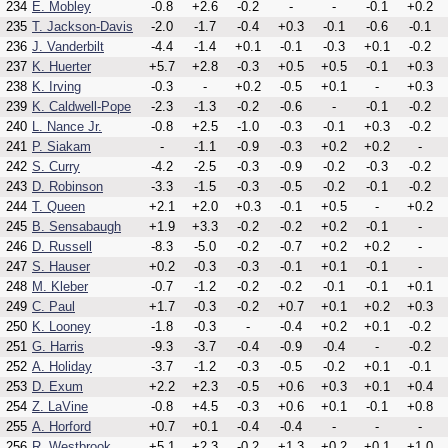
234
E. Mobley
-0.8
+2.6
-0.2
-
-
-0.1
+0.2
235
T. Jackson-Davis
-2.0
-1.7
-0.4
+0.3
-0.1
-0.6
-0.1
236
J. Vanderbilt
-4.4
-1.4
+0.1
-0.1
-0.3
+0.1
-0.2
237
K. Huerter
+5.7
+2.8
-0.3
+0.5
+0.5
-0.1
+0.3
238
K. Irving
-0.3
-
+0.2
-0.5
+0.1
-
+0.3
239
K. Caldwell-Pope
-2.3
-1.3
-0.2
-0.6
-
-0.1
-0.2
240
L. Nance Jr.
-0.8
+2.5
-1.0
-0.3
-0.1
+0.3
-0.2
241
P. Siakam
-
-1.1
-0.9
-0.3
+0.2
+0.2
-
242
S. Curry
-4.2
-2.5
-0.3
-0.9
-0.2
-0.3
-0.2
243
D. Robinson
-3.3
-1.5
-0.3
-0.5
-0.2
-0.1
-0.2
244
T. Queen
+2.1
+2.0
+0.3
-0.1
+0.5
-
+0.2
245
B. Sensabaugh
+1.9
+3.3
-0.2
-0.2
+0.2
-0.1
-
246
D. Russell
-8.3
-5.0
-0.2
-0.7
+0.2
+0.2
-
247
S. Hauser
+0.2
-0.3
-0.3
-0.1
+0.1
-0.1
-
248
M. Kleber
-0.7
-1.2
-0.2
-0.2
-0.1
-0.1
+0.1
249
C. Paul
+1.7
-0.3
-0.2
+0.7
+0.1
+0.2
+0.3
250
K. Looney
-1.8
-0.3
-
-0.4
+0.2
+0.1
-0.2
251
G. Harris
-9.3
-3.7
-0.4
-0.9
-0.4
-
-0.2
252
A. Holiday
-3.7
-1.2
-0.3
-0.5
-0.2
+0.1
-0.1
253
D. Exum
+2.2
+2.3
-0.5
+0.6
+0.3
+0.1
+0.4
254
Z. LaVine
-0.8
+4.5
-0.3
+0.6
+0.1
-0.1
+0.8
255
A. Horford
+0.7
+0.1
-0.4
-0.4
-
-
-
256
R. Westbrook
+5.1
+2.3
-0.2
+1.3
+0.2
+0.1
+1.0