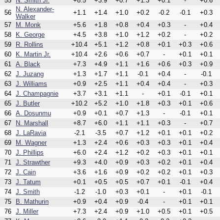
55
N. Smith Jr.
+8.5
+3.9
+0.7
+1.3
+0.1
-
+0.6
N. Alexander-
56
+1.1
+1.4
+1.0
+0.2
-0.2
-0.1
+0.3
Walker
57
M. Monk
+5.6
+1.8
+0.8
+0.4
+0.3
-
+0.4
58
K. George
+4.5
+3.8
+1.0
+1.2
+0.2
-
+0.2
59
R. Rollins
+10.4
+5.1
+1.2
+0.8
+0.1
+0.3
+0.6
60
K. Martin Jr.
+10.4
+2.6
+0.6
+0.7
-
+0.1
+0.1
61
A. Black
+7.3
+4.9
+1.1
+1.6
+0.6
+0.3
+0.9
62
J. Juzang
+1.3
+1.7
+1.1
-0.1
+0.4
-
-0.1
63
J. Williams
+0.9
+2.5
+1.1
+0.4
+0.4
-
+0.3
64
J. Champagnie
+3.7
+3.1
+1.1
-
+0.1
-0.1
+0.1
65
J. Butler
+10.2
+5.2
+1.0
+1.8
+0.3
+0.1
+0.6
66
A. Dosunmu
+0.9
+0.1
+0.7
+1.3
-
-0.1
+0.1
67
N. Marshall
+8.7
+6.0
+1.1
+1.1
+0.3
-
+0.7
68
J. LaRavia
-2.1
-3.5
+0.7
+1.2
+0.1
+0.1
+0.2
69
M. Wagner
+1.3
+2.4
+0.6
+0.3
+0.3
+0.1
+0.4
70
J. Phillips
+6.0
+2.4
+1.2
+0.2
+0.3
+0.1
+0.1
71
J. Strawther
+9.3
+4.0
+0.9
+0.3
+0.2
+0.1
+0.4
72
J. Cain
+3.6
+1.6
+0.9
+0.2
+0.2
+0.1
+0.3
73
J. Tatum
+0.1
+0.5
+0.5
+0.7
+0.1
-0.1
+0.4
74
J. Smith
-1.2
-1.0
+0.3
+0.1
-
+0.1
-0.1
75
B. Mathurin
+0.9
+0.4
+0.9
-0.4
-
+0.1
+0.1
76
J. Miller
+7.3
+2.4
+0.9
+1.0
+0.5
+0.1
+0.5