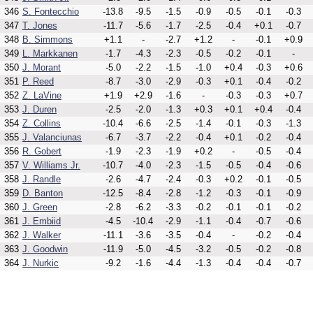
346
S. Fontecchio
-13.8
-9.5
-1.5
-0.9
-0.5
-0.1
-0.3
347
T. Jones
-11.7
-5.6
-1.7
-2.5
-0.4
+0.1
-0.7
348
B. Simmons
+1.1
-
-2.7
+1.2
-
-0.1
+0.9
349
L. Markkanen
-1.7
-4.3
-2.3
-0.5
-0.2
-0.1
-
350
J. Morant
-5.0
-2.2
-1.5
-1.0
+0.4
-0.3
+0.6
351
P. Reed
-8.7
-3.0
-2.9
-0.3
+0.1
-0.4
-0.2
352
Z. LaVine
+1.9
+2.9
-1.6
-
-0.3
-0.3
+0.7
353
J. Duren
-2.5
-2.0
-1.3
+0.3
+0.1
+0.4
-0.4
354
Z. Collins
-10.4
-6.6
-2.5
-1.4
-0.1
-0.3
-1.3
355
J. Valanciunas
-6.7
-3.7
-2.2
-0.4
+0.1
-0.2
-0.4
356
R. Gobert
-1.9
-2.3
-1.9
+0.2
-
-0.5
-0.4
357
V. Williams Jr.
-10.7
-4.0
-2.3
-1.5
-0.5
-0.4
-0.6
358
J. Randle
-2.6
-4.7
-2.4
-0.3
+0.2
-0.1
-0.5
359
D. Banton
-12.5
-8.4
-2.8
-1.2
-0.3
-0.1
-0.9
360
J. Green
-2.8
-6.2
-3.3
-0.2
-0.1
-0.1
-0.2
361
J. Embiid
-4.5
-10.4
-2.9
-1.1
-0.4
-0.7
-0.6
362
J. Walker
-11.1
-3.6
-3.5
-0.4
-
-0.2
-0.4
363
J. Goodwin
-11.9
-5.0
-4.5
-3.2
-0.5
-0.2
-0.8
364
J. Nurkic
-9.2
-1.6
-4.4
-1.3
-0.4
-0.4
-0.7