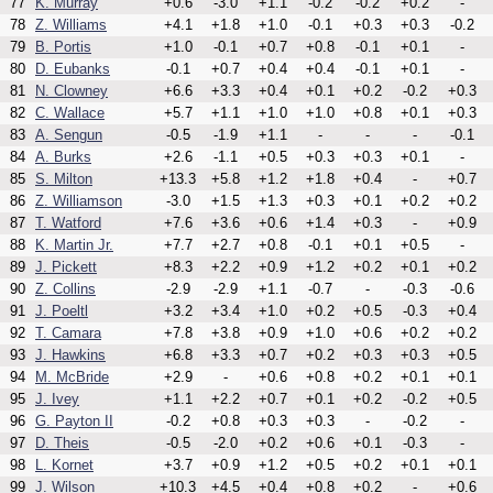
77
K. Murray
+0.6
-3.0
+1.1
-0.2
-0.2
+0.2
-
78
Z. Williams
+4.1
+1.8
+1.0
-0.1
+0.3
+0.3
-0.2
79
B. Portis
+1.0
-0.1
+0.7
+0.8
-0.1
+0.1
-
80
D. Eubanks
-0.1
+0.7
+0.4
+0.4
-0.1
+0.1
-
81
N. Clowney
+6.6
+3.3
+0.4
+0.1
+0.2
-0.2
+0.3
82
C. Wallace
+5.7
+1.1
+1.0
+1.0
+0.8
+0.1
+0.3
83
A. Sengun
-0.5
-1.9
+1.1
-
-
-
-0.1
84
A. Burks
+2.6
-1.1
+0.5
+0.3
+0.3
+0.1
-
85
S. Milton
+13.3
+5.8
+1.2
+1.8
+0.4
-
+0.7
86
Z. Williamson
-3.0
+1.5
+1.3
+0.3
+0.1
+0.2
+0.2
87
T. Watford
+7.6
+3.6
+0.6
+1.4
+0.3
-
+0.9
88
K. Martin Jr.
+7.7
+2.7
+0.8
-0.1
+0.1
+0.5
-
89
J. Pickett
+8.3
+2.2
+0.9
+1.2
+0.2
+0.1
+0.2
90
Z. Collins
-2.9
-2.9
+1.1
-0.7
-
-0.3
-0.6
91
J. Poeltl
+3.2
+3.4
+1.0
+0.2
+0.5
-0.3
+0.4
92
T. Camara
+7.8
+3.8
+0.9
+1.0
+0.6
+0.2
+0.2
93
J. Hawkins
+6.8
+3.3
+0.7
+0.2
+0.3
+0.3
+0.5
94
M. McBride
+2.9
-
+0.6
+0.8
+0.2
+0.1
+0.1
95
J. Ivey
+1.1
+2.2
+0.7
+0.1
+0.2
-0.2
+0.5
96
G. Payton II
-0.2
+0.8
+0.3
+0.3
-
-0.2
-
97
D. Theis
-0.5
-2.0
+0.2
+0.6
+0.1
-0.3
-
98
L. Kornet
+3.7
+0.9
+1.2
+0.5
+0.2
+0.1
+0.1
99
J. Wilson
+10.3
+4.5
+0.4
+0.8
+0.2
-
+0.6