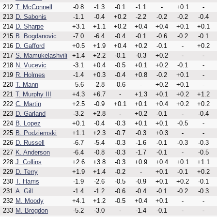
212
T. McConnell
-0.8
-1.3
-0.1
-1.1
-
+0.1
-
213
D. Sabonis
-1.1
-0.4
+0.2
-2.2
-0.2
-0.2
-0.4
214
D. Sharpe
+3.1
+1.1
+0.2
+0.4
+0.4
+0.1
+0.1
215
B. Bogdanovic
-7.0
-6.4
-0.4
-0.1
-0.6
-0.2
-0.1
216
D. Gafford
+0.5
+1.9
+0.4
+0.2
-0.1
-
+0.2
217
S. Mamukelashvili
+1.4
+2.2
-0.1
-0.3
+0.2
-
-
218
N. Vucevic
-3.1
+0.4
-0.5
+0.1
+0.2
-0.1
-
219
R. Holmes
-1.4
+0.3
-0.4
+0.8
-0.2
+0.1
-
220
T. Mann
-5.6
-2.8
-0.6
-
+0.2
+0.1
-
221
T. Murphy III
+4.3
+6.7
-
+1.3
+0.1
+0.2
+1.2
222
C. Martin
+2.5
-0.9
+0.1
+0.1
+0.4
+0.2
+0.2
223
D. Garland
-3.2
+2.8
-
+0.2
-0.1
-
-0.4
224
B. Lopez
+0.1
-0.4
-0.3
+0.1
+0.1
-0.5
-
225
B. Podziemski
+1.1
+2.3
-0.7
-0.3
+0.3
-
-
226
D. Russell
-6.7
-5.4
-0.3
-1.6
-0.1
-0.3
-0.3
227
K. Anderson
-6.4
-0.8
-0.3
-1.7
-0.1
-
-0.5
228
J. Collins
+2.6
+3.8
-0.3
+0.9
+0.4
+0.1
+1.1
229
D. Terry
+1.9
+1.4
-0.2
-
+0.1
-0.1
+0.2
230
T. Harris
-1.9
-2.6
-0.5
-0.9
+0.1
+0.2
-0.1
231
A. Gill
-1.4
-1.2
-0.6
-0.4
-0.1
-0.2
-0.3
232
M. Moody
+4.1
+1.2
-0.5
+0.4
+0.1
-
-
233
M. Brogdon
-5.2
-3.0
-
-1.4
-0.1
-
-