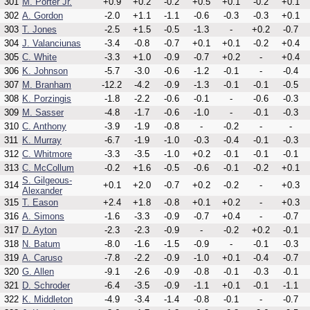
301
M. Porter Jr.
+0.9
+0.2
-0.2
+0.5
+0.1
-0.2
+0.1
302
A. Gordon
-2.0
+1.1
-1.1
-0.6
-0.3
-0.3
+0.1
303
T. Jones
-2.5
+1.5
-0.5
-1.3
-
+0.2
-0.7
304
J. Valanciunas
-3.4
-0.8
-0.7
+0.1
+0.1
-0.2
+0.4
305
C. White
-3.3
+1.0
-0.9
-0.7
+0.2
-
+0.4
306
K. Johnson
-5.7
-3.0
-0.6
-1.2
-0.1
-
-0.4
307
M. Branham
-12.2
-4.2
-0.9
-1.3
-0.1
-0.1
-0.5
308
K. Porzingis
-1.8
-2.2
-0.6
-0.1
-
-0.6
-0.3
309
M. Sasser
-4.8
-1.7
-0.6
-1.0
-
-0.1
-0.3
310
C. Anthony
-3.9
-1.9
-0.8
-
-0.2
-
-
311
K. Murray
-6.7
-1.9
-1.0
-0.3
-0.4
-0.1
-0.3
312
C. Whitmore
-3.3
-3.5
-1.0
+0.2
-0.1
-0.1
-0.1
313
C. McCollum
-0.2
+1.6
-0.5
-0.6
-0.1
-0.2
+0.1
S. Gilgeous-
314
+0.1
+2.0
-0.7
+0.2
-0.2
-
+0.3
Alexander
315
T. Eason
+2.4
+1.8
-0.8
+0.1
+0.2
-
+0.3
316
A. Simons
-1.6
-3.3
-0.9
-0.7
+0.4
-
-0.7
317
D. Ayton
-2.3
-2.3
-0.9
-
-0.2
+0.2
-0.1
318
N. Batum
-8.0
-1.6
-1.5
-0.9
-
-0.1
-0.3
319
A. Caruso
-7.8
-2.2
-0.9
-1.0
+0.1
-0.4
-0.7
320
G. Allen
-9.1
-2.6
-0.9
-0.8
-0.1
-0.3
-0.1
321
D. Schroder
-6.4
-3.5
-0.9
-1.1
+0.1
-0.1
-1.1
322
K. Middleton
-4.9
-3.4
-1.4
-0.8
-0.1
-
-0.7