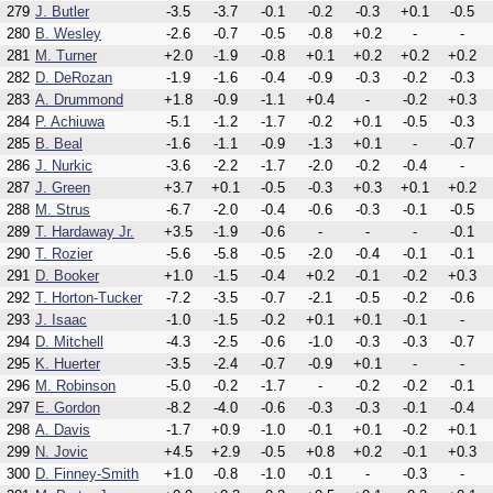
279
J. Butler
-3.5
-3.7
-0.1
-0.2
-0.3
+0.1
-0.5
280
B. Wesley
-2.6
-0.7
-0.5
-0.8
+0.2
-
-
281
M. Turner
+2.0
-1.9
-0.8
+0.1
+0.2
+0.2
+0.2
282
D. DeRozan
-1.9
-1.6
-0.4
-0.9
-0.3
-0.2
-0.3
283
A. Drummond
+1.8
-0.9
-1.1
+0.4
-
-0.2
+0.3
284
P. Achiuwa
-5.1
-1.2
-1.7
-0.2
+0.1
-0.5
-0.3
285
B. Beal
-1.6
-1.1
-0.9
-1.3
+0.1
-
-0.7
286
J. Nurkic
-3.6
-2.2
-1.7
-2.0
-0.2
-0.4
-
287
J. Green
+3.7
+0.1
-0.5
-0.3
+0.3
+0.1
+0.2
288
M. Strus
-6.7
-2.0
-0.4
-0.6
-0.3
-0.1
-0.5
289
T. Hardaway Jr.
+3.5
-1.9
-0.6
-
-
-
-0.1
290
T. Rozier
-5.6
-5.8
-0.5
-2.0
-0.4
-0.1
-0.1
291
D. Booker
+1.0
-1.5
-0.4
+0.2
-0.1
-0.2
+0.3
292
T. Horton-Tucker
-7.2
-3.5
-0.7
-2.1
-0.5
-0.2
-0.6
293
J. Isaac
-1.0
-1.5
-0.2
+0.1
+0.1
-0.1
-
294
D. Mitchell
-4.3
-2.5
-0.6
-1.0
-0.3
-0.3
-0.7
295
K. Huerter
-3.5
-2.4
-0.7
-0.9
+0.1
-
-
296
M. Robinson
-5.0
-0.2
-1.7
-
-0.2
-0.2
-0.1
297
E. Gordon
-8.2
-4.0
-0.6
-0.3
-0.3
-0.1
-0.4
298
A. Davis
-1.7
+0.9
-1.0
-0.1
+0.1
-0.2
+0.1
299
N. Jovic
+4.5
+2.9
-0.5
+0.8
+0.2
-0.1
+0.3
300
D. Finney-Smith
+1.0
-0.8
-1.0
-0.1
-
-0.3
-