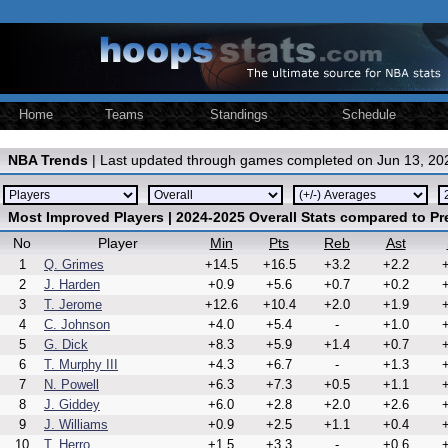
Home
Teams
Standings
Schedule
NBA Trends
| Last updated through games completed on Jun 13, 20
Most Improved Players | 2024-2025 Overall Stats compared to P
No
Player
Min
Pts
Reb
Ast
1
Q. Grimes
+14.5
+16.5
+3.2
+2.2
+
2
J. Harden
+0.9
+5.6
+0.7
+0.2
+
3
T. Jerome
+12.6
+10.4
+2.0
+1.9
+
4
C. Johnson
+4.0
+5.4
-
+1.0
+
5
G. Dick
+8.3
+5.9
+1.4
+0.7
+
6
T. Murphy III
+4.3
+6.7
-
+1.3
+
7
N. Powell
+6.3
+7.3
+0.5
+1.1
+
8
J. Giddey
+6.0
+2.8
+2.0
+2.6
+
9
J. Williams
+0.9
+2.5
+1.1
+0.4
+
10
T. Herro
+1.5
+3.3
-
+0.6
+