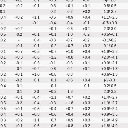
0.1
-0.2
+0.1
-0.5
-0.6
-0.4
(-)/+1.0
-0.2
+0.2
+0.1
-0.3
+0.1
+0.1
-0.8/-0.5
-0.1
-
-
-0.2
-0.2
+0.2
-1.3/-2.7
0.4
+0.2
+1.1
-0.5
+0.9
+0.4
+1.1/+2.5
-
-
-0.1
-0.4
-0.4
-0.1
-0.7/+0.3
0.2
+0.2
-
+0.1
-0.3
+0.1
-2.3/-3.0
0.5
-0.2
+0.1
+0.1
-1.0
-0.2
+0.5/+0.1
0.2
-
+0.4
-0.3
-0.7
-0.2
-0.1/-0.2
-
+0.1
+0.1
+0.2
+0.7
+0.2
-0.1/-0.6
0.1
+0.7
+0.5
+0.7
+1.0
+0.4
+1.9/+3.8
0.1
+0.3
+0.6
+1.2
+0.8
+0.4
+2.0/+4.1
0.2
-0.1
+0.3
-0.1
-0.6
+0.1
+0.9/+2.1
-
-0.1
+0.2
-0.8
-0.2
+0.1
+0.6/+1.3
0.2
+0.1
+1.0
+0.8
-0.3
-
+0.6/+1.3
0.1
-0.2
+0.1
+0.1
-0.6
+0.4
(-)/-0.3
0.4
-0.1
-
+0.1
-
-0.1
-0.2/-0.5
-
-0.1
-0.3
+0.3
-1.3
-
-2.3/-3.3
0.2
+0.1
+0.4
+1.1
+0.7
+0.2
+1.4/+2.7
0.5
-0.2
+0.4
-0.3
+1.8
+0.3
+1.3/+2.7
0.5
+0.1
+0.5
+0.4
+0.7
+0.2
+0.9/+2.4
0.4
+0.1
+0.8
+0.6
+0.4
+0.4
+0.9/+3.5
0.3
+0.2
+1.1
+0.7
+0.9
+0.3
+1.9/+4.9
0.3
+0.1
+0.6
+0.6
+0.8
+0.2
+1.8/+4.9