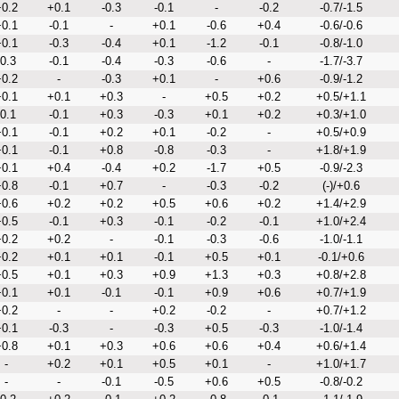
0.2
+0.1
-0.3
-0.1
-
-0.2
-0.7/-1.5
0.1
-0.1
-
+0.1
-0.6
+0.4
-0.6/-0.6
0.1
-0.3
-0.4
+0.1
-1.2
-0.1
-0.8/-1.0
-0.3
-0.1
-0.4
-0.3
-0.6
-
-1.7/-3.7
0.2
-
-0.3
+0.1
-
+0.6
-0.9/-1.2
0.1
+0.1
+0.3
-
+0.5
+0.2
+0.5/+1.1
-0.1
-0.1
+0.3
-0.3
+0.1
+0.2
+0.3/+1.0
0.1
-0.1
+0.2
+0.1
-0.2
-
+0.5/+0.9
0.1
-0.1
+0.8
-0.8
-0.3
-
+1.8/+1.9
0.1
+0.4
-0.4
+0.2
-1.7
+0.5
-0.9/-2.3
0.8
-0.1
+0.7
-
-0.3
-0.2
(-)/+0.6
0.6
+0.2
+0.2
+0.5
+0.6
+0.2
+1.4/+2.9
0.5
-0.1
+0.3
-0.1
-0.2
-0.1
+1.0/+2.4
0.2
+0.2
-
-0.1
-0.3
-0.6
-1.0/-1.1
0.2
+0.1
+0.1
-0.1
+0.5
+0.1
-0.1/+0.6
0.5
+0.1
+0.3
+0.9
+1.3
+0.3
+0.8/+2.8
0.1
+0.1
-0.1
-0.1
+0.9
+0.6
+0.7/+1.9
0.2
-
-
+0.2
-0.2
-
+0.7/+1.2
0.1
-0.3
-
-0.3
+0.5
-0.3
-1.0/-1.4
0.8
+0.1
+0.3
+0.6
+0.6
+0.4
+0.6/+1.4
-
+0.2
+0.1
+0.5
+0.1
-
+1.0/+1.7
-
-
-0.1
-0.5
+0.6
+0.5
-0.8/-0.2