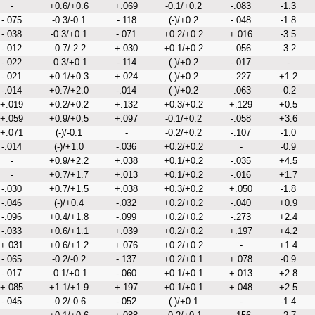
-
+0.6/+0.6
+.069
-0.1/+0.2
-.083
-1.3
-.075
-0.3/-0.1
-.118
(-)/+0.2
-.048
-1.8
-.038
-0.3/+0.1
-.071
+0.2/+0.2
+.016
-3.5
-.012
-0.7/-2.2
+.030
+0.1/+0.2
-.056
-3.2
-.022
-0.3/+0.1
-.114
(-)/+0.2
-.017
-
-.021
+0.1/+0.3
+.024
(-)/+0.2
-.227
+1.2
-.014
+0.7/+2.0
-.014
(-)/+0.2
-.063
-0.2
+.019
+0.2/+0.2
+.132
+0.3/+0.2
+.129
+0.5
+.059
+0.9/+0.5
+.097
-0.1/+0.2
-.058
+3.6
+.071
(-)/-0.1
-
-0.2/+0.2
-.107
-1.0
-.014
(-)/+1.0
-.036
+0.2/+0.2
-
-0.9
-
+0.9/+2.2
+.038
+0.1/+0.2
-.035
+4.5
-
+0.7/+1.7
+.013
+0.1/+0.2
-.016
+1.7
-.030
+0.7/+1.5
+.038
+0.3/+0.2
+.050
-1.8
-.046
(-)/+0.4
-.032
+0.2/+0.2
-.040
+0.9
-.096
+0.4/+1.8
-.099
+0.2/+0.2
-.273
+2.4
-.033
+0.6/+1.1
+.039
+0.2/+0.2
+.197
+4.2
+.031
+0.6/+1.2
+.076
+0.2/+0.2
-
+1.4
-.065
-0.2/-0.2
-.137
+0.2/+0.1
+.078
-0.9
-.017
-0.1/+0.1
-.060
+0.1/+0.1
+.013
+2.8
+.085
+1.1/+1.9
+.197
+0.1/+0.1
+.048
+2.5
-.045
-0.2/-0.6
-.052
(-)/+0.1
-
-1.4