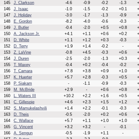
145
J. Clarkson
-4.6
-0.9
-0.2
-1.3
+
146
J. Isaac
-1.0
-1.5
-0.2
+0.1
+
147
J. Holiday
-3.0
-1.7
-1.3
-0.9
+
148
E. Gordon
-8.2
-4.0
-0.6
-0.3
149
J. Butler
-0.4
-2.0
+0.5
+0.8
+
150
A. Jackson Jr.
+4.1
+1.1
+0.6
+0.2
+
151
D. White
+1.1
+1.2
+0.3
-0.3
152
D. Terry
+1.9
+1.4
-0.2
-
+
153
Z. LaVine
-0.8
+4.5
-0.3
+0.6
+
154
J. Duren
-2.5
-2.0
-1.3
+0.3
+
155
T. Maxey
-0.4
+0.2
-0.4
-0.2
+
156
T. Camara
+7.8
+3.8
+0.9
+1.0
+
157
K. Huerter
+5.7
+2.8
-0.3
+0.5
+
158
P. Siakam
-
-1.1
-0.9
-0.3
+
159
M. McBride
+2.9
-
+0.6
+0.8
+
160
L. Waters III
+10.2
+2.2
+1.6
+0.5
+
161
C. Gillespie
+4.6
+2.3
+1.5
+1.2
+
162
S. Mamukelashvili
+1.4
+2.2
-0.1
-0.3
+
163
D. Theis
-0.5
-2.0
+0.2
+0.6
+
164
C. Wallace
+5.7
+1.1
+1.0
+1.0
+
165
G. Vincent
+3.2
+3.2
-
-0.1
166
A. Sengun
-0.5
-1.9
+1.1
-