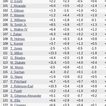
100
D. Exum
+2.2
+2.3
-0.5
+0.6
+
101
J. Alvarado
+6.0
+3.5
+0.2
+2.4
+
102
T. Gibson
+1.3
-1.6
+1.0
+0.1
103
F. Wagner
+1.2
+4.4
+0.3
+1.0
+
104
Z. Williams
+4.1
+1.8
+1.0
-0.1
+
105
N. Smith Jr.
+8.5
+3.9
+0.7
+1.3
+
106
L. Walker IV
+6.4
+2.6
+1.0
+1.2
107
I. Zubac
+6.3
+4.8
+3.2
+1.3
+
108
R. Holmes
-1.4
+0.3
-0.4
+0.8
109
L. Kornet
+3.7
+0.9
+1.2
+0.5
+
110
T. Jones
-2.5
+1.5
-0.5
-1.3
111
S. Milton
+13.3
+5.8
+1.2
+1.8
+
112
G. Bitadze
+4.4
+2.0
+1.8
+0.6
+
113
M. Diabate
+11.6
+3.0
+4.0
+0.4
+
114
M. Morris
-0.5
+0.8
+0.1
-0.3
115
J. Sochan
-4.3
-0.2
+0.1
-1.0
116
G. Niang
+1.9
+3.8
-0.2
+0.5
+
117
P. Pritchard
+6.7
+5.0
+0.7
+0.1
+
118
J. Robinson-Earl
+10.3
+3.4
+2.8
+0.8
+
119
J. Poeltl
+3.2
+3.4
+1.0
+0.2
+
120
S. Gilgeous-Alexander
+0.1
+2.0
-0.7
+0.2
121
K. Ellis
+6.6
+2.8
+0.4
-
+
122
N. Clowney
+6.6
+3.3
+0.4
+0.1
+