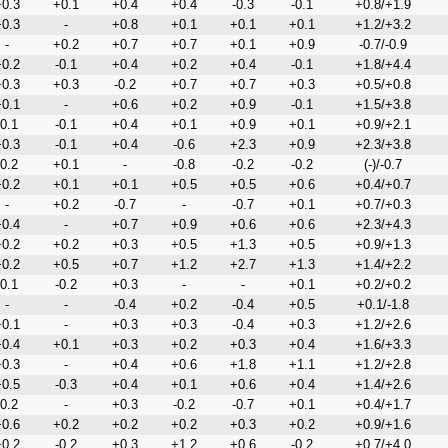
0.3
+0.1
+0.4
+0.4
-0.3
-0.1
+0.8/+1.9
0.3
-
+0.8
+0.1
+0.1
+0.1
+1.2/+3.2
-
+0.2
+0.7
+0.7
+0.1
+0.9
-0.7/-0.9
0.2
-0.1
+0.4
+0.2
+0.4
-0.1
+1.8/+4.4
0.3
+0.3
-0.2
+0.7
+0.7
+0.3
+0.5/+0.8
0.1
-
+0.6
+0.2
+0.9
-0.1
+1.5/+3.8
-0.1
-0.1
+0.4
+0.1
+0.9
+0.1
+0.9/+2.1
0.3
-0.1
+0.4
-0.6
+2.3
+0.9
+2.3/+3.8
-0.2
+0.1
-
-0.8
-0.2
-0.2
(-)/-0.7
0.2
+0.1
+0.1
+0.5
+0.5
+0.6
+0.4/+0.7
-
+0.2
-0.7
-
-0.7
+0.1
+0.7/+0.3
0.4
-
+0.7
+0.9
+0.6
+0.6
+2.3/+4.3
0.2
+0.2
+0.3
+0.5
+1.3
+0.5
+0.9/+1.3
0.2
+0.5
+0.7
+1.2
+2.7
+1.3
+1.4/+2.2
-0.1
-0.2
+0.3
-
-
+0.1
+0.2/+0.2
-
-
-0.4
+0.2
-0.4
+0.5
+0.1/-1.8
0.1
-
+0.3
+0.3
-0.4
+0.3
+1.2/+2.6
0.4
+0.1
+0.3
+0.2
+0.3
+0.4
+1.6/+3.3
0.3
-
+0.4
+0.6
+1.8
+1.1
+1.2/+2.8
0.5
-0.3
+0.4
+0.1
+0.6
+0.4
+1.4/+2.6
-0.2
-
+0.3
-0.2
-0.7
+0.1
+0.4/+1.7
0.6
+0.2
+0.2
+0.2
+0.3
+0.2
+0.9/+1.6
0.2
-0.2
+0.3
+1.2
+0.6
-0.2
+0.7/+4.0