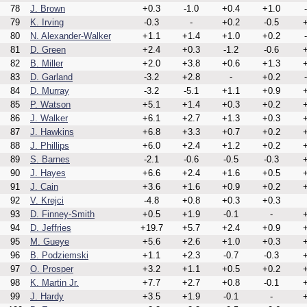
78
J. Brown
+0.3
-1.0
+0.4
+1.0
79
K. Irving
-0.3
-
+0.2
-0.5
+
80
N. Alexander-Walker
+1.1
+1.4
+1.0
+0.2
81
D. Green
+2.4
+0.3
-1.2
-0.6
+
82
B. Miller
+2.0
+3.8
+0.6
+1.3
+
83
D. Garland
-3.2
+2.8
-
+0.2
84
D. Murray
-3.2
-5.1
+1.1
+0.9
+
85
P. Watson
+5.1
+1.4
+0.3
+0.2
+
86
J. Walker
+6.1
+2.7
+1.3
+0.3
+
87
J. Hawkins
+6.8
+3.3
+0.7
+0.2
+
88
J. Phillips
+6.0
+2.4
+1.2
+0.2
+
89
S. Barnes
-2.1
-0.6
-0.5
-0.3
+
90
J. Hayes
+6.6
+2.4
+1.6
+0.5
+
91
J. Cain
+3.6
+1.6
+0.9
+0.2
+
92
V. Krejci
-4.8
+0.8
+0.3
+0.3
93
D. Finney-Smith
+0.5
+1.9
-0.1
-
+
94
D. Jeffries
+19.7
+5.7
+2.4
+0.9
+
95
M. Gueye
+5.6
+2.6
+1.0
+0.3
+
96
B. Podziemski
+1.1
+2.3
-0.7
-0.3
+
97
O. Prosper
+3.2
+1.1
+0.5
+0.2
+
98
K. Martin Jr.
+7.7
+2.7
+0.8
-0.1
+
99
J. Hardy
+3.5
+1.9
-0.1
-
+