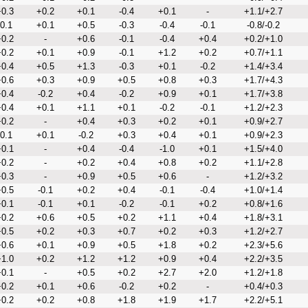
0.3
+0.2
+0.1
-0.4
+0.1
-
+1.1/+2.7
-0.1
+0.1
+0.5
-0.3
-0.4
-0.1
-0.8/-0.2
0.2
-
+0.6
-0.1
-0.4
+0.4
+0.2/+1.0
0.2
+0.1
+0.9
-0.1
+1.2
+0.2
+0.7/+1.1
0.4
+0.5
+1.3
-0.3
+0.1
-0.2
+1.4/+3.4
0.6
+0.3
+0.9
+0.5
+0.8
+0.3
+1.7/+4.3
0.4
-0.2
+0.4
-0.2
+0.9
+0.1
+1.7/+3.8
0.4
+0.1
+1.1
+0.1
-0.2
-0.1
+1.2/+2.3
0.2
-
+0.4
+0.3
+0.2
+0.1
+0.9/+2.7
-0.1
+0.1
-0.2
+0.3
+0.4
+0.1
+0.9/+2.3
0.1
-
+0.4
-0.4
-1.0
+0.1
+1.5/+4.0
0.2
-
+0.2
+0.4
+0.8
+0.2
+1.1/+2.8
0.3
-
+0.9
+0.5
+0.6
-
+1.2/+3.2
0.5
-0.1
+0.2
+0.4
-0.1
-0.4
+1.0/+1.4
0.1
-0.1
+0.1
-0.2
-0.1
+0.2
+0.8/+1.6
0.2
+0.6
+0.5
+0.2
+1.1
+0.4
+1.8/+3.1
0.5
+0.2
+0.3
+0.7
+0.2
+0.3
+1.2/+2.7
0.6
+0.1
+0.9
+0.5
+1.8
+0.2
+2.3/+5.6
1.0
+0.2
+1.2
+1.2
+0.9
+0.4
+2.2/+3.5
0.1
-
+0.5
+0.2
+2.7
+2.0
+1.2/+1.8
0.2
+0.1
+0.6
-0.2
+0.2
-
+0.4/+0.3
0.2
+0.2
+0.8
+1.8
+1.9
+1.7
+2.2/+5.1