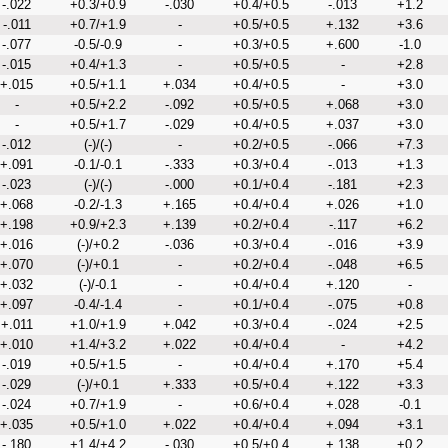
-.022
+0.3/+0.9
-.030
+0.4/+0.5
-.013
+1.2
-.011
+0.7/+1.9
-
+0.5/+0.5
+.132
+3.6
-.077
-0.5/-0.9
-
+0.3/+0.5
+.600
-1.0
-.015
+0.4/+1.3
-
+0.5/+0.5
-
+2.8
+.015
+0.5/+1.1
+.034
+0.4/+0.5
-
+3.0
-
+0.5/+2.2
-.092
+0.5/+0.5
+.068
+3.0
-
+0.5/+1.7
-.029
+0.4/+0.5
+.037
+3.0
-.012
(-)/(-)
-
+0.2/+0.5
-.066
+7.3
+.091
-0.1/-0.1
-.333
+0.3/+0.4
-.013
+1.3
-.023
(-)/(-)
-.000
+0.1/+0.4
-.181
+2.3
+.068
-0.2/-1.3
+.165
+0.4/+0.4
+.026
+1.0
+.198
+0.9/+2.3
+.139
+0.2/+0.4
-.117
+6.2
+.016
(-)/+0.2
-.036
+0.3/+0.4
-.016
+3.9
+.070
(-)/+0.1
-
+0.2/+0.4
-.048
+6.5
+.032
(-)/-0.1
-
+0.4/+0.4
+.120
-
+.097
-0.4/-1.4
-
+0.1/+0.4
-.075
+0.8
+.011
+1.0/+1.9
+.042
+0.3/+0.4
-.024
+2.5
+.010
+1.4/+3.2
+.022
+0.4/+0.4
-
+4.2
-.019
+0.5/+1.5
-
+0.4/+0.4
+.170
+5.4
-.029
(-)/+0.1
+.333
+0.5/+0.4
+.122
+3.3
-.024
+0.7/+1.9
-
+0.6/+0.4
+.028
-0.1
+.035
+0.5/+1.0
+.022
+0.4/+0.4
+.094
+3.1
-.180
+1.4/+4.2
-.030
+0.5/+0.4
+.138
+0.2