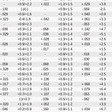
-
+0.9/+2.2
+.022
+1.2/+1.5
+.029
+3.8
-.130
(-)/(-)
-
+0.8/+1.5
-.059
-2.5
-.029
+0.6/+1.6
-
+1.3/+1.5
+.040
+0.9
+.023
-0.4/-1.8
+.042
+1.1/+1.4
+.061
+3.3
-
+0.9/+2.3
-
+0.9/+1.4
-.053
+3.1
-.039
+0.3/+1.2
-.068
+1.2/+1.4
+.142
+4.7
+.029
+0.3/+1.1
-.038
+1.0/+1.4
-.037
+5.1
-
+0.2/+0.3
+.028
+1.3/+1.4
+.053
+2.6
-.028
+0.9/+2.3
+.011
+1.3/+1.4
+.019
+2.5
-
+0.4/+1.3
-.017
+1.0/+1.4
-
+1.5
-.020
+1.1/+2.7
-
+0.9/+1.3
-.018
+1.2
-
+0.6/+1.7
-
+1.0/+1.3
-.030
+3.9
-.059
+0.2/+1.0
-.068
+0.9/+1.3
-.032
+2.6
+.028
+0.4/+1.4
-.025
+1.4/+1.3
+.092
+3.7
-
+0.6/+1.3
+.017
+1.2/+1.3
+.014
+2.5
+.015
+0.2/+0.3
+.136
+0.8/+1.2
-
+5.9
+.017
+0.7/+1.8
+.012
+1.1/+1.2
+.068
+4.1
-.013
+1.1/+2.9
+.013
+1.1/+1.2
+.079
+6.4
+.077
+0.7/+1.0
+.107
+0.7/+1.2
-.053
+9.1
-
(-)/+0.3
-.039
+0.5/+1.2
-.082
+6.8
+.020
+1.1/+1.9
+.052
+1.1/+1.2
-
+3.0
-.046
+0.2/+0.9
-.160
+0.9/+1.1
+.034
+6.7