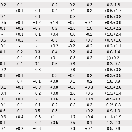
0.2
-0.1
-
-0.2
-0.2
-0.3
-0.2/-1.8
-
+0.1
+0.1
-0.4
-0.1
-0.2
+0.6/+1.7
0.1
-
+0.1
-
+0.3
-
+0.5/+0.8
0.5
+0.1
+1.2
+1.4
+0.5
+0.1
+0.4/+0.9
-0.1
+0.2
+0.7
-0.2
+1.5
-1.0
+1.0/+2.2
-
+0.1
+0.1
+0.4
+0.8
-0.2
+1.0/+2.4
0.5
+0.2
-
-0.3
+1.8
+0.7
+0.7/+1.6
0.1
-
-
+0.2
-0.2
-0.2
+0.2/+1.1
-0.1
-0.2
-0.3
-0.4
-0.2
-0.4
-0.6/-1.4
-
-0.1
+0.1
+0.1
+0.8
-0.2
(-)/+0.2
-0.1
-0.1
-0.1
-0.5
-0.8
-
-0.3/-0.7
0.2
-
+0.3
-
-0.8
-
+0.6/+0.8
-0.1
+0.1
-
-0.3
+0.6
-0.2
+0.3/+0.5
-
-0.4
+0.1
+0.9
-0.1
-0.2
-1.8/-3.9
0.1
+0.1
+0.3
+0.9
+0.5
+0.3
+1.0/+2.6
0.4
-
+0.2
+0.8
+1.6
+0.5
+1.3/+1.4
0.1
+0.1
-
+0.6
+0.2
+0.4
-0.5/-0.3
0.1
-0.1
+0.1
-0.2
+0.3
-0.3
-0.2/+0.3
-0.5
-0.1
-0.5
-0.3
-
+0.2
-0.9/-1.0
0.3
+0.4
+0.3
+1.1
+1.7
+0.4
+1.1/+1.9
-0.1
-
+0.2
+0.5
-0.5
-0.1
-1.2/-2.9
0.1
+0.2
+0.3
-
-0.3
+0.1
-0.5/-0.9