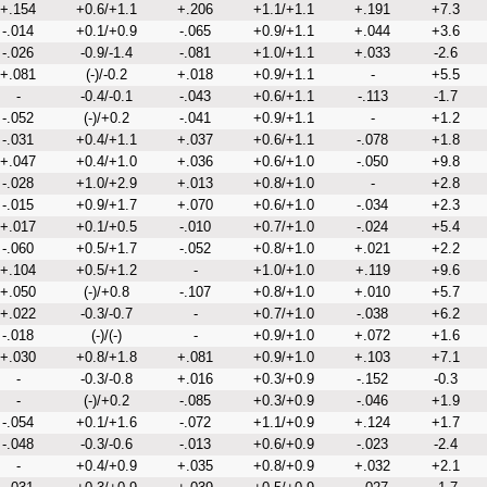
+.154
+0.6/+1.1
+.206
+1.1/+1.1
+.191
+7.3
-.014
+0.1/+0.9
-.065
+0.9/+1.1
+.044
+3.6
-.026
-0.9/-1.4
-.081
+1.0/+1.1
+.033
-2.6
+.081
(-)/-0.2
+.018
+0.9/+1.1
-
+5.5
-
-0.4/-0.1
-.043
+0.6/+1.1
-.113
-1.7
-.052
(-)/+0.2
-.041
+0.9/+1.1
-
+1.2
-.031
+0.4/+1.1
+.037
+0.6/+1.1
-.078
+1.8
+.047
+0.4/+1.0
+.036
+0.6/+1.0
-.050
+9.8
-.028
+1.0/+2.9
+.013
+0.8/+1.0
-
+2.8
-.015
+0.9/+1.7
+.070
+0.6/+1.0
-.034
+2.3
+.017
+0.1/+0.5
-.010
+0.7/+1.0
-.024
+5.4
-.060
+0.5/+1.7
-.052
+0.8/+1.0
+.021
+2.2
+.104
+0.5/+1.2
-
+1.0/+1.0
+.119
+9.6
+.050
(-)/+0.8
-.107
+0.8/+1.0
+.010
+5.7
+.022
-0.3/-0.7
-
+0.7/+1.0
-.038
+6.2
-.018
(-)/(-)
-
+0.9/+1.0
+.072
+1.6
+.030
+0.8/+1.8
+.081
+0.9/+1.0
+.103
+7.1
-
-0.3/-0.8
+.016
+0.3/+0.9
-.152
-0.3
-
(-)/+0.2
-.085
+0.3/+0.9
-.046
+1.9
-.054
+0.1/+1.6
-.072
+1.1/+0.9
+.124
+1.7
-.048
-0.3/-0.6
-.013
+0.6/+0.9
-.023
-2.4
-
+0.4/+0.9
+.035
+0.8/+0.9
+.032
+2.1