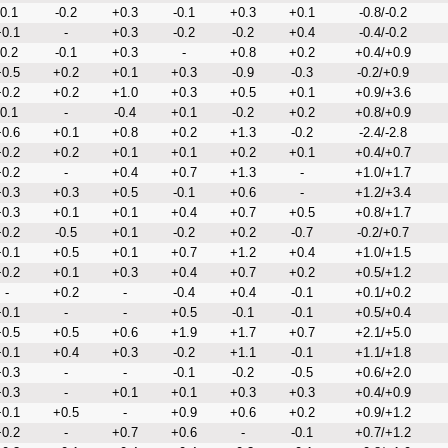
-0.1
-0.2
+0.3
-0.1
+0.3
+0.1
-0.8/-0.2
0.1
-
+0.3
-0.2
-0.2
+0.4
-0.4/-0.2
-0.2
-0.1
+0.3
-
+0.8
+0.2
+0.4/+0.9
0.5
+0.2
+0.1
+0.3
-0.9
-0.3
-0.2/+0.9
0.2
+0.2
+1.0
+0.3
+0.5
+0.1
+0.9/+3.6
-0.1
-
-0.4
+0.1
-0.2
+0.2
+0.8/+0.9
0.6
+0.1
+0.8
+0.2
+1.3
-0.2
-2.4/-2.8
0.2
+0.2
+0.1
+0.1
+0.2
+0.1
+0.4/+0.7
0.2
-
+0.4
+0.7
+1.3
-
+1.0/+1.7
0.3
+0.3
+0.5
-0.1
+0.6
-
+1.2/+3.4
0.3
+0.1
+0.1
+0.4
+0.7
+0.5
+0.8/+1.7
0.2
-0.5
+0.1
-0.2
+0.2
-0.7
-0.2/+0.7
0.1
+0.5
+0.1
+0.7
+1.2
+0.4
+1.0/+1.5
0.2
+0.1
+0.3
+0.4
+0.7
+0.2
+0.5/+1.2
-
+0.2
-
-0.4
+0.4
-0.1
+0.1/+0.2
0.1
-
-
+0.5
-0.1
-0.1
+0.5/+0.4
0.5
+0.5
+0.6
+1.9
+1.7
+0.7
+2.1/+5.0
0.1
+0.4
+0.3
-0.2
+1.1
-0.1
+1.1/+1.8
0.3
-
-
-0.1
-0.2
-0.5
+0.6/+2.0
0.3
-
+0.1
+0.1
+0.3
+0.3
+0.4/+0.9
0.1
+0.5
-
+0.9
+0.6
+0.2
+0.9/+1.2
0.2
-
+0.7
+0.6
-
-0.1
+0.7/+1.2