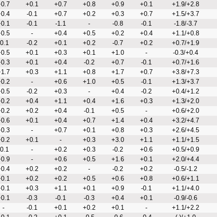
0.7
+0.1
+0.7
+0.8
+0.9
+0.1
+1.9/+2.8
0.4
-0.1
+0.7
+0.2
+0.3
+0.7
+1.5/+3.7
0.1
-0.1
-1.1
-
-0.8
-0.1
-1.8/-3.7
0.5
-
+0.4
+0.5
+0.2
+0.4
+1.1/+0.8
-0.1
-0.2
+0.1
+0.2
-0.7
+0.2
+0.7/+1.9
0.5
+0.1
+0.3
+0.1
+1.0
-
-0.3/+0.4
0.3
+0.1
+0.4
-0.2
+0.7
-0.1
+0.7/+1.6
1.7
+0.3
+1.1
+0.8
+1.7
+0.7
+3.8/+7.3
0.2
-
+0.6
+1.0
+0.5
-0.1
+1.3/+3.7
0.5
-0.2
+0.3
-
+0.4
-0.2
+0.4/+1.2
0.2
+0.4
+1.1
+0.4
+1.6
+0.3
+1.3/+2.0
0.2
+0.2
+0.4
-0.1
+0.5
-
+0.6/+2.0
0.6
+0.1
+0.4
+0.7
+1.4
+0.4
+3.2/+4.7
0.3
-
+0.7
+0.1
+0.8
+0.3
+2.6/+4.5
0.2
+0.1
-
+0.3
+3.0
+1.1
+1.1/+1.5
-0.1
-
+0.2
+0.3
-0.2
+0.6
+0.5/+0.9
0.9
-
+0.6
+0.5
+1.6
+0.1
+2.0/+4.4
0.4
+0.2
+0.2
-
-0.2
+0.2
-0.5/-1.2
0.1
+0.2
+0.2
+0.5
+0.6
+0.8
+0.6/+1.1
0.1
+0.3
+1.1
+0.1
+0.9
-0.1
+1.1/+4.0
0.1
-0.3
-0.1
-0.3
+0.4
+0.1
-0.9/-0.6
-
-0.1
+0.1
+0.2
+0.1
-
+1.1/+2.2