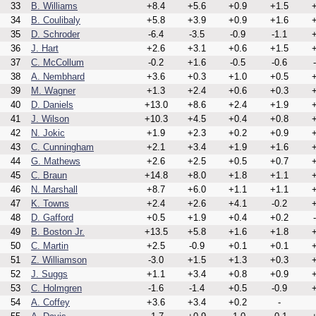
33
B. Williams
+8.4
+5.6
+0.9
+1.5
+
34
B. Coulibaly
+5.8
+3.9
+0.9
+1.6
+
35
D. Schroder
-6.4
-3.5
-0.9
-1.1
+
36
J. Hart
+2.6
+3.1
+0.6
+1.5
+
37
C. McCollum
-0.2
+1.6
-0.5
-0.6
38
A. Nembhard
+3.6
+0.3
+1.0
+0.5
+
39
M. Wagner
+1.3
+2.4
+0.6
+0.3
+
40
D. Daniels
+13.0
+8.6
+2.4
+1.9
+
41
J. Wilson
+10.3
+4.5
+0.4
+0.8
+
42
N. Jokic
+1.9
+2.3
+0.2
+0.9
+
43
C. Cunningham
+2.1
+3.4
+1.9
+1.6
+
44
G. Mathews
+2.6
+2.5
+0.5
+0.7
+
45
C. Braun
+14.8
+8.0
+1.8
+1.1
+
46
N. Marshall
+8.7
+6.0
+1.1
+1.1
+
47
K. Towns
+2.4
+2.6
+4.1
-0.2
+
48
D. Gafford
+0.5
+1.9
+0.4
+0.2
49
B. Boston Jr.
+13.5
+5.8
+1.6
+1.8
+
50
C. Martin
+2.5
-0.9
+0.1
+0.1
+
51
Z. Williamson
-3.0
+1.5
+1.3
+0.3
+
52
J. Suggs
+1.1
+3.4
+0.8
+0.9
+
53
C. Holmgren
-1.6
-1.4
+0.5
-0.9
+
54
A. Coffey
+3.6
+3.4
+0.2
-