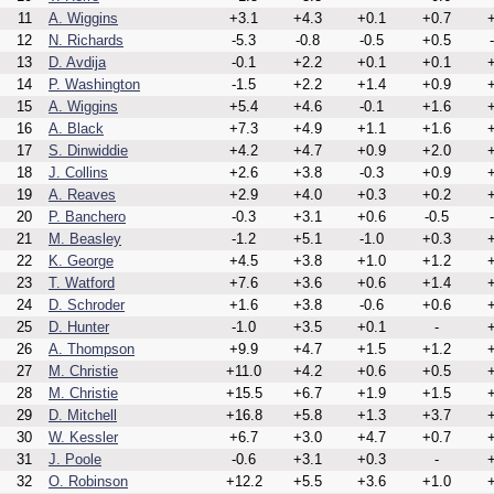
11
A. Wiggins
+3.1
+4.3
+0.1
+0.7
+
12
N. Richards
-5.3
-0.8
-0.5
+0.5
13
D. Avdija
-0.1
+2.2
+0.1
+0.1
+
14
P. Washington
-1.5
+2.2
+1.4
+0.9
+
15
A. Wiggins
+5.4
+4.6
-0.1
+1.6
+
16
A. Black
+7.3
+4.9
+1.1
+1.6
+
17
S. Dinwiddie
+4.2
+4.7
+0.9
+2.0
+
18
J. Collins
+2.6
+3.8
-0.3
+0.9
+
19
A. Reaves
+2.9
+4.0
+0.3
+0.2
+
20
P. Banchero
-0.3
+3.1
+0.6
-0.5
21
M. Beasley
-1.2
+5.1
-1.0
+0.3
+
22
K. George
+4.5
+3.8
+1.0
+1.2
+
23
T. Watford
+7.6
+3.6
+0.6
+1.4
+
24
D. Schroder
+1.6
+3.8
-0.6
+0.6
+
25
D. Hunter
-1.0
+3.5
+0.1
-
+
26
A. Thompson
+9.9
+4.7
+1.5
+1.2
+
27
M. Christie
+11.0
+4.2
+0.6
+0.5
+
28
M. Christie
+15.5
+6.7
+1.9
+1.5
+
29
D. Mitchell
+16.8
+5.8
+1.3
+3.7
+
30
W. Kessler
+6.7
+3.0
+4.7
+0.7
+
31
J. Poole
-0.6
+3.1
+0.3
-
+
32
O. Robinson
+12.2
+5.5
+3.6
+1.0
+