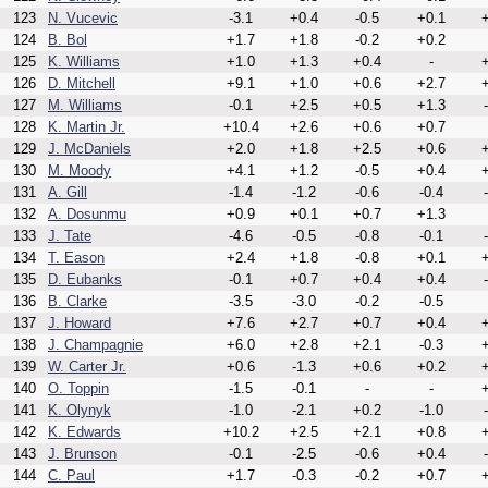
123
N. Vucevic
-3.1
+0.4
-0.5
+0.1
+
124
B. Bol
+1.7
+1.8
-0.2
+0.2
125
K. Williams
+1.0
+1.3
+0.4
-
+
126
D. Mitchell
+9.1
+1.0
+0.6
+2.7
+
127
M. Williams
-0.1
+2.5
+0.5
+1.3
128
K. Martin Jr.
+10.4
+2.6
+0.6
+0.7
129
J. McDaniels
+2.0
+1.8
+2.5
+0.6
+
130
M. Moody
+4.1
+1.2
-0.5
+0.4
+
131
A. Gill
-1.4
-1.2
-0.6
-0.4
132
A. Dosunmu
+0.9
+0.1
+0.7
+1.3
133
J. Tate
-4.6
-0.5
-0.8
-0.1
134
T. Eason
+2.4
+1.8
-0.8
+0.1
+
135
D. Eubanks
-0.1
+0.7
+0.4
+0.4
136
B. Clarke
-3.5
-3.0
-0.2
-0.5
137
J. Howard
+7.6
+2.7
+0.7
+0.4
+
138
J. Champagnie
+6.0
+2.8
+2.1
-0.3
+
139
W. Carter Jr.
+0.6
-1.3
+0.6
+0.2
+
140
O. Toppin
-1.5
-0.1
-
-
+
141
K. Olynyk
-1.0
-2.1
+0.2
-1.0
142
K. Edwards
+10.2
+2.5
+2.1
+0.8
+
143
J. Brunson
-0.1
-2.5
-0.6
+0.4
144
C. Paul
+1.7
-0.3
-0.2
+0.7
+