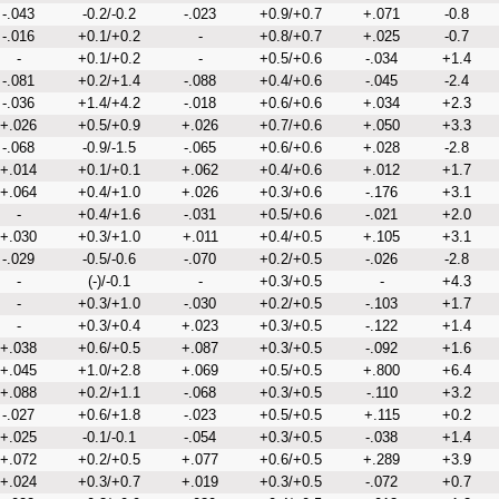
-.043
-0.2/-0.2
-.023
+0.9/+0.7
+.071
-0.8
-.016
+0.1/+0.2
-
+0.8/+0.7
+.025
-0.7
-
+0.1/+0.2
-
+0.5/+0.6
-.034
+1.4
-.081
+0.2/+1.4
-.088
+0.4/+0.6
-.045
-2.4
-.036
+1.4/+4.2
-.018
+0.6/+0.6
+.034
+2.3
+.026
+0.5/+0.9
+.026
+0.7/+0.6
+.050
+3.3
-.068
-0.9/-1.5
-.065
+0.6/+0.6
+.028
-2.8
+.014
+0.1/+0.1
+.062
+0.4/+0.6
+.012
+1.7
+.064
+0.4/+1.0
+.026
+0.3/+0.6
-.176
+3.1
-
+0.4/+1.6
-.031
+0.5/+0.6
-.021
+2.0
+.030
+0.3/+1.0
+.011
+0.4/+0.5
+.105
+3.1
-.029
-0.5/-0.6
-.070
+0.2/+0.5
-.026
-2.8
-
(-)/-0.1
-
+0.3/+0.5
-
+4.3
-
+0.3/+1.0
-.030
+0.2/+0.5
-.103
+1.7
-
+0.3/+0.4
+.023
+0.3/+0.5
-.122
+1.4
+.038
+0.6/+0.5
+.087
+0.3/+0.5
-.092
+1.6
+.045
+1.0/+2.8
+.069
+0.5/+0.5
+.800
+6.4
+.088
+0.2/+1.1
-.068
+0.3/+0.5
-.110
+3.2
-.027
+0.6/+1.8
-.023
+0.5/+0.5
+.115
+0.2
+.025
-0.1/-0.1
-.054
+0.3/+0.5
-.038
+1.4
+.072
+0.2/+0.5
+.077
+0.6/+0.5
+.289
+3.9
+.024
+0.3/+0.7
+.019
+0.3/+0.5
-.072
+0.7