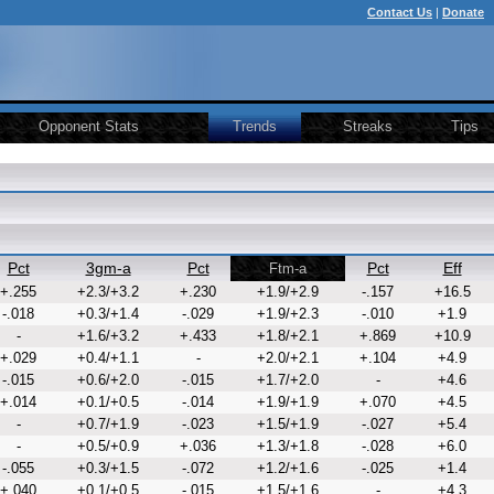
Contact Us
|
Donate
Opponent Stats
Trends
Streaks
Tips
Pct
3gm-a
Pct
Pct
Eff
Ftm-a
+.255
+2.3/+3.2
+.230
+1.9/+2.9
-.157
+16.5
-.018
+0.3/+1.4
-.029
+1.9/+2.3
-.010
+1.9
-
+1.6/+3.2
+.433
+1.8/+2.1
+.869
+10.9
+.029
+0.4/+1.1
-
+2.0/+2.1
+.104
+4.9
-.015
+0.6/+2.0
-.015
+1.7/+2.0
-
+4.6
+.014
+0.1/+0.5
-.014
+1.9/+1.9
+.070
+4.5
-
+0.7/+1.9
-.023
+1.5/+1.9
-.027
+5.4
-
+0.5/+0.9
+.036
+1.3/+1.8
-.028
+6.0
-.055
+0.3/+1.5
-.072
+1.2/+1.6
-.025
+1.4
+.040
+0.1/+0.5
-.015
+1.5/+1.6
-
+4.3