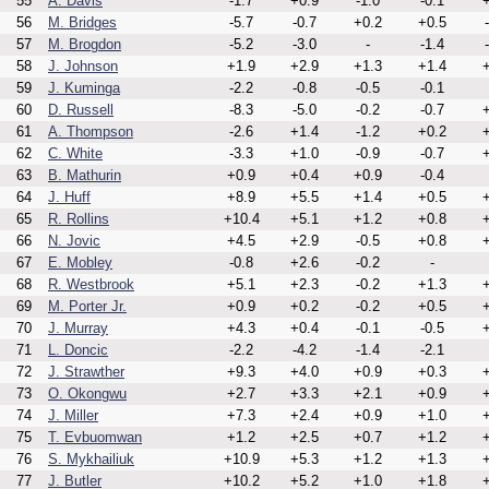
55
A. Davis
-1.7
+0.9
-1.0
-0.1
+
56
M. Bridges
-5.7
-0.7
+0.2
+0.5
57
M. Brogdon
-5.2
-3.0
-
-1.4
58
J. Johnson
+1.9
+2.9
+1.3
+1.4
+
59
J. Kuminga
-2.2
-0.8
-0.5
-0.1
60
D. Russell
-8.3
-5.0
-0.2
-0.7
+
61
A. Thompson
-2.6
+1.4
-1.2
+0.2
+
62
C. White
-3.3
+1.0
-0.9
-0.7
+
63
B. Mathurin
+0.9
+0.4
+0.9
-0.4
64
J. Huff
+8.9
+5.5
+1.4
+0.5
+
65
R. Rollins
+10.4
+5.1
+1.2
+0.8
+
66
N. Jovic
+4.5
+2.9
-0.5
+0.8
+
67
E. Mobley
-0.8
+2.6
-0.2
-
68
R. Westbrook
+5.1
+2.3
-0.2
+1.3
+
69
M. Porter Jr.
+0.9
+0.2
-0.2
+0.5
+
70
J. Murray
+4.3
+0.4
-0.1
-0.5
+
71
L. Doncic
-2.2
-4.2
-1.4
-2.1
72
J. Strawther
+9.3
+4.0
+0.9
+0.3
+
73
O. Okongwu
+2.7
+3.3
+2.1
+0.9
+
74
J. Miller
+7.3
+2.4
+0.9
+1.0
+
75
T. Evbuomwan
+1.2
+2.5
+0.7
+1.2
+
76
S. Mykhailiuk
+10.9
+5.3
+1.2
+1.3
+
77
J. Butler
+10.2
+5.2
+1.0
+1.8
+