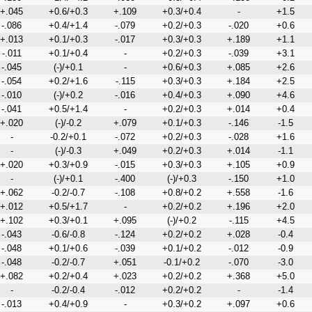
+.045
+0.6/+0.3
+.109
+0.3/+0.4
-
+1.5
-.086
+0.4/+1.4
-.079
+0.2/+0.3
-.020
+0.6
+.013
+0.1/+0.3
-.017
+0.3/+0.3
+.189
+1.1
-.011
+0.1/+0.4
-
+0.2/+0.3
-.039
+3.1
-.045
(-)/+0.1
-
+0.6/+0.3
+.085
+2.6
-.054
+0.2/+1.6
-.115
+0.3/+0.3
+.184
+2.5
-.010
(-)/+0.2
-.016
+0.4/+0.3
+.090
+4.6
-.041
+0.5/+1.4
-
+0.2/+0.3
+.014
+0.4
+.020
(-)/-0.2
+.079
+0.1/+0.3
-.146
-1.5
-
-0.2/+0.1
-.072
+0.2/+0.3
-.028
+1.6
-
(-)/-0.3
+.049
+0.2/+0.3
+.014
-1.1
+.020
+0.3/+0.9
-.015
+0.3/+0.3
+.105
+0.9
-
(-)/+0.1
-.400
(-)/+0.3
-.150
+1.0
+.062
-0.2/-0.7
-.108
+0.8/+0.2
+.558
-1.6
+.012
+0.5/+1.7
-
+0.2/+0.2
+.196
+2.0
+.102
+0.3/+0.1
+.095
(-)/+0.2
-.115
+4.5
-.043
-0.6/-0.8
-.124
+0.2/+0.2
+.028
-0.4
-.048
+0.1/+0.6
-.039
+0.1/+0.2
-.012
-0.9
-.048
-0.2/-0.7
+.051
-0.1/+0.2
-.070
-3.0
+.082
+0.2/+0.4
+.023
+0.2/+0.2
+.368
+5.0
-
-0.2/-0.4
-.012
+0.2/+0.2
-
-1.4
-.013
+0.4/+0.9
-
+0.3/+0.2
+.097
+0.6