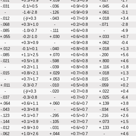
-.031
+0.3/+0.9
+.039
+0.5/+0.9
-.027
-1.7
-.031
-0.1/+0.5
-.036
+0.9/+0.9
+.045
-0.4
-
-1.4/-2.8
-.126
+0.9/+0.9
+.061
-3.1
-.012
(-)/+0.3
-.043
+0.7/+0.9
+.018
+3.4
-.068
+0.3/+1.0
-
+0.2/+0.8
-.071
-2.8
-.085
-1.0/-0.7
-.111
+0.6/+0.8
-
-4.9
+.055
-0.2/-1.0
+.030
+0.6/+0.8
+.033
+0.7
-
+0.3/+0.9
-
+0.9/+0.8
+.062
-0.4
+.012
-0.1/+0.1
-.040
+0.8/+0.8
+.018
+1.3
-.085
+1.1/+2.5
+.070
+0.6/+0.8
-.200
+5.6
-.021
+0.5/+1.8
-.598
+0.6/+0.8
+.800
+4.6
-
+0.2/+1.1
-.039
+0.8/+0.8
+.116
+1.8
-.015
+0.8/+2.1
+.029
+0.7/+0.8
+.018
+1.3
-
+0.7/+1.7
+.053
+0.5/+0.8
-.015
+1.7
+.011
-0.3/-0.7
-.010
+0.5/+0.8
-.059
+0.2
-
(-)/+0.3
-.020
+0.7/+0.8
+.022
+0.4
-.037
-0.3/-0.8
-
+0.7/+0.7
+.025
-6.4
+.064
+0.6/+1.1
+.060
+0.6/+0.7
+.139
+3.8
-.043
+0.3/+0.8
-
+0.5/+0.7
-.034
+4.5
-.123
+0.1/+0.7
-.295
+0.5/+0.7
-.216
+2.6
-.144
+0.1/+0.9
-.105
+0.7/+0.7
+.073
+1.5
-.012
+0.9/+3.0
-.031
+0.6/+0.7
+.133
+4.0
-.062
+1.0/+2.6
+.044
+0.7/+0.7
-
+4.6