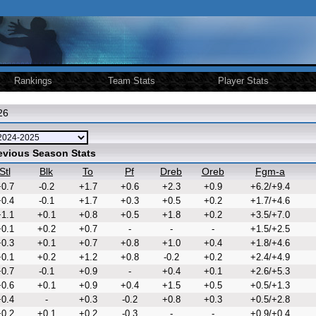
Rankings
Team Stats
Player Stats
26
revious Season Stats
Stl
Blk
To
Pf
Dreb
Oreb
Fgm-a
0.7
-0.2
+1.7
+0.6
+2.3
+0.9
+6.2/+9.4
0.4
-0.1
+1.7
+0.3
+0.5
+0.2
+1.7/+4.6
1.1
+0.1
+0.8
+0.5
+1.8
+0.2
+3.5/+7.0
0.1
+0.2
+0.7
-
-
-
+1.5/+2.5
0.3
+0.1
+0.7
+0.8
+1.0
+0.4
+1.8/+4.6
0.1
+0.2
+1.2
+0.8
-0.2
+0.2
+2.4/+4.9
0.7
-0.1
+0.9
-
+0.4
+0.1
+2.6/+5.3
0.6
+0.1
+0.9
+0.4
+1.5
+0.5
+0.5/+1.3
0.4
-
+0.3
-0.2
+0.8
+0.3
+0.5/+2.8
0.2
+0.1
+0.2
-0.3
-
-
+0.9/+0.4