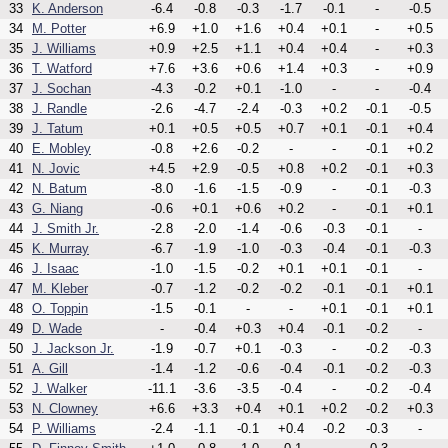
33
K. Anderson
-6.4
-0.8
-0.3
-1.7
-0.1
-
-0.5
34
M. Potter
+6.9
+1.0
+1.6
+0.4
+0.1
-
+0.5
35
J. Williams
+0.9
+2.5
+1.1
+0.4
+0.4
-
+0.3
36
T. Watford
+7.6
+3.6
+0.6
+1.4
+0.3
-
+0.9
37
J. Sochan
-4.3
-0.2
+0.1
-1.0
-
-
-0.4
38
J. Randle
-2.6
-4.7
-2.4
-0.3
+0.2
-0.1
-0.5
39
J. Tatum
+0.1
+0.5
+0.5
+0.7
+0.1
-0.1
+0.4
40
E. Mobley
-0.8
+2.6
-0.2
-
-
-0.1
+0.2
41
N. Jovic
+4.5
+2.9
-0.5
+0.8
+0.2
-0.1
+0.3
42
N. Batum
-8.0
-1.6
-1.5
-0.9
-
-0.1
-0.3
43
G. Niang
-0.6
+0.1
+0.6
+0.2
-
-0.1
+0.1
44
J. Smith Jr.
-2.8
-2.0
-1.4
-0.6
-0.3
-0.1
-
45
K. Murray
-6.7
-1.9
-1.0
-0.3
-0.4
-0.1
-0.3
46
J. Isaac
-1.0
-1.5
-0.2
+0.1
+0.1
-0.1
-
47
M. Kleber
-0.7
-1.2
-0.2
-0.2
-0.1
-0.1
+0.1
48
O. Toppin
-1.5
-0.1
-
-
+0.1
-0.1
+0.1
49
D. Wade
-
-0.4
+0.3
+0.4
-0.1
-0.2
-
50
J. Jackson Jr.
-1.9
-0.7
+0.1
-0.3
-
-0.2
-0.3
51
A. Gill
-1.4
-1.2
-0.6
-0.4
-0.1
-0.2
-0.3
52
J. Walker
-11.1
-3.6
-3.5
-0.4
-
-0.2
-0.4
53
N. Clowney
+6.6
+3.3
+0.4
+0.1
+0.2
-0.2
+0.3
54
P. Williams
-2.4
-1.1
-0.1
+0.4
-0.2
-0.3
-