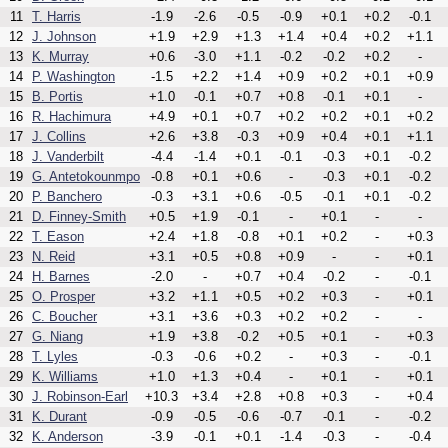
11
T. Harris
-1.9
-2.6
-0.5
-0.9
+0.1
+0.2
-0.1
12
J. Johnson
+1.9
+2.9
+1.3
+1.4
+0.4
+0.2
+1.1
13
K. Murray
+0.6
-3.0
+1.1
-0.2
-0.2
+0.2
-
14
P. Washington
-1.5
+2.2
+1.4
+0.9
+0.2
+0.1
+0.9
15
B. Portis
+1.0
-0.1
+0.7
+0.8
-0.1
+0.1
-
16
R. Hachimura
+4.9
+0.1
+0.7
+0.2
+0.2
+0.1
+0.2
17
J. Collins
+2.6
+3.8
-0.3
+0.9
+0.4
+0.1
+1.1
18
J. Vanderbilt
-4.4
-1.4
+0.1
-0.1
-0.3
+0.1
-0.2
19
G. Antetokounmpo
-0.8
+0.1
+0.6
-
-0.3
+0.1
-0.2
20
P. Banchero
-0.3
+3.1
+0.6
-0.5
-0.1
+0.1
-0.2
21
D. Finney-Smith
+0.5
+1.9
-0.1
-
+0.1
-
-
22
T. Eason
+2.4
+1.8
-0.8
+0.1
+0.2
-
+0.3
23
N. Reid
+3.1
+0.5
+0.8
+0.9
-
-
+0.1
24
H. Barnes
-2.0
-
+0.7
+0.4
-0.2
-
-0.1
25
O. Prosper
+3.2
+1.1
+0.5
+0.2
+0.3
-
+0.1
26
C. Boucher
+3.1
+3.6
+0.3
+0.2
+0.2
-
-
27
G. Niang
+1.9
+3.8
-0.2
+0.5
+0.1
-
+0.3
28
T. Lyles
-0.3
-0.6
+0.2
-
+0.3
-
-0.1
29
K. Williams
+1.0
+1.3
+0.4
-
+0.1
-
+0.1
30
J. Robinson-Earl
+10.3
+3.4
+2.8
+0.8
+0.3
-
+0.4
31
K. Durant
-0.9
-0.5
-0.6
-0.7
-0.1
-
-0.2
32
K. Anderson
-3.9
-0.1
+0.1
-1.4
-0.3
-
-0.4