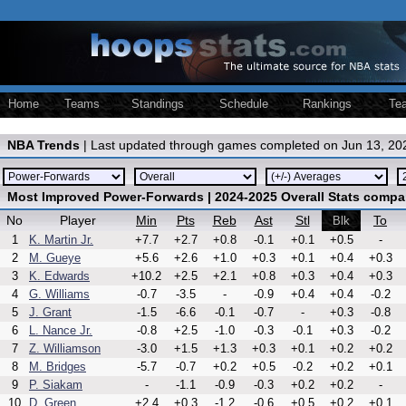
Home
Teams
Standings
Schedule
Rankings
Te
NBA Trends
| Last updated through games completed on Jun 13, 20
Most Improved Power-Forwards | 2024-2025 Overall Stats compa
No
Player
Min
Pts
Reb
Ast
Stl
To
Blk
1
K. Martin Jr.
+7.7
+2.7
+0.8
-0.1
+0.1
+0.5
-
2
M. Gueye
+5.6
+2.6
+1.0
+0.3
+0.1
+0.4
+0.3
3
K. Edwards
+10.2
+2.5
+2.1
+0.8
+0.3
+0.4
+0.3
4
G. Williams
-0.7
-3.5
-
-0.9
+0.4
+0.4
-0.2
5
J. Grant
-1.5
-6.6
-0.1
-0.7
-
+0.3
-0.8
6
L. Nance Jr.
-0.8
+2.5
-1.0
-0.3
-0.1
+0.3
-0.2
7
Z. Williamson
-3.0
+1.5
+1.3
+0.3
+0.1
+0.2
+0.2
8
M. Bridges
-5.7
-0.7
+0.2
+0.5
-0.2
+0.2
+0.1
9
P. Siakam
-
-1.1
-0.9
-0.3
+0.2
+0.2
-
10
D. Green
+2.4
+0.3
-1.2
-0.6
+0.5
+0.2
+0.1