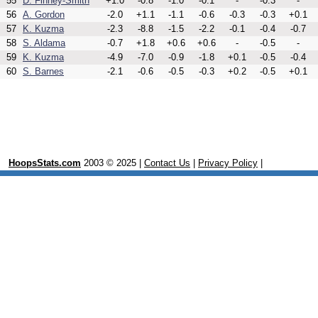
55
D. Finney-Smith
+1.0
-0.8
-1.0
-0.1
-
-0.3
-
56
A. Gordon
-2.0
+1.1
-1.1
-0.6
-0.3
-0.3
+0.1
57
K. Kuzma
-2.3
-8.8
-1.5
-2.2
-0.1
-0.4
-0.7
58
S. Aldama
-0.7
+1.8
+0.6
+0.6
-
-0.5
-
59
K. Kuzma
-4.9
-7.0
-0.9
-1.8
+0.1
-0.5
-0.4
60
S. Barnes
-2.1
-0.6
-0.5
-0.3
+0.2
-0.5
+0.1
HoopsStats.com
2003 © 2025 |
Contact Us
|
Privacy Policy
|