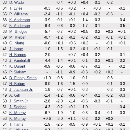
33
D. Wade
-
-0.4
+0.3
+0.4
-0.1
-0.2
-
34
T. Lyles
-0.3
-0.6
+0.2
-
+0.3
-
-0.1
35
P. Williams
-2.4
-1.1
-0.1
+0.4
-0.2
-0.3
-
36
K. Anderson
-3.9
-0.1
+0.1
-1.4
-0.3
-
-0.4
37
K. Anderson
-6.4
-0.8
-0.3
-1.7
-0.1
-
-0.5
38
M. Bridges
-5.7
-0.7
+0.2
+0.5
-0.2
+0.2
+0.1
39
M. Kleber
-0.7
-1.2
-0.2
-0.2
-0.1
-0.1
+0.1
40
G. Niang
-0.6
+0.1
+0.6
+0.2
-
-0.1
+0.1
41
J. Isaac
-1.0
-1.5
-0.2
+0.1
+0.1
-0.1
-
42
H. Barnes
-2.0
-
+0.7
+0.4
-0.2
-
-0.1
43
J. Vanderbilt
-4.4
-1.4
+0.1
-0.1
-0.3
+0.1
-0.2
44
K. Durant
-0.9
-0.5
-0.6
-0.7
-0.1
-
-0.2
45
P. Siakam
-
-1.1
-0.9
-0.3
+0.2
+0.2
-
46
D. Finney-Smith
+1.0
-0.8
-1.0
-0.1
-
-0.3
-
47
N. Batum
-8.0
-1.6
-1.5
-0.9
-
-0.1
-0.3
48
J. Jackson Jr.
-1.9
-0.7
+0.1
-0.3
-
-0.2
-0.3
49
A. Gill
-1.4
-1.2
-0.6
-0.4
-0.1
-0.2
-0.3
50
J. Smith Jr.
-2.8
-2.0
-1.4
-0.6
-0.3
-0.1
-
51
J. Sochan
-4.3
-0.2
+0.1
-1.0
-
-
-0.4
52
K. Murray
-6.7
-1.9
-1.0
-0.3
-0.4
-0.1
-0.3
53
K. Murray
+0.6
-3.0
+1.1
-0.2
-0.2
+0.2
-
54
T. Harris
-1.9
-2.6
-0.5
-0.9
+0.1
+0.2
-0.1