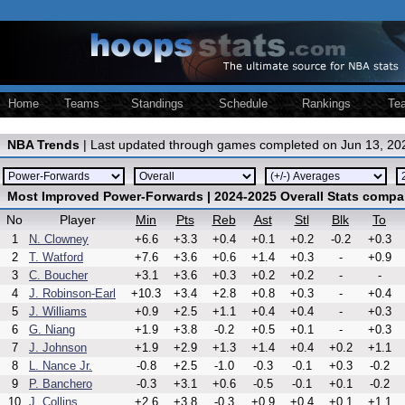
Home
Teams
Standings
Schedule
Rankings
Te
NBA Trends
| Last updated through games completed on Jun 13, 20
Most Improved Power-Forwards | 2024-2025 Overall Stats compa
No
Player
Min
Pts
Reb
Ast
Stl
Blk
To
1
N. Clowney
+6.6
+3.3
+0.4
+0.1
+0.2
-0.2
+0.3
2
T. Watford
+7.6
+3.6
+0.6
+1.4
+0.3
-
+0.9
3
C. Boucher
+3.1
+3.6
+0.3
+0.2
+0.2
-
-
4
J. Robinson-Earl
+10.3
+3.4
+2.8
+0.8
+0.3
-
+0.4
5
J. Williams
+0.9
+2.5
+1.1
+0.4
+0.4
-
+0.3
6
G. Niang
+1.9
+3.8
-0.2
+0.5
+0.1
-
+0.3
7
J. Johnson
+1.9
+2.9
+1.3
+1.4
+0.4
+0.2
+1.1
8
L. Nance Jr.
-0.8
+2.5
-1.0
-0.3
-0.1
+0.3
-0.2
9
P. Banchero
-0.3
+3.1
+0.6
-0.5
-0.1
+0.1
-0.2
10
J. Collins
+2.6
+3.8
-0.3
+0.9
+0.4
+0.1
+1.1