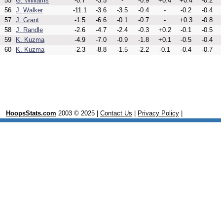
55
G. Williams
-0.7
-3.5
-
-0.9
+0.4
+0.4
-0.2
56
J. Walker
-11.1
-3.6
-3.5
-0.4
-
-0.2
-0.4
57
J. Grant
-1.5
-6.6
-0.1
-0.7
-
+0.3
-0.8
58
J. Randle
-2.6
-4.7
-2.4
-0.3
+0.2
-0.1
-0.5
59
K. Kuzma
-4.9
-7.0
-0.9
-1.8
+0.1
-0.5
-0.4
60
K. Kuzma
-2.3
-8.8
-1.5
-2.2
-0.1
-0.4
-0.7
HoopsStats.com
2003 © 2025 |
Contact Us
|
Privacy Policy
|