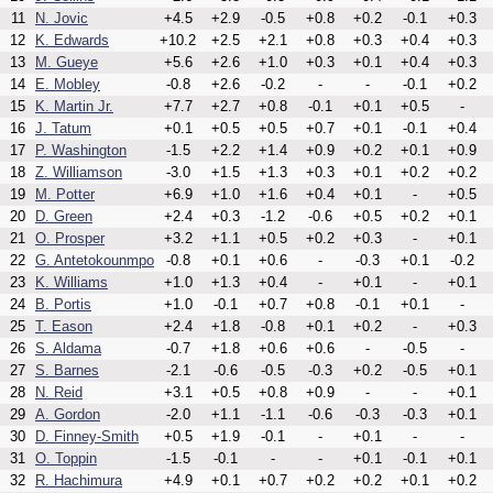
11
N. Jovic
+4.5
+2.9
-0.5
+0.8
+0.2
-0.1
+0.3
12
K. Edwards
+10.2
+2.5
+2.1
+0.8
+0.3
+0.4
+0.3
13
M. Gueye
+5.6
+2.6
+1.0
+0.3
+0.1
+0.4
+0.3
14
E. Mobley
-0.8
+2.6
-0.2
-
-
-0.1
+0.2
15
K. Martin Jr.
+7.7
+2.7
+0.8
-0.1
+0.1
+0.5
-
16
J. Tatum
+0.1
+0.5
+0.5
+0.7
+0.1
-0.1
+0.4
17
P. Washington
-1.5
+2.2
+1.4
+0.9
+0.2
+0.1
+0.9
18
Z. Williamson
-3.0
+1.5
+1.3
+0.3
+0.1
+0.2
+0.2
19
M. Potter
+6.9
+1.0
+1.6
+0.4
+0.1
-
+0.5
20
D. Green
+2.4
+0.3
-1.2
-0.6
+0.5
+0.2
+0.1
21
O. Prosper
+3.2
+1.1
+0.5
+0.2
+0.3
-
+0.1
22
G. Antetokounmpo
-0.8
+0.1
+0.6
-
-0.3
+0.1
-0.2
23
K. Williams
+1.0
+1.3
+0.4
-
+0.1
-
+0.1
24
B. Portis
+1.0
-0.1
+0.7
+0.8
-0.1
+0.1
-
25
T. Eason
+2.4
+1.8
-0.8
+0.1
+0.2
-
+0.3
26
S. Aldama
-0.7
+1.8
+0.6
+0.6
-
-0.5
-
27
S. Barnes
-2.1
-0.6
-0.5
-0.3
+0.2
-0.5
+0.1
28
N. Reid
+3.1
+0.5
+0.8
+0.9
-
-
+0.1
29
A. Gordon
-2.0
+1.1
-1.1
-0.6
-0.3
-0.3
+0.1
30
D. Finney-Smith
+0.5
+1.9
-0.1
-
+0.1
-
-
31
O. Toppin
-1.5
-0.1
-
-
+0.1
-0.1
+0.1
32
R. Hachimura
+4.9
+0.1
+0.7
+0.2
+0.2
+0.1
+0.2