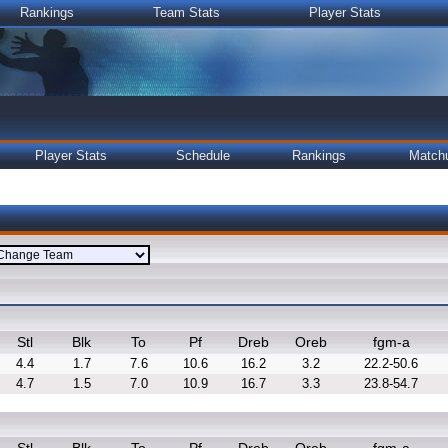
Rankings
Team Stats
Player Stats
Player Stats
Schedule
Rankings
Match
Stl
Blk
To
Pf
Dreb
Oreb
fgm-a
4.4
1.7
7.6
10.6
16.2
3.2
22.2-50.6
4.7
1.5
7.0
10.9
16.7
3.3
23.8-54.7