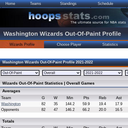
Home
Teams
Standings
Schedule
Washington Wizards Out-Of-Paint Profile
Wizards Profile
Choose Player
Statistics
Washington Wizards Out-Of-Paint Profile 2021-2022
Wizards Out-Of-Paint Statistics | Overall Games
Averages
Team
G
W
Min
Pts
Reb
Ast
Washington
82
35
144.2
59.9
19.4
17.9
Opponents
82
47
146.2
66.2
20.0
16.5
Totals