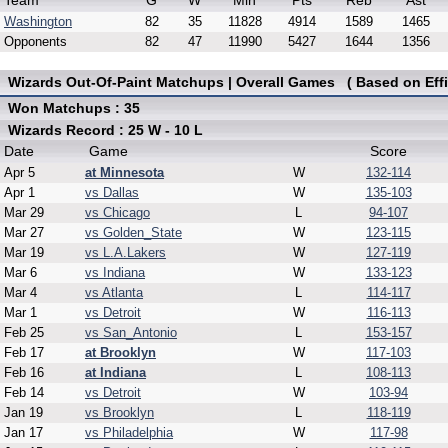
Team
G
W
Min
Pts
Reb
Ast
Washington
82
35
11828
4914
1589
1465
Opponents
82
47
11990
5427
1644
1356
Wizards Out-Of-Paint Matchups | Overall Games ( Based on Effi
Won Matchups : 35
Wizards Record : 25 W - 10 L
Date
Game
Score
Apr 5
at Minnesota
W
132-114
Apr 1
vs Dallas
W
135-103
Mar 29
vs Chicago
L
94-107
Mar 27
vs Golden_State
W
123-115
Mar 19
vs L.A.Lakers
W
127-119
Mar 6
vs Indiana
W
133-123
Mar 4
vs Atlanta
L
114-117
Mar 1
vs Detroit
W
116-113
Feb 25
vs San_Antonio
L
153-157
Feb 17
at Brooklyn
W
117-103
Feb 16
at Indiana
L
108-113
Feb 14
vs Detroit
W
103-94
Jan 19
vs Brooklyn
L
118-119
Jan 17
vs Philadelphia
W
117-98