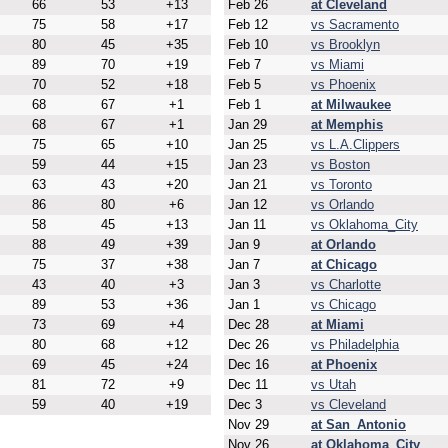
66
53
+13
Feb 26
at Cleveland
75
58
+17
Feb 12
vs Sacramento
80
45
+35
Feb 10
vs Brooklyn
89
70
+19
Feb 7
vs Miami
70
52
+18
Feb 5
vs Phoenix
68
67
+1
Feb 1
at Milwaukee
68
67
+1
Jan 29
at Memphis
75
65
+10
Jan 25
vs L.A.Clippers
59
44
+15
Jan 23
vs Boston
63
43
+20
Jan 21
vs Toronto
86
80
+6
Jan 12
vs Orlando
58
45
+13
Jan 11
vs Oklahoma_City
88
49
+39
Jan 9
at Orlando
75
37
+38
Jan 7
at Chicago
43
40
+3
Jan 3
vs Charlotte
89
53
+36
Jan 1
vs Chicago
73
69
+4
Dec 28
at Miami
80
68
+12
Dec 26
vs Philadelphia
69
45
+24
Dec 16
at Phoenix
81
72
+9
Dec 11
vs Utah
59
40
+19
Dec 3
vs Cleveland
Nov 29
at San_Antonio
Nov 26
at Oklahoma_City