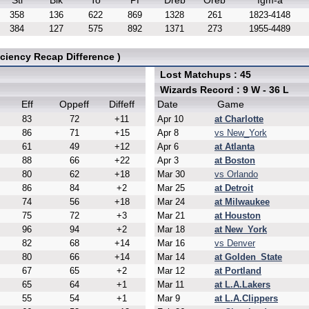
Stl
Blk
To
Pf
Dreb
Oreb
fgm-a
358
136
622
869
1328
261
1823-4148
384
127
575
892
1371
273
1955-4489
ciency Recap Difference )
Lost Matchups : 45
Wizards Record : 9 W - 36 L
Eff
Oppeff
Diffeff
Date
Game
83
72
+11
Apr 10
at Charlotte
86
71
+15
Apr 8
vs New_York
61
49
+12
Apr 6
at Atlanta
88
66
+22
Apr 3
at Boston
80
62
+18
Mar 30
vs Orlando
86
84
+2
Mar 25
at Detroit
74
56
+18
Mar 24
at Milwaukee
75
72
+3
Mar 21
at Houston
96
94
+2
Mar 18
at New_York
82
68
+14
Mar 16
vs Denver
80
66
+14
Mar 14
at Golden_State
67
65
+2
Mar 12
at Portland
65
64
+1
Mar 11
at L.A.Lakers
55
54
+1
Mar 9
at L.A.Clippers