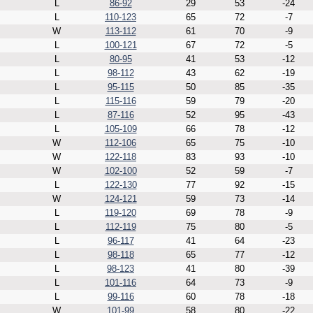
L
86-92
29
53
-24
L
110-123
65
72
-7
W
113-112
61
70
-9
L
100-121
67
72
-5
L
80-95
41
53
-12
L
98-112
43
62
-19
L
95-115
50
85
-35
L
115-116
59
79
-20
L
87-116
52
95
-43
L
105-109
66
78
-12
W
112-106
65
75
-10
W
122-118
83
93
-10
W
102-100
52
59
-7
L
122-130
77
92
-15
W
124-121
59
73
-14
L
119-120
69
78
-9
L
112-119
75
80
-5
L
96-117
41
64
-23
L
98-118
65
77
-12
L
98-123
41
80
-39
L
101-116
64
73
-9
L
99-116
60
78
-18
W
101-99
58
80
-22