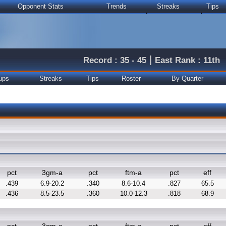
Opponent Stats
Trends
Streaks
Tips
|
Record : 35 - 45
East Rank : 11th
ups
Streaks
Tips
Roster
By Quarter
pct
3gm-a
pct
ftm-a
pct
eff
.439
6.9-20.2
.340
8.6-10.4
.827
65.5
.436
8.5-23.5
.360
10.0-12.3
.818
68.9