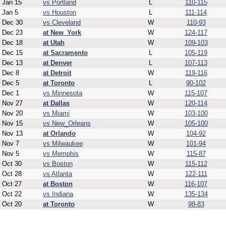
Jan 15
vs Portland
L
110-115
Jan 5
vs Houston
L
111-114
Dec 30
vs Cleveland
W
110-93
Dec 23
at New_York
W
124-117
Dec 18
at Utah
W
109-103
Dec 15
at Sacramento
L
105-119
Dec 13
at Denver
L
107-113
Dec 8
at Detroit
W
119-116
Dec 5
at Toronto
L
90-102
Dec 1
vs Minnesota
W
115-107
Nov 27
at Dallas
W
120-114
Nov 20
vs Miami
W
103-100
Nov 15
vs New_Orleans
W
105-100
Nov 13
at Orlando
W
104-92
Nov 7
vs Milwaukee
W
101-94
Nov 5
vs Memphis
W
115-87
Oct 30
vs Boston
W
115-112
Oct 28
vs Atlanta
W
122-111
Oct 27
at Boston
W
116-107
Oct 22
vs Indiana
W
135-134
Oct 20
at Toronto
W
98-83