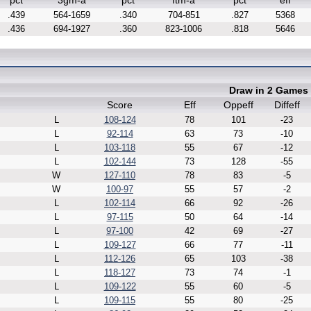
pct
3gm-a
pct
ftm-a
pct
eff
.439
564-1659
.340
704-851
.827
5368
.436
694-1927
.360
823-1006
.818
5646
Draw in 2 Games
Score
Eff
Oppeff
Diffeff
L
108-124
78
101
-23
L
92-114
63
73
-10
L
103-118
55
67
-12
L
102-144
73
128
-55
W
127-110
78
83
-5
W
100-97
55
57
-2
L
102-114
66
92
-26
L
97-115
50
64
-14
L
97-100
42
69
-27
L
109-127
66
77
-11
L
112-126
65
103
-38
L
118-127
73
74
-1
L
109-122
55
60
-5
L
109-115
55
80
-25