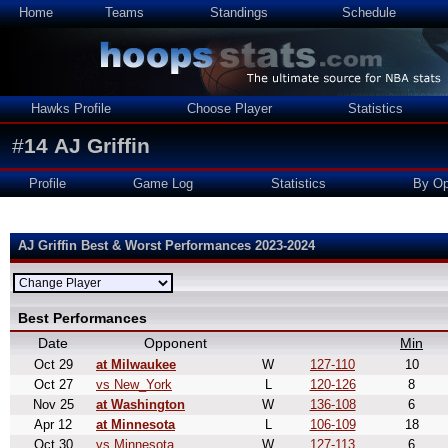
Home
Teams
Standings
Schedule
Hawks Profile
Choose Player
Statistics
#
14
AJ Griffin
Profile
Game Log
Statistics
By Op
AJ Griffin Best & Worst Performances 2023-2024
Best Performances
Date
Opponent
Min
Oct 29
at Milwaukee
W
127-110
10
Oct 27
vs New_York
L
120-126
8
Nov 25
at Washington
W
136-108
6
Apr 12
at Minnesota
L
106-109
18
Oct 30
vs Minnesota
W
127-113
6