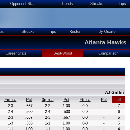
Opponent Stats
Trends
Streaks
Tips
ps
Streaks
Tips
Roster
By Quarter
Atlanta Hawks
Career Stats
Best-Worst
Comparison
AJ Griffin
Fgm-a
Pct
3gm-a
Pct
Ftm-a
Pct
eff
2-3
.667
2-2
1.00
0-0
-
7
2-4
.500
2-4
.500
0-0
-
6
2-3
.667
2-3
.667
0-0
-
5
1-3
.333
1-1
1.00
0-0
-
5
1-1
1.00
1-1
1.00
0-0
-
4