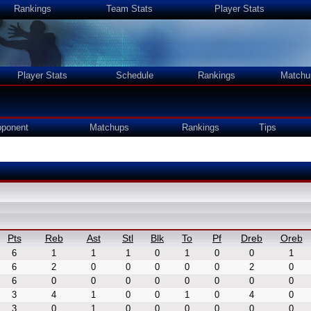
Rankings
Team Stats
Player Stats
Player Stats
Schedule
Rankings
Matchu
ponent
Matchups
Rankings
Tips
Pts
Reb
Ast
Stl
Blk
To
Pf
Dreb
Oreb
6
1
1
1
0
1
0
0
1
6
2
0
0
0
0
0
2
0
6
0
0
0
0
0
0
0
0
3
4
1
0
0
1
0
4
0
3
0
1
0
0
0
0
0
0