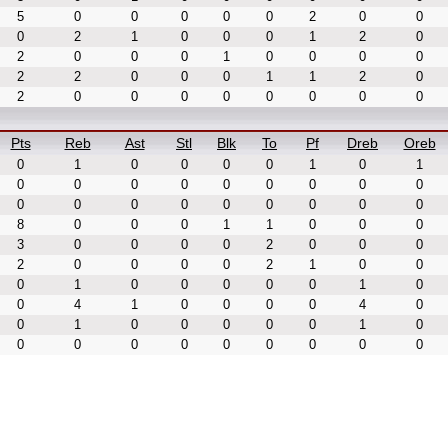
5
0
0
0
0
0
2
0
0
0
2
1
0
0
0
1
2
0
2
0
0
0
1
0
0
0
0
2
2
0
0
0
1
1
2
0
2
0
0
0
0
0
0
0
0
Pts
Reb
Ast
Stl
Blk
To
Pf
Dreb
Oreb
0
1
0
0
0
0
1
0
1
0
0
0
0
0
0
0
0
0
0
0
0
0
0
0
0
0
0
8
0
0
0
1
1
0
0
0
3
0
0
0
0
2
0
0
0
2
0
0
0
0
2
1
0
0
0
1
0
0
0
0
0
1
0
0
4
1
0
0
0
0
4
0
0
1
0
0
0
0
0
1
0
0
0
0
0
0
0
0
0
0