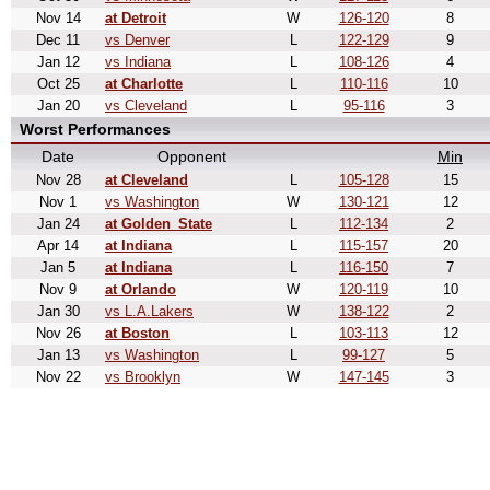
Nov 14
at Detroit
W
126-120
8
Dec 11
vs Denver
L
122-129
9
Jan 12
vs Indiana
L
108-126
4
Oct 25
at Charlotte
L
110-116
10
Jan 20
vs Cleveland
L
95-116
3
Worst Performances
Date
Opponent
Min
Nov 28
at Cleveland
L
105-128
15
Nov 1
vs Washington
W
130-121
12
Jan 24
at Golden_State
L
112-134
2
Apr 14
at Indiana
L
115-157
20
Jan 5
at Indiana
L
116-150
7
Nov 9
at Orlando
W
120-119
10
Jan 30
vs L.A.Lakers
W
138-122
2
Nov 26
at Boston
L
103-113
12
Jan 13
vs Washington
L
99-127
5
Nov 22
vs Brooklyn
W
147-145
3