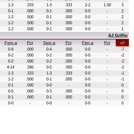
1-3
.333
1-3
.333
2-2
1.00
3
0-1
.000
0-1
.000
0-0
-
2
1-2
.500
0-1
.000
0-0
-
2
1-2
.500
0-1
.000
0-0
-
2
1-2
.500
0-1
.000
0-0
-
1
AJ Griffin
Fgm-a
Pct
3gm-a
Pct
Ftm-a
Pct
eff
0-8
.000
0-4
.000
0-0
-
-7
0-2
.000
0-2
.000
0-0
-
-2
0-2
.000
0-2
.000
0-0
-
-2
4-14
.286
0-5
.000
0-0
-
-2
1-3
.333
1-3
.333
0-0
-
-1
1-2
.500
0-1
.000
0-0
-
-1
0-1
.000
0-0
-
0-0
-
0
0-5
.000
0-3
.000
0-0
-
0
0-1
.000
0-1
.000
0-0
-
0
0-0
-
0-0
-
0-0
-
0