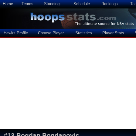
Home
Teams
Standings
Schedule
Rankings
Te
Hawks Profile
Choose Player
Statistics
Player Stats
#
13
Bogdan Bogdanovic