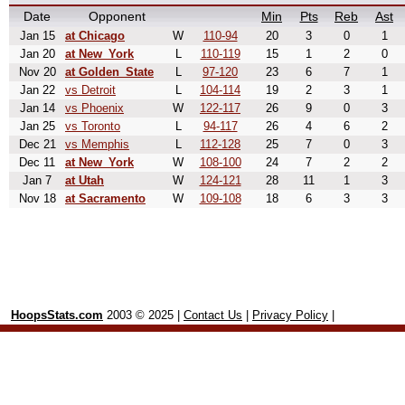
Date
Opponent
Min
Pts
Reb
Ast
Jan 15
at Chicago
W
110-94
20
3
0
1
Jan 20
at New_York
L
110-119
15
1
2
0
Nov 20
at Golden_State
L
97-120
23
6
7
1
Jan 22
vs Detroit
L
104-114
19
2
3
1
Jan 14
vs Phoenix
W
122-117
26
9
0
3
Jan 25
vs Toronto
L
94-117
26
4
6
2
Dec 21
vs Memphis
L
112-128
25
7
0
3
Dec 11
at New_York
W
108-100
24
7
2
2
Jan 7
at Utah
W
124-121
28
11
1
3
Nov 18
at Sacramento
W
109-108
18
6
3
3
HoopsStats.com
2003 © 2025 |
Contact Us
|
Privacy Policy
|