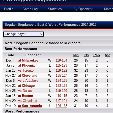
Profile
Game Log
Statistics
By Opponent
Matc
Bogdan Bogdanovic Best & Worst Performances 2024-2025
-
Note
: Bogdan Bogdanovic traded to la clippers
Best Performances
Date
Opponent
Min
Pts
Reb
Ast
Dec 4
at Milwaukee
W
119-104
26
15
2
5
Jan 9
at Phoenix
L
115-123
28
17
2
3
Jan 23
vs Toronto
L
119-122
32
23
3
0
Nov 27
at Cleveland
W
135-124
26
17
3
0
Dec 6
vs L.A.Lakers
W
134-132
29
20
6
1
Nov 22
at Chicago
L
122-136
26
16
1
4
Nov 25
vs Dallas
L
119-129
28
18
3
1
Jan 18
at Boston
W
119-115
23
7
3
2
Nov 29
vs Cleveland
W
117-101
24
10
6
1
Dec 19
at San_Antonio
L
126-133
31
10
4
4
Worst Performances