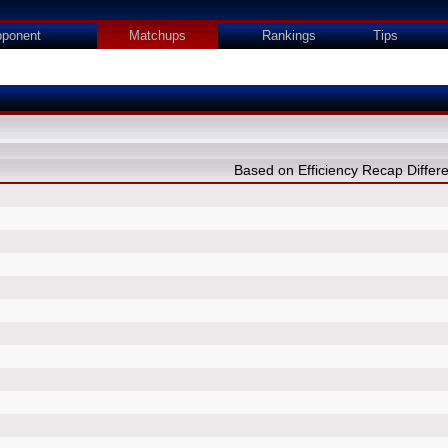
ponent
Matchups
Rankings
Tips
Based on Efficiency Recap Diff