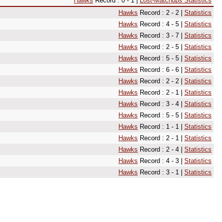
Hawks
Record : 0 - 1 |
Lost-Matchups Statistics
Hawks
Record : 2 - 2 |
Statistics
Hawks
Record : 4 - 5 |
Statistics
Hawks
Record : 3 - 7 |
Statistics
Hawks
Record : 2 - 5 |
Statistics
Hawks
Record : 5 - 5 |
Statistics
Hawks
Record : 6 - 6 |
Statistics
Hawks
Record : 2 - 2 |
Statistics
Hawks
Record : 2 - 1 |
Statistics
Hawks
Record : 3 - 4 |
Statistics
Hawks
Record : 5 - 5 |
Statistics
Hawks
Record : 1 - 1 |
Statistics
Hawks
Record : 2 - 1 |
Statistics
Hawks
Record : 2 - 4 |
Statistics
Hawks
Record : 4 - 3 |
Statistics
Hawks
Record : 3 - 1 |
Statistics