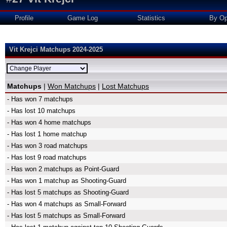
Profile
Game Log
Statistics
By Op
Vit Krejci Matchups 2024-2025
Matchups
|
Won Matchups
|
Lost Matchups
- Has won 7 matchups
- Has lost 10 matchups
- Has won 4 home matchups
- Has lost 1 home matchup
- Has won 3 road matchups
- Has lost 9 road matchups
- Has won 2 matchups as Point-Guard
- Has won 1 matchup as Shooting-Guard
- Has lost 5 matchups as Shooting-Guard
- Has won 4 matchups as Small-Forward
- Has lost 5 matchups as Small-Forward