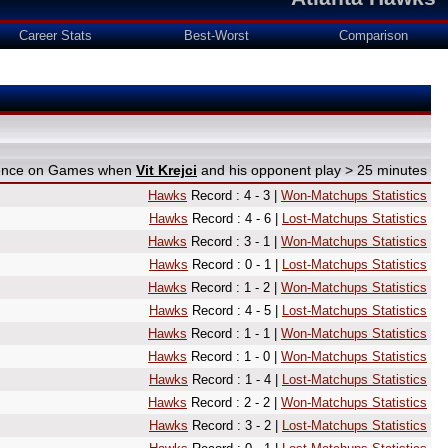
Career Stats
Best-Worst
Comparison
erence on Games when
Vit Krejci
and his opponent play > 25 minutes
Hawks
Record : 4 - 3 |
Won-Matchups Statistics
Hawks
Record : 4 - 6 |
Lost-Matchups Statistics
Hawks
Record : 3 - 1 |
Won-Matchups Statistics
Hawks
Record : 0 - 1 |
Lost-Matchups Statistics
Hawks
Record : 1 - 2 |
Won-Matchups Statistics
Hawks
Record : 4 - 5 |
Lost-Matchups Statistics
Hawks
Record : 1 - 1 |
Won-Matchups Statistics
Hawks
Record : 1 - 0 |
Won-Matchups Statistics
Hawks
Record : 1 - 4 |
Lost-Matchups Statistics
Hawks
Record : 2 - 2 |
Won-Matchups Statistics
Hawks
Record : 3 - 2 |
Lost-Matchups Statistics