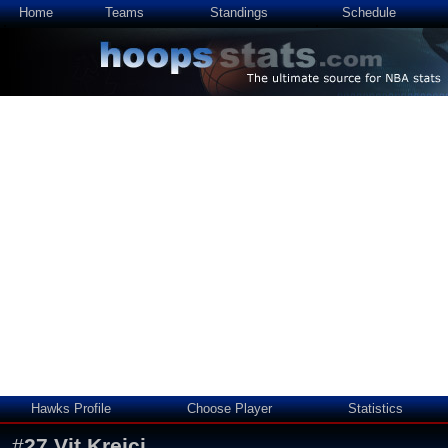
Home
Teams
Standings
Schedule
Hawks Profile
Choose Player
Statistics
#
27
Vit Krejci