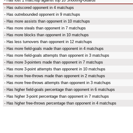
- Has lost 1 matchup against top 10 Shooting-Guards
- Has outscored opponent in 4 matchups
- Has outrebounded opponent in 9 matchups
- Has more assists than opponent in 10 matchups
- Has more steals than opponent in 7 matchups
- Has more blocks than opponent in 10 matchups
- Has less turnovers than opponent in 12 matchups
- Has more field-goals made than opponent in 4 matchups
- Has more field-goals attempts than opponent in 3 matchups
- Has more 3-pointers made than opponent in 7 matchups
- Has more 3-point attempts than opponent in 10 matchups
- Has more free-throws made than opponent in 2 matchups
- Has more free-throws attempts than opponent in 3 matchups
- Has higher field-goals percentage than opponent in 6 matchups
- Has higher 3-point percentage than opponent in 7 matchups
- Has higher free-throws percentage than opponent in 4 matchups