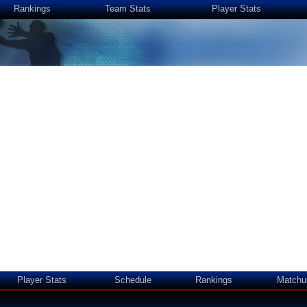
Rankings
Team Stats
Player Stats
Player Stats
Schedule
Rankings
Matchu