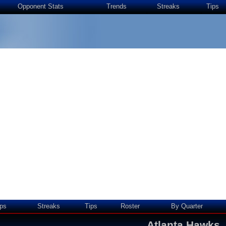
Opponent Stats
Trends
Streaks
Tips
ps
Streaks
Tips
Roster
By Quarter
Atlanta Hawks