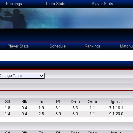
Rankings
Team Stats
Player Stats
Player Stats
Schedule
Rankings
Matchu
Stl
Blk
To
Pf
Dreb
Oreb
fgm-a
1.8
0.4
1.9
3.1
5.3
1.1
7.1-16.1
1.4
0.4
2.5
3.9
5.0
1.1
9.1-20.0