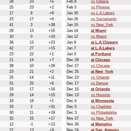
28
23
+5
Feb 8
vs Indiana
25
23
+2
Feb 3
vs Phoenix
17
9
+8
Jan 30
vs L.A.Lakers
23
17
+6
Jan 26
vs Sacramento
41
3
+38
Jan 15
vs New_York
28
13
+15
Jan 14
at Miami
10
0
+10
Jan 12
vs Miami
36
13
+23
Jan 9
at L.A.Clippers
42
27
+15
Jan 7
at L.A.Lakers
23
22
+1
Jan 3
at Portland
21
14
+7
Dec 29
at Chicago
38
10
+28
Dec 27
vs Chicago
23
21
+2
Dec 25
at New_York
25
14
+11
Dec 22
vs Orlando
31
25
+6
Dec 17
vs Denver
33
17
+16
Dec 15
at Orlando
29
14
+15
Dec 13
vs Houston
19
18
+1
Dec 6
at Minnesota
33
2
+31
Dec 5
vs Charlotte
30
11
+19
Dec 3
vs Philadelphia
32
15
+17
Nov 27
vs New_York
12
-1
+13
Nov 26
at Memphis
22
13
+9
Nov 24
at San_Antonio