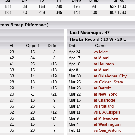
Stl
Blk
To
Pf
Dreb
Oreb
fgm-a
158
38
168
280
476
98
632-1430
123
40
219
345
443
100
807-1780
ency Recap Difference )
Lost Matchups : 47
Hawks Record : 19 W - 28 L
Eff
Oppeff
Diffeff
Date
Game
23
15
+8
Apr 24
vs Miami
42
34
+8
Apr 17
at Miami
41
25
+16
Apr 10
at Houston
33
15
+18
Apr 8
at Miami
33
14
+19
Mar 30
at Oklahoma_City
28
18
+10
Mar 25
vs Golden_State
29
14
+15
Mar 23
at Detroit
20
-1
+21
Mar 22
at New_York
27
18
+9
Mar 16
at Charlotte
36
28
+8
Mar 14
vs Portland
32
20
+12
Mar 11
vs L.A.Clippers
35
21
+14
Mar 9
at Milwaukee
21
16
+5
Mar 4
at Washington
35
28
+7
Feb 11
vs San_Antonio