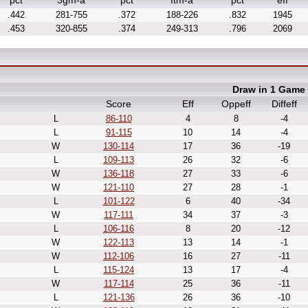
pct
3gm-a
pct
ftm-a
pct
eff
.442
281-755
.372
188-226
.832
1945
.453
320-855
.374
249-313
.796
2069
Draw in 1 Game
Score
Eff
Oppeff
Diffeff
L
86-110
4
8
-4
L
91-115
10
14
-4
W
130-114
17
36
-19
L
109-113
26
32
-6
W
136-118
27
33
-6
W
121-110
27
28
-1
L
101-122
6
40
-34
W
117-111
34
37
-3
L
106-116
8
20
-12
W
122-113
13
14
-1
W
112-106
16
27
-11
L
115-124
13
17
-4
W
117-114
25
36
-11
L
121-136
26
36
-10