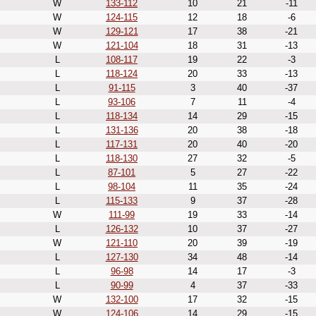
W
133-112
10
21
-11
W
124-115
12
18
-6
W
129-121
17
38
-21
W
121-104
18
31
-13
L
108-117
19
22
-3
L
118-124
20
33
-13
L
91-115
3
40
-37
L
93-106
7
11
-4
L
118-134
14
29
-15
L
131-136
20
38
-18
L
117-131
20
40
-20
L
118-130
27
32
-5
L
87-101
5
27
-22
L
98-104
11
35
-24
L
115-133
9
37
-28
W
111-99
19
33
-14
L
126-132
10
37
-27
W
121-110
20
39
-19
L
127-130
34
48
-14
L
96-98
14
17
-3
L
90-99
4
37
-33
W
132-100
17
32
-15
W
124-106
14
29
-15