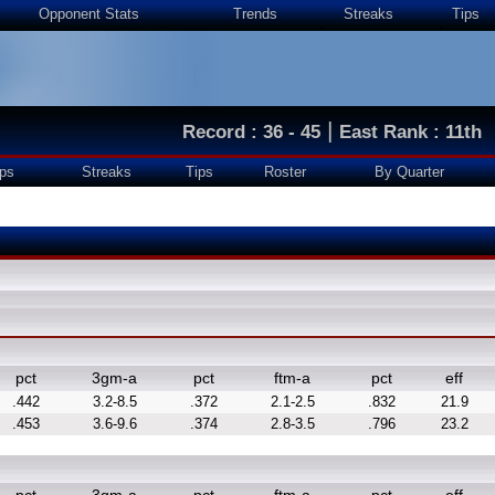
Opponent Stats
Trends
Streaks
Tips
|
Record : 36 - 45
East Rank : 11th
ps
Streaks
Tips
Roster
By Quarter
pct
3gm-a
pct
ftm-a
pct
eff
.442
3.2-8.5
.372
2.1-2.5
.832
21.9
.453
3.6-9.6
.374
2.8-3.5
.796
23.2