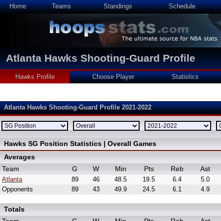
Home
Teams
Standings
Schedule
Atlanta Hawks Shooting-Guard Profile
Hawks Profile
Choose Player
Statistics
Atlanta Hawks Shooting-Guard Profile 2021-2022
Hawks SG Position Statistics | Overall Games
Averages
Team
G
W
Min
Pts
Reb
Ast
Atlanta
89
46
48.5
19.5
6.4
5.0
Opponents
89
43
49.9
24.5
6.1
4.9
Totals