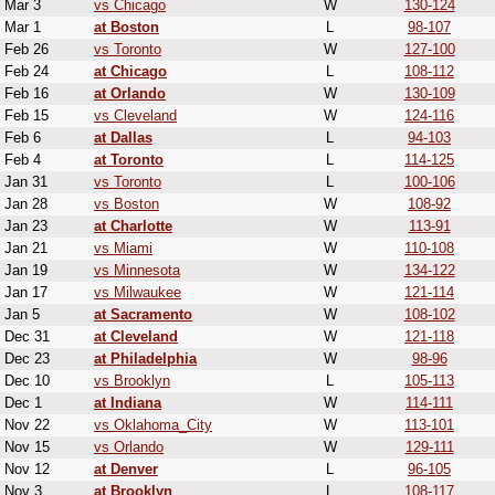
Mar 3
vs Chicago
W
130-124
Mar 1
at Boston
L
98-107
Feb 26
vs Toronto
W
127-100
Feb 24
at Chicago
L
108-112
Feb 16
at Orlando
W
130-109
Feb 15
vs Cleveland
W
124-116
Feb 6
at Dallas
L
94-103
Feb 4
at Toronto
L
114-125
Jan 31
vs Toronto
L
100-106
Jan 28
vs Boston
W
108-92
Jan 23
at Charlotte
W
113-91
Jan 21
vs Miami
W
110-108
Jan 19
vs Minnesota
W
134-122
Jan 17
vs Milwaukee
W
121-114
Jan 5
at Sacramento
W
108-102
Dec 31
at Cleveland
W
121-118
Dec 23
at Philadelphia
W
98-96
Dec 10
vs Brooklyn
L
105-113
Dec 1
at Indiana
W
114-111
Nov 22
vs Oklahoma_City
W
113-101
Nov 15
vs Orlando
W
129-111
Nov 12
at Denver
L
96-105
Nov 3
at Brooklyn
L
108-117