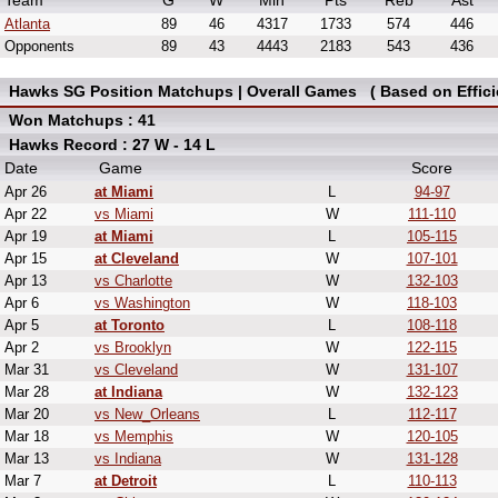
Team
G
W
Min
Pts
Reb
Ast
Atlanta
89
46
4317
1733
574
446
Opponents
89
43
4443
2183
543
436
Hawks SG Position Matchups | Overall Games ( Based on Effici
Won Matchups : 41
Hawks Record : 27 W - 14 L
Date
Game
Score
Apr 26
at Miami
L
94-97
Apr 22
vs Miami
W
111-110
Apr 19
at Miami
L
105-115
Apr 15
at Cleveland
W
107-101
Apr 13
vs Charlotte
W
132-103
Apr 6
vs Washington
W
118-103
Apr 5
at Toronto
L
108-118
Apr 2
vs Brooklyn
W
122-115
Mar 31
vs Cleveland
W
131-107
Mar 28
at Indiana
W
132-123
Mar 20
vs New_Orleans
L
112-117
Mar 18
vs Memphis
W
120-105
Mar 13
vs Indiana
W
131-128
Mar 7
at Detroit
L
110-113