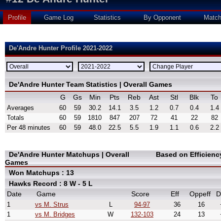
Profile
Game Log
Statistics
By Opponent
Matc
De'Andre Hunter Profile 2021-2022
De'Andre Hunter Team Statistics | Overall Games
G
Gs
Min
Pts
Reb
Ast
Stl
Blk
To
Averages
60
59
30.2
14.1
3.5
1.2
0.7
0.4
1.4
Totals
60
59
1810
847
207
72
41
22
82
Per 48 minutes
60
59
48.0
22.5
5.5
1.9
1.1
0.6
2.2
De'Andre Hunter Matchups | Overall
Based on Efficien
Games
Won Matchups : 13
Hawks Record : 8 W - 5 L
Date
Game
Score
Eff
Oppeff
D
1
vs M. Strus
L
94-97
36
16
1
vs M. Bridges
W
132-103
24
13