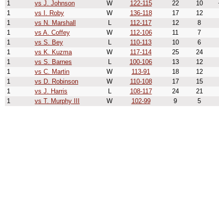
1
vs J. Johnson
W
122-115
22
10
1
vs I. Roby
W
136-118
17
12
1
vs N. Marshall
L
112-117
12
8
1
vs A. Coffey
W
112-106
11
7
1
vs S. Bey
L
110-113
10
6
1
vs K. Kuzma
W
117-114
25
24
1
vs S. Barnes
L
100-106
13
12
1
vs C. Martin
W
113-91
18
12
1
vs D. Robinson
W
110-108
17
15
1
vs J. Harris
L
108-117
24
21
1
vs T. Murphy III
W
102-99
9
5