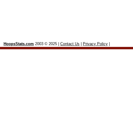
HoopsStats.com
2003 © 2025 |
Contact Us
|
Privacy Policy
|