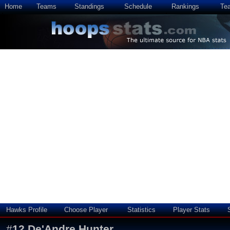
Home
Teams
Standings
Schedule
Rankings
Te
Hawks Profile
Choose Player
Statistics
Player Stats
#
12
De'Andre Hunter