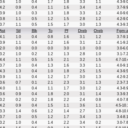
3.6
1.0
0.4
1.7
1.8
3.3
1.1
4.3-9.
4.2
0.9
0.4
1.1
1.6
3.4
1.4
3.7-9.
3.9
1.0
0.3
1.3
1.8
3.3
1.2
4.0-9.
3.8
1.1
0.5
1.2
1.5
2.8
1.2
4.2-9.
3.7
1.1
0.5
1.5
1.7
3.0
1.3
4.3-9.
Ast
Stl
Blk
To
Pf
Dreb
Oreb
Fgm-
4.1
1.0
0.4
0.8
1.6
3.1
1.2
3.7-9.
3.9
1.1
0.4
1.2
1.6
3.1
1.2
4.1-9.
2.0
0.0
0.0
0.0
3.0
1.0
0.0
3.0-6.
3.2
1.0
0.2
1.2
1.3
2.8
1.0
3.1-7.
4.4
1.1
0.5
1.5
2.1
3.2
1.5
4.7-10.
3.7
1.0
0.4
1.3
1.6
3.3
1.1
4.0-9.
4.3
1.3
0.4
1.0
1.8
2.5
1.5
4.3-9.
3.9
1.1
0.4
1.2
1.7
3.0
1.3
4.2-9.
3.6
0.7
0.1
2.1
2.3
3.1
1.3
2.3-7.
4.0
1.1
0.4
1.1
1.7
3.0
1.2
4.3-8.
3.6
0.9
0.4
1.8
2.0
3.1
1.4
3.3-9.
3.2
0.2
0.2
1.8
2.2
2.4
0.8
4.0-7.
4.2
0.9
0.4
1.5
1.1
3.6
1.1
4.5-10.
3.3
1.4
0.6
1.2
1.4
2.7
1.3
4.8-10.
3.7
1.0
0.5
1.2
1.7
3.4
1.3
3.4-8.
3.2
1.0
0.4
1.4
2.2
3.4
0.2
3.0-7.