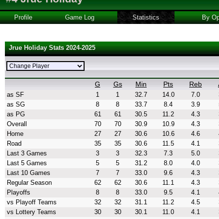
Profile
Game Log
Statistics
By Op
Jrue Holiday Stats 2024-2025
G
Gs
Min
Pts
Reb
as SF
1
1
32.7
14.0
7.0
as SG
8
8
33.7
8.4
3.9
as PG
61
61
30.5
11.2
4.3
Overall
70
70
30.9
10.9
4.3
Home
27
27
30.6
10.6
4.6
Road
35
35
30.6
11.5
4.1
Last 3 Games
3
3
32.3
7.3
5.0
Last 5 Games
5
5
31.2
8.0
4.0
Last 10 Games
7
7
33.0
9.6
4.3
Regular Season
62
62
30.6
11.1
4.3
Playoffs
8
8
33.0
9.5
4.1
vs Playoff Teams
32
32
31.1
11.2
4.5
vs Lottery Teams
30
30
30.1
11.0
4.1