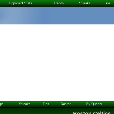
Opponent Stats
Trends
Streaks
Tips
ps
Streaks
Tips
Roster
By Quarter
Boston Celtics