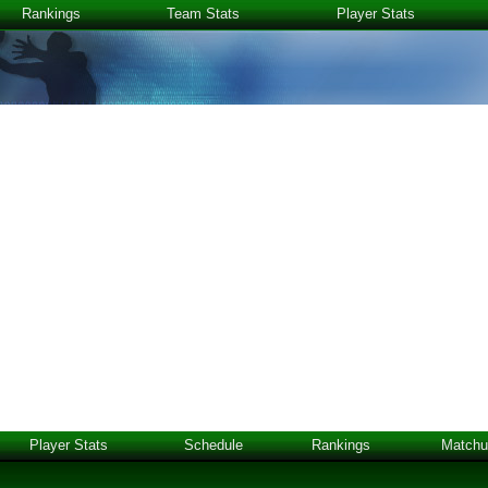
Rankings
Team Stats
Player Stats
Player Stats
Schedule
Rankings
Matchu