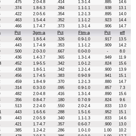
0
.475
2.0-4.8
.414
1.3-1.4
.885
14.6
9
.374
1.8-6.3
.284
1.1-1.1
.938
13.1
6
.422
2.0-5.6
.354
1.2-1.3
.895
14.0
0
.463
1.5-4.4
.352
1.1-1.2
.923
14.4
3
.466
1.7-4.7
.373
1.3-1.4
.906
14.7
a
Pct
3gm-a
Pct
Ftm-a
Pct
eff
1
.406
1.8-5.4
.326
0.9-1.0
.917
13.5
2
.443
1.7-4.9
.353
1.1-1.2
.909
14.2
0
.500
2.0-3.0
.667
0.0-0.0
-
8.0
2
.436
1.4-3.7
.365
1.3-1.4
.949
11.9
4
.452
1.9-5.5
.342
1.0-1.2
.824
15.6
1
.438
1.8-5.1
.342
1.2-1.4
.900
13.9
5
.456
1.7-4.5
.383
0.9-0.9
.941
15.1
2
.459
1.8-4.9
.370
1.2-1.3
.880
14.7
3
.314
0.3-3.0
.095
0.9-1.0
.857
7.3
9
.482
2.0-4.8
.416
1.3-1.4
.890
15.6
3
.356
0.8-4.7
.180
0.7-0.9
.824
9.6
8
.513
2.2-4.0
.550
2.0-2.4
.833
13.0
1
.443
1.6-5.6
.288
1.5-1.6
.952
15.1
8
.443
2.0-5.9
.340
1.1-1.3
.833
14.6
1
.421
1.7-4.7
.357
0.6-0.7
.900
13.0
8
.385
1.2-4.2
.286
1.0-1.0
1.00
10.2