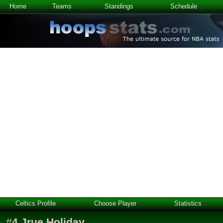
Home
Teams
Standings
Schedule
Celtics Profile
Choose Player
Statistics
#
4
Jrue Holiday