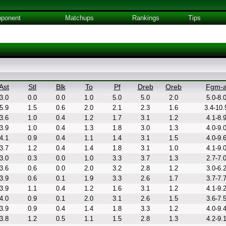
ponent
Matchups
Rankings
Tips
Ast
Stl
Blk
To
Pf
Dreb
Oreb
Fgm-
3.0
0.0
0.0
1.0
5.0
5.0
2.0
5.0-8.
5.9
1.5
0.6
2.0
2.1
2.3
1.6
3.4-10.
3.6
1.0
0.4
1.2
1.7
3.1
1.2
4.1-8.
3.9
1.0
0.4
1.3
1.8
3.0
1.3
4.0-9.
4.1
0.9
0.4
1.1
1.4
3.1
1.5
4.0-9.
3.7
1.2
0.4
1.4
1.8
3.1
1.0
4.1-9.
3.0
0.3
0.0
1.0
3.3
3.7
1.3
2.7-7.
3.6
0.6
0.0
2.0
3.2
2.8
1.2
3.0-6.
3.9
0.6
0.1
1.9
3.3
2.6
1.7
3.7-7.
3.9
1.1
0.4
1.2
1.6
3.1
1.2
4.1-9.
4.0
0.9
0.1
2.0
3.1
2.6
1.5
3.6-7.
3.9
0.9
0.4
1.4
1.8
3.3
1.2
4.0-9.
3.8
1.2
0.5
1.1
1.5
2.8
1.3
4.2-9.