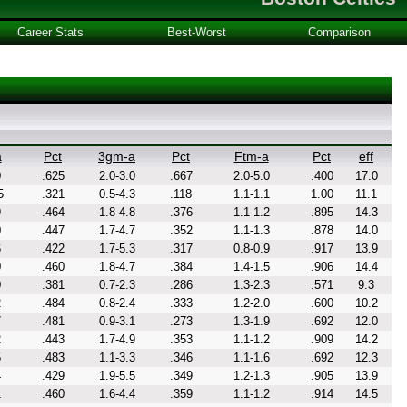
Career Stats
Best-Worst
Comparison
a
Pct
3gm-a
Pct
Ftm-a
Pct
eff
0
.625
2.0-3.0
.667
2.0-5.0
.400
17.0
5
.321
0.5-4.3
.118
1.1-1.1
1.00
11.1
9
.464
1.8-4.8
.376
1.1-1.2
.895
14.3
0
.447
1.7-4.7
.352
1.1-1.3
.878
14.0
6
.422
1.7-5.3
.317
0.8-0.9
.917
13.9
0
.460
1.8-4.7
.384
1.4-1.5
.906
14.4
0
.381
0.7-2.3
.286
1.3-2.3
.571
9.3
2
.484
0.8-2.4
.333
1.2-2.0
.600
10.2
7
.481
0.9-3.1
.273
1.3-1.9
.692
12.0
2
.443
1.7-4.9
.353
1.1-1.2
.909
14.2
5
.483
1.1-3.3
.346
1.1-1.6
.692
12.3
4
.429
1.9-5.5
.349
1.2-1.3
.905
13.9
1
.460
1.6-4.4
.359
1.1-1.2
.914
14.5