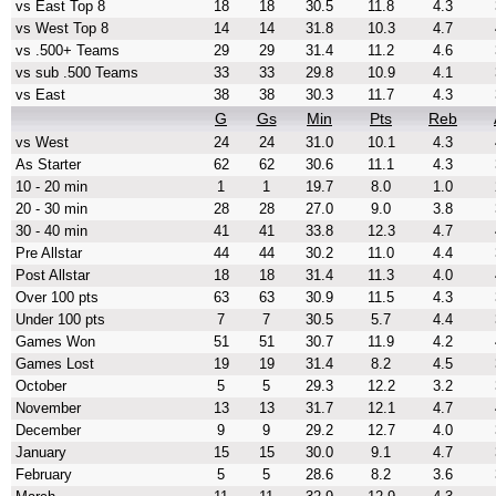
vs East Top 8
18
18
30.5
11.8
4.3
vs West Top 8
14
14
31.8
10.3
4.7
vs .500+ Teams
29
29
31.4
11.2
4.6
vs sub .500 Teams
33
33
29.8
10.9
4.1
vs East
38
38
30.3
11.7
4.3
G
Gs
Min
Pts
Reb
vs West
24
24
31.0
10.1
4.3
As Starter
62
62
30.6
11.1
4.3
10 - 20 min
1
1
19.7
8.0
1.0
20 - 30 min
28
28
27.0
9.0
3.8
30 - 40 min
41
41
33.8
12.3
4.7
Pre Allstar
44
44
30.2
11.0
4.4
Post Allstar
18
18
31.4
11.3
4.0
Over 100 pts
63
63
30.9
11.5
4.3
Under 100 pts
7
7
30.5
5.7
4.4
Games Won
51
51
30.7
11.9
4.2
Games Lost
19
19
31.4
8.2
4.5
October
5
5
29.3
12.2
3.2
November
13
13
31.7
12.1
4.7
December
9
9
29.2
12.7
4.0
January
15
15
30.0
9.1
4.7
February
5
5
28.6
8.2
3.6