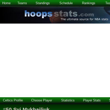
Home
Teams
Standings
Schedule
Rankings
Te
Celtics Profile
Choose Player
Statistics
Player Stats
#
50
Svi Mykhailiuk