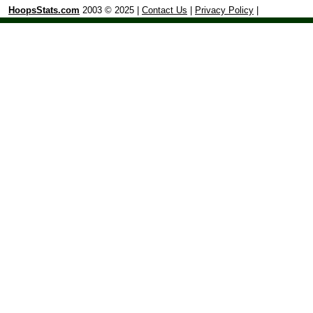
HoopsStats.com
2003 © 2025 |
Contact Us
|
Privacy Policy
|