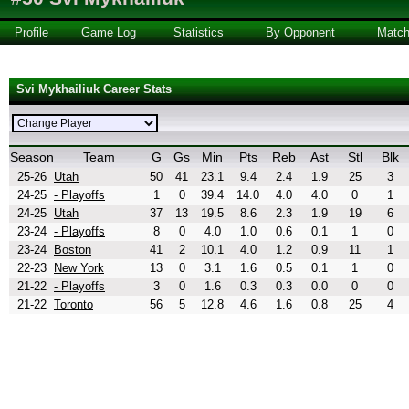
Profile
Game Log
Statistics
By Opponent
Matc
Svi Mykhailiuk Career Stats
Season
Team
G
Gs
Min
Pts
Reb
Ast
Stl
Blk
25-26
Utah
50
41
23.1
9.4
2.4
1.9
25
3
24-25
- Playoffs
1
0
39.4
14.0
4.0
4.0
0
1
24-25
Utah
37
13
19.5
8.6
2.3
1.9
19
6
23-24
- Playoffs
8
0
4.0
1.0
0.6
0.1
1
0
23-24
Boston
41
2
10.1
4.0
1.2
0.9
11
1
22-23
New York
13
0
3.1
1.6
0.5
0.1
1
0
21-22
- Playoffs
3
0
1.6
0.3
0.3
0.0
0
0
21-22
Toronto
56
5
12.8
4.6
1.6
0.8
25
4