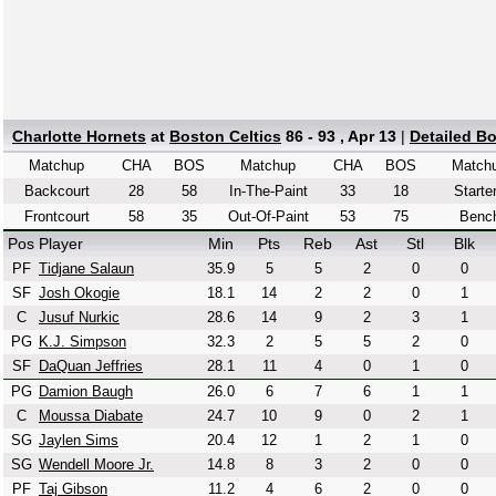
Charlotte Hornets
at
Boston Celtics
86 - 93 , Apr 13
|
Detailed B
Matchup
CHA
BOS
Matchup
CHA
BOS
Match
Backcourt
28
58
In-The-Paint
33
18
Starte
Frontcourt
58
35
Out-Of-Paint
53
75
Benc
Pos
Player
Min
Pts
Reb
Ast
Stl
Blk
PF
Tidjane Salaun
35.9
5
5
2
0
0
SF
Josh Okogie
18.1
14
2
2
0
1
C
Jusuf Nurkic
28.6
14
9
2
3
1
PG
K.J. Simpson
32.3
2
5
5
2
0
SF
DaQuan Jeffries
28.1
11
4
0
1
0
PG
Damion Baugh
26.0
6
7
6
1
1
C
Moussa Diabate
24.7
10
9
0
2
1
SG
Jaylen Sims
20.4
12
1
2
1
0
SG
Wendell Moore Jr.
14.8
8
3
2
0
0
PF
Taj Gibson
11.2
4
6
2
0
0