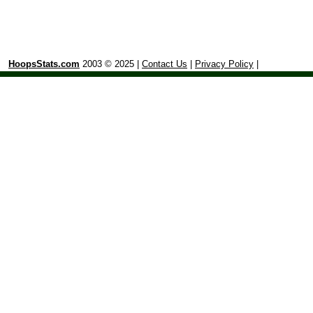
HoopsStats.com
2003 © 2025 |
Contact Us
|
Privacy Policy
|