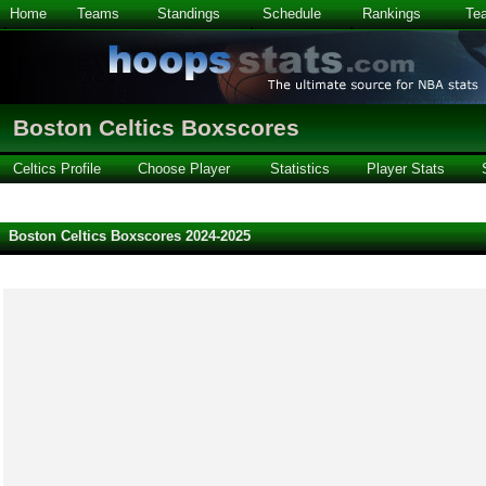
Home
Teams
Standings
Schedule
Rankings
Te
Boston Celtics Boxscores
Celtics Profile
Choose Player
Statistics
Player Stats
Boston Celtics Boxscores 2024-2025