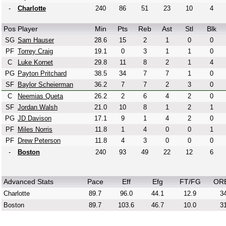
-
Charlotte
240
86
51
23
10
4
Pos
Player
Min
Pts
Reb
Ast
Stl
Blk
SG
Sam Hauser
28.6
15
2
1
0
0
PF
Torrey Craig
19.1
0
3
1
1
0
C
Luke Kornet
29.8
11
8
2
1
4
PG
Payton Pritchard
38.5
34
7
7
1
0
SF
Baylor Scheierman
36.2
7
7
2
3
0
C
Neemias Queta
26.2
2
6
4
2
0
SF
Jordan Walsh
21.0
10
8
1
2
1
PG
JD Davison
17.1
9
1
4
2
0
PF
Miles Norris
11.8
1
4
0
0
1
PF
Drew Peterson
11.8
4
3
0
0
0
-
Boston
240
93
49
22
12
6
Advanced Stats
Pace
Eff
Efg
FT/FG
OR
Charlotte
89.7
96.0
44.1
12.9
34
Boston
89.7
103.6
46.7
10.0
31