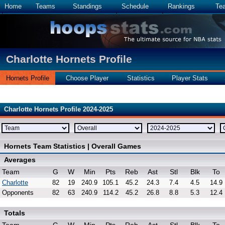
Home
Teams
Standings
Schedule
Rankings
Te
Charlotte Hornets Profile
Hornets Profile
Choose Player
Statistics
Player Stats
Charlotte Hornets Profile 2024-2025
Hornets Team Statistics | Overall Games
Averages
Team
G
W
Min
Pts
Reb
Ast
Stl
Blk
To
Charlotte
82
19
240.9
105.1
45.2
24.3
7.4
4.5
14.9
Opponents
82
63
240.9
114.2
45.2
26.8
8.8
5.3
12.4
Totals