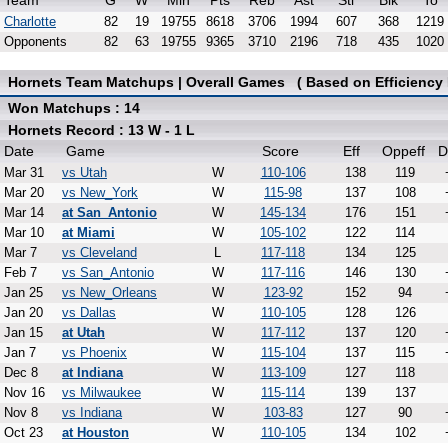
Team
G
W
Min
Pts
Reb
Ast
Stl
Blk
To
Charlotte
82
19
19755
8618
3706
1994
607
368
1219
Opponents
82
63
19755
9365
3710
2196
718
435
1020
Hornets Team Matchups | Overall Games ( Based on Efficiency 
Won Matchups : 14
Hornets Record : 13 W - 1 L
Date
Game
Score
Eff
Oppeff
D
Mar 31
vs Utah
W
110-106
138
119
Mar 20
vs New_York
W
115-98
137
108
Mar 14
at San_Antonio
W
145-134
176
151
Mar 10
at Miami
W
105-102
122
114
Mar 7
vs Cleveland
L
117-118
134
125
Feb 7
vs San_Antonio
W
117-116
146
130
Jan 25
vs New_Orleans
W
123-92
152
94
Jan 20
vs Dallas
W
110-105
128
126
Jan 15
at Utah
W
117-112
137
120
Jan 7
vs Phoenix
W
115-104
137
115
Dec 8
at Indiana
W
113-109
127
118
Nov 16
vs Milwaukee
W
115-114
139
137
Nov 8
vs Indiana
W
103-83
127
90
Oct 23
at Houston
W
110-105
134
102