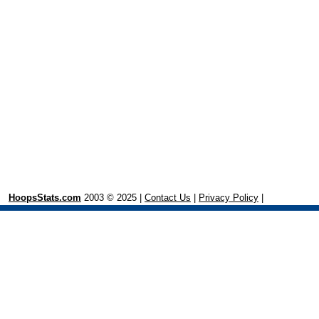
HoopsStats.com
2003 © 2025 |
Contact Us
|
Privacy Policy
|