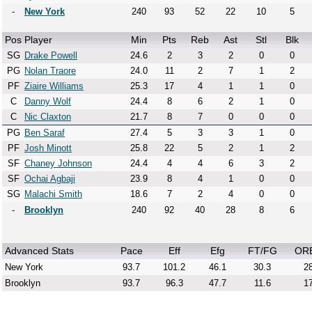
-
New York
240
93
52
22
10
5
Pos
Player
Min
Pts
Reb
Ast
Stl
Blk
SG
Drake Powell
24.6
2
3
2
0
0
PG
Nolan Traore
24.0
11
2
7
1
2
PF
Ziaire Williams
25.3
17
4
1
1
0
C
Danny Wolf
24.4
8
6
2
1
0
C
Nic Claxton
21.7
8
7
0
0
0
PG
Ben Saraf
27.4
5
3
3
1
0
PF
Josh Minott
25.8
22
5
2
1
2
SF
Chaney Johnson
24.4
4
4
6
3
2
SF
Ochai Agbaji
23.9
8
4
1
0
0
SG
Malachi Smith
18.6
7
2
4
0
0
-
Brooklyn
240
92
40
28
8
6
Advanced Stats
Pace
Eff
Efg
FT/FG
OR
New York
93.7
101.2
46.1
30.3
28
Brooklyn
93.7
96.3
47.7
11.6
17