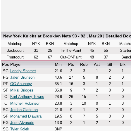
New York Knicks
at
Brooklyn Nets
93 - 92 , Mar 20
|
Detailed Bo
Matchup
NYK
BKN
Matchup
NYK
BKN
Match
Backcourt
31
25
In-The-Paint
45
55
Starte
Frontcourt
62
67
Out-Of-Paint
48
37
Benc
Pos
Player
Min
Pts
Reb
Ast
Stl
Blk
SG
Landry Shamet
21.6
3
3
1
2
1
PG
Jalen Brunson
40.6
17
5
8
2
0
PF
OG Anunoby
35.1
16
3
1
2
1
SF
Mikal Bridges
35.9
9
7
2
0
0
C
Karl-Anthony Towns
28.6
26
15
1
1
0
C
Mitchell Robinson
23.8
3
10
0
1
3
SG
Jordan Clarkson
21.8
9
1
2
1
0
SF
Mohamed Diawara
19.5
8
7
5
0
0
PG
Jose Alvarado
13.0
2
1
2
1
0
SG
Tyler Kolek
DNP