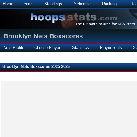
Home
Teams
Standings
Schedule
Rankings
Te
Brooklyn Nets Boxscores
Nets Profile
Choose Player
Statistics
Player Stats
S
Brooklyn Nets Boxscores 2025-2026