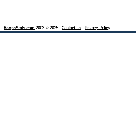
HoopsStats.com
2003 © 2025 |
Contact Us
|
Privacy Policy
|