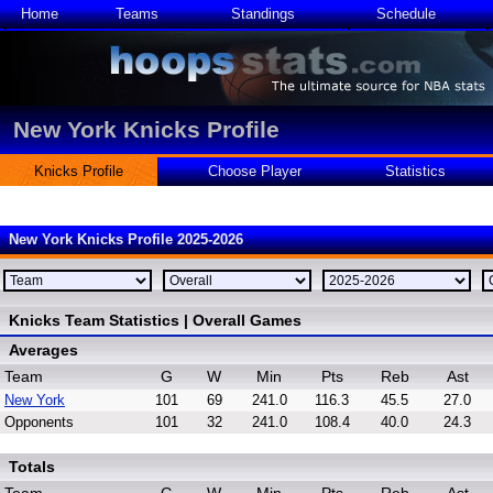
Home
Teams
Standings
Schedule
New York Knicks Profile
Knicks Profile
Choose Player
Statistics
New York Knicks Profile 2025-2026
Knicks Team Statistics | Overall Games
Averages
Team
G
W
Min
Pts
Reb
Ast
New York
101
69
241.0
116.3
45.5
27.0
Opponents
101
32
241.0
108.4
40.0
24.3
Totals