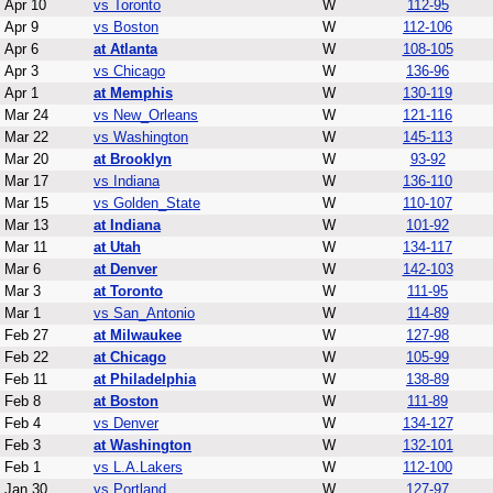
Apr 10
vs Toronto
W
112-95
Apr 9
vs Boston
W
112-106
Apr 6
at Atlanta
W
108-105
Apr 3
vs Chicago
W
136-96
Apr 1
at Memphis
W
130-119
Mar 24
vs New_Orleans
W
121-116
Mar 22
vs Washington
W
145-113
Mar 20
at Brooklyn
W
93-92
Mar 17
vs Indiana
W
136-110
Mar 15
vs Golden_State
W
110-107
Mar 13
at Indiana
W
101-92
Mar 11
at Utah
W
134-117
Mar 6
at Denver
W
142-103
Mar 3
at Toronto
W
111-95
Mar 1
vs San_Antonio
W
114-89
Feb 27
at Milwaukee
W
127-98
Feb 22
at Chicago
W
105-99
Feb 11
at Philadelphia
W
138-89
Feb 8
at Boston
W
111-89
Feb 4
vs Denver
W
134-127
Feb 3
at Washington
W
132-101
Feb 1
vs L.A.Lakers
W
112-100
Jan 30
vs Portland
W
127-97