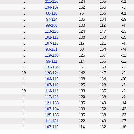
L
111-126
124
155
-31
L
134-137
152
155
-3
L
80-118
75
156
-81
L
97-114
105
134
-29
L
99-106
108
112
-4
L
113-126
124
147
-23
L
101-112
108
133
-25
L
107-112
117
121
-4
L
90-121
80
154
-74
L
119-130
125
157
-32
L
99-111
114
136
-22
L
132-134
151
153
-2
W
126-124
142
147
-5
L
104-115
108
134
-26
L
107-116
125
128
-3
W
114-113
133
135
-2
L
117-123
129
138
-9
L
121-133
135
149
-14
L
107-124
109
152
-43
L
125-135
135
168
-33
L
111-121
122
149
-27
L
107-115
114
132
-18