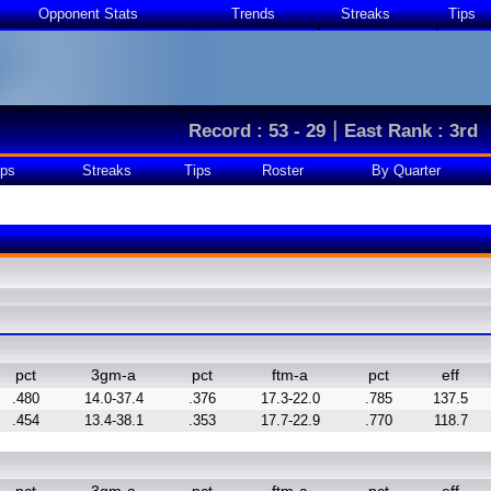
Opponent Stats
Trends
Streaks
Tips
|
Record : 53 - 29
East Rank : 3rd
ps
Streaks
Tips
Roster
By Quarter
pct
3gm-a
pct
ftm-a
pct
eff
.480
14.0-37.4
.376
17.3-22.0
.785
137.5
.454
13.4-38.1
.353
17.7-22.9
.770
118.7