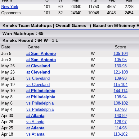
Team
G
W
Min
Pts
Reb
Ast
New York
101
69
24340
11750
4597
2728
Opponents
101
32
24340
10948
4043
2454
Knicks Team Matchups | Overall Games ( Based on Efficiency R
Won Matchups : 65
Knicks Record : 64 W - 1 L
Date
Game
Score
Jun 5
at San_Antonio
W
105-104
Jun 3
at San_Antonio
W
105-95
May 25
at Cleveland
W
130-93
May 23
at Cleveland
W
121-108
May 21
vs Cleveland
W
109-93
May 19
vs Cleveland
W
115-104
May 10
at Philadelphia
W
144-114
May 8
at Philadelphia
W
108-94
May 6
vs Philadelphia
W
108-102
May 4
vs Philadelphia
W
137-98
Apr 30
at Atlanta
W
140-89
Apr 28
vs Atlanta
W
126-97
Apr 25
at Atlanta
W
114-98
Apr 18
vs Atlanta
W
113-102