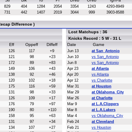
Stl
Blk
To
Pf
Dreb
Oreb
fgm-a
829
404
1284
2054
3354
1243
4293-8949
731
442
1407
2019
3044
999
3903-8588
ecap Difference )
Lost Matchups : 36
Knicks Record : 5 W - 31 L
Eff
Oppeff
Diffeff
Date
Game
126
117
+9
Jun 13
at San_Antonio
121
98
+23
Jun 10
vs San_Antonio
172
89
+83
Jun 8
vs San_Antonio
149
106
+43
Apr 23
at Atlanta
138
92
+46
Apr 20
vs Atlanta
120
102
+18
Apr 12
vs Charlotte
175
116
+59
Mar 31
at Houston
131
98
+33
Mar 29
at Oklahoma_City
126
109
+17
Mar 26
at Charlotte
176
79
+97
Mar 9
at L.A.Clippers
190
80
+110
Mar 8
at L.A.Lakers
158
95
+63
Mar 4
vs Oklahoma_City
131
97
+34
Feb 24
at Cleveland
134
107
+27
Feb 21
vs Houston