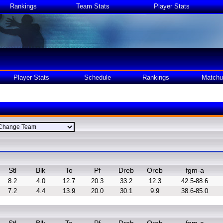
Rankings
Team Stats
Player Stats
Player Stats
Schedule
Rankings
Matchu
Stl
Blk
To
Pf
Dreb
Oreb
fgm-a
8.2
4.0
12.7
20.3
33.2
12.3
42.5-88.6
7.2
4.4
13.9
20.0
30.1
9.9
38.6-85.0