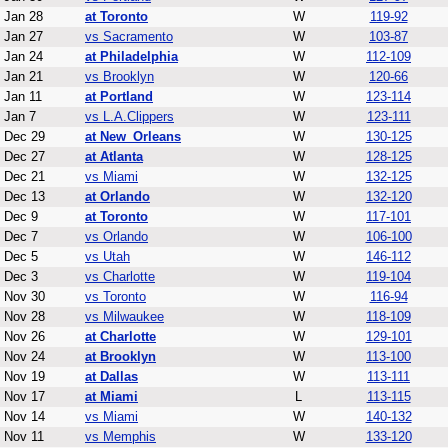
Jan 28
at Toronto
W
119-92
Jan 27
vs Sacramento
W
103-87
Jan 24
at Philadelphia
W
112-109
Jan 21
vs Brooklyn
W
120-66
Jan 11
at Portland
W
123-114
Jan 7
vs L.A.Clippers
W
123-111
Dec 29
at New_Orleans
W
130-125
Dec 27
at Atlanta
W
128-125
Dec 21
vs Miami
W
132-125
Dec 13
at Orlando
W
132-120
Dec 9
at Toronto
W
117-101
Dec 7
vs Orlando
W
106-100
Dec 5
vs Utah
W
146-112
Dec 3
vs Charlotte
W
119-104
Nov 30
vs Toronto
W
116-94
Nov 28
vs Milwaukee
W
118-109
Nov 26
at Charlotte
W
129-101
Nov 24
at Brooklyn
W
113-100
Nov 19
at Dallas
W
113-111
Nov 17
at Miami
L
113-115
Nov 14
vs Miami
W
140-132
Nov 11
vs Memphis
W
133-120