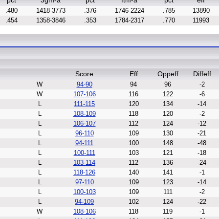
pct
3gm-a
pct
ftm-a
pct
eff
.480
1418-3773
.376
1746-2224
.785
13890
.454
1358-3846
.353
1784-2317
.770
11993
Score
Eff
Oppeff
Diffeff
W
94-90
94
96
-2
W
107-106
116
122
-6
L
111-115
120
134
-14
L
108-109
118
120
-2
L
106-107
112
124
-12
L
96-110
109
130
-21
L
94-111
100
148
-48
L
100-111
103
121
-18
L
103-114
112
136
-24
L
118-126
140
141
-1
L
97-110
109
123
-14
L
100-103
109
111
-2
L
94-109
102
124
-22
W
108-106
118
119
-1