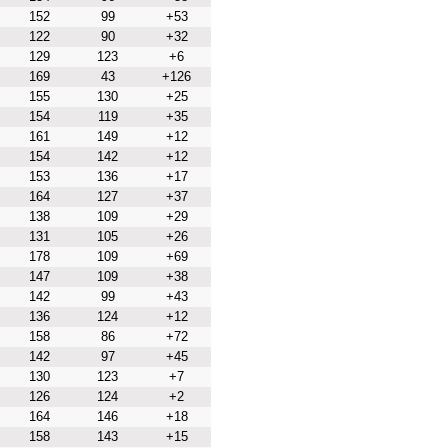
152
99
+53
122
90
+32
129
123
+6
169
43
+126
155
130
+25
154
119
+35
161
149
+12
154
142
+12
153
136
+17
164
127
+37
138
109
+29
131
105
+26
178
109
+69
147
109
+38
142
99
+43
136
124
+12
158
86
+72
142
97
+45
130
123
+7
126
124
+2
164
146
+18
158
143
+15