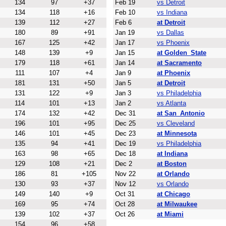
134
97
+37
Feb 19
vs Detroit
134
118
+16
Feb 10
vs Indiana
139
112
+27
Feb 6
at Detroit
180
89
+91
Jan 19
vs Dallas
167
125
+42
Jan 17
vs Phoenix
148
139
+9
Jan 15
at Golden_State
179
118
+61
Jan 14
at Sacramento
111
107
+4
Jan 9
at Phoenix
181
131
+50
Jan 5
at Detroit
131
122
+9
Jan 3
vs Philadelphia
114
101
+13
Jan 2
vs Atlanta
174
132
+42
Dec 31
at San_Antonio
196
101
+95
Dec 25
vs Cleveland
146
101
+45
Dec 23
at Minnesota
135
94
+41
Dec 19
vs Philadelphia
163
98
+65
Dec 18
at Indiana
129
108
+21
Dec 2
at Boston
186
81
+105
Nov 22
at Orlando
130
93
+37
Nov 12
vs Orlando
149
140
+9
Oct 31
at Chicago
169
95
+74
Oct 28
at Milwaukee
139
102
+37
Oct 26
at Miami
154
96
+58