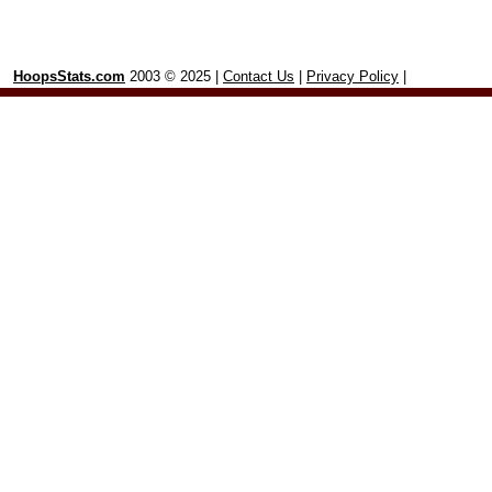
HoopsStats.com
2003 © 2025 |
Contact Us
|
Privacy Policy
|