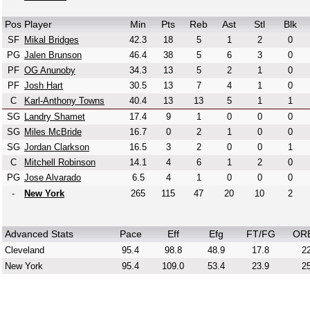
Pos
Player
Min
Pts
Reb
Ast
Stl
Blk
SF
Mikal Bridges
42.3
18
5
1
2
0
PG
Jalen Brunson
46.4
38
5
6
3
0
PF
OG Anunoby
34.3
13
5
2
1
0
PF
Josh Hart
30.5
13
7
4
1
0
C
Karl-Anthony Towns
40.4
13
13
5
1
1
SG
Landry Shamet
17.4
9
1
0
0
0
SG
Miles McBride
16.7
0
2
1
0
0
SG
Jordan Clarkson
16.5
3
2
0
0
1
C
Mitchell Robinson
14.1
4
6
1
2
0
PG
Jose Alvarado
6.5
4
1
0
0
0
-
New York
265
115
47
20
10
2
Advanced Stats
Pace
Eff
Efg
FT/FG
OR
Cleveland
95.4
98.8
48.9
17.8
22
New York
95.4
109.0
53.4
23.9
25