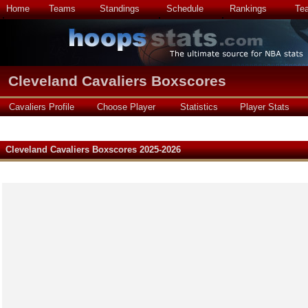
Home
Teams
Standings
Schedule
Rankings
Te
Cleveland Cavaliers Boxscores
Cavaliers Profile
Choose Player
Statistics
Player Stats
Cleveland Cavaliers Boxscores 2025-2026