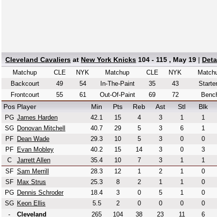
Cleveland Cavaliers
at
New York Knicks
104 - 115 , May 19
|
Deta
Matchup
CLE
NYK
Matchup
CLE
NYK
Match
Backcourt
49
54
In-The-Paint
35
43
Starte
Frontcourt
55
61
Out-Of-Paint
69
72
Benc
Pos
Player
Min
Pts
Reb
Ast
Stl
Blk
PG
James Harden
42.1
15
4
3
1
1
SG
Donovan Mitchell
40.7
29
5
3
6
1
PF
Dean Wade
29.3
10
5
3
0
0
PF
Evan Mobley
40.2
15
14
3
0
3
C
Jarrett Allen
35.4
10
7
3
1
1
SF
Sam Merrill
28.3
12
1
2
1
0
SF
Max Strus
25.3
8
2
1
1
0
PG
Dennis Schroder
18.4
3
0
5
1
0
SG
Keon Ellis
5.5
2
0
0
0
0
-
Cleveland
265
104
38
23
11
6