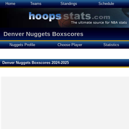
Home
Teams
Standings
Schedule
Denver Nuggets Boxscores
Nuggets Profile
Choose Player
Statistics
Denver Nuggets Boxscores 2024-2025