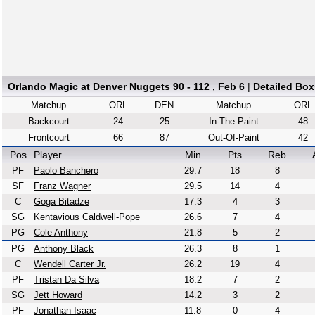
Orlando Magic
at
Denver Nuggets
90 - 112 , Feb 6
|
Detailed Bo
Matchup
ORL
DEN
Matchup
ORL
Backcourt
24
25
In-The-Paint
48
Frontcourt
66
87
Out-Of-Paint
42
Pos
Player
Min
Pts
Reb
PF
Paolo Banchero
29.7
18
8
SF
Franz Wagner
29.5
14
4
C
Goga Bitadze
17.3
4
3
SG
Kentavious Caldwell-Pope
26.6
7
4
PG
Cole Anthony
21.8
5
2
PG
Anthony Black
26.3
8
1
C
Wendell Carter Jr.
26.2
19
4
PF
Tristan Da Silva
18.2
7
2
SG
Jett Howard
14.2
3
2
PF
Jonathan Isaac
11.8
0
4