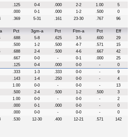
.125
0-4
.000
2-2
1.00
5
.000
0-1
.000
1-2
.500
0
4
.369
5-31
.161
23-30
.767
96
a
Pct
3gm-a
Pct
Ftm-a
Pct
Eff
6
.688
5-8
.625
3-5
.600
29
.500
1-2
.500
4-7
.571
15
6
.688
2-4
.500
4-6
.667
42
.667
0-0
-
0-1
.000
25
.125
0-4
.000
0-0
-
0
.333
1-3
.333
0-0
-
9
.143
1-4
.250
0-0
-
4
1.00
0-0
-
0-0
-
13
.500
2-4
.500
1-2
.500
3
1.00
0-0
-
0-0
-
2
.000
0-1
.000
0-0
-
0
.000
0-0
-
0-0
-
0
3
.530
12-30
.400
12-21
.571
142