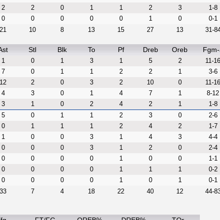
2
2
0
1
1
2
3
1-8
0
0
0
0
0
1
0
0-1
21
10
8
13
15
27
13
31-8
Ast
Stl
Blk
To
Pf
Dreb
Oreb
Fgm-
1
0
1
3
1
5
2
11-1
7
0
1
1
2
2
1
3-6
12
2
0
3
2
10
0
11-1
4
3
0
1
4
7
1
8-12
3
1
0
2
4
2
1
1-8
5
0
1
1
2
3
0
2-6
0
1
1
1
2
4
2
1-7
1
0
0
3
1
4
3
4-4
0
0
0
3
1
2
0
2-4
0
0
0
0
1
0
0
1-1
0
0
0
0
1
1
1
0-2
0
0
0
0
1
0
1
0-1
33
7
4
18
22
40
12
44-8