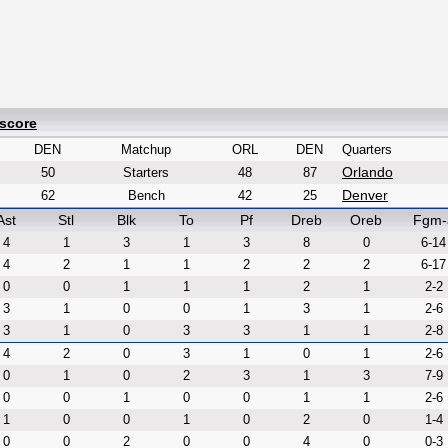
xscore
DEN
Matchup
ORL
DEN
Quarters
Orlando
50
Starters
48
87
Denver
62
Bench
42
25
Ast
Stl
Blk
To
Pf
Dreb
Oreb
Fgm-
4
1
3
1
3
8
0
6-14
4
2
1
1
2
2
2
6-17
0
0
1
1
1
2
1
2-2
3
1
0
0
1
3
1
2-6
3
1
0
3
3
1
1
2-8
4
2
0
3
1
0
1
2-6
0
1
0
2
3
1
3
7-9
0
0
1
0
0
1
1
2-6
1
0
0
1
0
2
0
1-4
0
0
2
0
0
4
0
0-3