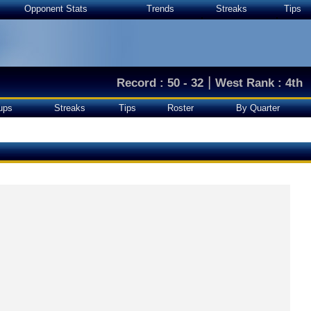
Opponent Stats
Trends
Streaks
Tips
|
Record : 50 - 32
West Rank : 4th
ups
Streaks
Tips
Roster
By Quarter