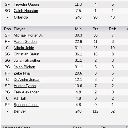
SF
Trevelin Queen
11.3
4
5
SG
Caleb Houstan
7.5
1
1
-
Orlando
240
90
40
Pos
Player
Min
Pts
Reb
SF
Michael Porter Jr.
30.3
30
7
PF
Aaron Gordon
22.6
11
3
C
Nikola Jokic
31.1
28
10
SG
Christian Braun
36.1
16
8
SG
Julian Strawther
31.1
2
3
PG
Jalen Pickett
31.1
5
3
PF
Zeke Nnaji
20.6
3
6
C
DeAndre Jordan
12.1
8
7
SF
Hunter Tyson
10.6
7
2
PG
Trey Alexander
4.8
2
0
C
PJ Hall
4.8
0
2
PF
Spencer Jones
4.8
0
1
-
Denver
240
112
52