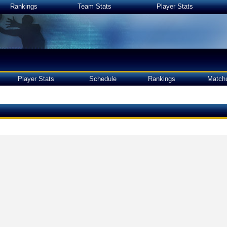
Rankings
Team Stats
Player Stats
Player Stats
Schedule
Rankings
Match