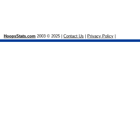
HoopsStats.com
2003 © 2025 |
Contact Us
|
Privacy Policy
|