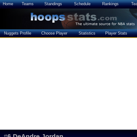
Home
Teams
Standings
Schedule
Rankings
Te
Nuggets Profile
Choose Player
Statistics
Player Stats
#
6
DeAndre Jordan