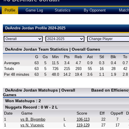
Profile
Game Log
Statistics
By Opponent
Matc
DeAndre Jordan Profile 2024-2025
DeAndre Jordan Team Statistics | Overall Games
G
Gs
Min
Pts
Reb
Ast
Stl
Blk
To
Averages
63
5
11.5
3.4
4.7
0.9
0.3
0.4
0.7
Totals
63
5
726
215
293
55
16
28
42
Per 48 minutes
63
5
48.0
14.2
19.4
3.6
1.1
1.9
2.8
DeAndre Jordan Matchups | Overall
Based on Efficien
Games
Won Matchups : 2
Nuggets Record : 0 W - 2 L
Date
Game
Score
Eff
Oppeff
D
1
vs B. Biyombo
L
106-113
22
7
1
vs N. Vucevic
L
119-129
27
17