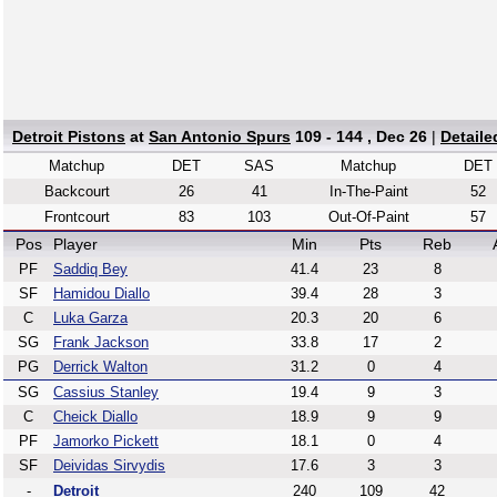
Detroit Pistons
at
San Antonio Spurs
109 - 144 , Dec 26
|
Detail
Matchup
DET
SAS
Matchup
DET
Backcourt
26
41
In-The-Paint
52
Frontcourt
83
103
Out-Of-Paint
57
Pos
Player
Min
Pts
Reb
PF
Saddiq Bey
41.4
23
8
SF
Hamidou Diallo
39.4
28
3
C
Luka Garza
20.3
20
6
SG
Frank Jackson
33.8
17
2
PG
Derrick Walton
31.2
0
4
SG
Cassius Stanley
19.4
9
3
C
Cheick Diallo
18.9
9
9
PF
Jamorko Pickett
18.1
0
4
SF
Deividas Sirvydis
17.6
3
3
-
Detroit
240
109
42