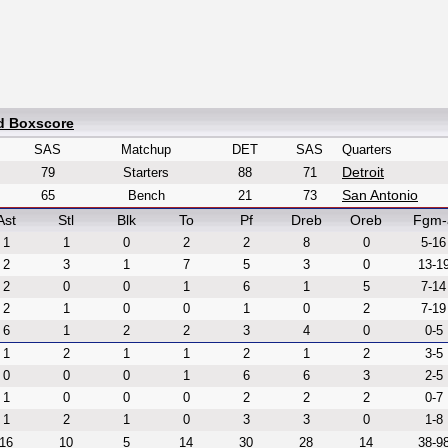
ed Boxscore
SAS
Matchup
DET
SAS
Quarters
Detroit
79
Starters
88
71
San Antonio
65
Bench
21
73
Ast
Stl
Blk
To
Pf
Dreb
Oreb
Fgm-
1
1
0
2
2
8
0
5-16
2
3
1
7
5
3
0
13-1
2
0
0
1
6
1
5
7-14
2
1
0
0
1
0
2
7-19
6
1
2
2
3
4
0
0-5
1
2
1
1
2
1
2
3-5
0
0
0
1
6
6
3
2-5
1
0
0
0
2
2
2
0-7
1
2
1
0
3
3
0
1-8
16
10
5
14
30
28
14
38-9