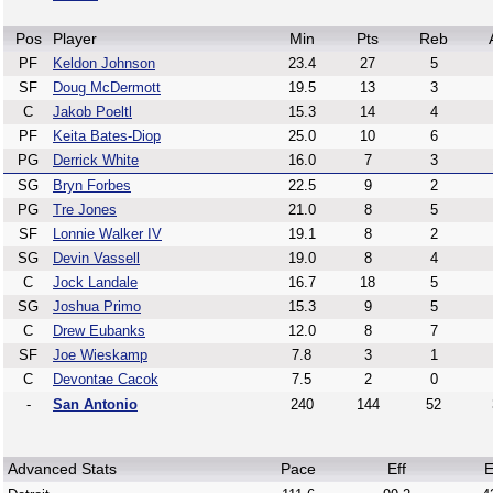
Pos
Player
Min
Pts
Reb
PF
Keldon Johnson
23.4
27
5
SF
Doug McDermott
19.5
13
3
C
Jakob Poeltl
15.3
14
4
PF
Keita Bates-Diop
25.0
10
6
PG
Derrick White
16.0
7
3
SG
Bryn Forbes
22.5
9
2
PG
Tre Jones
21.0
8
5
SF
Lonnie Walker IV
19.1
8
2
SG
Devin Vassell
19.0
8
4
C
Jock Landale
16.7
18
5
SG
Joshua Primo
15.3
9
5
C
Drew Eubanks
12.0
8
7
SF
Joe Wieskamp
7.8
3
1
C
Devontae Cacok
7.5
2
0
-
San Antonio
240
144
52
Advanced Stats
Pace
Eff
E