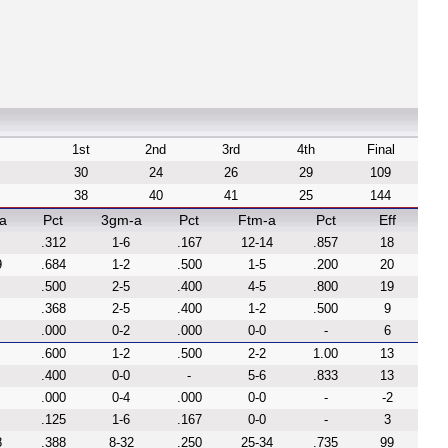
1st
2nd
3rd
4th
Final
30
24
26
29
109
38
40
41
25
144
a
Pct
3gm-a
Pct
Ftm-a
Pct
Eff
.312
1-6
.167
12-14
.857
18
9
.684
1-2
.500
1-5
.200
20
.500
2-5
.400
4-5
.800
19
.368
2-5
.400
1-2
.500
9
.000
0-2
.000
0-0
-
6
.600
1-2
.500
2-2
1.00
13
.400
0-0
-
5-6
.833
13
.000
0-4
.000
0-0
-
-2
.125
1-6
.167
0-0
-
3
8
.388
8-32
.250
25-34
.735
99