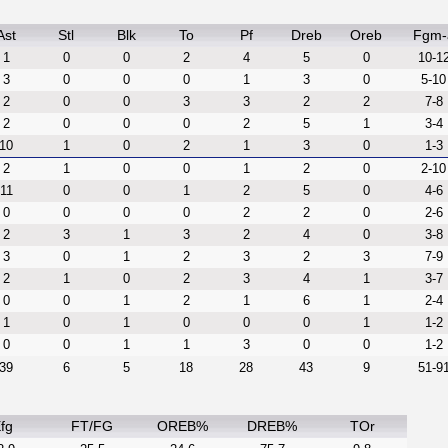
Ast
Stl
Blk
To
Pf
Dreb
Oreb
Fgm-
1
0
0
2
4
5
0
10-1
3
0
0
0
1
3
0
5-10
2
0
0
3
3
2
2
7-8
2
0
0
0
2
5
1
3-4
10
1
0
2
1
3
0
1-3
2
1
0
0
1
2
0
2-10
11
0
0
1
2
5
0
4-6
0
0
0
0
2
2
0
2-6
2
3
1
3
2
4
0
3-8
3
0
1
2
3
2
3
7-9
2
1
0
2
3
4
1
3-7
0
0
1
2
1
6
1
2-4
1
0
1
0
0
0
1
1-2
0
0
1
1
3
0
0
1-2
39
6
5
18
28
43
9
51-9
fg
FT/FG
OREB%
DREB%
TOr