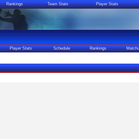
Rankings
Team Stats
Player Stats
Player Stats
Schedule
Rankings
Match