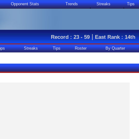
Opponent Stats
Trends
Streaks
Tips
|
Record : 23 - 59
East Rank : 14th
ups
Streaks
Tips
Roster
By Quarter