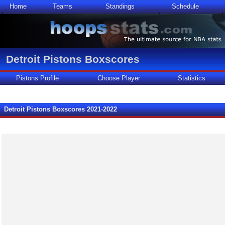
Home
Teams
Standings
Schedule
Detroit Pistons Boxscores
Pistons Profile
Choose Player
Statistics
Detroit Pistons Boxscores 2021-2022