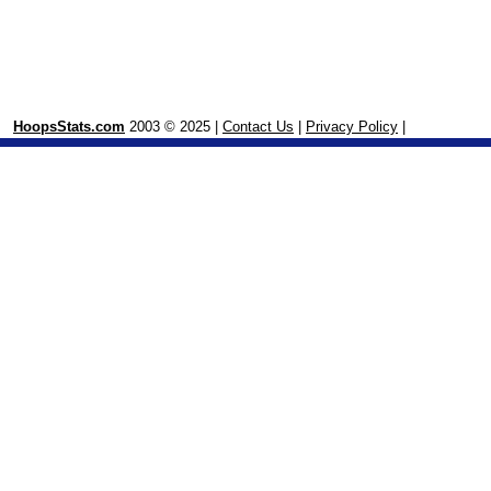
HoopsStats.com
2003 © 2025 |
Contact Us
|
Privacy Policy
|