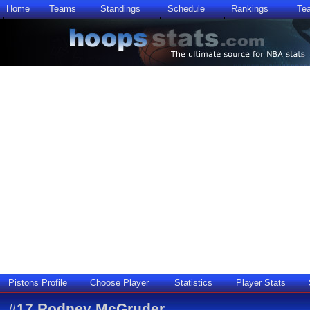
Home
Teams
Standings
Schedule
Rankings
Te
Pistons Profile
Choose Player
Statistics
Player Stats
#
17
Rodney McGruder