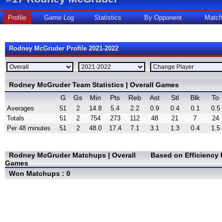
Profile
Game Log
Statistics
By Opponent
Matc
Rodney McGruder Profile 2021-2022
Rodney McGruder Team Statistics | Overall Games
G
Gs
Min
Pts
Reb
Ast
Stl
Blk
To
Averages
51
2
14.8
5.4
2.2
0.9
0.4
0.1
0.5
Totals
51
2
754
273
112
48
21
7
24
Per 48 minutes
51
2
48.0
17.4
7.1
3.1
1.3
0.4
1.5
Rodney McGruder Matchups | Overall
Based on Efficiency
Games
Won Matchups : 0