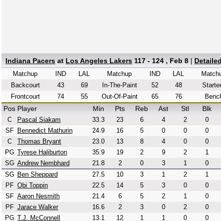
Indiana Pacers
at
Los Angeles Lakers
117 - 124 , Feb 8
|
Detaile
Matchup
IND
LAL
Matchup
IND
LAL
Match
Backcourt
43
69
In-The-Paint
52
48
Starte
Frontcourt
74
55
Out-Of-Paint
65
76
Benc
Pos
Player
Min
Pts
Reb
Ast
Stl
Blk
C
Pascal Siakam
33.3
23
6
4
2
0
SF
Bennedict Mathurin
24.9
16
5
0
0
0
C
Thomas Bryant
23.0
13
8
4
0
0
PG
Tyrese Haliburton
35.9
19
2
9
2
1
SG
Andrew Nembhard
21.8
2
0
3
1
0
SG
Ben Sheppard
27.5
10
3
1
2
1
PF
Obi Toppin
22.5
14
5
3
0
0
SF
Aaron Nesmith
21.4
6
5
2
1
0
PF
Jarace Walker
16.6
2
3
0
2
0
PG
T.J. McConnell
13.1
12
1
1
0
0