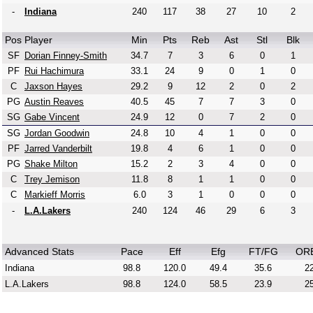
-
Indiana
240
117
38
27
10
2
Pos
Player
Min
Pts
Reb
Ast
Stl
Blk
SF
Dorian Finney-Smith
34.7
7
3
6
0
1
PF
Rui Hachimura
33.1
24
9
0
1
0
C
Jaxson Hayes
29.2
9
12
2
0
2
PG
Austin Reaves
40.5
45
7
7
3
0
SG
Gabe Vincent
24.9
12
0
7
2
0
SG
Jordan Goodwin
24.8
10
4
1
0
0
PF
Jarred Vanderbilt
19.8
4
6
1
0
0
PG
Shake Milton
15.2
2
3
4
0
0
C
Trey Jemison
11.8
8
1
1
0
0
C
Markieff Morris
6.0
3
1
0
0
0
-
L.A.Lakers
240
124
46
29
6
3
Advanced Stats
Pace
Eff
Efg
FT/FG
OR
Indiana
98.8
120.0
49.4
35.6
22
L.A.Lakers
98.8
124.0
58.5
23.9
25