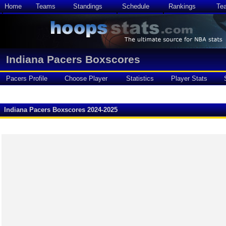
Home
Teams
Standings
Schedule
Rankings
Te
Indiana Pacers Boxscores
Pacers Profile
Choose Player
Statistics
Player Stats
Indiana Pacers Boxscores 2024-2025