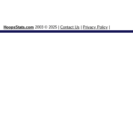
HoopsStats.com
2003 © 2025 |
Contact Us
|
Privacy Policy
|