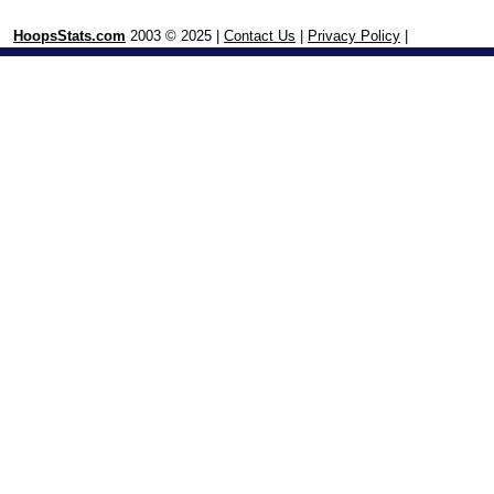
HoopsStats.com
2003 © 2025 |
Contact Us
|
Privacy Policy
|