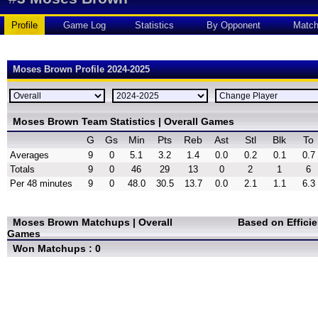
Profile
Game Log
Statistics
By Opponent
Matc
Moses Brown Profile 2024-2025
Moses Brown Team Statistics | Overall Games
G
Gs
Min
Pts
Reb
Ast
Stl
Blk
To
Averages
9
0
5.1
3.2
1.4
0.0
0.2
0.1
0.7
Totals
9
0
46
29
13
0
2
1
6
Per 48 minutes
9
0
48.0
30.5
13.7
0.0
2.1
1.1
6.3
Moses Brown Matchups | Overall
Based on Effici
Games
Won Matchups : 0