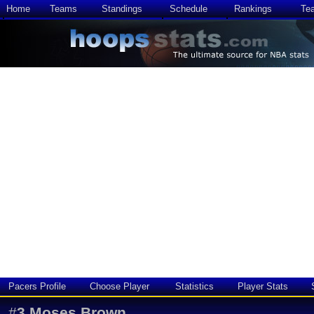
Home
Teams
Standings
Schedule
Rankings
Te
Pacers Profile
Choose Player
Statistics
Player Stats
#
3
Moses Brown