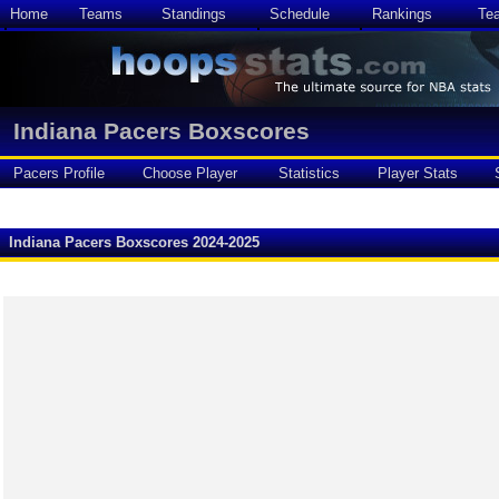
Home
Teams
Standings
Schedule
Rankings
Te
Indiana Pacers Boxscores
Pacers Profile
Choose Player
Statistics
Player Stats
Indiana Pacers Boxscores 2024-2025