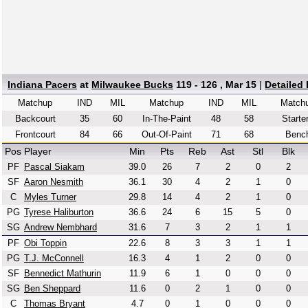
Indiana Pacers
at
Milwaukee Bucks
119 - 126 , Mar 15
|
Detailed
Matchup
IND
MIL
Matchup
IND
MIL
Match
Backcourt
35
60
In-The-Paint
48
58
Starte
Frontcourt
84
66
Out-Of-Paint
71
68
Benc
Pos
Player
Min
Pts
Reb
Ast
Stl
Blk
PF
Pascal Siakam
39.0
26
7
2
0
2
SF
Aaron Nesmith
36.1
30
4
2
1
0
C
Myles Turner
29.8
14
4
2
1
0
PG
Tyrese Haliburton
36.6
24
6
15
5
0
SG
Andrew Nembhard
31.6
7
3
2
1
1
PF
Obi Toppin
22.6
8
3
3
1
1
PG
T.J. McConnell
16.3
4
1
2
0
0
SF
Bennedict Mathurin
11.9
6
1
0
0
0
SG
Ben Sheppard
11.6
0
2
1
0
0
C
Thomas Bryant
4.7
0
1
0
0
0