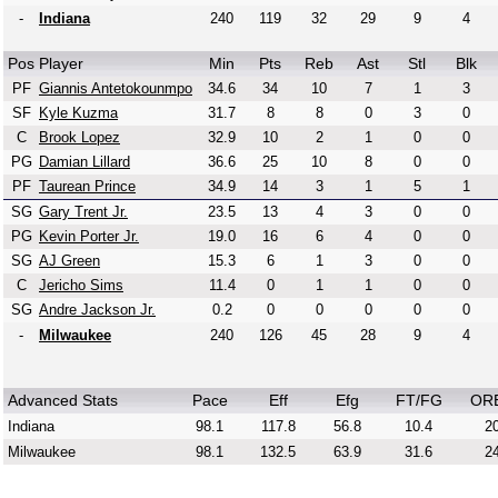
-
Indiana
240
119
32
29
9
4
Pos
Player
Min
Pts
Reb
Ast
Stl
Blk
PF
Giannis Antetokounmpo
34.6
34
10
7
1
3
SF
Kyle Kuzma
31.7
8
8
0
3
0
C
Brook Lopez
32.9
10
2
1
0
0
PG
Damian Lillard
36.6
25
10
8
0
0
PF
Taurean Prince
34.9
14
3
1
5
1
SG
Gary Trent Jr.
23.5
13
4
3
0
0
PG
Kevin Porter Jr.
19.0
16
6
4
0
0
SG
AJ Green
15.3
6
1
3
0
0
C
Jericho Sims
11.4
0
1
1
0
0
SG
Andre Jackson Jr.
0.2
0
0
0
0
0
-
Milwaukee
240
126
45
28
9
4
Advanced Stats
Pace
Eff
Efg
FT/FG
OR
Indiana
98.1
117.8
56.8
10.4
20
Milwaukee
98.1
132.5
63.9
31.6
24