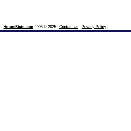
HoopsStats.com
2003 © 2025 |
Contact Us
|
Privacy Policy
|