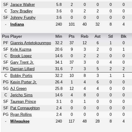
SF
Jarace Walker
5.8
2
0
0
0
0
C
Tony Bradley
3.6
0
2
2
0
0
SF
Johnny Furphy
3.6
0
0
0
0
0
-
Indiana
240
101
40
32
8
4
Pos
Player
Min
Pts
Reb
Ast
Stl
Blk
PF
Giannis Antetokounmpo
32.2
37
12
6
1
0
SF
Kyle Kuzma
20.6
9
3
2
0
1
C
Brook Lopez
14.6
0
2
2
0
0
SF
Gary Trent Jr.
34.1
37
3
0
4
0
PG
Damian Lillard
31.6
7
3
5
2
2
C
Bobby Portis
32.2
10
8
3
1
1
PG
Kevin Porter Jr.
26.4
1
4
6
0
0
SG
AJ Green
25.8
12
4
4
0
0
C
Jericho Sims
14.6
4
8
0
0
0
SF
Taurean Prince
3.1
0
1
0
0
0
SF
Pat Connaughton
2.4
0
0
0
0
0
PG
Ryan Rollins
2.4
0
0
0
0
0
-
Milwaukee
240
117
48
28
8
4