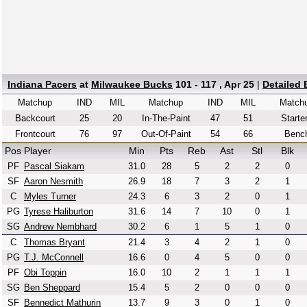
Indiana Pacers
at
Milwaukee Bucks
101 - 117 , Apr 25
|
Detailed
Matchup
IND
MIL
Matchup
IND
MIL
Match
Backcourt
25
20
In-The-Paint
47
51
Starte
Frontcourt
76
97
Out-Of-Paint
54
66
Benc
Pos
Player
Min
Pts
Reb
Ast
Stl
Blk
PF
Pascal Siakam
31.0
28
5
2
2
0
SF
Aaron Nesmith
26.9
18
7
3
2
1
C
Myles Turner
24.3
6
3
2
0
1
PG
Tyrese Haliburton
31.6
14
7
10
0
1
SG
Andrew Nembhard
30.2
6
1
5
1
0
C
Thomas Bryant
21.4
3
4
2
1
0
PG
T.J. McConnell
16.6
0
4
5
0
0
PF
Obi Toppin
16.0
10
2
1
1
1
SG
Ben Sheppard
15.4
5
2
0
0
0
SF
Bennedict Mathurin
13.7
9
3
0
1
0