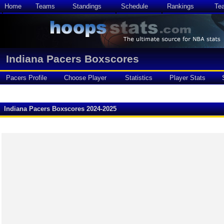
Home
Teams
Standings
Schedule
Rankings
Te
Indiana Pacers Boxscores
Pacers Profile
Choose Player
Statistics
Player Stats
Indiana Pacers Boxscores 2024-2025