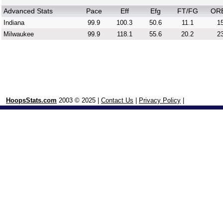
Advanced Stats
Pace
Eff
Efg
FT/FG
OR
Indiana
99.9
100.3
50.6
11.1
15
Milwaukee
99.9
118.1
55.6
20.2
23
HoopsStats.com
2003 © 2025 |
Contact Us
|
Privacy Policy
|