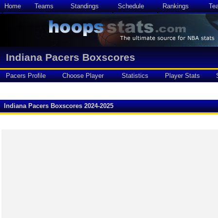
Home
Teams
Standings
Schedule
Rankings
Te
Indiana Pacers Boxscores
Pacers Profile
Choose Player
Statistics
Player Stats
Indiana Pacers Boxscores 2024-2025