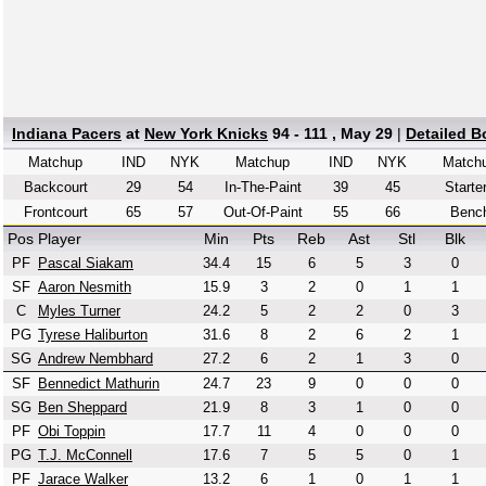
Indiana Pacers
at
New York Knicks
94 - 111 , May 29
|
Detailed B
Matchup
IND
NYK
Matchup
IND
NYK
Match
Backcourt
29
54
In-The-Paint
39
45
Starte
Frontcourt
65
57
Out-Of-Paint
55
66
Benc
Pos
Player
Min
Pts
Reb
Ast
Stl
Blk
PF
Pascal Siakam
34.4
15
6
5
3
0
SF
Aaron Nesmith
15.9
3
2
0
1
1
C
Myles Turner
24.2
5
2
2
0
3
PG
Tyrese Haliburton
31.6
8
2
6
2
1
SG
Andrew Nembhard
27.2
6
2
1
3
0
SF
Bennedict Mathurin
24.7
23
9
0
0
0
SG
Ben Sheppard
21.9
8
3
1
0
0
PF
Obi Toppin
17.7
11
4
0
0
0
PG
T.J. McConnell
17.6
7
5
5
0
1
PF
Jarace Walker
13.2
6
1
0
1
1