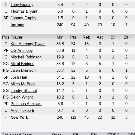
C
Tony Bradley
5.4
2
2
0
0
0
C
Thomas Bryant
5.0
0
1
0
0
0
SF
Johnny Furphy
1.5
0
1
0
0
0
-
Indiana
240
94
40
20
10
7
Pos
Player
Min
Pts
Reb
Ast
Stl
Blk
C
Karl-Anthony Towns
35.8
24
13
3
1
0
PF
OG Anunoby
33.9
11
4
0
3
0
C
Mitchell Robinson
19.9
6
6
0
1
2
SG
Mikal Bridges
33.8
12
3
5
1
0
PG
Jalen Brunson
33.7
32
5
5
0
1
SF
Josh Hart
34.1
12
10
4
2
0
SG
Miles McBride
18.2
5
1
2
0
0
SG
Landry Shamet
14.2
5
1
0
1
0
PG
Delon Wright
10.2
0
1
3
1
0
PF
Precious Achiuwa
5.6
2
1
0
1
0
C
Ariel Hukporti
0.7
2
0
0
0
0
-
New York
240
111
45
22
11
3