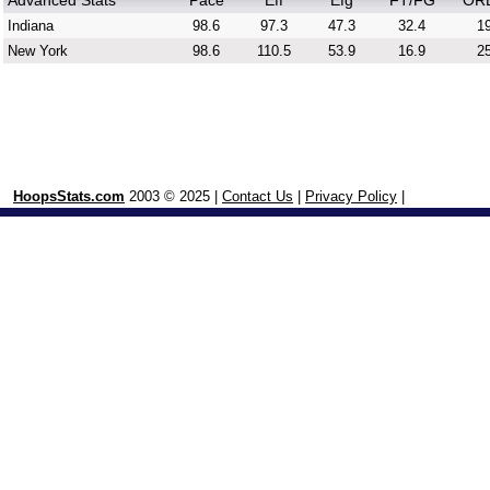
Advanced Stats
Pace
Eff
Efg
FT/FG
OR
Indiana
98.6
97.3
47.3
32.4
19
New York
98.6
110.5
53.9
16.9
25
HoopsStats.com
2003 © 2025 |
Contact Us
|
Privacy Policy
|