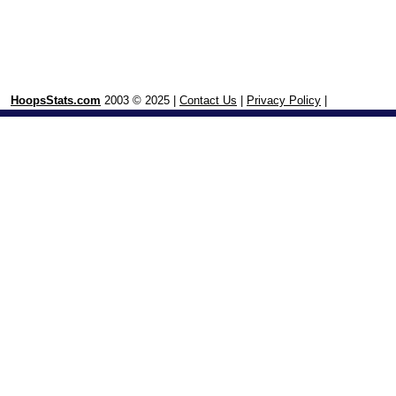
HoopsStats.com
2003 © 2025 |
Contact Us
|
Privacy Policy
|