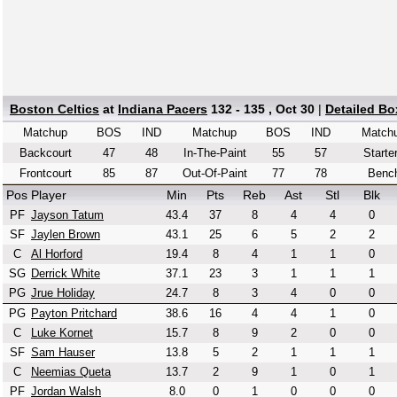
Boston Celtics
at
Indiana Pacers
132 - 135 , Oct 30
|
Detailed Bo
Matchup
BOS
IND
Matchup
BOS
IND
Match
Backcourt
47
48
In-The-Paint
55
57
Starte
Frontcourt
85
87
Out-Of-Paint
77
78
Benc
Pos
Player
Min
Pts
Reb
Ast
Stl
Blk
PF
Jayson Tatum
43.4
37
8
4
4
0
SF
Jaylen Brown
43.1
25
6
5
2
2
C
Al Horford
19.4
8
4
1
1
0
SG
Derrick White
37.1
23
3
1
1
1
PG
Jrue Holiday
24.7
8
3
4
0
0
PG
Payton Pritchard
38.6
16
4
4
1
0
C
Luke Kornet
15.7
8
9
2
0
0
SF
Sam Hauser
13.8
5
2
1
1
1
C
Neemias Queta
13.7
2
9
1
0
1
PF
Jordan Walsh
8.0
0
1
0
0
0