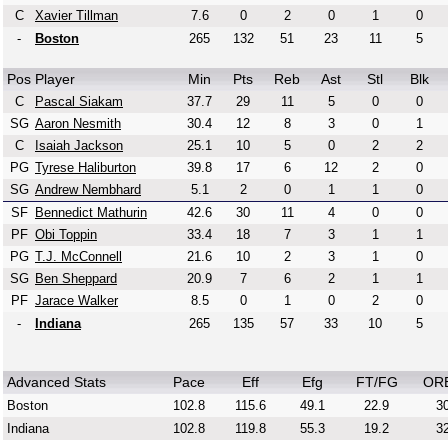
C
Xavier Tillman
7.6
0
2
0
1
0
-
Boston
265
132
51
23
11
5
Pos
Player
Min
Pts
Reb
Ast
Stl
Blk
C
Pascal Siakam
37.7
29
11
5
0
0
SG
Aaron Nesmith
30.4
12
8
3
0
1
C
Isaiah Jackson
25.1
10
5
0
2
2
PG
Tyrese Haliburton
39.8
17
6
12
2
0
SG
Andrew Nembhard
5.1
2
0
1
1
0
SF
Bennedict Mathurin
42.6
30
11
4
0
0
PF
Obi Toppin
33.4
18
7
3
1
1
PG
T.J. McConnell
21.6
10
2
3
1
0
SG
Ben Sheppard
20.9
7
6
2
1
1
PF
Jarace Walker
8.5
0
1
0
2
0
-
Indiana
265
135
57
33
10
5
Advanced Stats
Pace
Eff
Efg
FT/FG
OR
Boston
102.8
115.6
49.1
22.9
30
Indiana
102.8
119.8
55.3
19.2
32