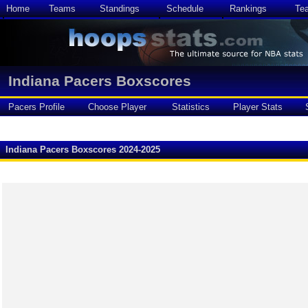
Home
Teams
Standings
Schedule
Rankings
Te
Indiana Pacers Boxscores
Pacers Profile
Choose Player
Statistics
Player Stats
Indiana Pacers Boxscores 2024-2025