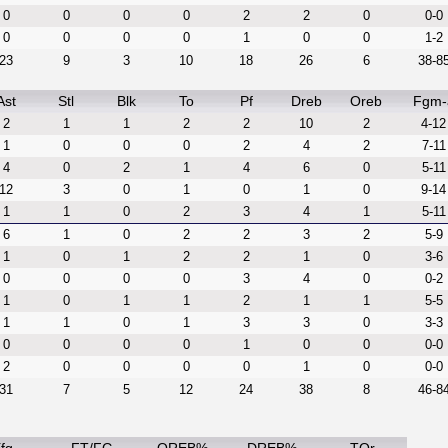
0
0
0
0
2
2
0
0-0
0
0
0
0
1
0
0
1-2
23
9
3
10
18
26
6
38-8
Ast
Stl
Blk
To
Pf
Dreb
Oreb
Fgm-
2
1
1
2
2
10
2
4-12
1
0
0
0
2
4
2
7-11
4
0
2
1
4
6
0
5-11
12
3
0
1
0
1
0
9-14
1
1
0
2
3
4
1
5-11
6
1
0
2
2
3
2
5-9
1
0
1
2
2
1
0
3-6
0
0
0
0
3
4
0
0-2
1
0
1
1
2
1
1
5-5
1
1
0
1
3
3
0
3-3
0
0
0
0
1
0
0
0-0
2
0
0
0
0
1
0
0-0
31
7
5
12
24
38
8
46-8