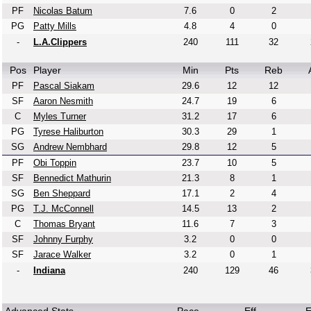
PF
Nicolas Batum
7.6
0
2
PG
Patty Mills
4.8
4
0
-
L.A.Clippers
240
111
32
Pos
Player
Min
Pts
Reb
PF
Pascal Siakam
29.6
12
12
SF
Aaron Nesmith
24.7
19
6
C
Myles Turner
31.2
17
6
PG
Tyrese Haliburton
30.3
29
1
SG
Andrew Nembhard
29.8
12
5
PF
Obi Toppin
23.7
10
5
SF
Bennedict Mathurin
21.3
8
1
SG
Ben Sheppard
17.1
2
4
PG
T.J. McConnell
14.5
13
2
C
Thomas Bryant
11.6
7
3
SF
Johnny Furphy
3.2
0
0
SF
Jarace Walker
3.2
0
1
-
Indiana
240
129
46