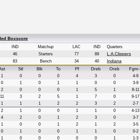
iled Boxscore
IND
Matchup
LAC
IND
Quarters
L.A.Clippers
46
Starters
77
89
Indiana
83
Bench
34
40
Ast
Stl
Blk
To
Pf
Dreb
Oreb
Fgm-
1
0
0
0
4
3
0
4-9
0
1
0
1
1
0
0
3-9
2
0
0
0
1
5
1
8-11
11
3
2
5
1
7
0
9-17
1
1
1
2
2
3
2
2-7
2
1
0
0
1
1
0
4-13
4
2
0
1
2
3
0
3-7
1
0
0
1
2
1
2
3-5
0
1
0
0
1
1
0
0-2
1
0
0
0
0
0
1
1-3