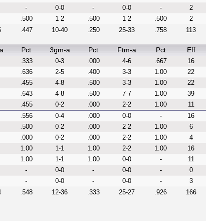
-
0-0
-
0-0
-
2
.500
1-2
.500
1-2
.500
2
5
.447
10-40
.250
25-33
.758
113
a
Pct
3gm-a
Pct
Ftm-a
Pct
Eff
.333
0-3
.000
4-6
.667
16
.636
2-5
.400
3-3
1.00
22
.455
4-8
.500
3-3
1.00
22
.643
4-8
.500
7-7
1.00
39
.455
0-2
.000
2-2
1.00
11
.556
0-4
.000
0-0
-
16
.500
0-2
.000
2-2
1.00
6
.000
0-2
.000
2-2
1.00
4
1.00
1-1
1.00
2-2
1.00
16
1.00
1-1
1.00
0-0
-
11
-
0-0
-
0-0
-
0
-
0-0
-
0-0
-
3
4
.548
12-36
.333
25-27
.926
166