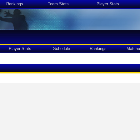
Rankings
Team Stats
Player Stats
Player Stats
Schedule
Rankings
Matchu