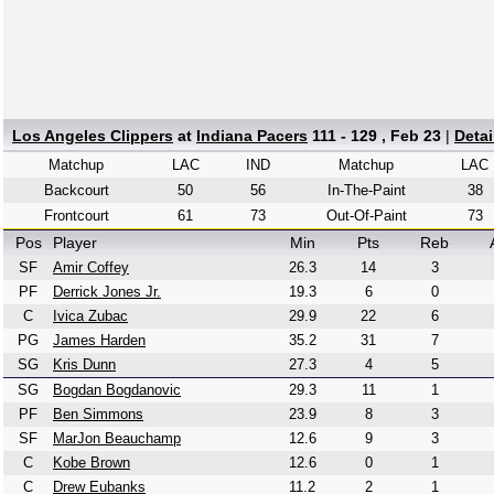
Los Angeles Clippers
at
Indiana Pacers
111 - 129 , Feb 23
|
Deta
Matchup
LAC
IND
Matchup
LAC
Backcourt
50
56
In-The-Paint
38
Frontcourt
61
73
Out-Of-Paint
73
Pos
Player
Min
Pts
Reb
SF
Amir Coffey
26.3
14
3
PF
Derrick Jones Jr.
19.3
6
0
C
Ivica Zubac
29.9
22
6
PG
James Harden
35.2
31
7
SG
Kris Dunn
27.3
4
5
SG
Bogdan Bogdanovic
29.3
11
1
PF
Ben Simmons
23.9
8
3
SF
MarJon Beauchamp
12.6
9
3
C
Kobe Brown
12.6
0
1
C
Drew Eubanks
11.2
2
1