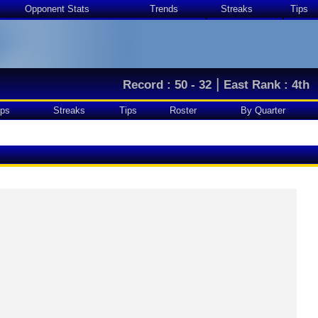
Opponent Stats
Trends
Streaks
Tips
|
Record : 50 - 32
East Rank : 4th
ps
Streaks
Tips
Roster
By Quarter