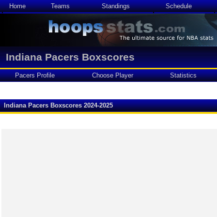
Home
Teams
Standings
Schedule
Indiana Pacers Boxscores
Pacers Profile
Choose Player
Statistics
Indiana Pacers Boxscores 2024-2025